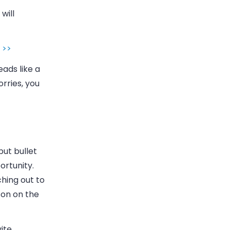
will
 >>
eads like a
rries, you
put bullet
ortunity.
hing out to
son on the
ite.