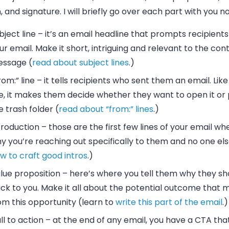
, and signature. I will briefly go over each part with you n
bject line
– it’s an
email
headline that prompts recipients
ur
email
. Make it short, intriguing and relevant to the con
ssage (
read about subject lines
.)
rom:” line
– it tells recipients who sent them an
email
. Lik
ne, it makes them decide whether they want to open it or p
e trash folder (
read about “from:” lines
.)
troduction
– those are the first few lines of your
email
whe
y you’re reaching out specifically to them and no one els
w to craft good intros
.)
lue proposition
– here’s where you tell them why they sh
ck to you. Make it all about the potential outcome that m
om this opportunity (learn to
write this part of the email
.)
ll to action
– at the end of any
email
, you have a CTA that