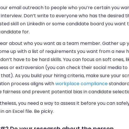
your
email
outreach to people who you’re certain you wan
 interview. Don’t write to everyone who has the desired ti
sted skill on LinkedIn or some candidate board you want 
candidate for.
lear about who you want as a team member. Gather up 
me up with a list of requirements you want from a new hir
don’t have to be hard skills. You can focus on soft ones, li
ss or extraversion (you can check their social media to 
that). As you build your hiring criteria, make sure your s
tion process aligns with
workplace compliance
standard
 fairness and prevent potential bias in candidate selecti
heless, you need a way to assess it before you can safely
n an Excel file. Be picky.
 #2 Do your research about the person