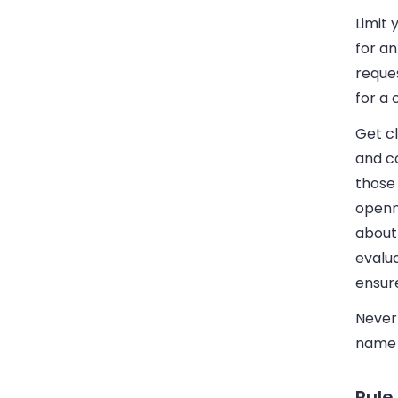
Limit 
for an
reque
for a 
Get c
and co
those 
openne
about 
evalua
ensure
Nevert
name i
Rule