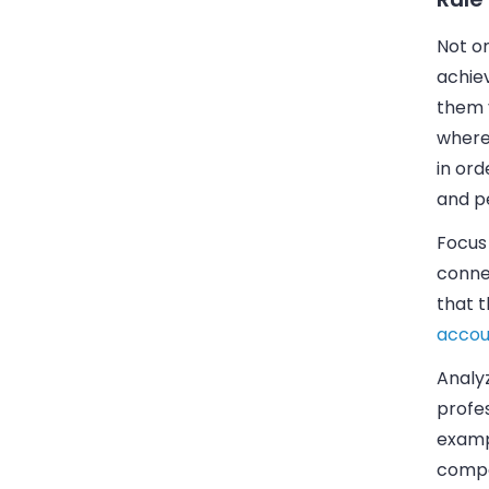
Not on
achie
them 
where
in ord
and pe
Focus 
connec
that 
accou
Analy
profes
exampl
compa