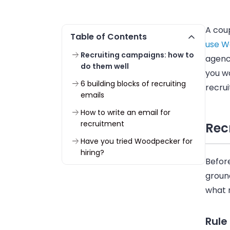
A coup
Table of Contents
use W
Recruiting campaigns: how to
agenc
do them well
you wa
6 building blocks of recruiting
recrui
emails
How to write an email for
recruitment
Rec
Have you tried Woodpecker for
hiring?
Before
ground
what r
Rule