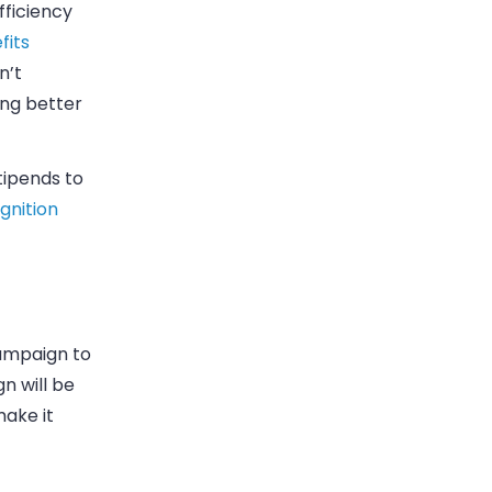
fficiency
fits
n’t
ing better
tipends to
Ignition
mpaign to
 will be
make it