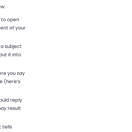
ow.
 to open
tent of your
e a subject
ut it into
re you say
e (here’s
ould reply
ay result
 tells