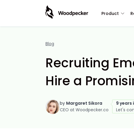
Product
R
Blog
Recruiting Ema
Hire a Promisi
by
Margaret Sikora
9 years 
CEO at Woodpecker.co
Let's co