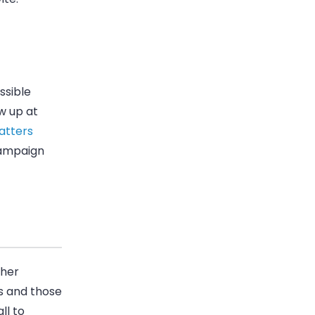
ssible
w up at
atters
campaign
ther
rts and those
ll to