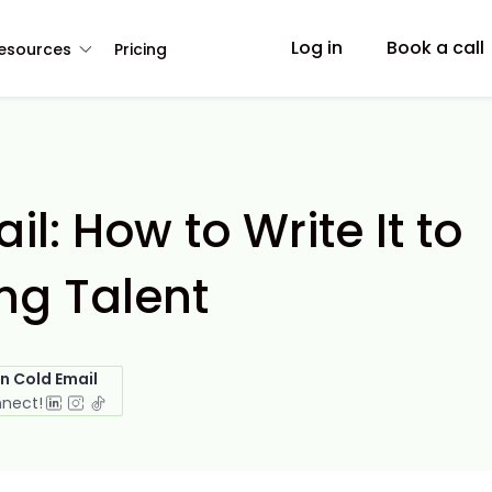
Log in
Book a call
esources
Pricing
il: How to Write It to
ng Talent
in Cold Email
nnect!