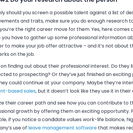
ly should you screen a possible talent against a list of de
vements and traits, make sure you do enough research t
you’re the right career move for them. Yes, here comes 
 you have to gather up some professional information a
er to make your job offer attractive – and it’s not about
rks on the job.
on finding out about their professional interest. Do they l
ted to prospecting? Or they’ve just finished an exciting 
they could continue at your company. Maybe they’re inter
nt-based sales
, but it doesn’t look like they use it in their
ze their career path and see how you can contribute to t
sional growth by offering them an exciting opportunity. 
e, if you notice a candidate values work-life balance, hig
ny’s use of
leave management software
that makes req