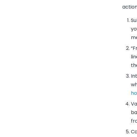
action
Su
yo
me
“F
li
th
In
wh
ho
Va
ba
fr
Ca