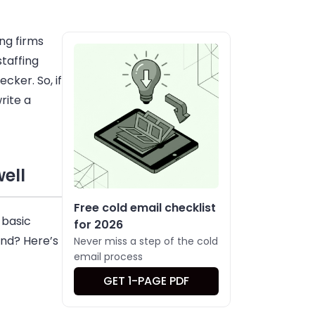
ng firms
staffing
ecker
. So, if
rite a
ell
Free cold email checklist
 basic
for 2026
ind? Here’s
Never miss a step of the cold
email process
GET 1-PAGE PDF