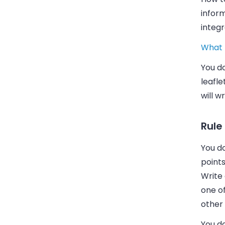
infor
integ
What 
You d
leafle
will w
Rule
You do
points
Write
one o
other 
You d