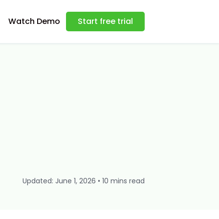
Watch Demo
Start free trial
Updated: June 1, 2026 • 10 mins read