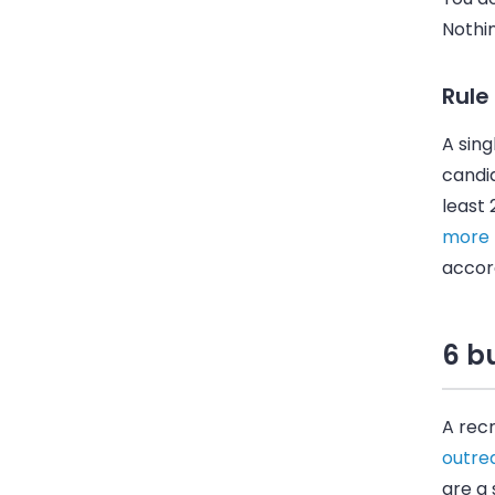
Nothin
Rule
A sing
candid
least
more
accord
6 bu
A recr
outre
are a 