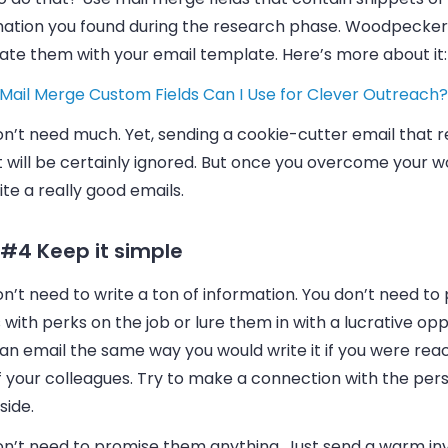
mation you found during the research phase.
Woodpecker
rate them with your
email
template. Here’s more about it:
Mail Merge Custom Fields Can I Use for Clever Outreach?
on’t need much. Yet, sending a cookie-cutter
email
that r
t will be certainly ignored. But once you overcome your wo
rite a really good
emails
.
 #4 Keep it simple
n’t need to write a ton of information. You don’t need to 
 with perks on the job or lure them in with a lucrative opp
 an
email
the same way you would write it if you were reac
f your colleagues. Try to make a connection with the per
side.
on’t need to promise them anything. Just send a warm inv