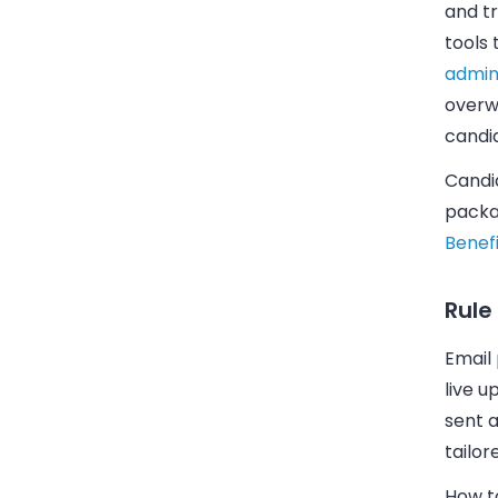
and tr
tools
admin
overw
candi
Candid
packa
Benefi
Rule
Email
live u
sent a
tailor
How to