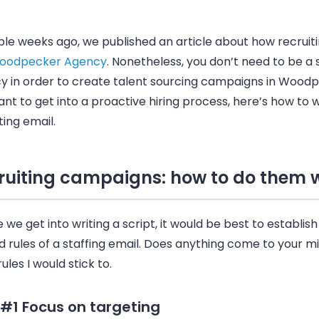
le weeks ago, we published an article about how recruiti
oodpecker Agency
. Nonetheless, you don’t need to be a 
y in order to create talent sourcing campaigns in
Woodp
nt to get into a proactive hiring process, here’s how to w
ting
email
.
ruiting campaigns: how to do them w
 we get into writing a script, it would be best to establish
 rules of a staffing
email
. Does anything come to your m
ules I would stick to.
 #1 Focus on targeting