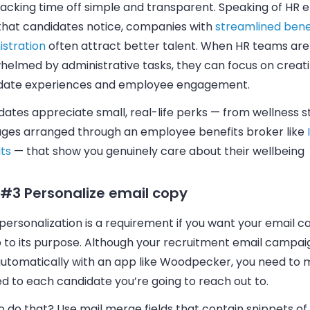
acking time off simple and transparent. Speaking of HR e
 that candidates notice, companies with
streamlined bene
istration
often attract better talent. When HR teams are
helmed by administrative tasks, they can focus on creat
date experiences and employee engagement.
ates appreciate small, real-life perks — from wellness s
ges arranged through an employee benefits broker like
ts
— that show you genuinely care about their wellbeing
 #3 Personalize email copy
personalization is a requirement if you want your
email
ca
p to its purpose. Although your recruitment
email
campaign
utomatically with an app like
Woodpecker
, you need to 
ed to each candidate you’re going to reach out to.
 do that? Use mail merge fields that contain snippets of