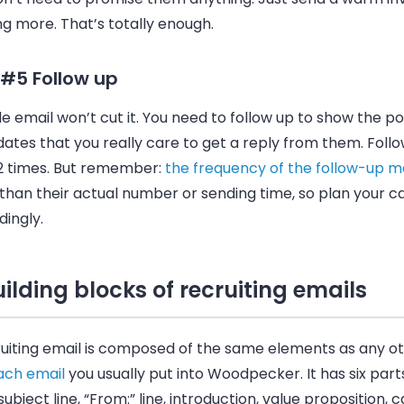
g more. That’s totally enough.
 #5 Follow up
le
email
won’t cut it. You need to follow up to show the po
ates that you really care to get a reply from them. Follo
 2 times. But remember:
the frequency of the follow-up m
than their actual number or sending time, so plan your 
ingly.
ilding blocks of recruiting emails
uiting
email
is composed of the same elements as any o
ach email
you usually put into
Woodpecker
. It has six pa
subject line, “From:” line, introduction, value proposition, ca