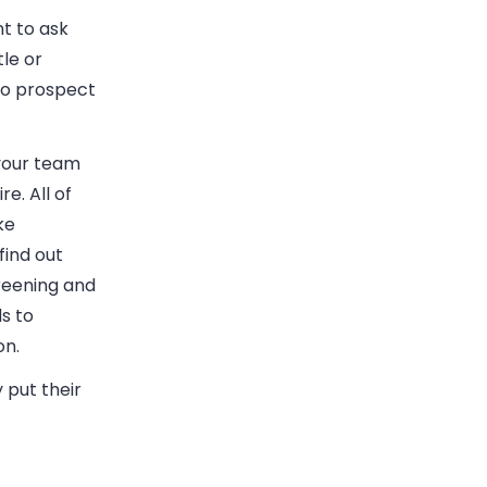
t to ask
tle or
to prospect
your team
e. All of
ke
find out
creening and
s to
on.
 put their