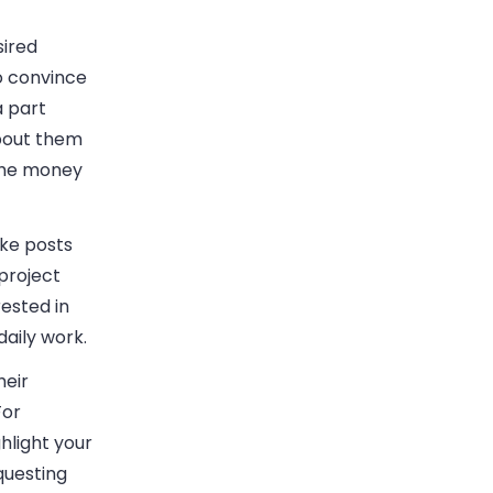
sired
o convince
a part
bout them
 the money
ike posts
project
ested in
 daily work.
heir
For
hlight your
uesting