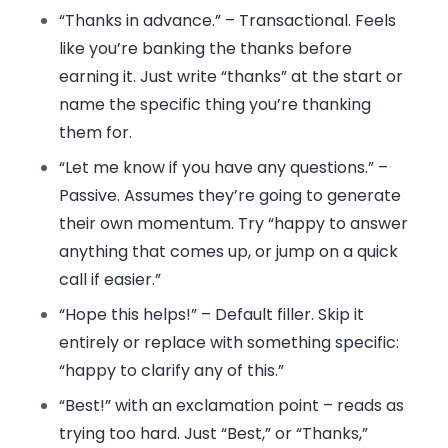
“Thanks in advance.”
– Transactional. Feels
like you’re banking the thanks before
earning it. Just write “thanks” at the start or
name the specific thing you’re thanking
them for.
“Let me know if you have any questions.”
–
Passive. Assumes they’re going to generate
their own momentum. Try “happy to answer
anything that comes up, or jump on a quick
call if easier.”
“Hope this helps!”
– Default filler. Skip it
entirely or replace with something specific:
“happy to clarify any of this.”
“Best!”
with an exclamation point – reads as
trying too hard. Just “Best,” or “Thanks,”