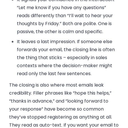
“Let me know if you have any questions”
reads differently than “I’ll wait to hear your
thoughts by Friday.” Both are polite. One is
passive, the other is calm and specific.
It leaves a last impression. If someone else
forwards your email, the closing line is often
the thing that sticks – especially in sales
contexts where the decision-maker might
read only the last few sentences.
The closing is also where most emails leak
credibility. Filler phrases like “hope this helps,”
“thanks in advance,” and “looking forward to
your response” have become so common
they’ve stopped registering as anything at all.
They read as auto-text. If you want your email to