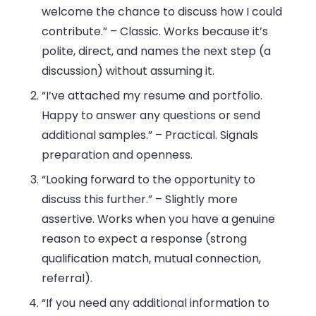
welcome the chance to discuss how I could
contribute.”
– Classic. Works because it’s
polite, direct, and names the next step (a
discussion) without assuming it.
“I’ve attached my resume and portfolio.
Happy to answer any questions or send
additional samples.”
– Practical. Signals
preparation and openness.
“Looking forward to the opportunity to
discuss this further.”
– Slightly more
assertive. Works when you have a genuine
reason to expect a response (strong
qualification match, mutual connection,
referral).
“If you need any additional information to