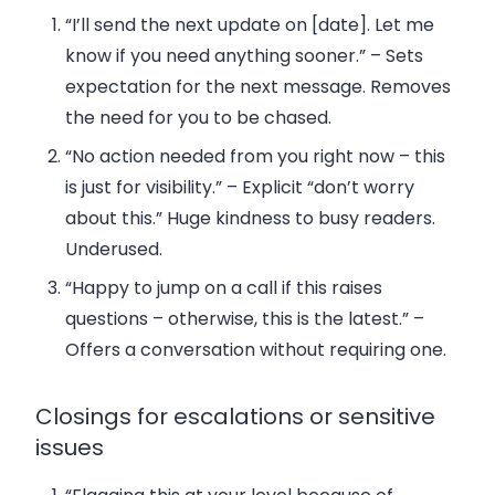
“I’ll send the next update on [date]. Let me
know if you need anything sooner.”
– Sets
expectation for the next message. Removes
the need for you to be chased.
“No action needed from you right now – this
is just for visibility.”
– Explicit “don’t worry
about this.” Huge kindness to busy readers.
Underused.
“Happy to jump on a call if this raises
questions – otherwise, this is the latest.”
–
Offers a conversation without requiring one.
Closings for escalations or sensitive
issues