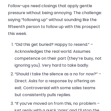
Follow-ups need closings that apply gentle
pressure without being annoying. The challenge:
saying “following up” without sounding like the
fifteenth person to follow up with this prospect
this week.
“Did this get buried? Happy to resend.”
–
Acknowledges the real world. Assumes
competence on their part (they’re busy, not
ignoring you). Very hard to take badly.
“Should I take the silence as a no for now?”
–
Direct. Asks for a response by offering an
exit. Controversial with some sales teams
but consistently pulls replies.
“If you’ve moved on from this, no problem –
just reply with a quick ‘pass’ and I’ll stop the