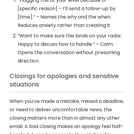
“Flagging this at your level because of
[specific reason] – I’ll send a follow-up by
[time].”
– Names the why and the when.
Reduces anxiety rather than creating it.
“Want to make sure this lands on your radar.
Happy to discuss how to handle.”
– Calm.
Opens the conversation without presuming
direction.
Closings for apologies and sensitive
situations
When you’ve made a mistake, missed a deadline,
or need to deliver uncomfortable news, the
closing matters more than in almost any other
email. A bad closing makes an apology feel half-