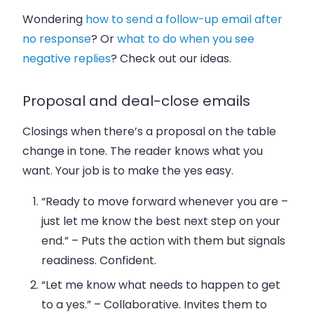
Wondering
how to send a follow-up email after
no response
? Or
what to do when you see
negative replies
? Check out our ideas.
Proposal and deal-close emails
Closings when there’s a proposal on the table
change in tone. The reader knows what you
want. Your job is to make the yes easy.
“Ready to move forward whenever you are –
just let me know the best next step on your
end.”
– Puts the action with them but signals
readiness. Confident.
“Let me know what needs to happen to get
to a yes.”
– Collaborative. Invites them to