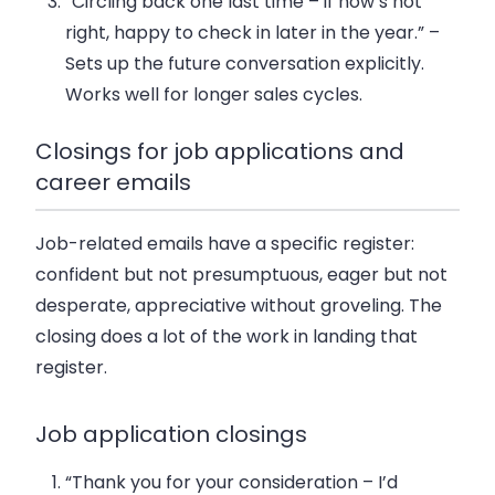
“Circling back one last time – if now’s not
right, happy to check in later in the year.”
–
Sets up the future conversation explicitly.
Works well for longer sales cycles.
Closings for job applications and
career emails
Job-related emails have a specific register:
confident but not presumptuous, eager but not
desperate, appreciative without groveling. The
closing does a lot of the work in landing that
register.
Job application closings
“Thank you for your consideration – I’d