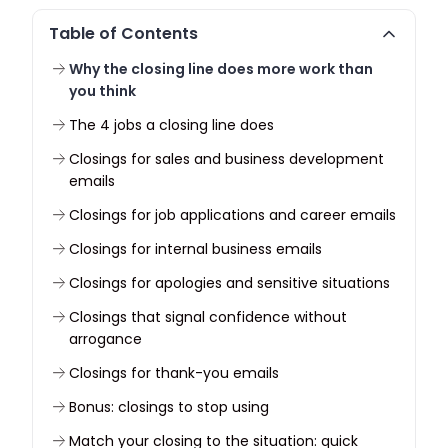
Table of Contents
Why the closing line does more work than
you think
The 4 jobs a closing line does
Closings for sales and business development
emails
Closings for job applications and career emails
Closings for internal business emails
Closings for apologies and sensitive situations
Closings that signal confidence without
arrogance
Closings for thank-you emails
Bonus: closings to stop using
Match your closing to the situation: quick