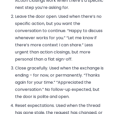
Action closings work when there’s a specific
next step you’re asking for.
Leave the door open.
Used when there’s no
specific action, but you want the
conversation to continue. “Happy to discuss
whenever works for you.” “Let me know if
there’s more context I can share.” Less
urgent than action closings, but more
personal than a flat sign-off.
Close gracefully.
Used when the exchange is
ending – for now, or permanently. “Thanks
again for your time.” “Appreciated the
conversation.” No follow-up expected, but
the door is polite and open.
Reset expectations.
Used when the thread
has gone stale, the request has changed, or