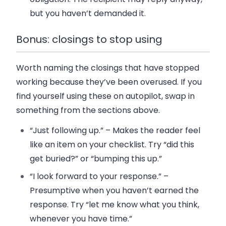
but you haven’t demanded it.
Bonus: closings to stop using
Worth naming the closings that have stopped
working because they’ve been overused. If you
find yourself using these on autopilot, swap in
something from the sections above.
“Just following up.”
– Makes the reader feel
like an item on your checklist. Try “did this
get buried?” or “bumping this up.”
“I look forward to your response.”
–
Presumptive when you haven’t earned the
response. Try “let me know what you think,
whenever you have time.”