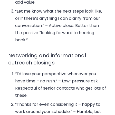
add value.
“Let me know what the next steps look like,
or if there’s anything I can clarify from our
conversation.”
– Active close. Better than
the passive “looking forward to hearing
back.”
Networking and informational
outreach closings
“I’d love your perspective whenever you
have time – no rush.”
– Low-pressure ask.
Respectful of senior contacts who get lots of
these.
“Thanks for even considering it – happy to
work around your schedule.”
– Humble, but