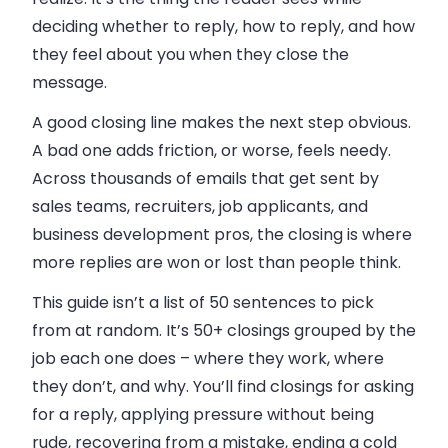
deciding whether to reply, how to reply, and how
they feel about you when they close the
message.
A good closing line makes the next step obvious.
A bad one adds friction, or worse, feels needy.
Across thousands of emails that get sent by
sales teams, recruiters, job applicants, and
business development pros, the closing is where
more replies are won or lost than people think.
This guide isn’t a list of 50 sentences to pick
from at random. It’s 50+ closings grouped by the
job each one does – where they work, where
they don’t, and why. You’ll find closings for asking
for a reply, applying pressure without being
rude, recovering from a mistake, ending a cold