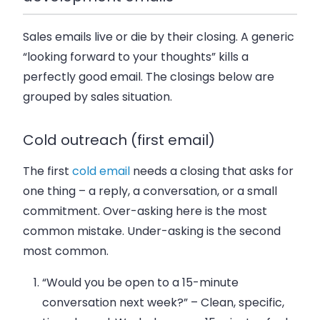
Sales emails live or die by their closing. A generic
“looking forward to your thoughts” kills a
perfectly good email. The closings below are
grouped by sales situation.
Cold outreach (first email)
The first
cold email
needs a closing that asks for
one thing – a reply, a conversation, or a small
commitment. Over-asking here is the most
common mistake. Under-asking is the second
most common.
“Would you be open to a 15-minute
conversation next week?”
– Clean, specific,