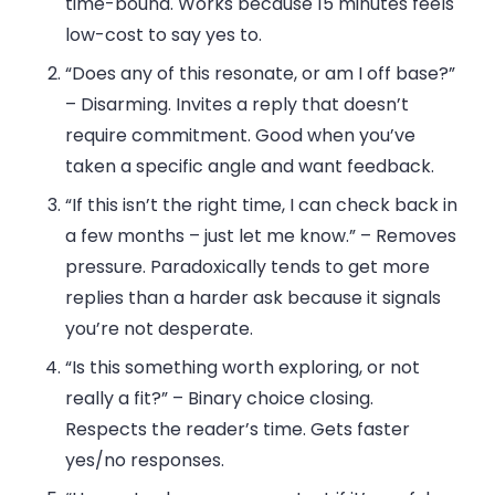
time-bound. Works because 15 minutes feels
low-cost to say yes to.
“Does any of this resonate, or am I off base?”
– Disarming. Invites a reply that doesn’t
require commitment. Good when you’ve
taken a specific angle and want feedback.
“If this isn’t the right time, I can check back in
a few months – just let me know.”
– Removes
pressure. Paradoxically tends to get more
replies than a harder ask because it signals
you’re not desperate.
“Is this something worth exploring, or not
really a fit?”
– Binary choice closing.
Respects the reader’s time. Gets faster
yes/no responses.