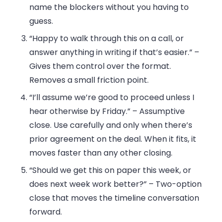
name the blockers without you having to
guess.
“Happy to walk through this on a call, or
answer anything in writing if that’s easier.”
–
Gives them control over the format.
Removes a small friction point.
“I’ll assume we’re good to proceed unless I
hear otherwise by Friday.”
– Assumptive
close. Use carefully and only when there’s
prior agreement on the deal. When it fits, it
moves faster than any other closing.
“Should we get this on paper this week, or
does next week work better?”
– Two-option
close that moves the timeline conversation
forward.