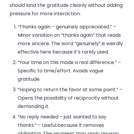
should land the gratitude cleanly without adding
pressure for more interaction.
“Thanks again – genuinely appreciated.”
–
Minor variation on “thanks again” that reads
more sincere. The word “genuinely” is weirdly
effective here because it’s rarely used.
“Your time on this made a real difference.”
–
Specific to time/effort. Avoids vague
gratitude.
“Hoping to return the favor at some point.”
–
Opens the possibility of reciprocity without
demanding it.
“No reply needed – just wanted to say
thanks.”
– Useful because it removes
obligation. The recipient may reply anyway,