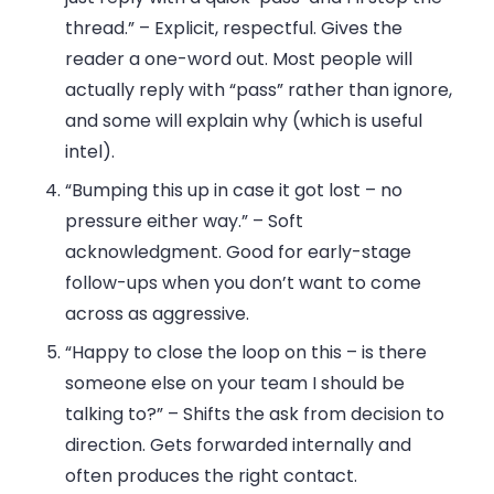
thread.”
– Explicit, respectful. Gives the
reader a one-word out. Most people will
actually reply with “pass” rather than ignore,
and some will explain why (which is useful
intel).
“Bumping this up in case it got lost – no
pressure either way.”
– Soft
acknowledgment. Good for early-stage
follow-ups when you don’t want to come
across as aggressive.
“Happy to close the loop on this – is there
someone else on your team I should be
talking to?”
– Shifts the ask from decision to
direction. Gets forwarded internally and
often produces the right contact.