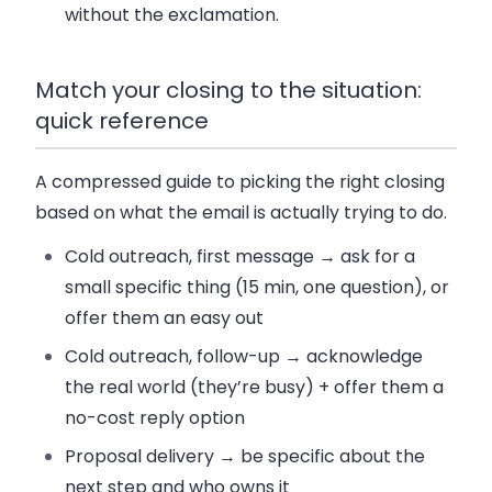
without the exclamation.
Match your closing to the situation:
quick reference
A compressed guide to picking the right closing
based on what the email is actually trying to do.
Cold outreach, first message
→ ask for a
small specific thing (15 min, one question), or
offer them an easy out
Cold outreach, follow-up
→ acknowledge
the real world (they’re busy) + offer them a
no-cost reply option
Proposal delivery
→ be specific about the
next step and who owns it