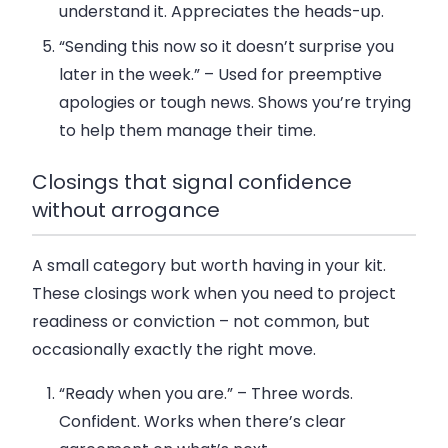
understand it. Appreciates the heads-up.
“Sending this now so it doesn’t surprise you
later in the week.”
– Used for preemptive
apologies or tough news. Shows you’re trying
to help them manage their time.
Closings that signal confidence
without arrogance
A small category but worth having in your kit.
These closings work when you need to project
readiness or conviction – not common, but
occasionally exactly the right move.
“Ready when you are.”
– Three words.
Confident. Works when there’s clear