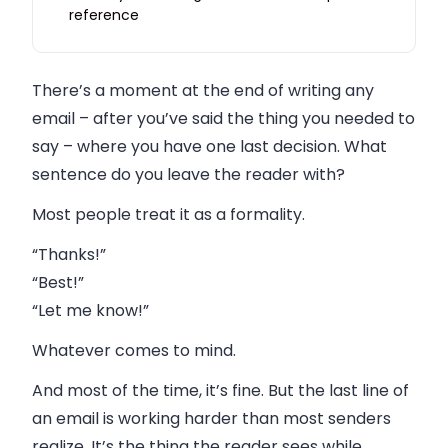
reference
Closings and volume: why this gets harder at
scale
There’s a moment at the end of writing any
FAQ
email – after you’ve said the thing you needed to
say – where you have one last decision. What
sentence do you leave the reader with?
Most people treat it as a formality.
“Thanks!”
“Best!”
“Let me know!”
Whatever comes to mind.
And most of the time, it’s fine. But the last line of
an email is working harder than most senders
realize. It’s the thing the reader sees while