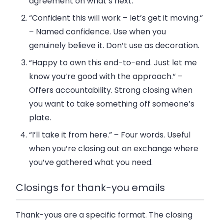
agreement on what’s next.
“Confident this will work – let’s get it moving.”
– Named confidence. Use when you
genuinely believe it. Don’t use as decoration.
“Happy to own this end-to-end. Just let me
know you’re good with the approach.”
–
Offers accountability. Strong closing when
you want to take something off someone’s
plate.
“I’ll take it from here.”
– Four words. Useful
when you’re closing out an exchange where
you’ve gathered what you need.
Closings for thank-you emails
Thank-yous are a specific format. The closing