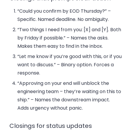
“Could you confirm by EOD Thursday?”
–
Specific. Named deadline. No ambiguity.
“Two things I need from you: [X] and [Y]. Both
by Friday if possible.”
– Names the asks.
Makes them easy to find in the inbox.
“Let me know if you’re good with this, or if you
want to discuss.”
– Binary option. Forces a
response.
“Approving on your end will unblock the
engineering team – they’re waiting on this to
ship.”
– Names the downstream impact.
Adds urgency without panic.
Closings for status updates