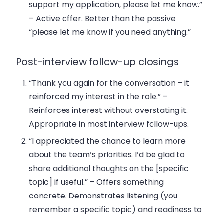
support my application, please let me know.”
– Active offer. Better than the passive
“please let me know if you need anything.”
Post-interview follow-up closings
“Thank you again for the conversation – it
reinforced my interest in the role.”
–
Reinforces interest without overstating it.
Appropriate in most interview follow-ups.
“I appreciated the chance to learn more
about the team’s priorities. I’d be glad to
share additional thoughts on the [specific
topic] if useful.”
– Offers something
concrete. Demonstrates listening (you
remember a specific topic) and readiness to