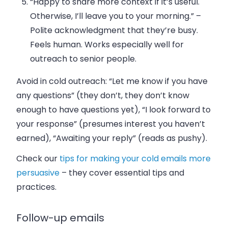
“Happy to share more context if it’s useful.
Otherwise, I’ll leave you to your morning.”
–
Polite acknowledgment that they’re busy.
Feels human. Works especially well for
outreach to senior people.
Avoid in cold outreach: “Let me know if you have
any questions” (they don’t, they don’t know
enough to have questions yet), “I look forward to
your response” (presumes interest you haven’t
earned), “Awaiting your reply” (reads as pushy).
Check our
tips for making your cold emails more
persuasive
– they cover essential tips and
practices.
Follow-up emails