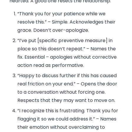
hearted. A good one resets the relationship.
“Thank you for your patience while we
resolve this.”
– Simple. Acknowledges their
grace. Doesn’t over-apologize.
“I’ve put [specific preventive measure] in
place so this doesn’t repeat.”
– Names the
fix. Essential – apologies without corrective
action read as performative.
“Happy to discuss further if this has caused
real friction on your end.”
– Opens the door
to a conversation without forcing one.
Respects that they may want to move on.
“I recognize this is frustrating. Thank you for
flagging it so we could address it.”
– Names
their emotion without overclaiming to