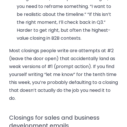
you need to reframe something. “I want to
be realistic about the timeline.” “If this isn’t
the right moment, I’ll check back in Q3.”
Harder to get right, but often the highest-
value closing in B2B contexts.
Most closings people write are attempts at #2
(leave the door open) that accidentally land as
weak versions of #1 (prompt action). If you find
yourself writing “let me know” for the tenth time
this week, you’re probably defaulting to a closing
that doesn’t actually do the job you need it to
do.
Closings for sales and business
development emails