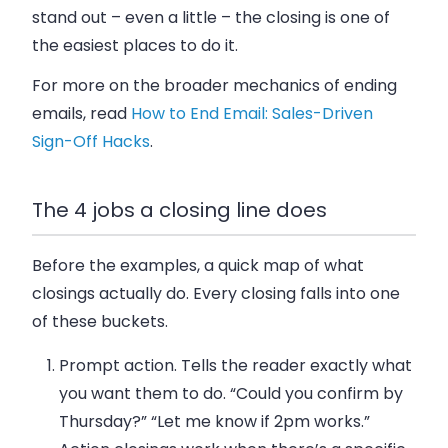
stand out – even a little – the closing is one of
the easiest places to do it.
For more on the broader mechanics of ending
emails, read
How to End Email: Sales-Driven
Sign-Off Hacks
.
The 4 jobs a closing line does
Before the examples, a quick map of what
closings actually do. Every closing falls into one
of these buckets.
Prompt action.
Tells the reader exactly what
you want them to do. “Could you confirm by
Thursday?” “Let me know if 2pm works.”