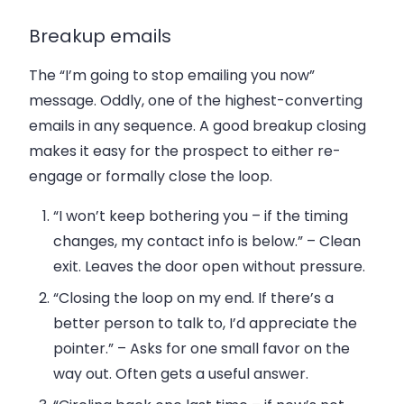
Breakup emails
The “I’m going to stop emailing you now”
message. Oddly, one of the highest-converting
emails in any sequence. A good breakup closing
makes it easy for the prospect to either re-
engage or formally close the loop.
“I won’t keep bothering you – if the timing
changes, my contact info is below.”
– Clean
exit. Leaves the door open without pressure.
“Closing the loop on my end. If there’s a
better person to talk to, I’d appreciate the
pointer.”
– Asks for one small favor on the
way out. Often gets a useful answer.