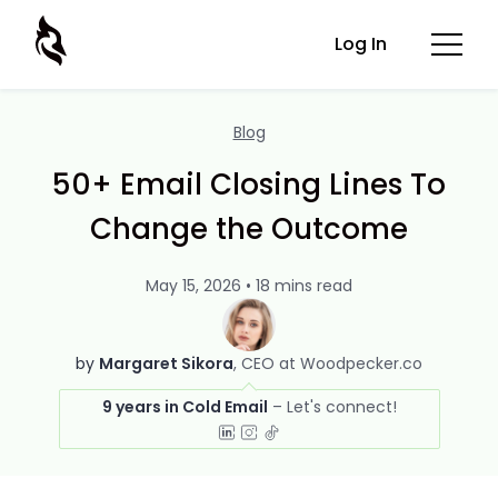
Log In
Blog
50+ Email Closing Lines To
Change the Outcome
May 15, 2026 • 18 mins read
by
Margaret Sikora
CEO at Woodpecker.co
9 years in Cold Email