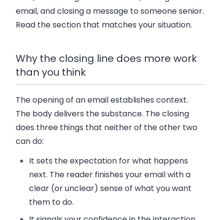
email, and closing a message to someone senior.
Read the section that matches your situation.
Why the closing line does more work
than you think
The opening of an email establishes context.
The body delivers the substance. The closing
does three things that neither of the other two
can do:
It sets the expectation for what happens
next. The reader finishes your email with a
clear (or unclear) sense of what you want
them to do.
It signals your confidence in the interaction.