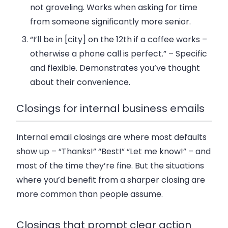
not groveling. Works when asking for time
from someone significantly more senior.
“I’ll be in [city] on the 12th if a coffee works –
otherwise a phone call is perfect.”
– Specific
and flexible. Demonstrates you’ve thought
about their convenience.
Closings for internal business emails
Internal email closings are where most defaults
show up – “Thanks!” “Best!” “Let me know!” – and
most of the time they’re fine. But the situations
where you’d benefit from a sharper closing are
more common than people assume.
Closings that prompt clear action