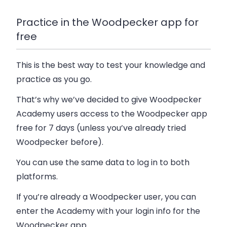
Practice in the Woodpecker app for
free
This is the best way to test your knowledge and
practice as you go.
That’s why we’ve decided to give Woodpecker
Academy users access to the Woodpecker app
free for 7 days (unless you’ve already tried
Woodpecker before).
You can use the same data to log in to both
platforms.
If you’re already a Woodpecker user, you can
enter the Academy with your login info for the
Woodpecker app.