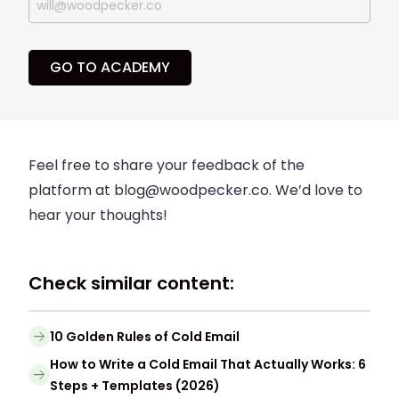
GO TO ACADEMY
Feel free to share your feedback of the
platform at
blog@woodpecker.co
. We’d love to
hear your thoughts!
Check similar content:
10 Golden Rules of Cold Email
How to Write a Cold Email That Actually Works: 6
Steps + Templates (2026)