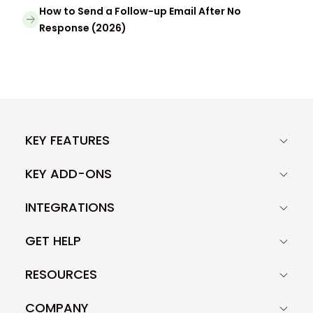
How to Send a Follow-up Email After No
Response (2026)
KEY FEATURES
KEY ADD-ONS
INTEGRATIONS
GET HELP
RESOURCES
COMPANY