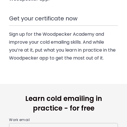
Get your certificate now
Sign up for the Woodpecker Academy and
improve your cold emailing skills. And while
you’re at it, put what you learn in practice in the
Woodpecker app to get the most out of it.
Learn cold emailing in
practice - for free
Work email