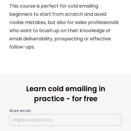
This course is perfect for cold emailing
beginners to start from scratch and avoid
rookie mistakes, but also for sales professionals
who want to brush up on their knowledge of
email deliverability, prospecting or effective
follow-ups.
Learn cold emailing in
practice - for free
Work email