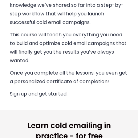
knowledge we’ve shared so far into a step-by-
step workflow that will help you launch
successful cold email campaigns.
This course will teach you everything you need
to build and optimize cold email campaigns that
will finally get you the results you’ve always
wanted.
Once you complete all the lessons, you even get
a personalized certificate of completion!
Sign up and get started:
Learn cold emailing in
practice - for free