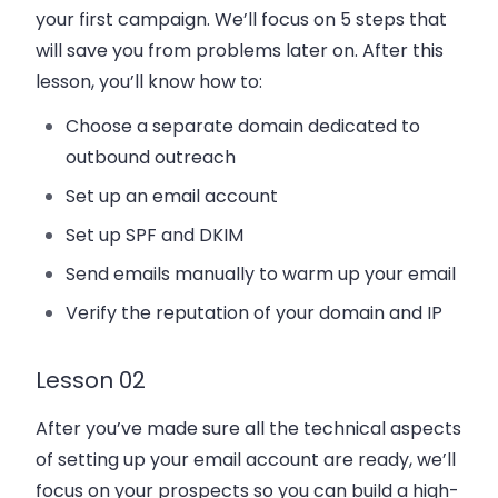
your first campaign. We’ll focus on 5 steps that
will save you from problems later on. After this
lesson, you’ll know how to:
Choose a separate domain dedicated to
outbound outreach
Set up an email account
Set up SPF and DKIM
Send emails manually to warm up your email
Verify the reputation of your domain and IP
Lesson 02
After you’ve made sure all the technical aspects
of setting up your email account are ready, we’ll
focus on your prospects so you can build a high-