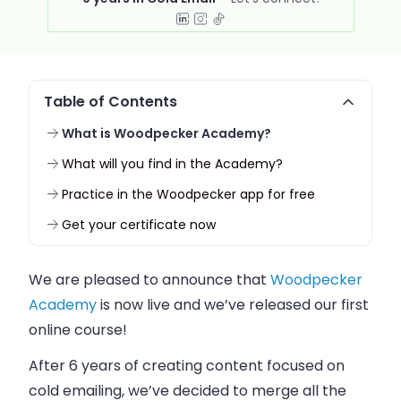
Table of Contents
What is Woodpecker Academy?
What will you find in the Academy?
Practice in the Woodpecker app for free
Get your certificate now
We are pleased to announce that
Woodpecker
Academy
is now live and we’ve released our first
online course!
After 6 years of creating content focused on
cold emailing, we’ve decided to merge all the