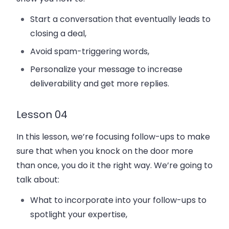
Start a conversation that eventually leads to
closing a deal,
Avoid spam-triggering words,
Personalize your message to increase
deliverability and get more replies.
Lesson 04
In this lesson, we’re focusing follow-ups to make
sure that when you knock on the door more
than once, you do it the right way. We’re going to
talk about:
What to incorporate into your follow-ups to
spotlight your expertise,