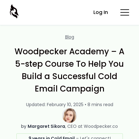
Log In
Blog
Woodpecker Academy – A
5-step Course To Help You
Build a Successful Cold
Email Campaign
Updated: February 10, 2025 • 8 mins read
by
Margaret Sikora
CEO at Woodpecker.co
9 years in Cold Email