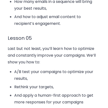
How many emails in a sequence will bring
your best results,
And how to adjust email content to
recipient’s engagement.
Lesson 05
Last but not least, you’ll learn how to optimize
and constantly improve your campaigns. We’ll
show you how to:
A/B test your campaigns to optimize your
results,
Rethink your targets,
And apply a human-first approach to get
more responses for your campaigns