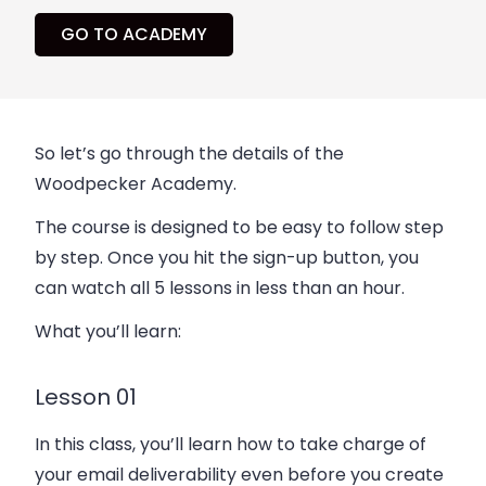
GO TO ACADEMY
So let’s go through the details of the
Woodpecker Academy.
The course is designed to be easy to follow step
by step. Once you hit the sign-up button, you
can watch all 5 lessons in less than an hour.
What you’ll learn:
Lesson 01
In this class, you’ll learn how to take charge of
your email deliverability even before you create