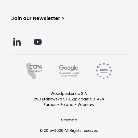
Join our Newsletter >
Woodpecker.co S.A.
29D Krakowska STR, Zip code: 50-424
Europe - Poland - Wrocław
Sitemap
© 2015-2026 All Rights reserved