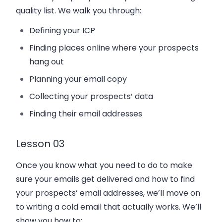
quality list. We walk you through:
Defining your ICP
Finding places online where your prospects
hang out
Planning your email copy
Collecting your prospects’ data
Finding their email addresses
Lesson 03
Once you know what you need to do to make
sure your emails get delivered and how to find
your prospects’ email addresses, we’ll move on
to writing a cold email that actually works. We’ll
show you how to: