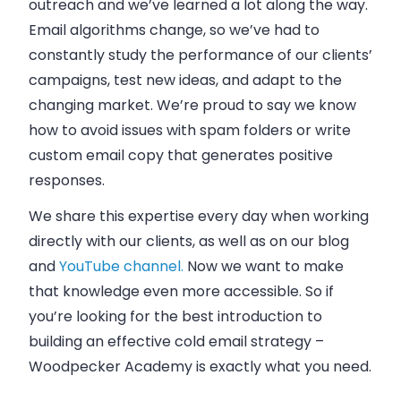
outreach and we’ve learned a lot along the way.
Email algorithms change, so we’ve had to
constantly study the performance of our clients’
campaigns, test new ideas, and adapt to the
changing market. We’re proud to say we know
how to avoid issues with spam folders or write
custom email copy that generates positive
responses.
We share this expertise every day when working
directly with our clients, as well as on
our blog
and
YouTube channel.
Now we want to make
that knowledge even more accessible. So if
you’re looking for the best introduction to
building an effective cold email strategy –
Woodpecker Academy is exactly what you need.