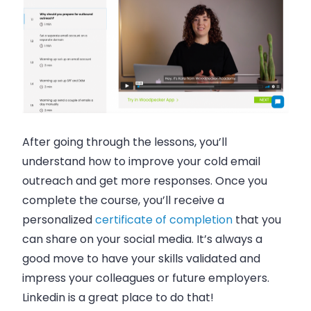
After going through the lessons, you’ll
understand how to improve your cold email
outreach and get more responses. Once you
complete the course, you’ll receive a
personalized
certificate of completion
that you
can share on your social media. It’s always a
good move to have your skills validated and
impress your colleagues or future employers.
Linkedin is a great place to do that!