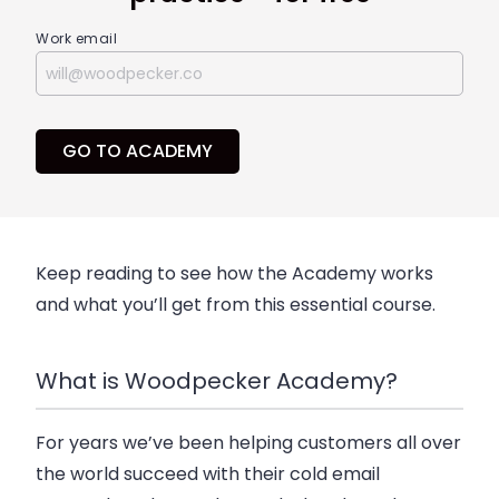
Work email
GO TO ACADEMY
Keep reading to see how the Academy works
and what you’ll get from this essential course.
What is Woodpecker Academy?
For years we’ve been helping customers all over
the world succeed with their cold email