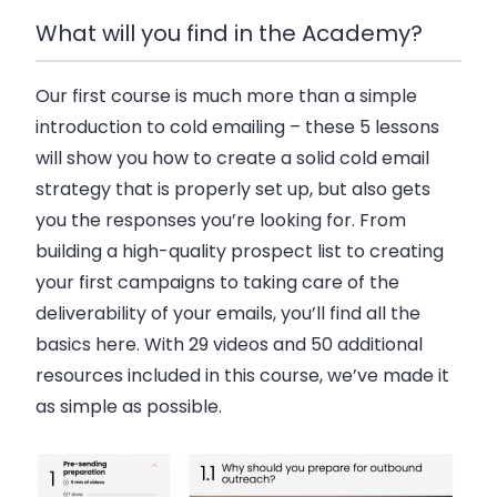
What will you find in the Academy?
Our first course is much more than a simple
introduction to cold emailing – these 5 lessons
will show you how to create a solid cold email
strategy that is properly set up, but also gets
you the responses you’re looking for. From
building a high-quality prospect list to creating
your first campaigns to taking care of the
deliverability of your emails, you’ll find all the
basics here. With 29 videos and 50 additional
resources included in this course, we’ve made it
as simple as possible.