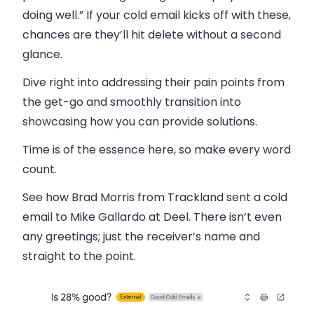
doing well.” If your cold email kicks off with these,
chances are they’ll hit delete without a second
glance.
Dive right into addressing their pain points from
the get-go and smoothly transition into
showcasing how you can provide solutions.
Time is of the essence here, so make every word
count.
See how Brad Morris from Trackland sent a cold
email to Mike Gallardo at Deel. There isn’t even
any greetings; just the receiver’s name and
straight to the point.