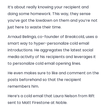
It’s about really knowing your recipient and
doing some homework. This way, they sense
you’ve got the lowdown on them and you’re not
just here to waste their time.
Arnaud Belinga, co-founder of Breakcold, uses a
smart way to hyper-personalize cold email
introductions. He aggregates the latest social
media activity of his recipients and leverages it
to personalize cold email opening lines.
He even makes sure to like and comment on the
posts beforehand so that the recipient
remembers him.
Here’s a cold email that Laura Nelson from Rift
sent to Matt Firestone at Noble.