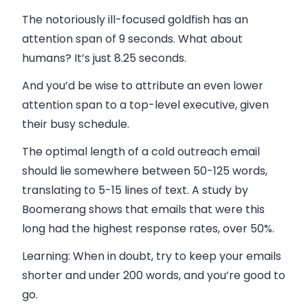
The notoriously ill-focused goldfish has an
attention span of 9 seconds. What about
humans? It’s just 8.25 seconds.
And you’d be wise to attribute an even lower
attention span to a top-level executive, given
their busy schedule.
The optimal length of a cold outreach email
should lie somewhere between 50-125 words,
translating to 5-15 lines of text. A study by
Boomerang shows that emails that were this
long had the highest response rates, over 50%.
Learning
: When in doubt, try to keep your emails
shorter and under 200 words, and you’re good to
go.