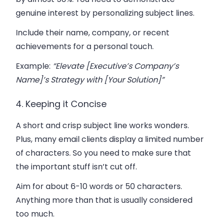
genuine interest by personalizing subject lines.
Include their name, company, or recent
achievements for a personal touch.
Example
:
“Elevate [Executive’s Company’s
Name]’s Strategy with [Your Solution]”
4. Keeping it Concise
A short and crisp subject line works wonders.
Plus, many email clients display a limited number
of characters. So you need to make sure that
the important stuff isn’t cut off.
Aim for about 6-10 words or 50 characters.
Anything more than that is usually considered
too much.