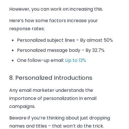
However, you can work on increasing this.
Here’s how some factors increase your
response rates:
Personalized subject lines – By almost 50%
Personalized message body – By 32.7%
One follow-up email:
Up to 13%
8. Personalized Introductions
Any email marketer understands the
importance of personalization in email
campaigns.
Beware if you’re thinking about just dropping
names and titles – that won’t do the trick.