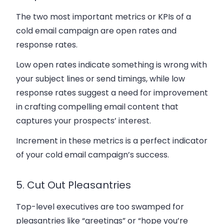
The two most important metrics or KPIs of a
cold email campaign are open rates and
response rates.
Low open rates indicate something is wrong with
your subject lines or send timings, while low
response rates suggest a need for improvement
in crafting compelling email content that
captures your prospects’ interest.
Increment in these metrics is a perfect indicator
of your cold email campaign’s success.
5. Cut Out Pleasantries
Top-level executives are too swamped for
pleasantries like “greetings” or “hope you’re