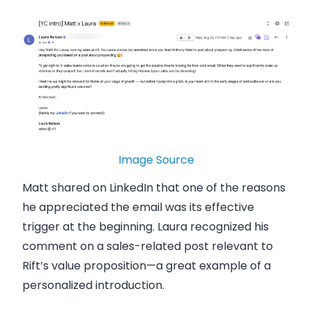
Image Source
Matt shared on LinkedIn that one of the reasons
he appreciated the email was its effective
trigger at the beginning. Laura recognized his
comment on a sales-related post relevant to
Rift’s value proposition—a great example of a
personalized introduction.