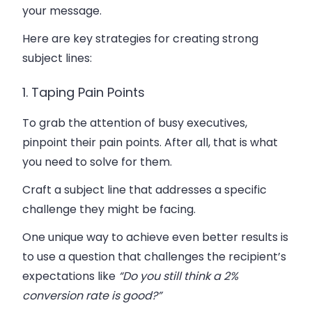
your message.
Here are key strategies for creating strong
subject lines:
1. Taping Pain Points
To grab the attention of busy executives,
pinpoint their pain points. After all, that is what
you need to solve for them.
Craft a subject line that addresses a specific
challenge they might be facing.
One unique way to achieve even better results is
to use a question that challenges the recipient’s
expectations like
“
Do you still think a 2%
conversion rate is good?”