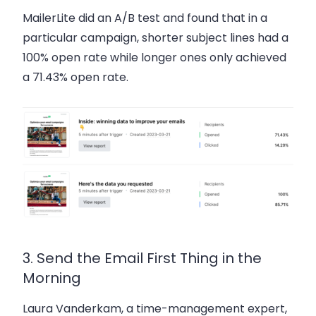
MailerLite did an A/B test and found that in a
particular campaign, shorter subject lines had a
100%
open rate while longer ones only achieved
a
71.43%
open rate.
3. Send the Email First Thing in the
Morning
Laura Vanderkam, a time-management expert,