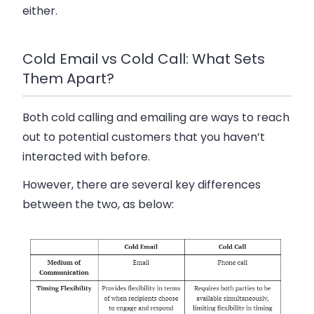
either.
Cold Email vs Cold Call: What Sets
Them Apart?
Both cold calling and emailing are ways to reach
out to potential customers that you haven’t
interacted with before.
However, there are several key differences
between the two, as below: