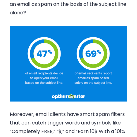
an email as spam on the basis of the subject line
alone?
Moreover, email clients have smart spam filters
that can catch trigger words and symbols like
“Completely FREE,” “$,” and “Earn 10$ With a 101%