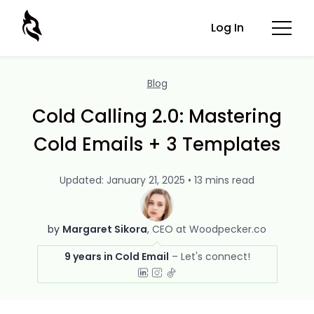
Log In
Blog
Cold Calling 2.0: Mastering
Cold Emails + 3 Templates
Updated: January 21, 2025 • 13 mins read
by
Margaret Sikora
CEO at Woodpecker.co
9 years in Cold Email