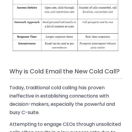
Why is Cold Email the New Cold Call?
Today, traditional cold calling has proven
ineffective in establishing connections with
decision-makers, especially the powerful and
busy C-suite.
Attempting to engage CEOs through unsolicited