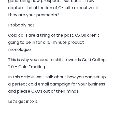
generating new prospects. But does it truly
capture the attention of C-suite executives if
they are your prospects?
Probably not!
Cold calls
are a thing of the past. CXOs aren’t
going to be in for a 10-minute product
monologue.
This is why you need to shift towards
Cold Calling
2.0 – Cold Emailing
.
In this article, we’ll talk about how you can set up
a perfect cold email campaign for your business
and please CXOs out of their minds.
Let’s get into it.