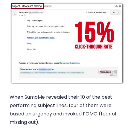
When SumoMe revealed their 10 of the best
performing subject lines, four of them were
based on urgency and invoked FOMO (fear of
missing out).