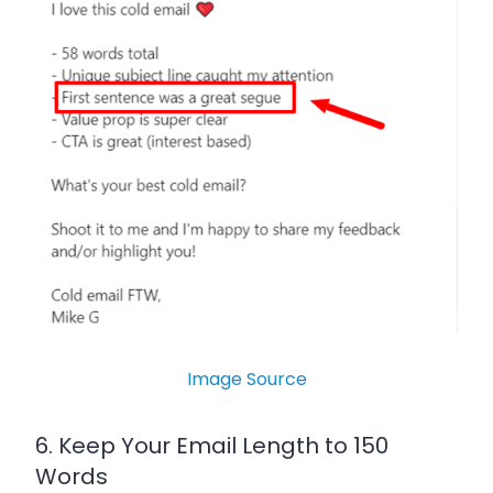
Image Source
6. Keep Your Email Length to 150
Words