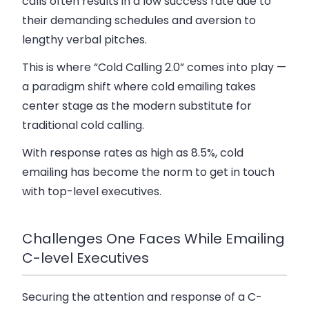
calls often results in a low success rate due to
their demanding schedules and aversion to
lengthy verbal pitches.
This is where “Cold Calling 2.0” comes into play —
a paradigm shift where cold emailing takes
center stage as the modern substitute for
traditional cold calling.
With response rates as high as 8.5%, cold
emailing has become the norm to get in touch
with top-level executives.
Challenges One Faces While Emailing
C-level Executives
Securing the attention and response of a C-