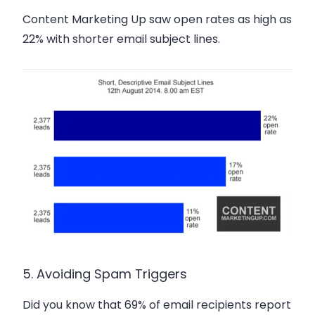
Content Marketing Up saw open rates
as high as
22%
with shorter email subject lines.
5. Avoiding Spam Triggers
Did you know that 69% of email recipients report