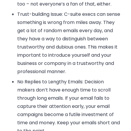
too – not everyone’s a fan of that, either.
Trust-building Issue:
C-suite execs can sense
something is wrong from miles away. They
get a lot of random emails every day, and
they have a way to distinguish between
trustworthy and dubious ones. This makes it
important to introduce yourself and your
business or company in a trustworthy and
professional manner.
No Replies to Lengthy Emails:
Decision
makers don’t have enough time to scroll
through long emails. If your email fails to
capture their attention early, your email
campaigns become a futile investment of
time and money. Keep your emails short and
to the point.