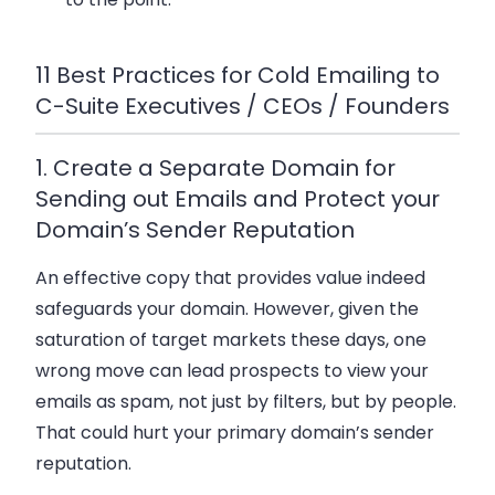
11 Best Practices for Cold Emailing to
C-Suite Executives / CEOs / Founders
1. Create a Separate Domain for
Sending out Emails and Protect your
Domain’s Sender Reputation
An effective copy that provides value indeed
safeguards your domain. However, given the
saturation of target markets these days, one
wrong move can lead prospects to view your
emails as spam, not just by filters, but by people.
That could hurt your primary domain’s sender
reputation.