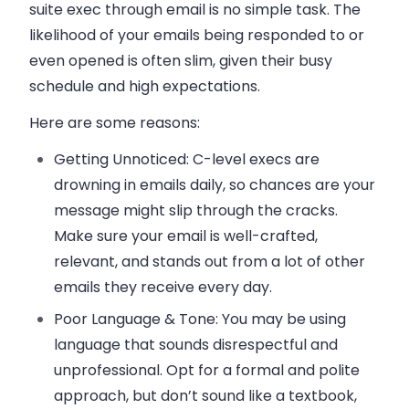
suite exec through email is no simple task. The
likelihood of your emails being responded to or
even opened is often slim, given their busy
schedule and high expectations.
Here are some reasons:
Getting Unnoticed
: C-level execs are
drowning in emails daily, so chances are your
message might slip through the cracks.
Make sure your email is well-crafted,
relevant, and stands out from a lot of other
emails they receive every day.
Poor Language & Tone:
You may be using
language that sounds disrespectful and
unprofessional. Opt for a formal and polite
approach, but don’t sound like a textbook,