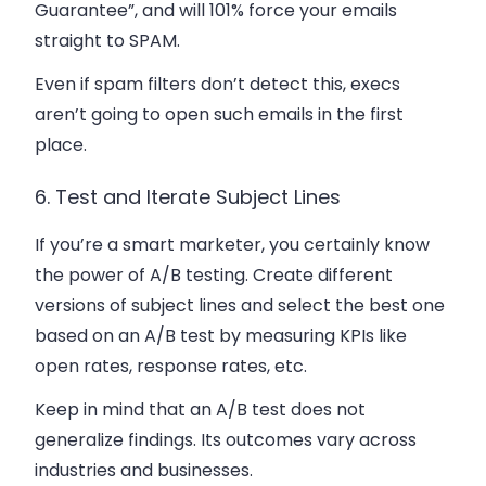
Guarantee”, and will 101% force your emails
straight to SPAM.
Even if spam filters don’t detect this, execs
aren’t going to open such emails in the first
place.
6. Test and Iterate Subject Lines
If you’re a smart marketer, you certainly know
the power of A/B testing. Create different
versions of subject lines and select the best one
based on an A/B test by measuring KPIs like
open rates, response rates, etc.
Keep in mind that an A/B test does not
generalize findings. Its outcomes vary across
industries and businesses.