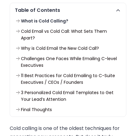
Table of Contents
What is Cold Calling?
Cold Email vs Cold Call: What Sets Them
Apart?
Why is Cold Email the New Cold Call?
Challenges One Faces While Emailing C-level
Executives
11 Best Practices for Cold Emailing to C-Suite
Executives / CEOs / Founders
3 Personalized Cold Email Templates to Get
Your Lead’s Attention
Final Thoughts
Cold calling is one of the oldest techniques for