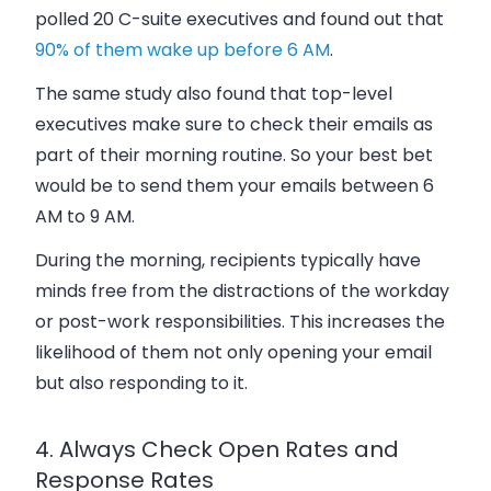
polled 20 C-suite executives and found out that
90% of them wake up before 6 AM
.
The same study also found that top-level
executives make sure to check their emails as
part of their morning routine. So your best bet
would be to send them your emails between 6
AM to 9 AM.
During the morning, recipients typically have
minds free from the distractions of the workday
or post-work responsibilities. This increases the
likelihood of them not only opening your email
but also responding to it.
4. Always Check Open Rates and
Response Rates