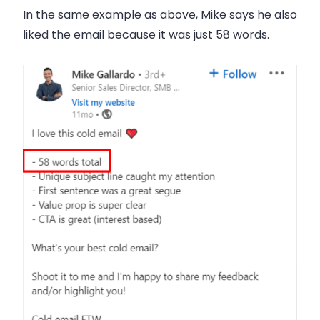
In the same example as above, Mike says he also
liked the email because it was just
58 words
.