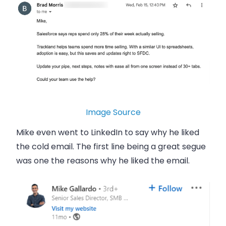
Image Source
Mike even went to LinkedIn to say why he liked
the cold email. The first line being a great segue
was one the reasons why he liked the email.