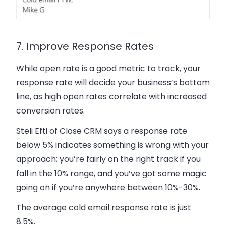
7. Improve Response Rates
While open rate is a good metric to track, your
response rate will decide your business’s bottom
line, as high open rates correlate with increased
conversion rates.
Steli Efti of Close CRM says a response rate
below 5% indicates something is wrong with your
approach; you’re fairly on the right track if you
fall in the 10% range, and you’ve got some magic
going on if you’re anywhere between 10%-30%.
The average cold email response rate is just
8.5%.