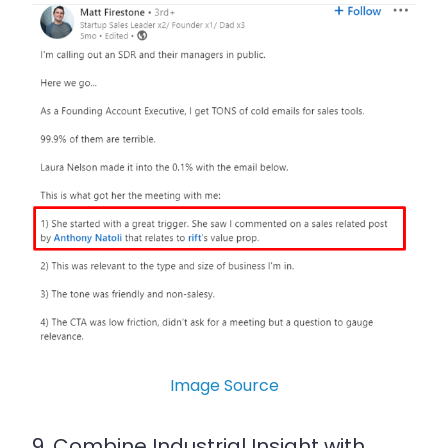
Image Source
9. Combine Industrial Insight with