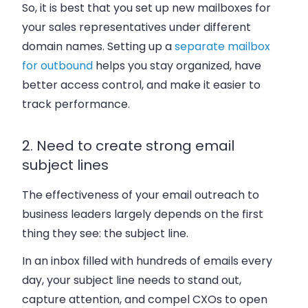
So, it is best that you set up new mailboxes for
your sales representatives under different
domain names. Setting up a
separate mailbox
for outbound
helps you stay organized, have
better access control, and make it easier to
track performance.
2. Need to create strong email
subject lines
The effectiveness of your email outreach to
business leaders largely depends on the first
thing they see: the subject line.
In an inbox filled with hundreds of emails every
day, your subject line needs to stand out,
capture attention, and compel CXOs to open