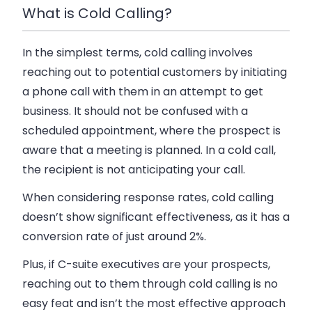
What is Cold Calling?
In the simplest terms, cold calling involves
reaching out to potential customers by initiating
a phone call with them in an attempt to get
business. It should not be confused with a
scheduled appointment, where the prospect is
aware that a meeting is planned. In a cold call,
the recipient is not anticipating your call.
When considering response rates, cold calling
doesn’t show significant effectiveness, as it has a
conversion rate of just around 2%.
Plus, if C-suite executives are your prospects,
reaching out to them through cold calling is no
easy feat and isn’t the most effective approach