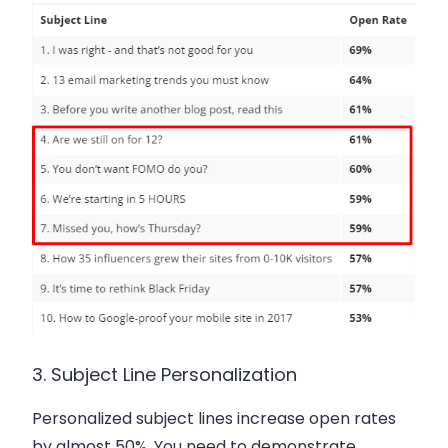
3. Subject Line Personalization
Personalized subject lines increase open rates
by almost 50%. You need to demonstrate