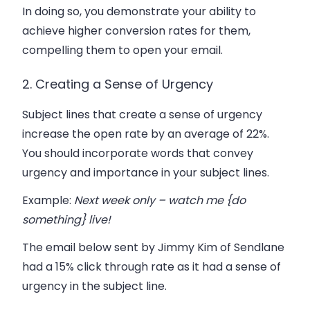
In doing so, you demonstrate your ability to
achieve higher conversion rates for them,
compelling them to open your email.
2. Creating a Sense of Urgency
Subject lines that create a sense of urgency
increase the open rate by an average of 22%.
You should incorporate words that convey
urgency and importance in your subject lines.
Example
:
Next week only – watch me {do
something} live!
The email below sent by Jimmy Kim of Sendlane
had a 15% click through rate as it had a sense of
urgency in the subject line.