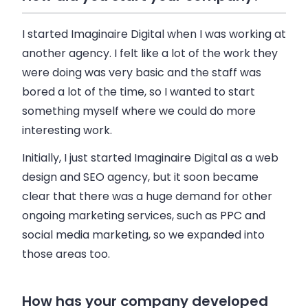
I started Imaginaire Digital when I was working at
another agency. I felt like a lot of the work they
were doing was very basic and the staff was
bored a lot of the time, so I wanted to start
something myself where we could do more
interesting work.
Initially, I just started Imaginaire Digital as a web
design and SEO agency, but it soon became
clear that there was a huge demand for other
ongoing marketing services, such as PPC and
social media marketing, so we expanded into
those areas too.
How has your company developed