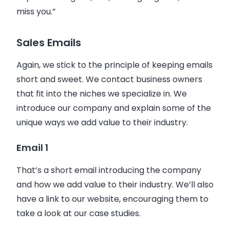
miss you.”
Sales Emails
Again, we stick to the principle of keeping
emails
short and sweet. We contact
business
owners
that fit into the niches we specialize in. We
introduce our company and explain some of the
unique ways we add value to their industry.
Email 1
That’s a short
email
introducing the company
and how we add value to their industry. We’ll also
have a link to our website, encouraging them to
take a look at our case studies.