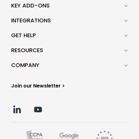
KEY ADD-ONS
INTEGRATIONS
GET HELP
RESOURCES
COMPANY
Join our Newsletter >