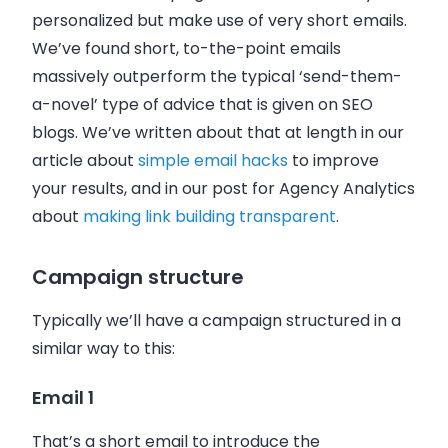
personalized but make use of very short
emails
.
We’ve found short, to-the-point
emails
massively outperform the typical ‘send-them-
a-novel’ type of advice that is given on SEO
blogs. We’ve written about that at length in our
article about
simple email hacks
to improve
your results, and in our post for Agency Analytics
about
making link building transparent
.
Campaign structure
Typically we’ll have a campaign structured in a
similar way to this:
Email 1
That’s a short
email
to introduce the