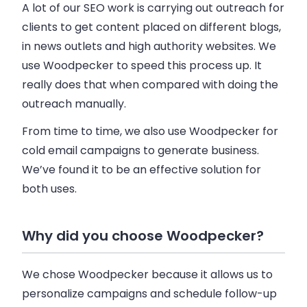
A lot of our SEO work is carrying out outreach for
clients to get content placed on different blogs,
in news outlets and high authority websites. We
use
Woodpecker
to speed this process up. It
really does that when compared with doing the
outreach manually.
From time to time, we also use
Woodpecker
for
cold
email
campaigns to generate
business
.
We’ve found it to be an effective solution for
both uses.
Why did you choose Woodpecker?
We chose
Woodpecker
because it allows us to
personalize campaigns and schedule follow-up