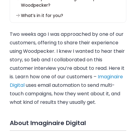
Woodpecker?
What’s in it for you?
Two weeks ago I was approached by one of our
customers, offering to share their experience
using
Woodpecker
. I knew I wanted to hear their
story, so Seb and I collaborated on this
customer interview you’re about to read. Here it
is. Learn how one of our customers –
Imaginaire
Digital
uses
email
automation to send multi-
touch campaigns, how they went about it, and
what kind of results they usually get.
About Imaginaire Digital