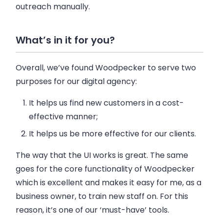
outreach manually.
What’s in it for you?
Overall, we’ve found Woodpecker to serve two
purposes for our digital agency:
It helps us find new customers in a cost-
effective manner;
It helps us be more effective for our clients.
The way that the UI works is great. The same
goes for the core functionality of Woodpecker
which is excellent and makes it easy for me, as a
business owner, to train new staff on. For this
reason, it’s one of our ‘must-have’ tools.