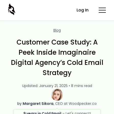
Log In
Blog
Customer Case Study: A
Peek Inside Imaginaire
Digital Agency’s Cold Email
Strategy
Updated: January 21, 2025 • 8 mins read
by
Margaret Sikora
CEO at Woodpecker.co
9 years in Cold Email