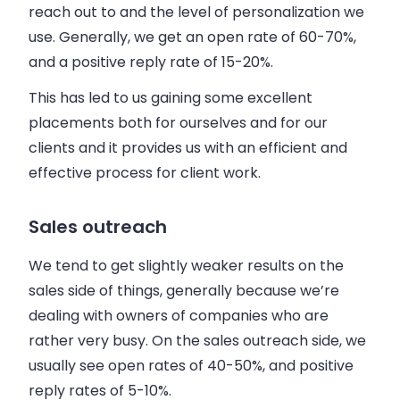
reach out to and the level of personalization we
use. Generally, we get an open rate of 60-70%,
and a positive reply rate of 15-20%.
This has led to us gaining some excellent
placements both for ourselves and for our
clients and it provides us with an efficient and
effective process for client work.
Sales outreach
We tend to get slightly weaker results on the
sales
side of things, generally because we’re
dealing with owners of companies who are
rather very busy. On the
sales
outreach side, we
usually see open rates of 40-50%, and positive
reply rates of 5-10%.