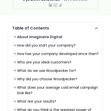
Table of Contents
About Imaginaire Digital
How did you start your company?
How has your company developed since then?
Who are your ideal customers?
What do we use Woodpecker for?
Why did you choose Woodpecker?
What does your average cold email campaign
look like?
What are your results?
What do you think is the greatest power of