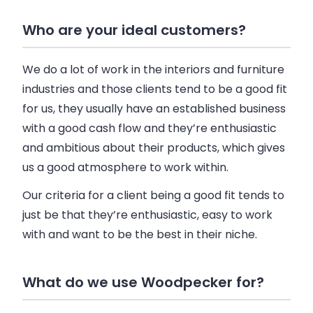
Who are your ideal customers?
We do a lot of work in the interiors and furniture
industries and those clients tend to be a good fit
for us, they usually have an established
business
with a good cash flow and they’re enthusiastic
and ambitious about their products, which gives
us a good atmosphere to work within.
Our criteria for a client being a good fit tends to
just be that they’re enthusiastic, easy to work
with and want to be the best in their niche.
What do we use Woodpecker for?