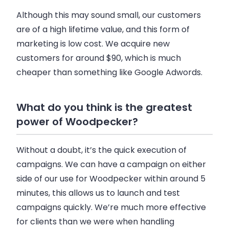
Although this may sound small, our customers
are of a high lifetime value, and this form of
marketing is low cost. We acquire new
customers for around $90, which is much
cheaper than something like Google Adwords.
What do you think is the greatest
power of Woodpecker?
Without a doubt, it’s the quick execution of
campaigns. We can have a campaign on either
side of our use for
Woodpecker
within around 5
minutes, this allows us to launch and test
campaigns quickly. We’re much more effective
for clients than we were when handling