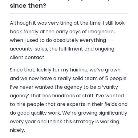
since then?
Although it was very tiring at the time, I still look
back fondly at the early days of Imaginaire,
when I used to do absolutely everything —
accounts,
sales
, the fulfillment and ongoing
client contact.
Since that, luckily for my hairline, we’ve grown
and we now have a really solid team of 5 people.
I’ve never wanted the agency to be a ‘vanity
agency’ that has hundreds of staff. I’ve wanted
to hire people that are experts in their fields and
do good quality work. We’re growing significantly
every year and I think this strategy is working
nicely.