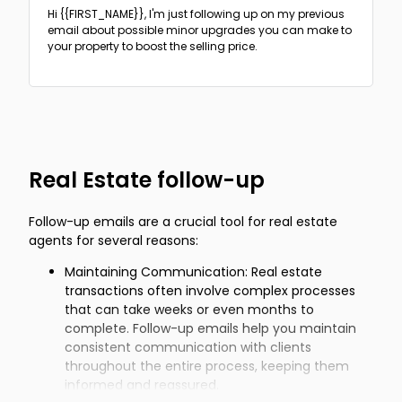
Hi {{FIRST_NAME}},
I'm just following up on my previous
email about possible minor upgrades you can make to
your property to boost the selling price.
Real Estate follow-up
Follow-up emails are a crucial tool for real estate
agents for several reasons:
Maintaining Communication: Real estate
transactions often involve complex processes
that can take weeks or even months to
complete. Follow-up emails help you maintain
consistent communication with clients
throughout the entire process, keeping them
informed and reassured.