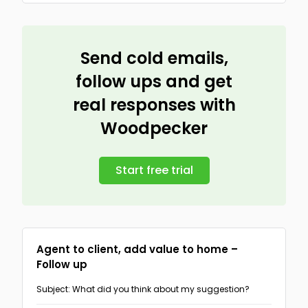
Send cold emails,
follow ups and get
real responses with
Woodpecker
Start free trial
Agent to client, add value to home –
Follow up
Subject: What did you think about my suggestion?