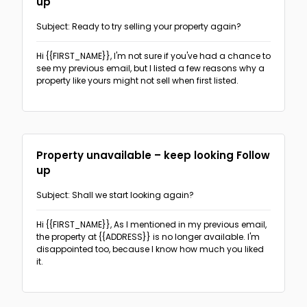
up
The PAS format
(3)
Subject: Ready to try selling your property again?
Follow-ups
The Before-After Bridge format
(2)
Hi {{FIRST_NAME}},
I'm not sure if you've had a chance to
Sales & Promotion Follow-up
(2)
see my previous email, but I listed a few reasons why a
The AIDA format
(1)
property like yours might not sell when first listed.
Recruitment Follow-up
(18)
The 4T format
(1)
Real Estate follow-up
(5)
Networking
Property unavailable – keep looking Follow
up
Real Estate
Subject: Shall we start looking again?
Recruitment
Hi {{FIRST_NAME}},
As I mentioned in my previous email,
the property at {{ADDRESS}} is no longer available. I'm
Offering recruiting services
(5)
disappointed too, because I know how much you liked
Sales & Promotions
it.
Event invitation
(5)
General sales-oriented outreach
(6)
Cold outreach direct candidates
(5)