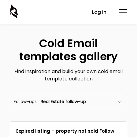
Log In
Cold Email
templates gallery
Find inspiration and build your own cold email
template collection
Follow-ups:
Real Estate follow-up
All templates
Expired listing – property not sold Follow
Email frameworks