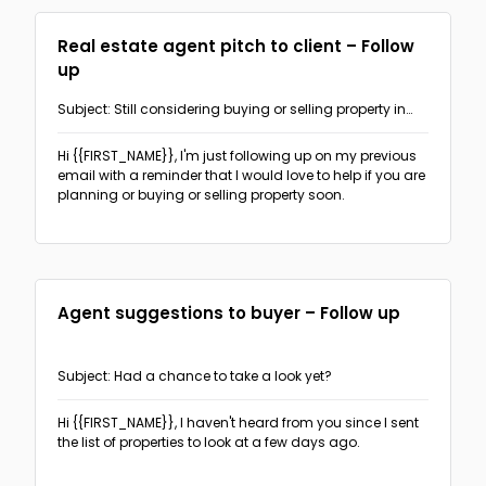
Ask for sign-up, appointment or response
(3)
Real estate agent pitch to client – Follow
up
Subject: Still considering buying or selling property in
{{AREA}}?
Hi {{FIRST_NAME}},
I'm just following up on my previous
email with a reminder that I would love to help if you are
planning or buying or selling property soon.
Agent suggestions to buyer – Follow up
Subject: Had a chance to take a look yet?
Hi {{FIRST_NAME}},
I haven't heard from you since I sent
the list of properties to look at a few days ago.