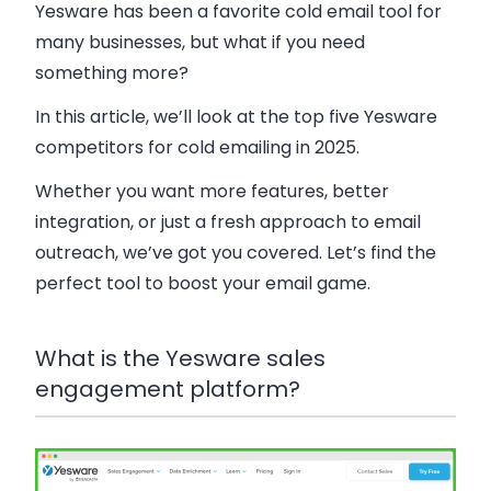
Yesware has been a favorite cold email tool for
many businesses, but what if you need
something more?
In this article, we’ll look at the top five Yesware
competitors for cold emailing in 2025.
Whether you want more features, better
integration, or just a fresh approach to email
outreach, we’ve got you covered. Let’s find the
perfect tool to boost your email game.
What is the Yesware sales
engagement platform?