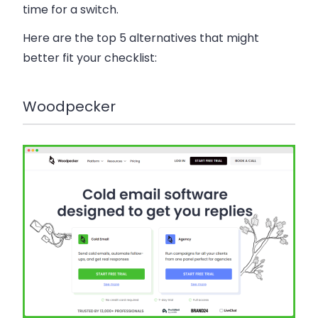
time for a switch.
Here are the top 5 alternatives that might
better fit your checklist:
Woodpecker