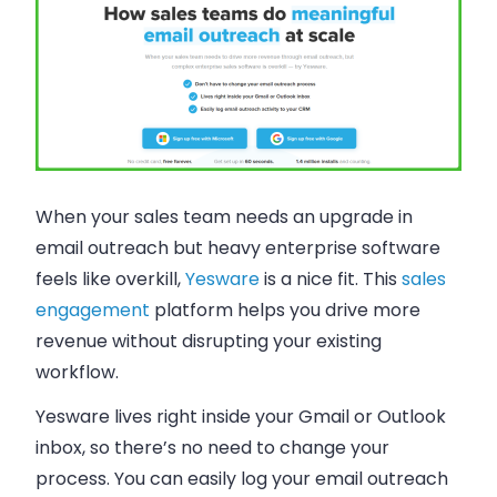
When your sales team needs an upgrade in
email outreach but heavy enterprise software
feels like overkill,
Yesware
is a nice fit. This
sales
engagement
platform helps you drive more
revenue without disrupting your existing
workflow.
Yesware lives right inside your Gmail or Outlook
inbox, so there’s no need to change your
process. You can easily log your email outreach