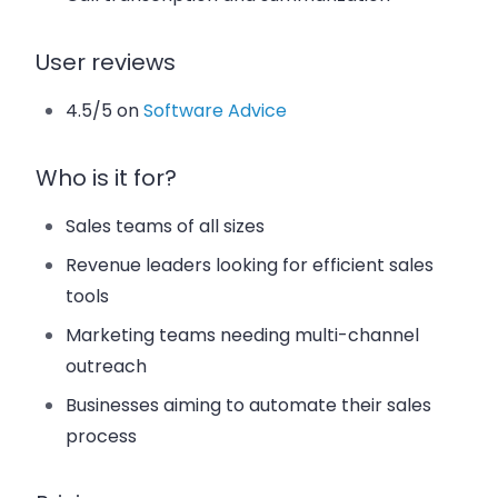
User reviews
4.5/5 on
Software Advice
Who is it for?
Sales teams of all sizes
Revenue leaders looking for efficient sales
tools
Marketing teams needing multi-channel
outreach
Businesses aiming to automate their sales
process