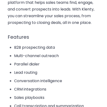
platform that helps sales teams find, engage,
and convert prospects into leads. With Klenty,
you can streamline your sales process, from
prospecting to closing deals, all in one place.
Features
B2B prospecting data
Multi-channel outreach
Parallel dialer
Lead routing
Conversation intelligence
CRM integrations
Sales playbooks
Call transcription and summarization