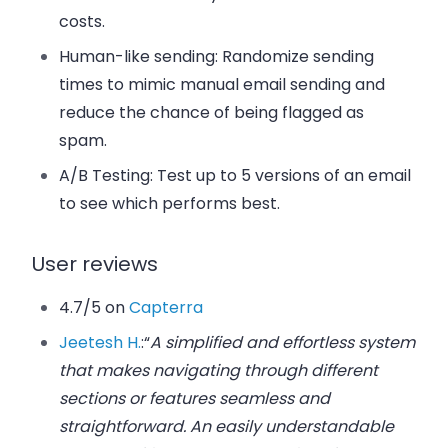
costs.
Human-like sending
: Randomize sending
times to mimic manual email sending and
reduce the chance of being flagged as
spam.
A/B Testing
: Test up to 5 versions of an email
to see which performs best.
User reviews
4.7/5 on
Capterra
Jeetesh H.
:
“
A simplified and effortless system
that makes navigating through different
sections or features seamless and
straightforward. An easily understandable