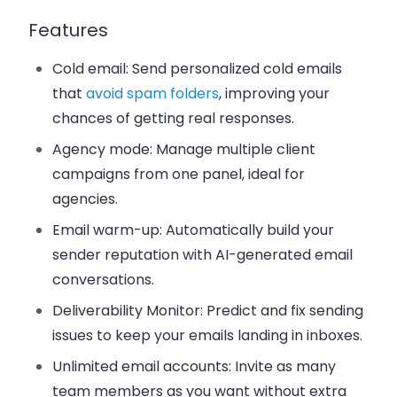
Features
Cold email
: Send personalized cold emails
that
avoid spam folders
, improving your
chances of getting real responses.
Agency mode
: Manage multiple client
campaigns from one panel, ideal for
agencies.
Email warm-up
: Automatically build your
sender reputation with AI-generated email
conversations.
Deliverability Monitor
: Predict and fix sending
issues to keep your emails landing in inboxes.
Unlimited email accounts
: Invite as many
team members as you want without extra