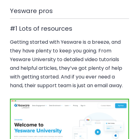
Yesware pros
#1 Lots of resources
Getting started with Yesware is a breeze, and
they have plenty to keep you going. From
Yesware University to detailed video tutorials
and helpful articles, they’ve got plenty of help
with getting started. And if you ever need a
hand, their support team is just an email away.