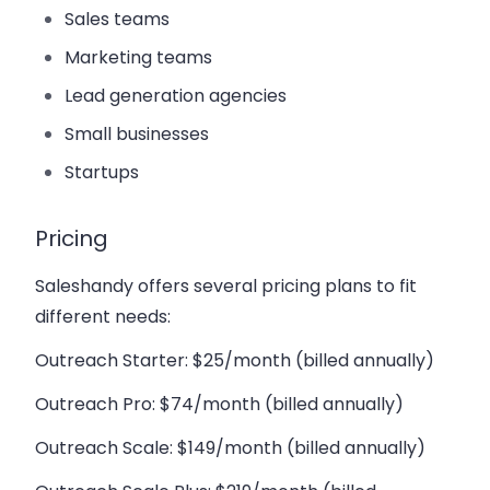
Sales teams
Marketing teams
Lead generation agencies
Small businesses
Startups
Pricing
Saleshandy offers several pricing plans to fit
different needs:
Outreach Starter
: $25/month (billed annually)
Outreach Pro
: $74/month (billed annually)
Outreach Scale
: $149/month (billed annually)