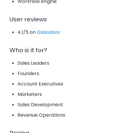
Workflow engine
User reviews
4.1/5 on
Glassdoor
Who is it for?
Sales Leaders
Founders
Account Executives
Marketers
Sales Development
Revenue Operations