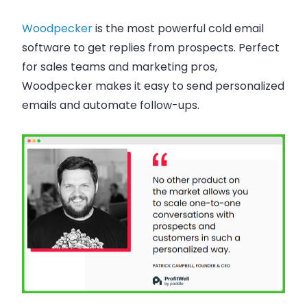
Woodpecker
is the most powerful cold email
software to get replies from prospects. Perfect
for sales teams and marketing pros,
Woodpecker makes it easy to send personalized
emails and automate follow-ups.