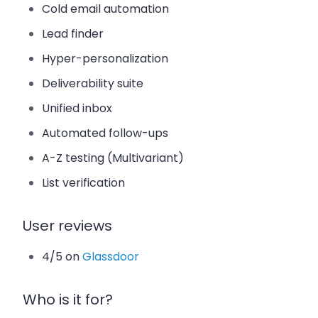
Cold email automation
Lead finder
Hyper-personalization
Deliverability suite
Unified inbox
Automated follow-ups
A-Z testing (Multivariant)
List verification
User reviews
4/5 on
Glassdoor
Who is it for?