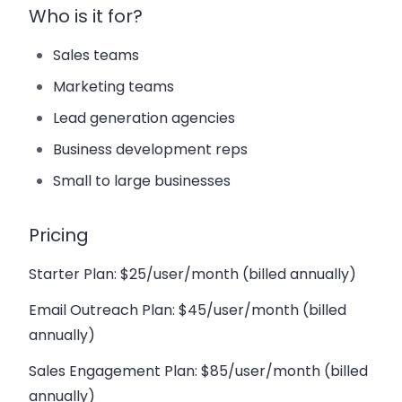
Who is it for?
Sales teams
Marketing teams
Lead generation agencies
Business development reps
Small to large businesses
Pricing
Starter Plan
: $25/user/month (billed annually)
Email Outreach Plan
: $45/user/month (billed
annually)
Sales Engagement Plan
: $85/user/month (billed
annually)