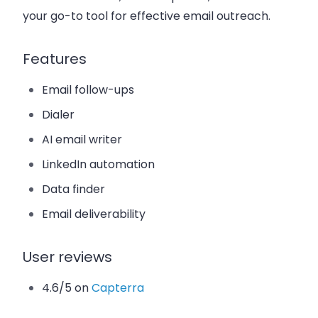
your go-to tool for effective email outreach.
Features
Email follow-ups
Dialer
AI email writer
LinkedIn automation
Data finder
Email deliverability
User reviews
4.6/5 on
Capterra