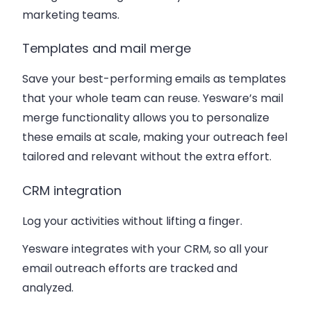
marketing teams.
Templates and mail merge
Save your best-performing emails as templates
that your whole team can reuse. Yesware’s mail
merge functionality allows you to personalize
these emails at scale, making your outreach feel
tailored and relevant without the extra effort.
CRM integration
Log your activities without lifting a finger.
Yesware integrates with your CRM, so all your
email outreach efforts are tracked and
analyzed.