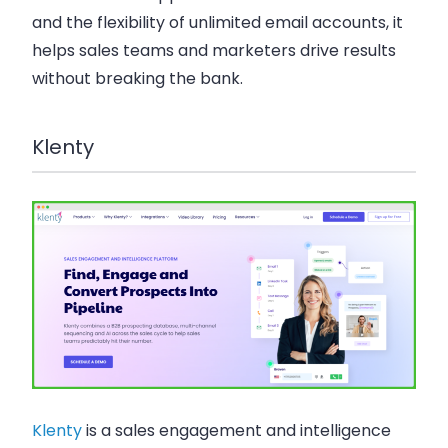
and the flexibility of unlimited email accounts, it
helps sales teams and marketers drive results
without breaking the bank.
Klenty
Klenty
is a sales engagement and intelligence