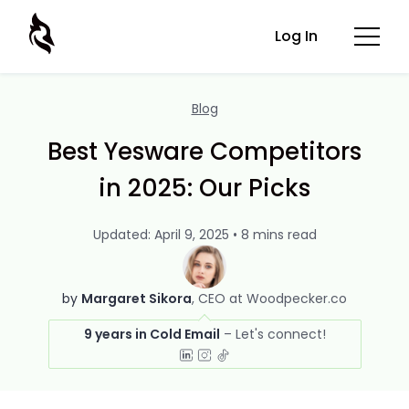
Log In
Blog
Best Yesware Competitors
in 2025: Our Picks
Updated: April 9, 2025 • 8 mins read
by
Margaret Sikora
CEO at Woodpecker.co
9 years in Cold Email