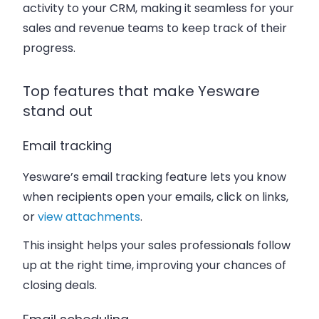
activity to your CRM, making it seamless for your
sales and revenue teams to keep track of their
progress.
Top features that make Yesware
stand out
Email tracking
Yesware’s email tracking feature lets you know
when recipients open your emails, click on links,
or
view attachments
.
This insight helps your sales professionals follow
up at the right time, improving your chances of
closing deals.