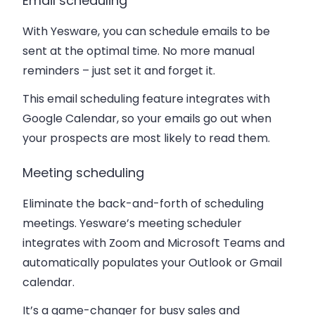
Email scheduling
With Yesware, you can schedule emails to be
sent at the optimal time. No more manual
reminders – just set it and forget it.
This email scheduling feature integrates with
Google Calendar, so your emails go out when
your prospects are most likely to read them.
Meeting scheduling
Eliminate the back-and-forth of scheduling
meetings. Yesware’s meeting scheduler
integrates with Zoom and Microsoft Teams and
automatically populates your Outlook or Gmail
calendar.
It’s a game-changer for busy sales and