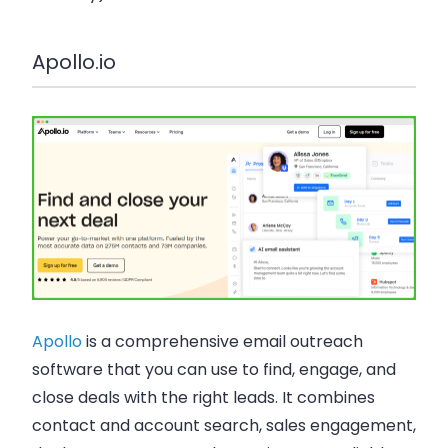
Apollo.io
Apollo
is a comprehensive email outreach
software that you can use to find, engage, and
close deals with the right leads. It combines
contact and account search, sales engagement,