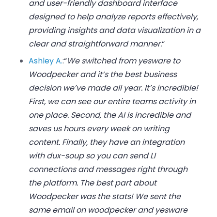
and user-friendly dashboard interface
designed to help analyze reports effectively,
providing insights and data visualization in a
clear and straightforward manner.
“
Ashley A.
:
“
We switched from yesware to
Woodpecker and it’s the best business
decision we’ve made all year. It’s incredible!
First, we can see our entire teams activity in
one place. Second, the AI is incredible and
saves us hours every week on writing
content. Finally, they have an integration
with dux-soup so you can send LI
connections and messages right through
the platform. The best part about
Woodpecker was the stats! We sent the
same email on woodpecker and yesware