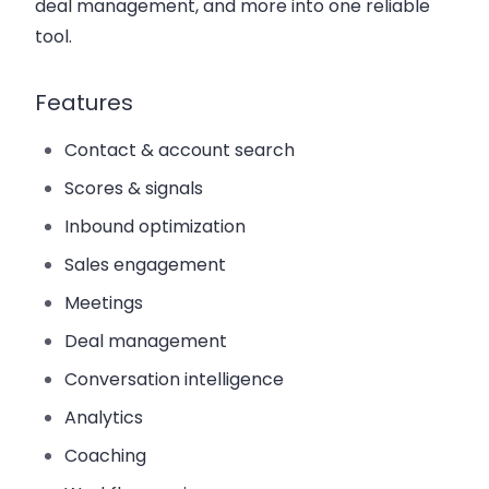
deal management, and more into one reliable
tool.
Features
Contact & account search
Scores & signals
Inbound optimization
Sales engagement
Meetings
Deal management
Conversation intelligence
Analytics
Coaching