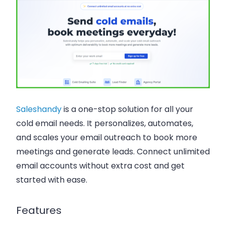
Saleshandy
is a one-stop solution for all your
cold email needs. It personalizes, automates,
and scales your email outreach to book more
meetings and generate leads. Connect unlimited
email accounts without extra cost and get
started with ease.
Features