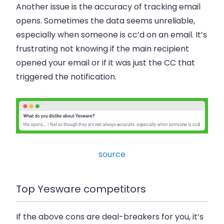
Another issue is the accuracy of tracking email
opens. Sometimes the data seems unreliable,
especially when someone is cc’d on an email. It’s
frustrating not knowing if the main recipient
opened your email or if it was just the CC that
triggered the notification.
source
Top Yesware competitors
If the above cons are deal-breakers for you, it’s