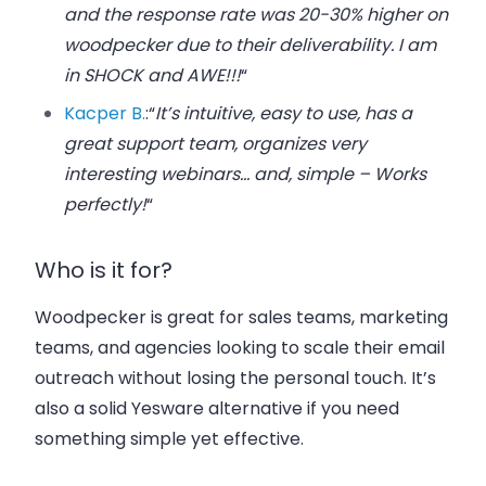
and the response rate was 20-30% higher on
woodpecker due to their deliverability. I am
in SHOCK and AWE!!!
“
Kacper B.
:
“
It’s intuitive, easy to use, has a
great support team, organizes very
interesting webinars… and, simple – Works
perfectly!
“
Who is it for?
Woodpecker is great for sales teams, marketing
teams, and agencies looking to scale their email
outreach without losing the personal touch. It’s
also a solid Yesware alternative if you need
something simple yet effective.