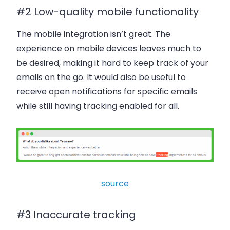
#2 Low-quality mobile functionality
The mobile integration isn’t great. The
experience on mobile devices leaves much to
be desired, making it hard to keep track of your
emails on the go. It would also be useful to
receive open notifications for specific emails
while still having tracking enabled for all.
source
#3 Inaccurate tracking