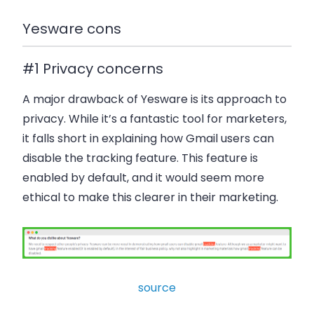
Yesware cons
#1 Privacy concerns
A major drawback of Yesware is its approach to
privacy. While it’s a fantastic tool for marketers,
it falls short in explaining how Gmail users can
disable the tracking feature. This feature is
enabled by default, and it would seem more
ethical to make this clearer in their marketing.
source