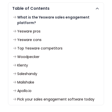
Table of Contents
What is the Yesware sales engagement
platform?
Yesware pros
Yesware cons
Top Yesware competitors
Woodpecker
Klenty
Saleshandy
Mailshake
Apollo.io
Pick your sales engagement software today