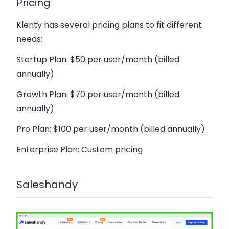
Pricing
Klenty has several pricing plans to fit different
needs:
Startup Plan
: $50 per user/month (billed
annually)
Growth Plan
: $70 per user/month (billed
annually)
Pro Plan
: $100 per user/month (billed annually)
Enterprise Plan
: Custom pricing
Saleshandy