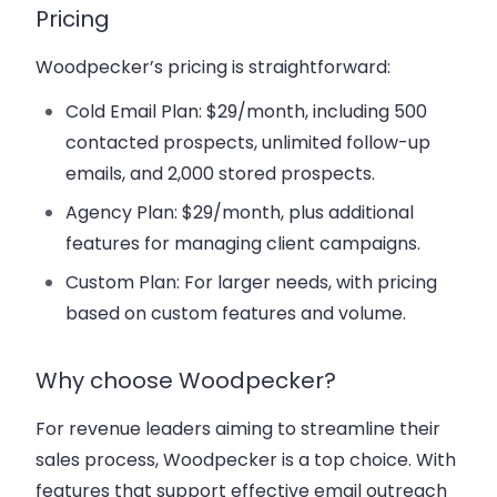
Pricing
Woodpecker’s pricing is straightforward:
Cold Email Plan
: $29/month, including 500
contacted prospects, unlimited follow-up
emails, and 2,000 stored prospects.
Agency Plan
: $29/month, plus additional
features for managing client campaigns.
Custom Plan
: For larger needs, with pricing
based on custom features and volume.
Why choose Woodpecker?
For revenue leaders aiming to streamline their
sales process, Woodpecker is a top choice. With
features that support effective email outreach