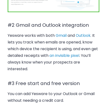
#2 Gmail and Outlook integration
Yesware works with both
Gmail
and
Outlook
. It
lets you track when emails are opened, know
which device the recipient is using, and even get
detailed receipts with
an invisible pixel
. You’ll
always know when your prospects are
interested.
#3 Free start and free version
You can add Yesware to your Outlook or Gmail
without needing a credit card.