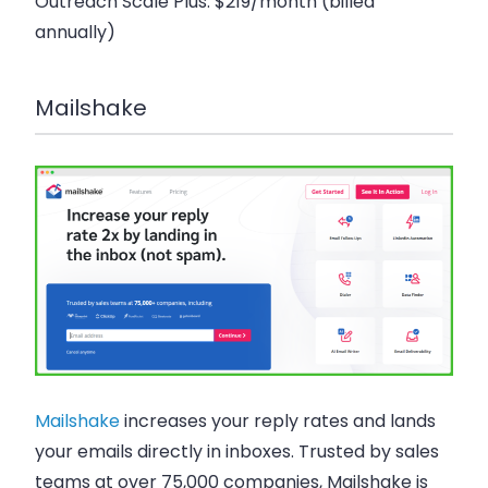
Outreach Scale Plus
: $219/month (billed
annually)
Mailshake
Mailshake
increases your reply rates and lands
your emails directly in inboxes. Trusted by sales
teams at over 75,000 companies, Mailshake is