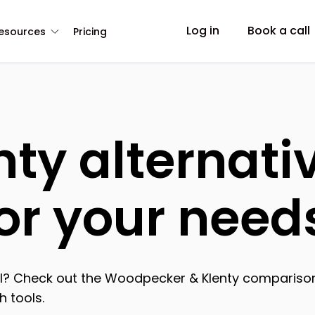
Log in
Book a call
esources
Pricing
nty alternati
for your need
ool? Check out the Woodpecker & Klenty comparison
 tools.