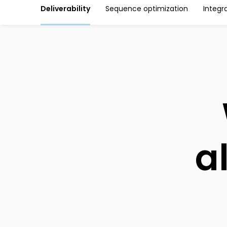
Deliverability
Sequence optimization
Integr
a