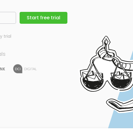
Start free trial
 trial
als