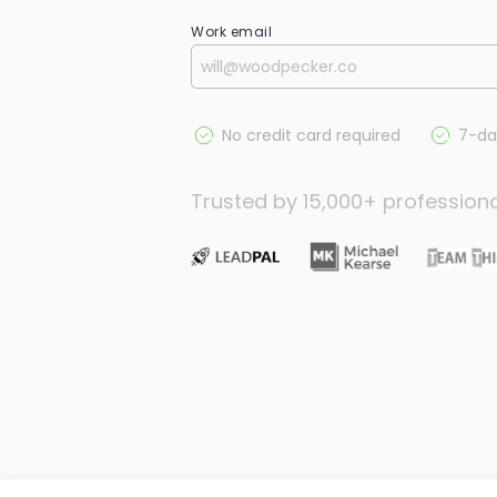
Work email
No credit card required
7-day
Trusted by 15,000+ profession