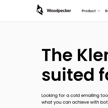
Product
R
The Kle
suited 
Looking for a cold emailing t
what you can achieve with both