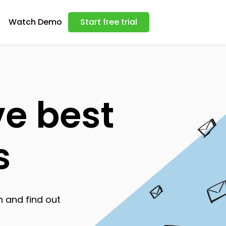
Watch Demo
Start free trial
ve best
s
 and find out