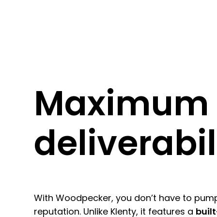
Maximum
deliverabil
With Woodpecker, you don’t have to pum
reputation. Unlike Klenty
, it features a
buil