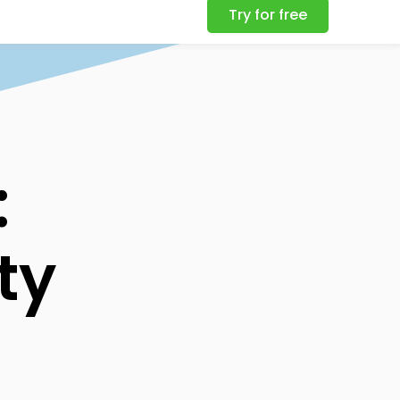
Try for free
:
ty