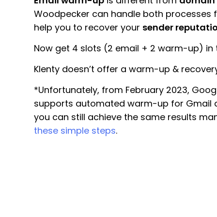
Email warm-up
is different from
domain
Woodpecker can handle both processes fo
help you to recover your
sender reputati
Now get 4 slots (2 email + 2 warm-up) in t
Klenty doesn’t offer a warm-up & recovery
*Unfortunately, from February 2023, Goog
supports automated warm-up for Gmail a
you can still achieve the same results man
these simple steps
.