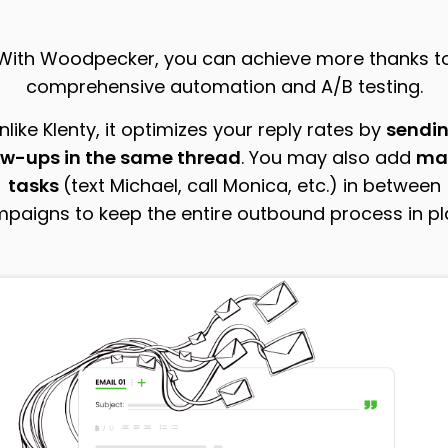
With Woodpecker, you can achieve more thanks t
comprehensive automation and A/B testing.
nlike Klenty, it optimizes your reply rates by
sendi
ow-ups in the same thread
. You may also add
ma
tasks
(text Michael, call Monica, etc.) in between
paigns to keep the entire outbound process in pl