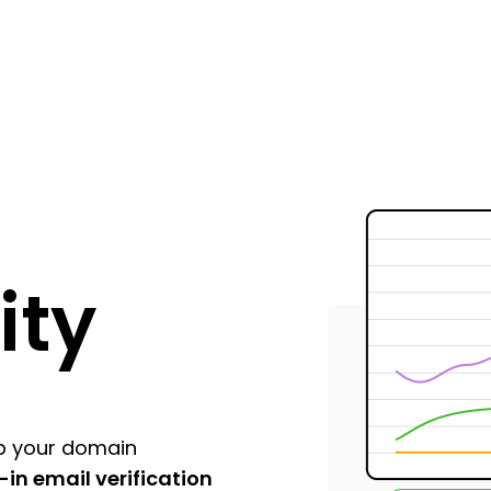
ity
p your domain
t-in email verification