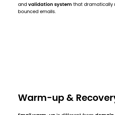
and
validation system
that dramatically
bounced emails.
Warm-up & Recover