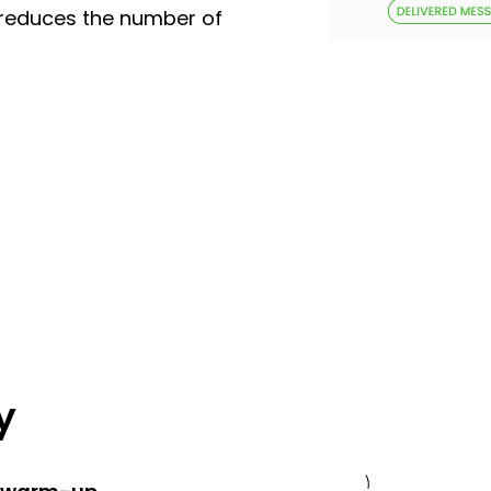
 reduces the number of
y