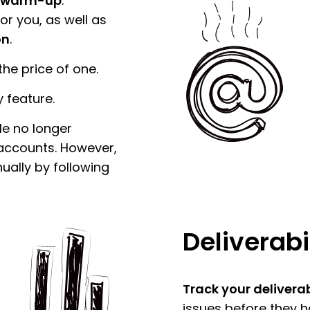
 warm-up
.
r you, as well as
on
.
he price of one.
 feature.
le no longer
ccounts. However,
ually by following
Deliverabi
Track your deliverab
issues before they 