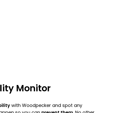
lity Monitor
ility
with Woodpecker and spot any
happen so you can
prevent them
. No other