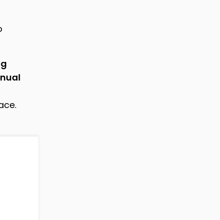
o
ng
nual
ace.