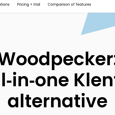
ations
Pricing + trial
Comparison of features
Woodpecker
ll‑in‑one Klen
alternative