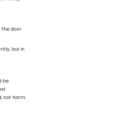
t the door
tly, but in
d be
ost
d, not harm.