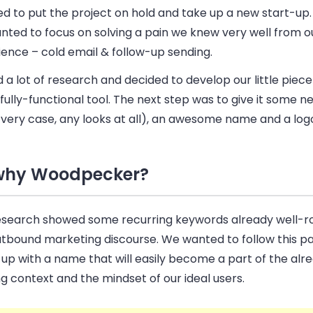
d to put the project on hold and take up a new start-up.
nted to focus on solving a pain we knew very well from 
ence – cold email & follow-up sending.
 a lot of research and decided to develop our little piec
 fully-functional tool. The next step was to give it some n
s very case, any looks at all), an awesome name and a log
why Woodpecker?
esearch showed some recurring keywords already well-ro
utbound marketing discourse. We wanted to follow this pa
up with a name that will easily become a part of the alr
ng context and the mindset of our ideal users.