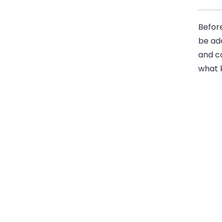
Before
be ad
and co
what k