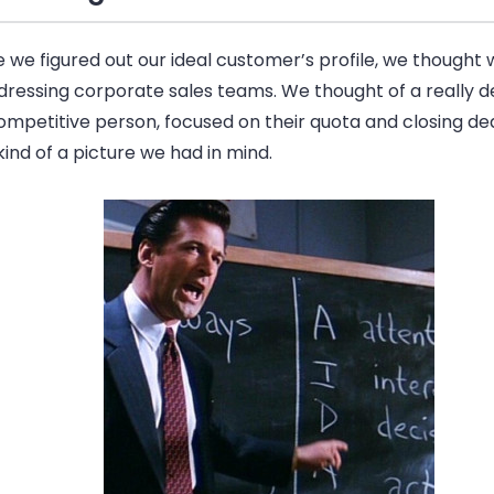
 we figured out our ideal customer’s profile, we thought
dressing corporate sales teams. We thought of a really 
mpetitive person, focused on their quota and closing dea
ind of a picture we had in mind.