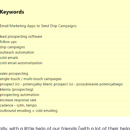
ally, with a little help of our friends (with a lot of their help,