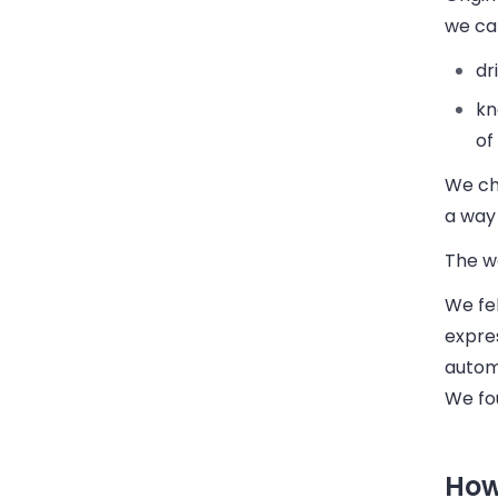
we ca
dr
kn
of
We cho
a way 
The w
We fel
expre
automa
We fo
How