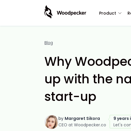
Product
R
Blog
Why Woodpec
up with the n
start-up
by
Margaret Sikora
9 years 
CEO at Woodpecker.co
Let's co