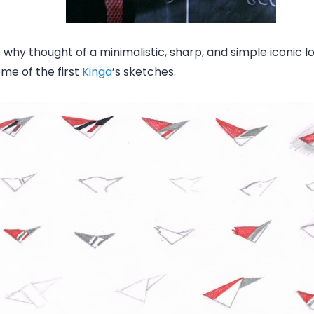
 why thought of a minimalistic, sharp, and simple iconic l
me of the first
Kinga
’s sketches.