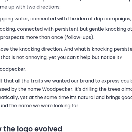
me up with two directions:
ipping water
, connected with the idea of drip campaigns;
ocking
, connected with persistent but gentle knocking a
 prospects more than once (follow-ups).
se the knocking direction. And what is knocking persisten
that is not annoying, yet you can’t help but notice it?
oodpecker.
t that all the traits we wanted our brand to express coul
ssed by the name
Woodpecker
. It’s drilling the trees alm
tically, yet at the same time it’s natural and brings goo
und the name we were looking for.
 the logo evolved