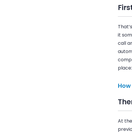
Firs
That’
it som
call a
autom
comple
place:
How 
The
At the
previo