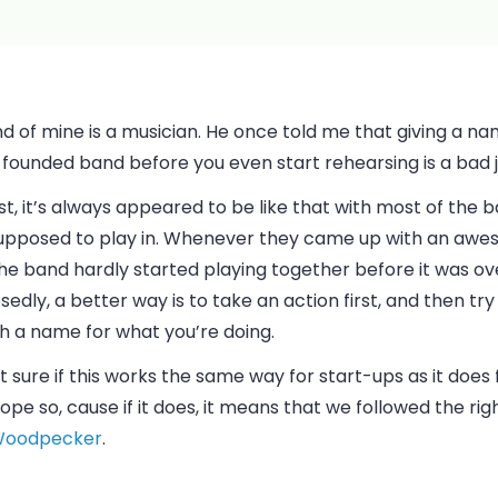
nd of mine is a musician. He once told me that giving a na
founded band before you even start rehearsing is a bad j
st, it’s always appeared to be like that with most of the 
upposed to play in. Whenever they came up with an aw
 the band hardly started playing together before it was ov
edly, a better way is to take an action first, and then tr
h a name for what you’re doing.
t sure if this works the same way for start-ups as it does 
hope so, cause if it does, it means that we followed the rig
oodpecker
.