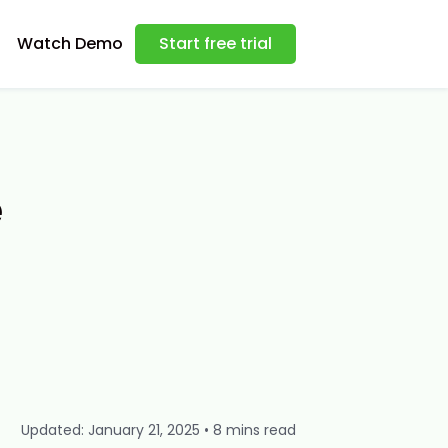
Watch Demo
Start free trial
e
Updated: January 21, 2025 • 8 mins read