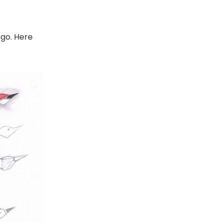
ogo. Here