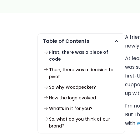
A frie
Table of Contents
newly 
First, there was a piece of
At lea
code
was s
Then, there was a decision to
first,
pivot
suppos
So why Woodpecker?
up wit
How the logo evolved
I’m no
What’s in it for you?
But I 
So, what do you think of our
with
W
brand?