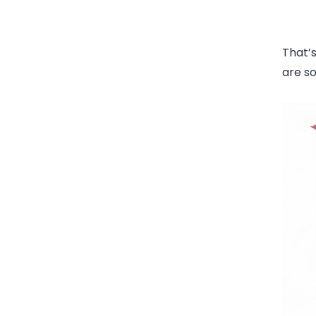
That’s
are so