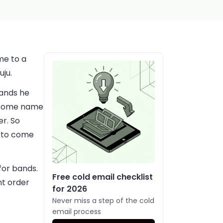
me to a
uju.
bands he
esome name
er. So
y to come
for bands.
Free cold email checklist
ht order
for 2026
Never miss a step of the cold
email process