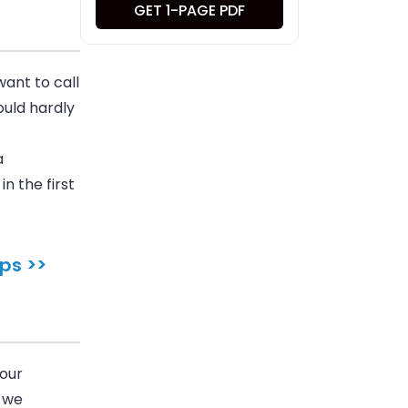
GET 1-PAGE PDF
ant to call
ould hardly
a
n the first
ps >>
 our
, we