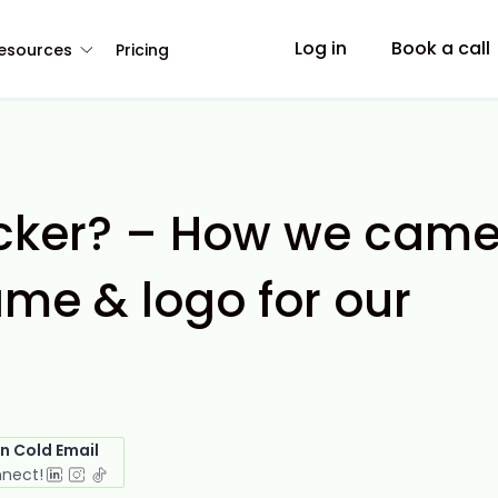
Log in
Book a call
esources
Pricing
ker? – How we cam
ame & logo for our
in Cold Email
nnect!