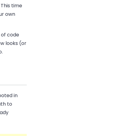
 This time
our own
e of code
ew looks (or
o.
oted in
th to
eady