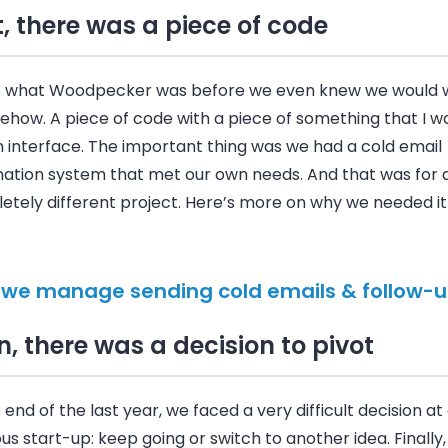
t, there was a piece of code
s what Woodpecker was before we even knew we would w
ehow. A piece of code with a piece of something that I w
n interface. The important thing was we had a cold email
ation system that met our own needs. And that was for 
tely different project. Here’s more on why we needed it i
we manage sending cold emails & follow-u
n, there was a decision to pivot
 end of the last year, we faced a very difficult decision at
us start-up: keep going or switch to another idea. Finally