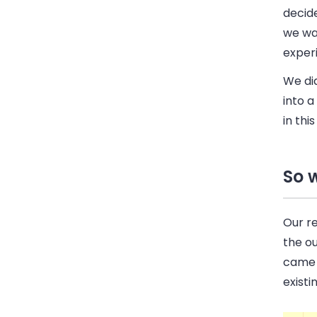
decide
we wa
experi
We did
into a
in thi
So 
Our r
the o
came 
existi