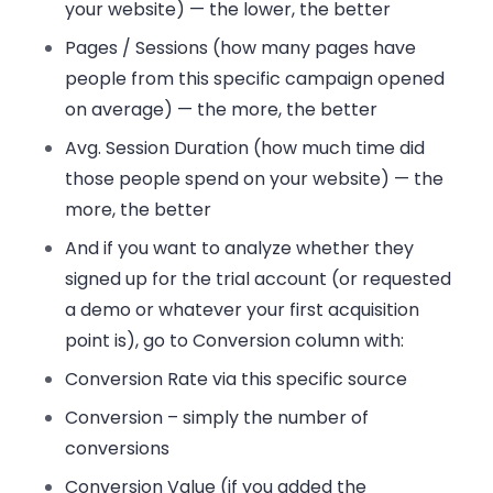
your website) — the lower, the better
Pages / Sessions (how many pages have
people from this specific campaign opened
on average) — the more, the better
Avg. Session Duration (how much time did
those people spend on your website) — the
more, the better
And if you want to analyze whether they
signed up for the trial account (or requested
a demo or whatever your first acquisition
point is), go to Conversion column with:
Conversion Rate via this specific source
Conversion – simply the number of
conversions
Conversion Value (if you added the