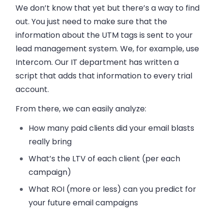
We don’t know that yet but there’s a way to find
out. You just need to make sure that the
information about the UTM tags is sent to your
lead management system. We, for example, use
Intercom. Our IT department has written a
script that adds that information to every trial
account.
From there, we can easily analyze:
How many paid clients did your
email
blasts
really bring
What’s the LTV of each client (per each
campaign)
What ROI (more or less) can you predict for
your future
email
campaigns