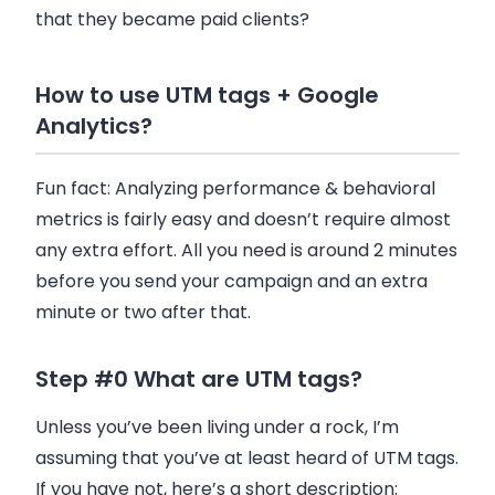
that they became paid clients?
How to use UTM tags + Google
Analytics?
Fun fact: Analyzing performance & behavioral
metrics is fairly easy and doesn’t require almost
any extra effort. All you need is around 2 minutes
before you send your campaign and an extra
minute or two after that.
Step #0 What are UTM tags?
Unless you’ve been living under a rock, I’m
assuming that you’ve at least heard of UTM tags.
If you have not, here’s a short description: