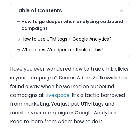
Table of Contents
How to go deeper when analyzing outbound
campaigns
How to use UTM tags + Google Analytics?
What does Woodpecker think of this?
Have you ever wondered how to track link clicks
in your campaigns? Seems
Adam Ziółkowski
has
found a way when he worked on outbound
campaigns at
Livespace
. It’s a tactic borrowed
from marketing. You just put UTM tags and
monitor your campaign in Google Analytics.
Read to learn from Adam how to do it.