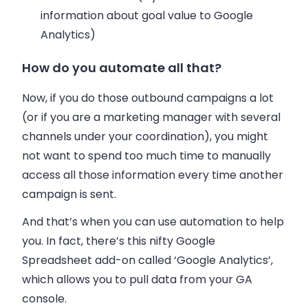
information about goal value to Google
Analytics)
How do you automate all that?
Now, if you do those outbound campaigns a lot
(or if you are a marketing manager with several
channels under your coordination), you might
not want to spend too much time to manually
access all those information every time another
campaign is sent.
And that’s when you can use automation to help
you. In fact, there’s this nifty Google
Spreadsheet add-on called ‘Google Analytics’,
which allows you to pull data from your GA
console.