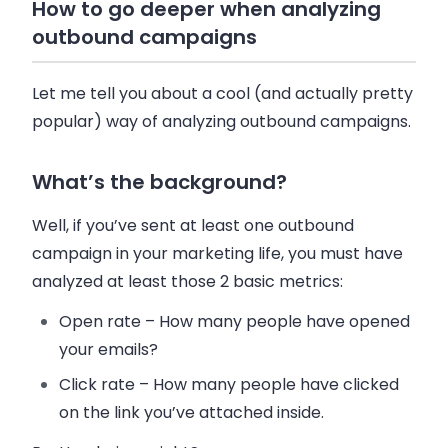
How to go deeper when analyzing
outbound campaigns
Let me tell you about a cool (and actually pretty
popular) way of analyzing outbound campaigns.
What’s the background?
Well, if you’ve sent at least one outbound
campaign in your marketing life, you must have
analyzed at least those 2 basic metrics:
Open rate
– How many people have opened
your
emails
?
Click rate
– How many people have clicked
on the link you’ve attached inside.