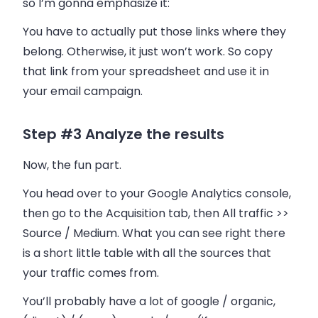
so I’m gonna emphasize it:
You have to actually put those links where they
belong. Otherwise, it just won’t work. So copy
that link from your spreadsheet and use it in
your
email
campaign.
Step #3 Analyze the results
Now, the fun part.
You head over to your Google Analytics console,
then go to the Acquisition tab, then All traffic >>
Source / Medium. What you can see right there
is a short little table with all the sources that
your traffic comes from.
You’ll probably have a lot of google / organic,