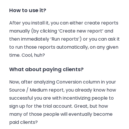
How to use it?
After you install it, you can either create reports
manually (by clicking ‘Create new report’ and
then immediately ‘Run reports’) or you can ask it
to run those reports automatically, on any given
time. Cool, huh?
What about paying clients?
Now, after analyzing Conversion column in your
Source / Medium report, you already know how
successful you are with incentivizing people to
sign up for the trial account. Great, but how
many of those people will eventually become
paid clients?