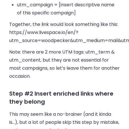
utm_campaign = [insert descriptive name
of this specific campaign]
Together, the link would look something like this:
https://www.livespace.io/en/?
utm_source=woodpecker&utm_medium=mail&utm_
Note: there are 2 more UTM tags: utm_term &
utm_content, but they are not essential for
most campaigns, so let’s leave them for another
occasion.
Step #2 Insert enriched links where
they belong
This may seem like a no-brainer (and it kinda
is…), but a lot of people skip this step by mistake,