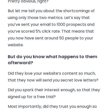
Pretty obvious, right?
But let me tell you about the shortcomings of
using only those two metrics. Let’s say that
you’ve sent your
email
to 1000 prospects and
you’ve scored 5% click rate. That means that
you now have sent around 50 people to your
website.
But do you know what happens to them
afterward?
Did they love your website’s content so much,
that they now will send you secret love letters?
Did you spark their interest enough, so that they
signed up for a free trial?
Most importantly, did they trust you enough so