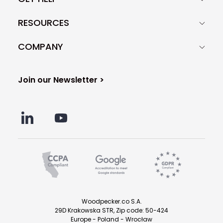
RESOURCES
COMPANY
Join our Newsletter >
Woodpecker.co S.A.
29D Krakowska STR, Zip code: 50-424
Europe - Poland - Wrocław