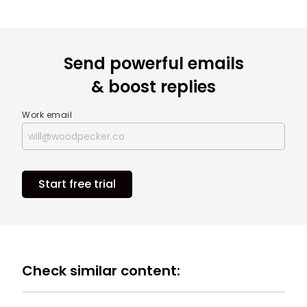
Send powerful emails
& boost replies
Work email
Start free trial
Check similar content: