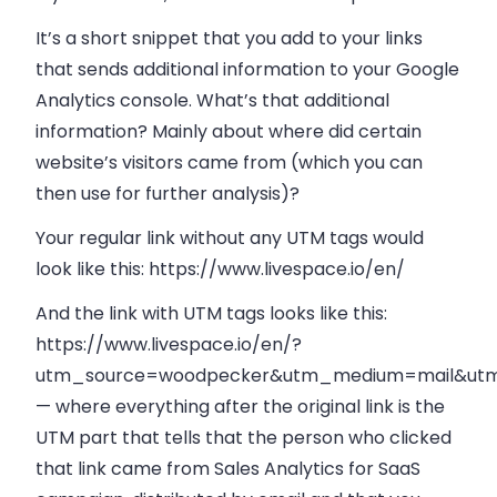
It’s a short snippet that you add to your links
that sends additional information to your Google
Analytics console. What’s that additional
information? Mainly about where did certain
website’s visitors came from (which you can
then use for further analysis)?
Your regular link without any UTM tags would
look like this: https://www.livespace.io/en/
And the link with UTM tags looks like this:
https://www.livespace.io/en/?
utm_source=woodpecker&utm_medium=mail&utm_
— where everything after the original link is the
UTM part that tells that the person who clicked
that link came from Sales Analytics for SaaS