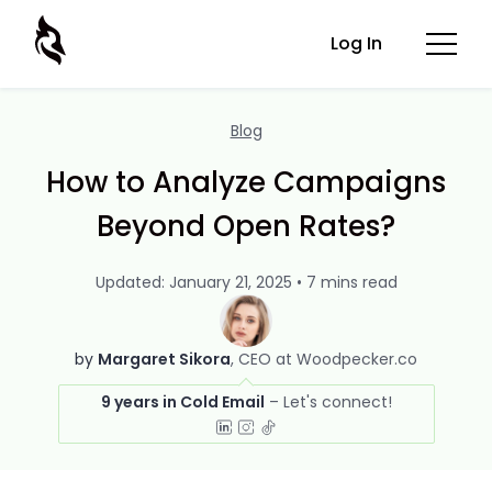
Log In
Blog
How to Analyze Campaigns
Beyond Open Rates?
Updated: January 21, 2025 • 7 mins read
by
Margaret Sikora
CEO at Woodpecker.co
9 years in Cold Email