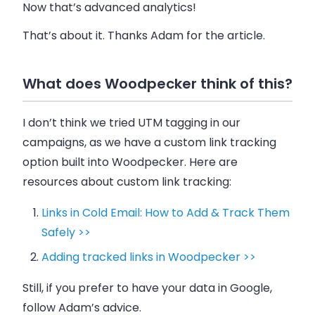
Now that’s advanced analytics!
That’s about it. Thanks Adam for the article.
What does Woodpecker think of this?
I don’t think we tried UTM tagging in our
campaigns, as we have a custom link tracking
option built into
Woodpecker
. Here are
resources about custom link tracking:
Links in Cold Email: How to Add & Track Them
Safely >>
Adding tracked links in Woodpecker >>
Still, if you prefer to have your data in Google,
follow Adam’s advice.