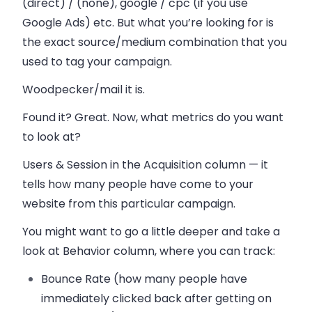
(direct) / (none), google / cpc (if you use
Google Ads) etc. But what you’re looking for is
the exact source/medium combination that you
used to tag your campaign.
Woodpecker/mail it is.
Found it? Great. Now, what metrics do you want
to look at?
Users & Session in the Acquisition column — it
tells how many people have come to your
website from this particular campaign.
You might want to go a little deeper and take a
look at Behavior column, where you can track:
Bounce Rate (how many people have
immediately clicked back after getting on