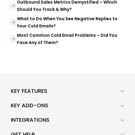
Outbound Sales Metrics Demystified – Which
Should You Track & Why?
What to Do When You See Negative Replies to
Your Cold Emails?
Most Common Cold Email Problems – Did You
Face Any of Them?
KEY FEATURES
KEY ADD-ONS
INTEGRATIONS
GET HELP