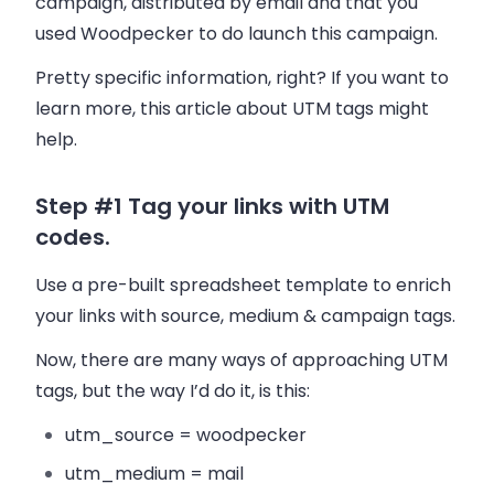
campaign, distributed by
email
and that you
used
Woodpecker
to do launch this campaign.
Pretty specific information, right? If you want to
learn more, this article about UTM tags might
help.
Step #1 Tag your links with UTM
codes.
Use a pre-built spreadsheet template to enrich
your links with source, medium & campaign tags.
Now, there are many ways of approaching UTM
tags, but the way I’d do it, is this:
utm_source = woodpecker
utm_medium = mail