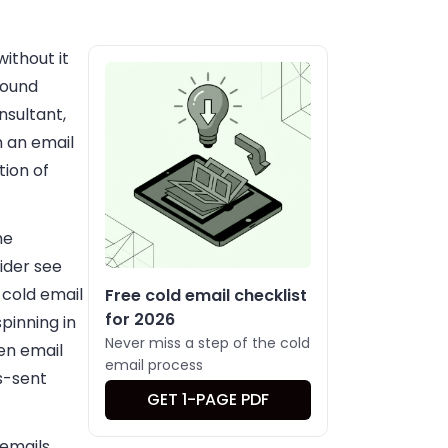
ithout it
bound
nsultant,
 an email
tion of
me
ider see
n cold email
Free cold email checklist
for 2026
pinning in
Never miss a step of the cold
hen email
email process
s-sent
GET 1-PAGE PDF
 emails