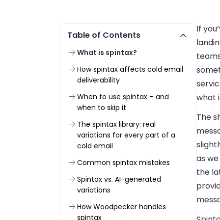
If you
Table of Contents
landin
What is spintax?
teams 
How spintax affects cold email
somet
deliverability
servic
When to use spintax – and
what i
when to skip it
The sh
The spintax library: real
messa
variations for every part of a
slight
cold email
as we
Common spintax mistakes
the la
Spintax vs. AI-generated
provi
variations
messa
How Woodpecker handles
spintax
Spint