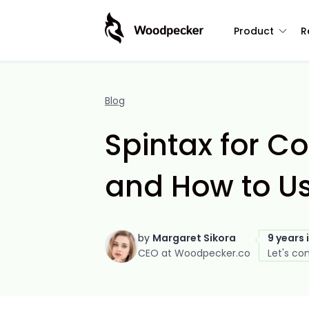
Product
R
Blog
Spintax for Co
and How to Us
by
Margaret Sikora
9 years 
CEO at Woodpecker.co
Let's co