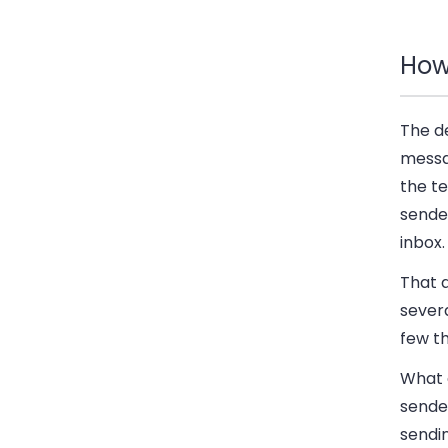
How 
The de
messa
the t
sender
inbox.
That a
severa
few t
What a
sender
sendi