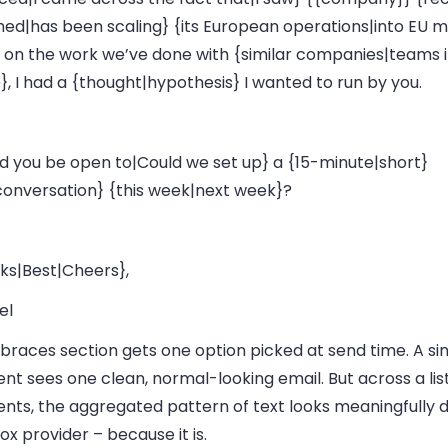
hed|has been scaling} {its European operations|into EU m
 on the work we’ve done with {similar companies|teams i
, I had a {thought|hypothesis} I wanted to run by you.
d you be open to|Could we set up} a {15-minute|short}
|conversation} {this week|next week}?
ks|Best|Cheers},
el
braces section gets one option picked at send time. A si
ent sees one clean, normal-looking email. But across a lis
ents, the aggregated pattern of text looks meaningfully d
ox provider – because it is.