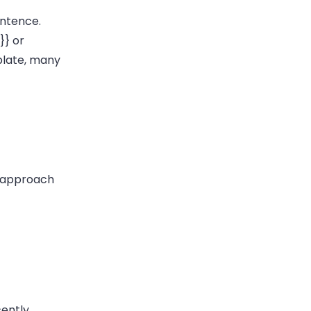
entence.
}}
or
plate, many
 {approach
cently