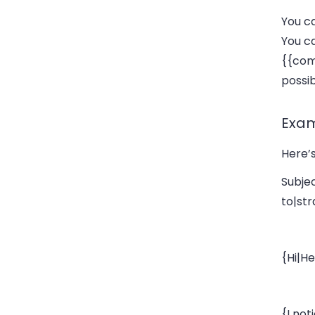
You ca
You ca
{{co
possib
Exa
Here’s
Subje
to|st
{Hi|He
{I no