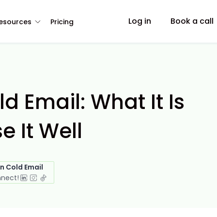
Log in
Book a call
esources
Pricing
ld Email: What It Is
e It Well
in Cold Email
nnect!