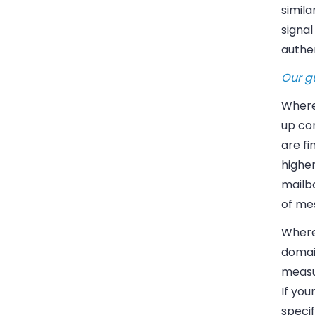
simila
signal
authe
Our
g
Where 
up co
are f
highe
mailb
of me
Where 
domai
measu
If you
specif