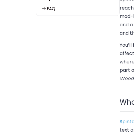
reach 
FAQ
mad-l
and a 
and th
You’ll
affect
where 
part 
Wood
What
Spint
text 