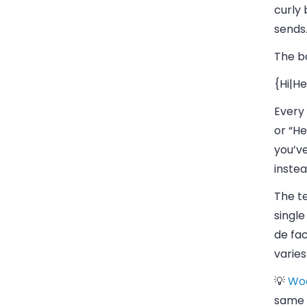
curly 
sends
The ba
{Hi|He
Every 
or “He
you’ve
instea
The te
single
de fa
varies
💡
Wo
same 