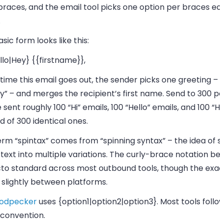
braces, and the email tool picks one option per braces ea
.
sic form looks like this:
llo|Hey} {{firstname}},
time this email goes out, the sender picks one greeting – “H
y” – and merges the recipient’s first name. Send to 300 
 sent roughly 100 “Hi” emails, 100 “Hello” emails, and 100 “
d of 300 identical ones.
rm “spintax” comes from “spinning syntax” – the idea of 
 text into multiple variations. The curly-brace notation 
cto standard across most outbound tools, though the exa
 slightly between platforms.
odpecker
uses
{option1|option2|option3}
. Most tools foll
convention.