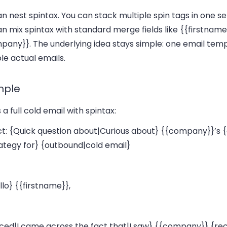
n nest spintax. You can stack multiple spin tags in one s
n mix spintax with standard merge fields like
{{firstname
mpany}}
. The underlying idea stays simple: one email tem
le actual emails.
mple
 a full cold email with spintax:
ct: {Quick question about|Curious about} {{company}}’s
rategy for} {outbound|cold email}
llo} {{firstname}},
ticed|I came across the fact that|I saw} {{company}} {re