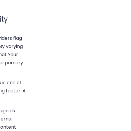
ity
iders flag
By varying
al. Your
he primary
 is one of
ng factor. A
ignals:
terns,
content