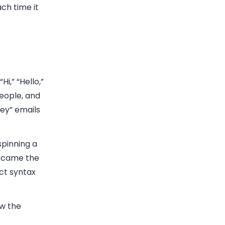
ch time it
i,” “Hello,”
people, and
Hey” emails
spinning a
became the
ct syntax
ow the