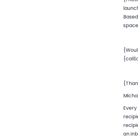
launc
Based
space}
{Woul
{call
{Than
Micha
Every 
recipi
recipi
an inb