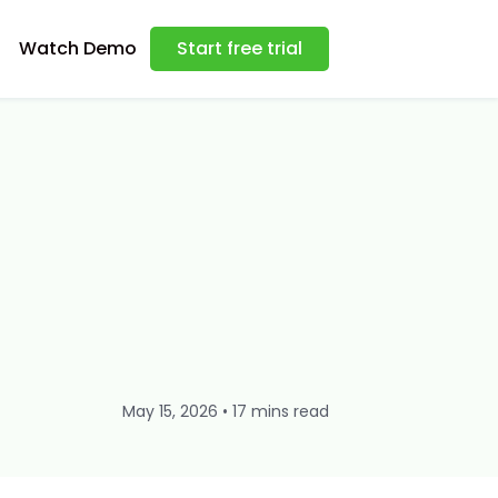
Watch Demo
Start free trial
May 15, 2026 • 17 mins read