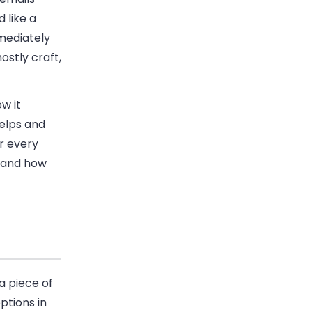
 like a
mediately
ostly craft,
w it
helps and
or every
, and how
a piece of
ptions in