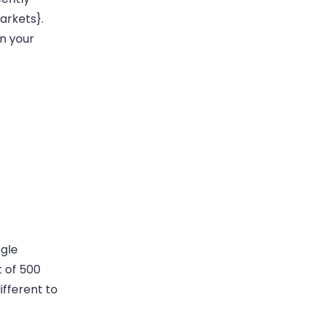
arkets}.
n your
ngle
t of 500
ifferent to