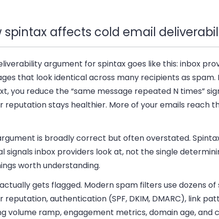
spintax affects cold email deliverabil
liverability argument for spintax goes like this: inbox prov
ges that look identical across many recipients as spam. 
ext, you reduce the “same message repeated N times” sign
 reputation stays healthier. More of your emails reach t
rgument is broadly correct but often overstated. Spintax
l signals inbox providers look at, not the single determini
hings worth understanding.
ctually gets flagged.
Modern spam filters use dozens of s
 reputation, authentication (SPF, DKIM, DMARC), link pat
ng volume ramp, engagement metrics, domain age, and 