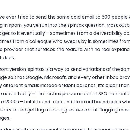
’ve ever tried to send the same cold email to 500 people w
g in spam, you’ve run into the spintax question. Most out
get to it eventually – sometimes from a deliverability co
imes from a colleague who swears by it, sometimes from
e provider that surfaces the feature with no real explana
t does.
ort version: spintax is a way to send variations of the sa
ge so that Google, Microsoft, and every other inbox prov
ly different emails instead of identical ones. It’s older tha
 know it today – the technique came out of SEO content s
te 2000s – but it found a second life in outbound sales w
ders started getting more aggressive about flagging mas
ges.
ax done well can meaningfully improve how many of your