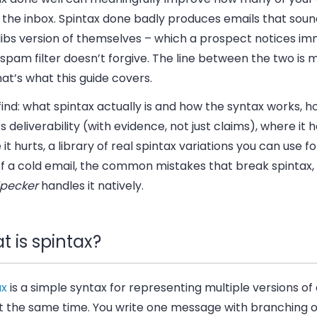
the inbox. Spintax done badly produces emails that sound
ibs version of themselves – which a prospect notices im
spam filter doesn’t forgive. The line between the two is m
at’s what this guide covers.
 find: what spintax actually is and how the syntax works, ho
s deliverability (with evidence, not just claims), where it 
it hurts, a library of real spintax variations you can use f
of a cold email, the common mistakes that break spintax
pecker
handles it natively.
 is spintax?
ax
is a simple syntax for representing multiple versions of 
at the same time. You write one message with branching o