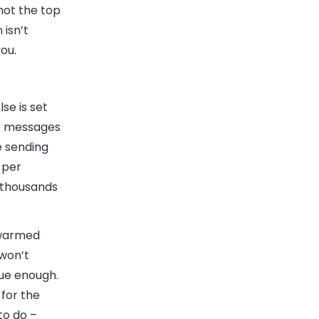
 not the top
 isn’t
ou.
se is set
ur messages
e sending
 per
 thousands
 warmed
 won’t
que enough.
 for the
to do –