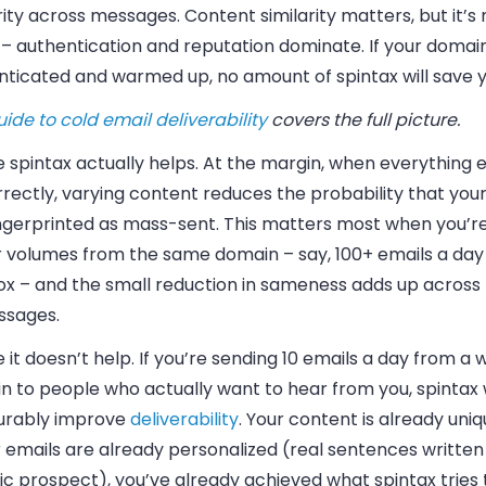
rity across messages. Content similarity matters, but it’s
 – authentication and reputation dominate. If your domain
nticated and warmed up, no amount of spintax will save y
uide to cold email deliverability
covers the full picture.
spintax actually helps.
At the margin, when everything el
rrectly, varying content reduces the probability that yo
ingerprinted as mass-sent. This matters most when you’r
r volumes from the same domain – say, 100+ emails a day
ox – and the small reduction in sameness adds up across
ssages.
it doesn’t help.
If you’re sending 10 emails a day from a
n to people who actually want to hear from you, spintax
rably improve
deliverability
. Your content is already uni
r emails are already personalized (real sentences written
ic prospect), you’ve already achieved what spintax tries 