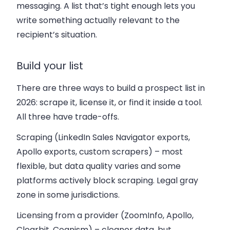
messaging. A list that’s tight enough lets you
write something actually relevant to the
recipient’s situation.
Build your list
There are three ways to build a prospect list in
2026: scrape it, license it, or find it inside a tool.
All three have trade-offs.
Scraping
(LinkedIn Sales Navigator exports,
Apollo exports, custom scrapers) – most
flexible, but data quality varies and some
platforms actively block scraping. Legal gray
zone in some jurisdictions.
Licensing from a provider
(ZoomInfo, Apollo,
Clearbit, Cognism) – cleaner data, but