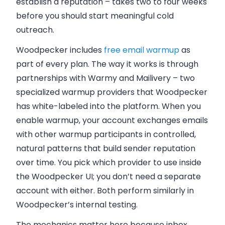
establish a reputation – takes two to four weeks
before you should start meaningful cold
outreach.
Woodpecker includes
free email warmup
as
part of every plan. The way it works is through
partnerships with Warmy and Mailivery – two
specialized warmup providers that Woodpecker
has white-labeled into the platform. When you
enable warmup, your account exchanges emails
with other warmup participants in controlled,
natural patterns that build sender reputation
over time. You pick which provider to use inside
the Woodpecker UI; you don’t need a separate
account with either. Both perform similarly in
Woodpecker’s internal testing.
The mechanics matter here because inbox