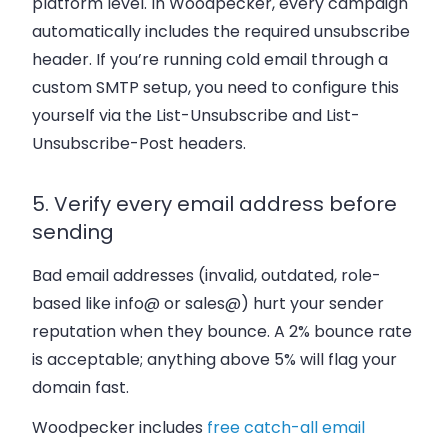
platform level. In Woodpecker, every campaign
automatically includes the required unsubscribe
header. If you’re running cold email through a
custom SMTP setup, you need to configure this
yourself via the
List-Unsubscribe
and
List-
Unsubscribe-Post
headers.
5. Verify every email address before
sending
Bad email addresses (invalid, outdated, role-
based like info@ or sales@) hurt your sender
reputation when they bounce. A 2% bounce rate
is acceptable; anything above 5% will flag your
domain fast.
Woodpecker includes
free catch-all email