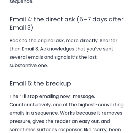
sequence.
Email 4: the direct ask (5–7 days after
Email 3)
Back to the original ask, more directly. Shorter
than Email 3. Acknowledges that you’ve sent
several emails and signals it’s the last
substantive one.
Email 5: the breakup
The “I’ll stop emailing now” message.
Counterintuitively, one of the highest-converting
emails in a sequence. Works because it removes
pressure, gives the reader an easy out, and
sometimes surfaces responses like “sorry, been