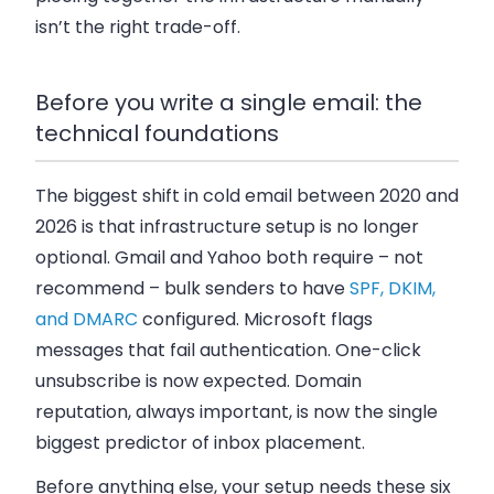
isn’t the right trade-off.
Before you write a single email: the
technical foundations
The biggest shift in cold email between 2020 and
2026 is that infrastructure setup is no longer
optional. Gmail and Yahoo both require – not
recommend – bulk senders to have
SPF, DKIM,
and DMARC
configured. Microsoft flags
messages that fail authentication. One-click
unsubscribe is now expected. Domain
reputation, always important, is now the single
biggest predictor of inbox placement.
Before anything else, your setup needs these six