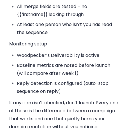
All merge fields are tested – no
{{firstname}}
leaking through
At least one person who isn’t you has read
the sequence
Monitoring setup
Woodpecker’s Deliverability is active
Baseline metrics are noted before launch
(will compare after week 1)
Reply detection is configured (auto-stop
sequence on reply)
If any item isn’t checked, don’t launch. Every one
of these is the difference between a campaign
that works and one that quietly burns your
domain reputation without you noticing.