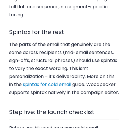
fall flat: one sequence, no segment-specific
tuning.
Spintax for the rest
The parts of the email that genuinely are the
same across recipients (mid-email sentences,
sign-offs, structural phrases) should use spintax
to vary the exact wording. This isn’t
personalization – it’s deliverability. More on this
in the
spintax for cold email
guide. Woodpecker
supports spintax natively in the campaign editor.
Step five: the launch checklist
Before you hit send on a new cold email