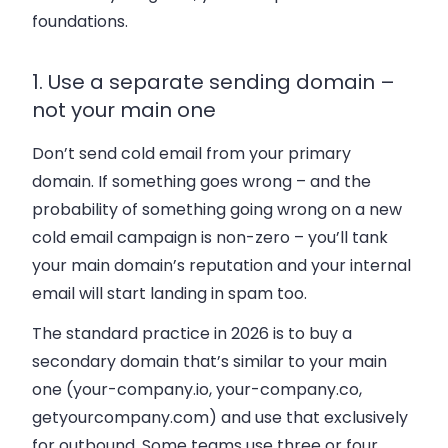
foundations.
1. Use a separate sending domain –
not your main one
Don’t send cold email from your primary
domain. If something goes wrong – and the
probability of something going wrong on a new
cold email campaign is non-zero – you’ll tank
your main domain’s reputation and your internal
email will start landing in spam too.
The standard practice in 2026 is to buy a
secondary domain that’s similar to your main
one (your-company.io, your-company.co,
getyourcompany.com) and use that exclusively
for outbound. Some teams use three or four