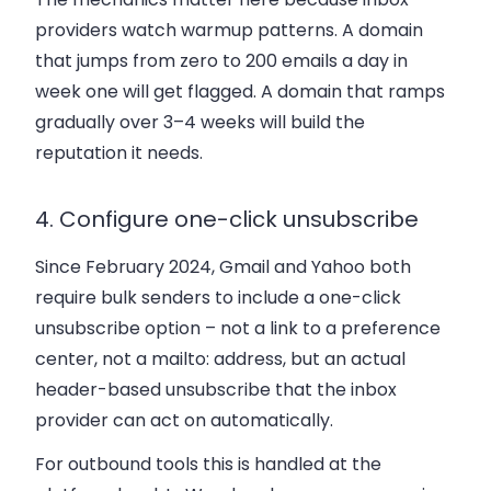
providers watch warmup patterns. A domain
that jumps from zero to 200 emails a day in
week one will get flagged. A domain that ramps
gradually over 3–4 weeks will build the
reputation it needs.
4. Configure one-click unsubscribe
Since February 2024, Gmail and Yahoo both
require bulk senders to include a one-click
unsubscribe option – not a link to a preference
center, not a mailto: address, but an actual
header-based unsubscribe that the inbox
provider can act on automatically.
For outbound tools this is handled at the