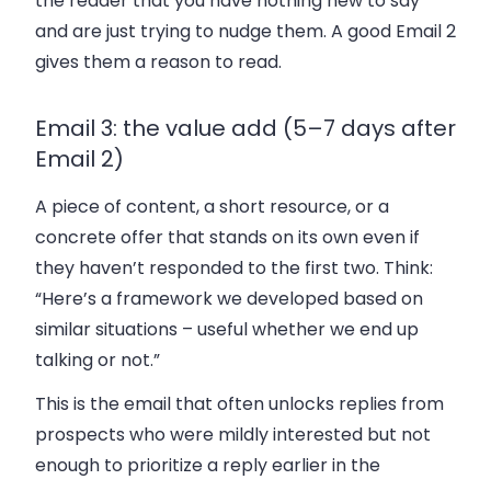
the reader that you have nothing new to say
and are just trying to nudge them. A good Email 2
gives them a reason to read.
Email 3: the value add (5–7 days after
Email 2)
A piece of content, a short resource, or a
concrete offer that stands on its own even if
they haven’t responded to the first two. Think:
“Here’s a framework we developed based on
similar situations – useful whether we end up
talking or not.”
This is the email that often unlocks replies from
prospects who were mildly interested but not
enough to prioritize a reply earlier in the