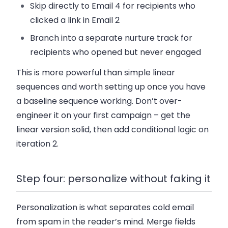
Skip directly to Email 4 for recipients who
clicked a link in Email 2
Branch into a separate nurture track for
recipients who opened but never engaged
This is more powerful than simple linear
sequences and worth setting up once you have
a baseline sequence working. Don’t over-
engineer it on your first campaign – get the
linear version solid, then add conditional logic on
iteration 2.
Step four: personalize without faking it
Personalization is what separates cold email
from spam in the reader’s mind. Merge fields