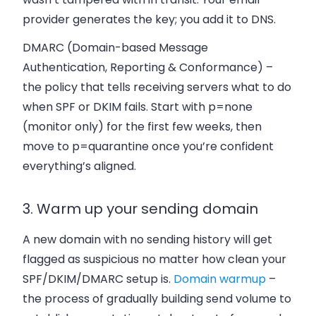
provider generates the key; you add it to DNS.
DMARC (Domain-based Message
Authentication, Reporting & Conformance)
–
the policy that tells receiving servers what to do
when SPF or DKIM fails. Start with
p=none
(monitor only) for the first few weeks, then
move to
p=quarantine
once you’re confident
everything’s aligned.
3. Warm up your sending domain
A new domain with no sending history will get
flagged as suspicious no matter how clean your
SPF/DKIM/DMARC setup is.
Domain warmup
–
the process of gradually building send volume to