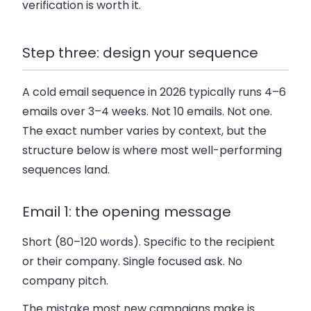
verification is worth it.
Step three: design your sequence
A cold email sequence in 2026 typically runs 4–6
emails over 3–4 weeks. Not 10 emails. Not one.
The exact number varies by context, but the
structure below is where most well-performing
sequences land.
Email 1: the opening message
Short (80–120 words). Specific to the recipient
or their company. Single focused ask. No
company pitch.
The mistake most new campaigns make is