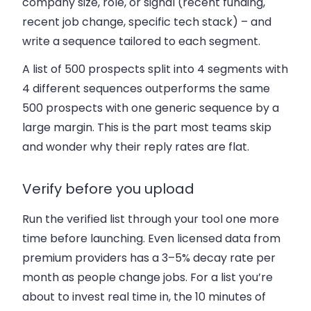
company size, role, or signal (recent funding,
recent job change, specific tech stack) – and
write a sequence tailored to each segment.
A list of 500 prospects split into 4 segments with
4 different sequences outperforms the same
500 prospects with one generic sequence by a
large margin. This is the part most teams skip
and wonder why their reply rates are flat.
Verify before you upload
Run the verified list through your tool one more
time before launching. Even licensed data from
premium providers has a 3–5% decay rate per
month as people change jobs. For a list you’re
about to invest real time in, the 10 minutes of