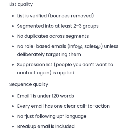
List quality
List is verified (bounces removed)
Segmented into at least 2–3 groups
No duplicates across segments
No role-based emails (info@, sales@) unless
deliberately targeting them
Suppression list (people you don’t want to
contact again) is applied
Sequence quality
Email 1 is under 120 words
Every email has one clear call-to-action
No “just following up” language
Breakup email is included