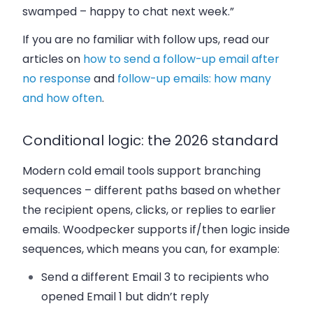
swamped – happy to chat next week.”
If you are no familiar with follow ups, read our
articles on
how to send a follow-up email after
no response
and
follow-up emails: how many
and how often
.
Conditional logic: the 2026 standard
Modern cold email tools support branching
sequences – different paths based on whether
the recipient opens, clicks, or replies to earlier
emails. Woodpecker supports if/then logic inside
sequences, which means you can, for example:
Send a different Email 3 to recipients who
opened Email 1 but didn’t reply