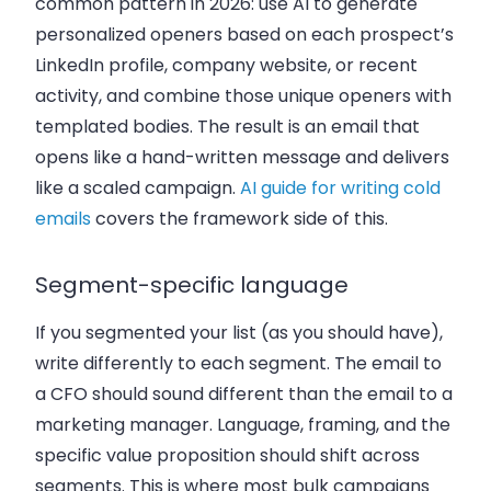
common pattern in 2026: use AI to generate
personalized openers based on each prospect’s
LinkedIn profile, company website, or recent
activity, and combine those unique openers with
templated bodies. The result is an email that
opens like a hand-written message and delivers
like a scaled campaign.
AI guide for writing cold
emails
covers the framework side of this.
Segment-specific language
If you segmented your list (as you should have),
write differently to each segment. The email to
a CFO should sound different than the email to a
marketing manager. Language, framing, and the
specific value proposition should shift across
segments. This is where most bulk campaigns