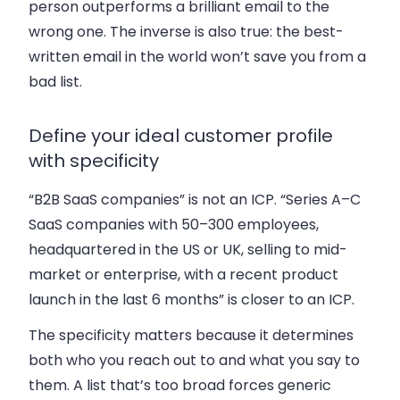
person outperforms a brilliant email to the
wrong one. The inverse is also true: the best-
written email in the world won’t save you from a
bad list.
Define your ideal customer profile
with specificity
“B2B SaaS companies” is not an ICP. “Series A–C
SaaS companies with 50–300 employees,
headquartered in the US or UK, selling to mid-
market or enterprise, with a recent product
launch in the last 6 months” is closer to an ICP.
The specificity matters because it determines
both who you reach out to and what you say to
them. A list that’s too broad forces generic