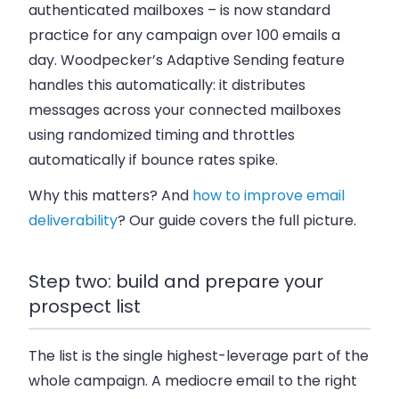
authenticated mailboxes – is now standard
practice for any campaign over 100 emails a
day. Woodpecker’s Adaptive Sending feature
handles this automatically: it distributes
messages across your connected mailboxes
using randomized timing and throttles
automatically if bounce rates spike.
Why this matters? And
how to improve email
deliverability
? Our guide covers the full picture.
Step two: build and prepare your
prospect list
The list is the single highest-leverage part of the
whole campaign. A mediocre email to the right