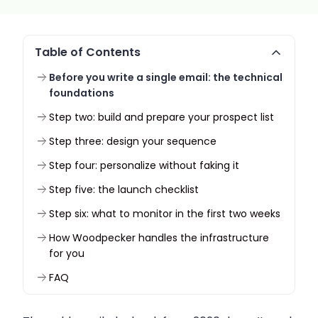
Table of Contents
Before you write a single email: the technical
foundations
Step two: build and prepare your prospect list
Step three: design your sequence
Step four: personalize without faking it
Step five: the launch checklist
Step six: what to monitor in the first two weeks
How Woodpecker handles the infrastructure
for you
FAQ