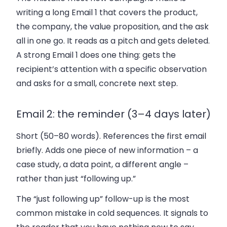
writing a long Email 1 that covers the product,
the company, the value proposition, and the ask
all in one go. It reads as a pitch and gets deleted.
A strong Email 1 does one thing: gets the
recipient’s attention with a specific observation
and asks for a small, concrete next step.
Email 2: the reminder (3–4 days later)
Short (50–80 words). References the first email
briefly. Adds one piece of new information – a
case study, a data point, a different angle –
rather than just “following up.”
The “just following up” follow-up is the most
common mistake in cold sequences. It signals to