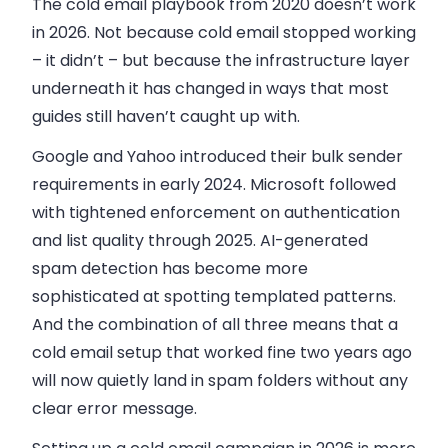
The cold email playbook from 2020 doesn’t work
in 2026. Not because cold email stopped working
– it didn’t – but because the infrastructure layer
underneath it has changed in ways that most
guides still haven’t caught up with.
Google and Yahoo introduced their bulk sender
requirements in early 2024. Microsoft followed
with tightened enforcement on authentication
and list quality through 2025. AI-generated
spam detection has become more
sophisticated at spotting templated patterns.
And the combination of all three means that a
cold email setup that worked fine two years ago
will now quietly land in spam folders without any
clear error message.