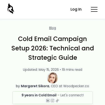
Log In
Blog
Cold Email Campaign
Setup 2026: Technical and
Strategic Guide
Updated: May 15, 2026 • 19 mins read
by
Margaret Sikora
CEO at Woodpecker.co
9 years in Cold Email