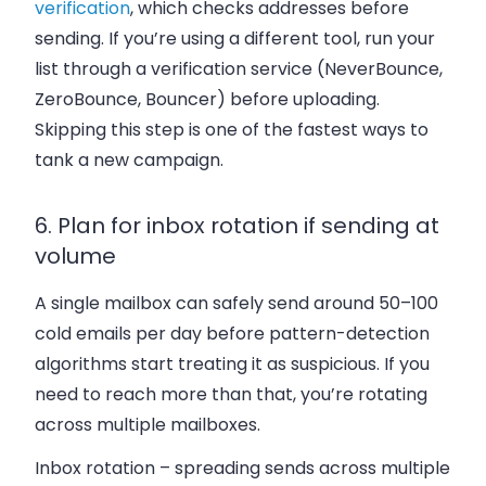
verification
, which checks addresses before
sending. If you’re using a different tool, run your
list through a verification service (NeverBounce,
ZeroBounce, Bouncer) before uploading.
Skipping this step is one of the fastest ways to
tank a new campaign.
6. Plan for inbox rotation if sending at
volume
A single mailbox can safely send around 50–100
cold emails per day before pattern-detection
algorithms start treating it as suspicious. If you
need to reach more than that, you’re rotating
across multiple mailboxes.
Inbox rotation – spreading sends across multiple