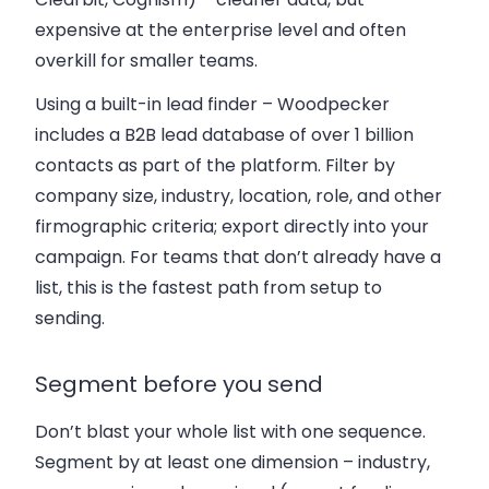
expensive at the enterprise level and often
overkill for smaller teams.
Using a built-in lead finder
– Woodpecker
includes a B2B lead database of over 1 billion
contacts as part of the platform. Filter by
company size, industry, location, role, and other
firmographic criteria; export directly into your
campaign. For teams that don’t already have a
list, this is the fastest path from setup to
sending.
Segment before you send
Don’t blast your whole list with one sequence.
Segment by at least one dimension – industry,