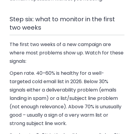
Step six: what to monitor in the first
two weeks
The first two weeks of a new campaign are
where most problems show up. Watch for these
signals:
Open rate.
40–60% is healthy for a well-
targeted cold email list in 2026. Below 30%
signals either a deliverability problem (emails
landing in spam) or a list/subject line problem
(not enough relevance). Above 70% is unusually
good – usually a sign of a very warm list or
strong subject line work.