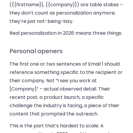
(
{{firstname}}
,
{{company}}
) are table stakes –
they don’t count as personalization anymore;
they’re just not-being-lazy.
Real personalization in 2026 means three things:
Personal openers
The first one or two sentences of Email 1 should
reference something specific to the recipient or
their company. Not “I see you work at
[Company]” – actual observed detail. Their
recent post, a product launch, a specific
challenge the industry is facing, a piece of their
content that prompted the outreach.
This is the part that’s hardest to scale. A