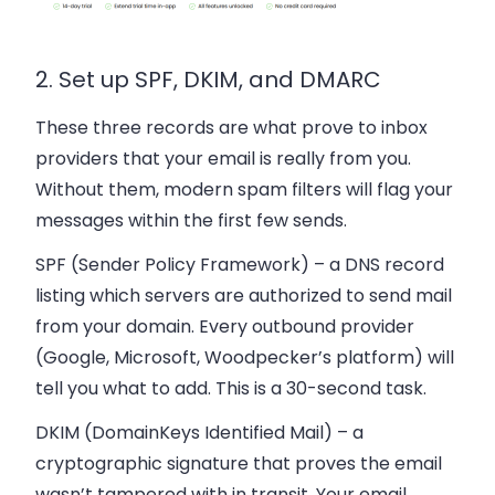
2. Set up SPF, DKIM, and DMARC
These three records are what prove to inbox
providers that your email is really from you.
Without them, modern spam filters will flag your
messages within the first few sends.
SPF (Sender Policy Framework)
– a DNS record
listing which servers are authorized to send mail
from your domain. Every outbound provider
(Google, Microsoft, Woodpecker’s platform) will
tell you what to add. This is a 30-second task.
DKIM (DomainKeys Identified Mail)
– a
cryptographic signature that proves the email
wasn’t tampered with in transit. Your email