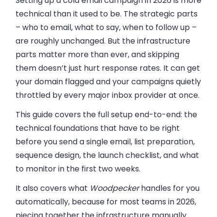
Setting up a cold email campaign in 2026 is more
technical than it used to be. The strategic parts
– who to email, what to say, when to follow up –
are roughly unchanged. But the infrastructure
parts matter more than ever, and skipping
them doesn’t just hurt response rates. It can get
your domain flagged and your campaigns quietly
throttled by every major inbox provider at once.
This guide covers the full setup end-to-end: the
technical foundations that have to be right
before you send a single email, list preparation,
sequence design, the launch checklist, and what
to monitor in the first two weeks.
It also covers what
Woodpecker
handles for you
automatically, because for most teams in 2026,
piecing together the infrastructure manually