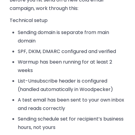
campaign, work through this:
Technical setup
Sending domain is separate from main
domain
SPF, DKIM, DMARC configured and verified
Warmup has been running for at least 2
weeks
List-Unsubscribe header is configured
(handled automatically in Woodpecker)
A test email has been sent to your own inbox
and reads correctly
Sending schedule set for recipient’s business
hours, not yours