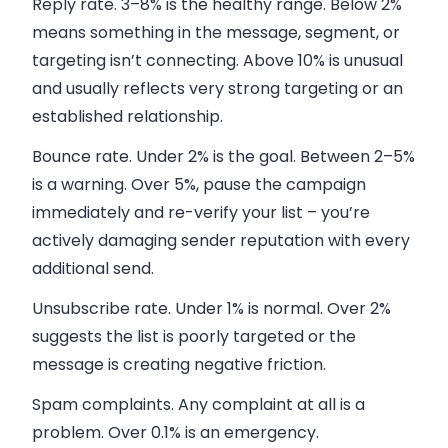
Reply rate.
3–8% is the healthy range. Below 2%
means something in the message, segment, or
targeting isn’t connecting. Above 10% is unusual
and usually reflects very strong targeting or an
established relationship.
Bounce rate.
Under 2% is the goal. Between 2–5%
is a warning. Over 5%, pause the campaign
immediately and re-verify your list – you’re
actively damaging sender reputation with every
additional send.
Unsubscribe rate.
Under 1% is normal. Over 2%
suggests the list is poorly targeted or the
message is creating negative friction.
Spam complaints.
Any complaint at all is a
problem. Over 0.1% is an emergency.