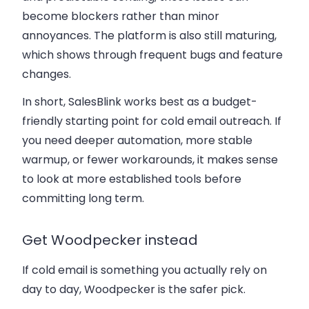
become blockers rather than minor
annoyances. The platform is also still maturing,
which shows through frequent bugs and feature
changes.
In short, SalesBlink works best as a budget-
friendly starting point for cold email outreach. If
you need deeper automation, more stable
warmup, or fewer workarounds, it makes sense
to look at more established tools before
committing long term.
Get Woodpecker instead
If cold email is something you actually rely on
day to day, Woodpecker is the safer pick.