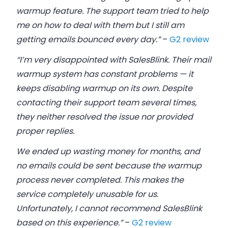
warmup feature. The support team tried to help
me on how to deal with them but I still am
getting emails bounced every day.”
–
G2 review
“I’m very disappointed with SalesBlink. Their mail
warmup system has constant problems — it
keeps disabling warmup on its own. Despite
contacting their support team several times,
they neither resolved the issue nor provided
proper replies.
We ended up wasting money for months, and
no emails could be sent because the warmup
process never completed. This makes the
service completely unusable for us.
Unfortunately, I cannot recommend SalesBlink
based on this experience.”
–
G2 review