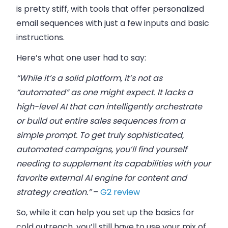
is pretty stiff, with tools that offer personalized
email sequences with just a few inputs and basic
instructions.
Here’s what one user had to say:
“While it’s a solid platform, it’s not as
“automated” as one might expect. It lacks a
high-level AI that can intelligently orchestrate
or build out entire sales sequences from a
simple prompt. To get truly sophisticated,
automated campaigns, you’ll find yourself
needing to supplement its capabilities with your
favorite external AI engine for content and
strategy creation.”
–
G2 review
So, while it can help you set up the basics for
cold outreach, you’ll still have to use your mix of