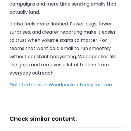
campaigns and more time sending emails that
actually land.
It also feels more finished. Fewer bugs, fewer
surprises, and clearer reporting make it easier
to trust when volume starts to matter. For
teams that want cold email to run smoothly
without constant babysitting, Woodpecker fills
the gaps and removes a lot of friction from
everyday outreach.
Get started with Woodpecker today for free.
Check similar content: