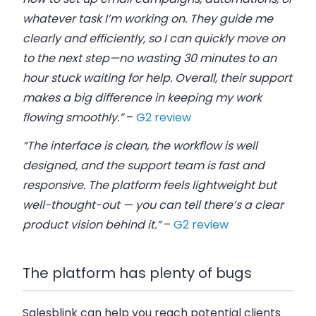
whatever task I’m working on. They guide me
clearly and efficiently, so I can quickly move on
to the next step—no wasting 30 minutes to an
hour stuck waiting for help. Overall, their support
makes a big difference in keeping my work
flowing smoothly.”
–
G2 review
“The interface is clean, the workflow is well
designed, and the support team is fast and
responsive. The platform feels lightweight but
well-thought-out — you can tell there’s a clear
product vision behind it.”
–
G2 review
The platform has plenty of bugs
Salesblink can help you reach potential clients