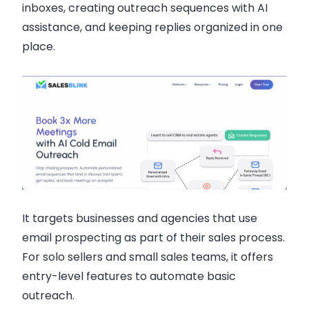
inboxes, creating outreach sequences with AI
assistance, and keeping replies organized in one
place.
It targets businesses and agencies that use
email prospecting as part of their sales process.
For solo sellers and small sales teams, it offers
entry-level features to automate basic
outreach.