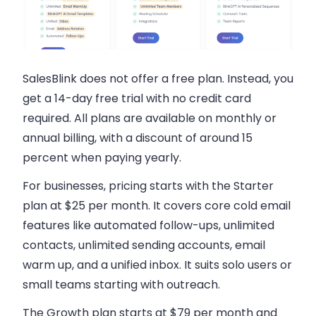
SalesBlink does not offer a free plan
. Instead, you
get a 14-day free trial with no credit card
required. All plans are available on monthly or
annual billing, with a discount of around 15
percent when paying yearly.
For businesses, pricing starts with the
Starter
plan at $25 per month
. It covers core cold email
features like automated follow-ups, unlimited
contacts, unlimited sending accounts, email
warm up, and a unified inbox. It suits solo users or
small teams starting with outreach.
The Growth plan starts at $79 per month
and