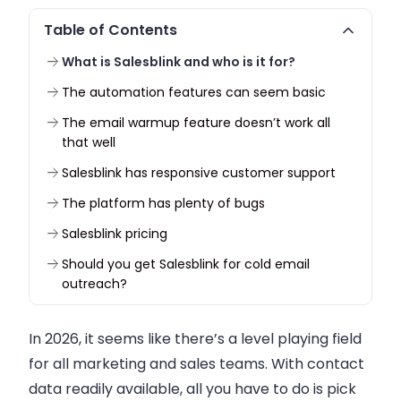
Table of Contents
What is Salesblink and who is it for?
The automation features can seem basic
The email warmup feature doesn’t work all
that well
Salesblink has responsive customer support
The platform has plenty of bugs
Salesblink pricing
Should you get Salesblink for cold email
outreach?
In 2026, it seems like there’s a level playing field
for all marketing and sales teams. With contact
data readily available, all you have to do is pick