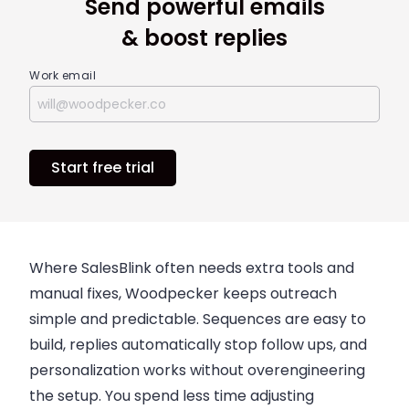
Send powerful emails
& boost replies
Work email
Start free trial
Where SalesBlink often needs extra tools and
manual fixes, Woodpecker keeps outreach
simple and predictable. Sequences are easy to
build, replies automatically stop follow ups, and
personalization works without overengineering
the setup. You spend less time adjusting