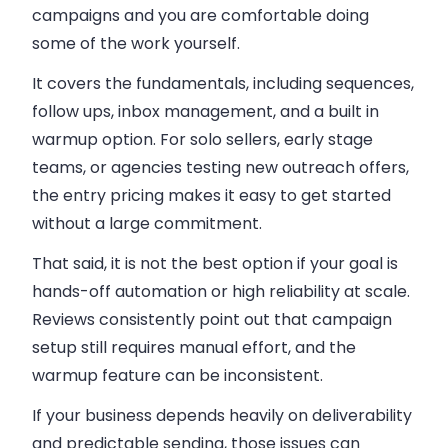
campaigns
and you are comfortable doing
some of the work yourself.
It covers the fundamentals, including sequences,
follow ups, inbox management, and a built in
warmup option. For solo sellers, early stage
teams, or agencies testing new outreach offers,
the entry pricing makes it easy to get started
without a large commitment.
That said, it is not the best option if your goal is
hands-off automation or high reliability at scale.
Reviews consistently point out that campaign
setup still requires manual effort, and the
warmup feature can be inconsistent.
If your business depends heavily on deliverability
and predictable sending, those issues can