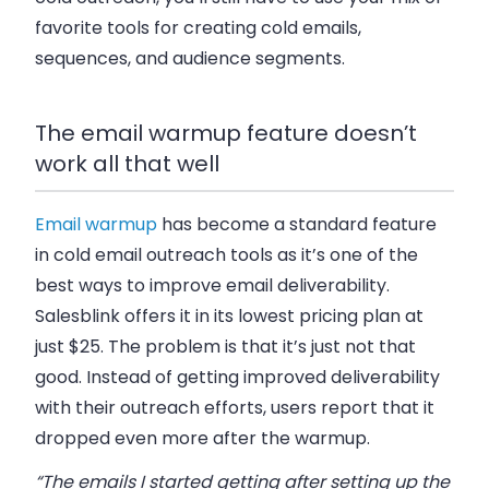
favorite tools for creating cold emails,
sequences, and audience segments.
The email warmup feature doesn’t
work all that well
Email warmup
has become a standard feature
in cold email outreach tools as it’s one of the
best ways to improve email deliverability.
Salesblink offers it in its lowest pricing plan at
just $25. The problem is that it’s just not that
good. Instead of getting improved deliverability
with their outreach efforts, users report that it
dropped even more after the warmup.
“The emails I started getting after setting up the