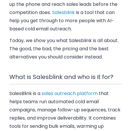
up the phone and reach sales leads before the
competition does.
Salesblink
is a tool that can
help you get through to more people with AI-
based cold email outreach.
Today, we show you what Salesblink is all about.
The good, the bad, the pricing and the best
alternatives you should consider instead.
What is Salesblink and who is it for?
SalesBlink is a
sales outreach platform
that
helps teams run automated cold email
campaigns, manage follow-up sequences, track
replies, and improve deliverability. It combines
tools for sending bulk emails, warming up