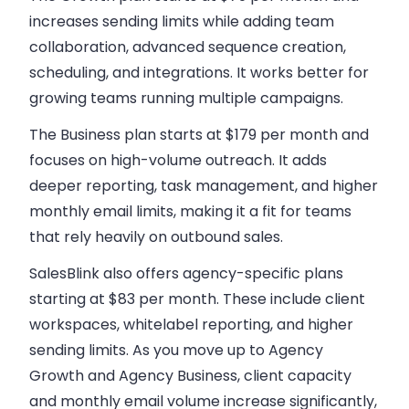
increases sending limits while adding team
collaboration, advanced sequence creation,
scheduling, and integrations. It works better for
growing teams running multiple campaigns.
The Business plan starts at $179 per month
and
focuses on high-volume outreach. It adds
deeper reporting, task management, and higher
monthly email limits, making it a fit for teams
that rely heavily on outbound sales.
SalesBlink also offers
agency-specific plans
starting at $83 per month
. These include client
workspaces, whitelabel reporting, and higher
sending limits. As you move up to Agency
Growth and Agency Business, client capacity
and monthly email volume increase significantly,