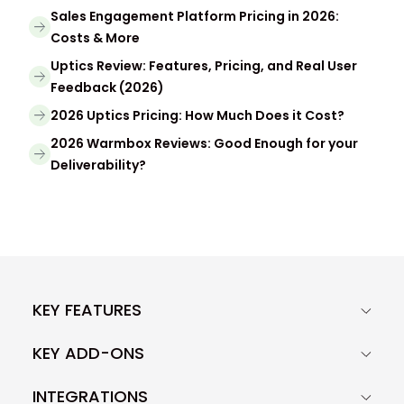
Sales Engagement Platform Pricing in 2026:
Costs & More
Uptics Review: Features, Pricing, and Real User
Feedback (2026)
2026 Uptics Pricing: How Much Does it Cost?
2026 Warmbox Reviews: Good Enough for your
Deliverability?
KEY FEATURES
KEY ADD-ONS
INTEGRATIONS