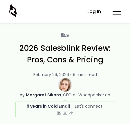
Log In
Blog
2026 Salesblink Review:
Pros, Cons & Pricing
February 26, 2026 • 9 mins read
by
Margaret Sikora
CEO at Woodpecker.co
9 years in Cold Email