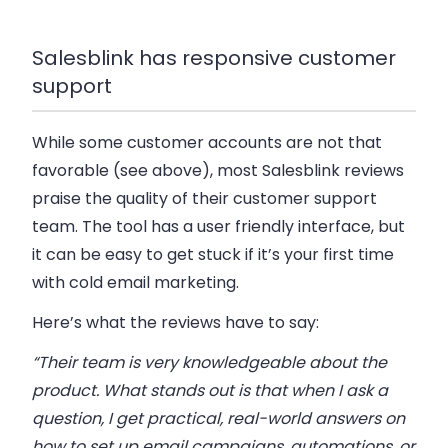
Salesblink has responsive customer
support
While some customer accounts are not that
favorable (see above), most Salesblink reviews
praise the quality of their customer support
team. The tool has a user friendly interface, but
it can be easy to get stuck if it’s your first time
with cold email marketing.
Here’s what the reviews have to say:
“Their team is very knowledgeable about the
product. What stands out is that when I ask a
question, I get practical, real-world answers on
how to set up email campaigns, automations, or