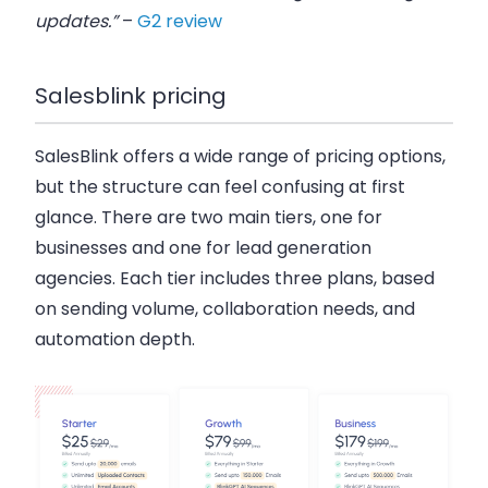
updates.”
–
G2 review
Salesblink pricing
SalesBlink offers a wide range of pricing options,
but the structure can feel confusing at first
glance. There are
two main tiers
, one for
businesses and one for lead generation
agencies. Each tier includes three plans, based
on sending volume, collaboration needs, and
automation depth.