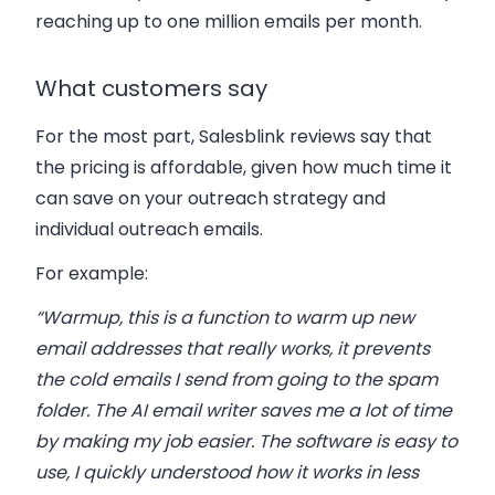
reaching up to one million emails per month.
What customers say
For the most part, Salesblink reviews say that
the pricing is affordable, given how much time it
can save on your outreach strategy and
individual outreach emails.
For example:
“Warmup, this is a function to warm up new
email addresses that really works, it prevents
the cold emails I send from going to the spam
folder. The AI ​​email writer saves me a lot of time
by making my job easier. The software is easy to
use, I quickly understood how it works in less