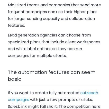
Mid-sized teams and companies that send more
frequent campaigns can use their higher plans
for larger sending capacity and collaboration
features.
Lead generation agencies can choose from
specialized plans that include client workspaces
and whitelabel options so they can run
campaigns for multiple clients.
The automation features can seem
basic
If you want to create fully automated
outreach
campaigns
with just a few prompts or clicks,
Salesblink might fall short. The competition here