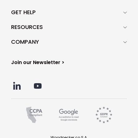
GET HELP
RESOURCES
COMPANY
Join our Newsletter >
Woodpecker.co S.A.