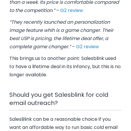
than a week. Its price is comfortable compared
to the competition.”
–
G2 review
“They recently launched an personalization
image feature whih is a game changer. Their
best USP is pricing, the lifetime deal offer, a
complete game changer.”
–
G2 review
This brings us to another point: Salesblink used
to have a lifetime deal in its infancy, but this is no
longer available.
Should you get Salesblink for cold
email outreach?
SalesBlink can be a reasonable choice if you
want an affordable way to run basic cold email