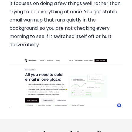
It focuses on doing a few things well rather than
trying to be everything at once. You get stable
email warmup that runs quietly in the
background, so you are not checking every
morning to see if it switched itself off or hurt
deliverability.