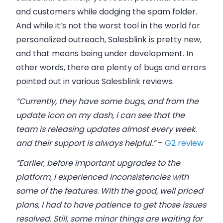
and customers while dodging the spam folder.
And while it’s not the worst tool in the world for
personalized outreach, Salesblink is pretty new,
and that means being under development. In
other words, there are plenty of bugs and errors
pointed out in various Salesblink reviews.
“Currently, they have some bugs, and from the
update icon on my dash, i can see that the
team is releasing updates almost every week.
and their support is always helpful.”
–
G2 review
“Earlier, before important upgrades to the
platform, I experienced inconsistencies with
some of the features. With the good, well priced
plans, I had to have patience to get those issues
resolved. Still, some minor things are waiting for