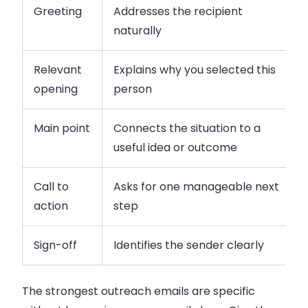
Greeting
Addresses the recipient
naturally
Relevant
Explains why you selected this
opening
person
Main point
Connects the situation to a
useful idea or outcome
Call to
Asks for one manageable next
action
step
Sign-off
Identifies the sender clearly
The strongest outreach emails are specific