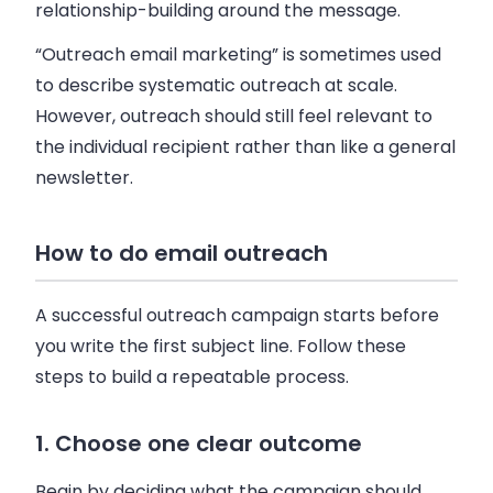
relationship-building around the message.
“Outreach email marketing” is sometimes used
to describe systematic outreach at scale.
However, outreach should still feel relevant to
the individual recipient rather than like a general
newsletter.
How to do email outreach
A successful outreach campaign starts before
you write the first subject line. Follow these
steps to build a repeatable process.
1. Choose one clear outcome
Begin by deciding what the campaign should