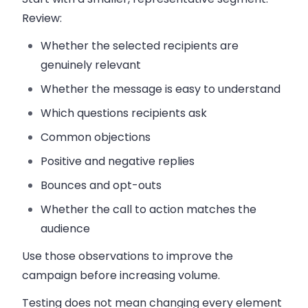
Review:
Whether the selected recipients are
genuinely relevant
Whether the message is easy to understand
Which questions recipients ask
Common objections
Positive and negative replies
Bounces and opt-outs
Whether the call to action matches the
audience
Use those observations to improve the
campaign before increasing volume.
Testing does not mean changing every element