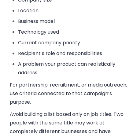
Location
Business model
Technology used
Current company priority
Recipient’s role and responsibilities
A problem your product can realistically
address
For partnership, recruitment, or media outreach,
use criteria connected to that campaign’s
purpose.
Avoid building a list based only on job titles. Two
people with the same title may work at
completely different businesses and have