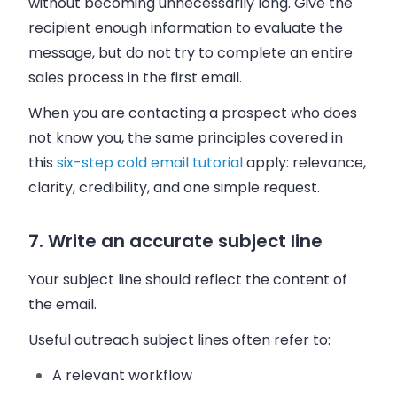
without becoming unnecessarily long. Give the
recipient enough information to evaluate the
message, but do not try to complete an entire
sales process in the first email.
When you are contacting a prospect who does
not know you, the same principles covered in
this
six-step cold email tutorial
apply: relevance,
clarity, credibility, and one simple request.
7. Write an accurate subject line
Your subject line should reflect the content of
the email.
Useful outreach subject lines often refer to:
A relevant workflow