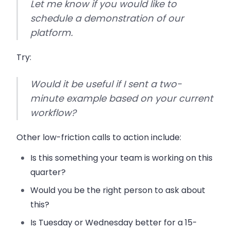
Let me know if you would like to
schedule a demonstration of our
platform.
Try:
Would it be useful if I sent a two-
minute example based on your current
workflow?
Other low-friction calls to action include:
Is this something your team is working on this
quarter?
Would you be the right person to ask about
this?
Is Tuesday or Wednesday better for a 15-