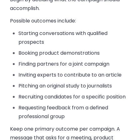
accomplish.
Possible outcomes include:
Starting conversations with qualified
prospects
Booking product demonstrations
Finding partners for a joint campaign
Inviting experts to contribute to an article
Pitching an original study to journalists
Recruiting candidates for a specific position
Requesting feedback from a defined
professional group
Keep one primary outcome per campaign. A
message that asks for a meeting, product