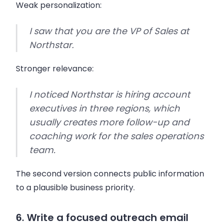
Weak personalization:
I saw that you are the VP of Sales at
Northstar.
Stronger relevance:
I noticed Northstar is hiring account
executives in three regions, which
usually creates more follow-up and
coaching work for the sales operations
team.
The second version connects public information
to a plausible business priority.
6. Write a focused outreach email