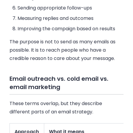
Sending appropriate follow-ups
Measuring replies and outcomes
Improving the campaign based on results
The purpose is not to send as many emails as
possible. It is to reach people who have a
credible reason to care about your message.
Email outreach vs. cold email vs.
email marketing
These terms overlap, but they describe
different parts of an email strategy.
Approach
What it means