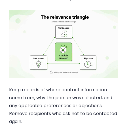
Keep records of where contact information
came from, why the person was selected, and
any applicable preferences or objections.
Remove recipients who ask not to be contacted
again.