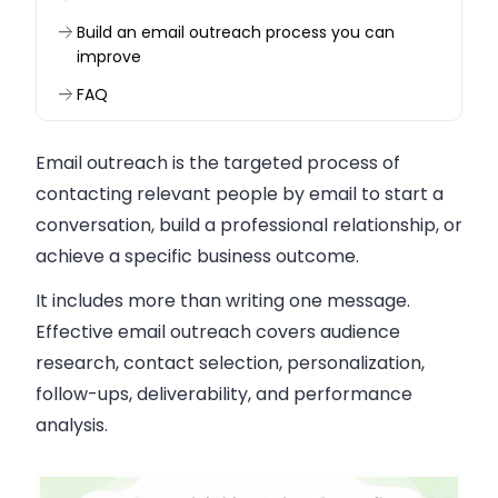
Build an email outreach process you can
improve
FAQ
Email outreach is the targeted process of
contacting relevant people by email to start a
conversation, build a professional relationship, or
achieve a specific business outcome.
It includes more than writing one message.
Effective email outreach covers audience
research, contact selection, personalization,
follow-ups, deliverability, and performance
analysis.