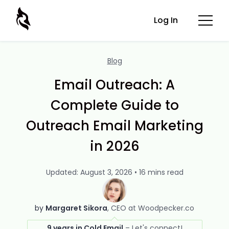
Log In
Blog
Email Outreach: A
Complete Guide to
Outreach Email Marketing
in 2026
Updated: August 3, 2026 • 16 mins read
by
Margaret Sikora
CEO at Woodpecker.co
9 years in Cold Email