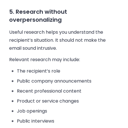
5. Research without
overpersonalizing
Useful research helps you understand the
recipient’s situation. It should not make the
email sound intrusive.
Relevant research may include:
The recipient’s role
Public company announcements
Recent professional content
Product or service changes
Job openings
Public interviews