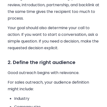
review, introduction, partnership, and backlink at
the same time gives the recipient too much to
process.
Your goal should also determine your call to
action. If you want to start a conversation, ask a
simple question. If you need a decision, make the
requested decision explicit.
2. Define the right audience
Good outreach begins with relevance.
For sales outreach, your audience definition
might include:
Industry
Company size