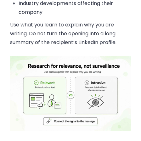
Industry developments affecting their
company
Use what you learn to explain why you are
writing. Do not turn the opening into a long
summary of the recipient’s LinkedIn profile.