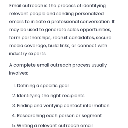
Email outreach is the process of identifying
relevant people and sending personalized
emails to initiate a professional conversation.
It
may be used to generate sales opportunities,
form partnerships, recruit candidates, secure
media coverage, build links, or connect with
industry experts.
A complete email outreach process usually
involves:
Defining a specific goal
Identifying the right recipients
Finding and verifying contact information
Researching each person or segment
Writing a relevant outreach email