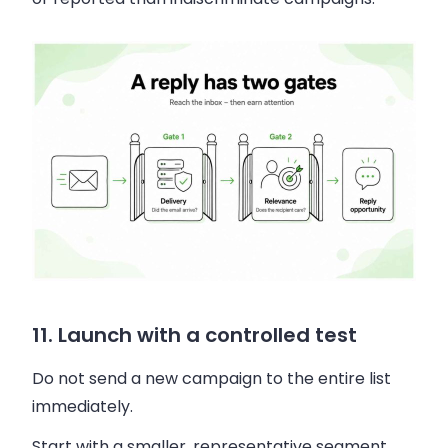
11. Launch with a controlled test
Do not send a new campaign to the entire list
immediately.
Start with a smaller, representative segment.