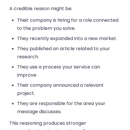
A credible reason might be:
Their company is hiring for a role connected
to the problem you solve.
They recently expanded into a new market.
They published an article related to your
research.
They use a process your service can
improve.
Their company announced a relevant
project.
They are responsible for the area your
message discusses.
This reasoning produces stronger