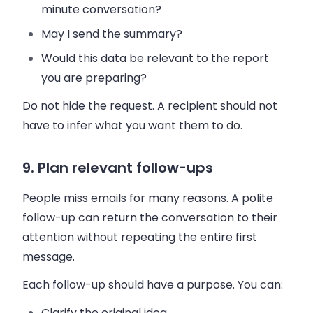
minute conversation?
May I send the summary?
Would this data be relevant to the report
you are preparing?
Do not hide the request. A recipient should not
have to infer what you want them to do.
9. Plan relevant follow-ups
People miss emails for many reasons. A polite
follow-up can return the conversation to their
attention without repeating the entire first
message.
Each follow-up should have a purpose. You can:
Clarify the original idea