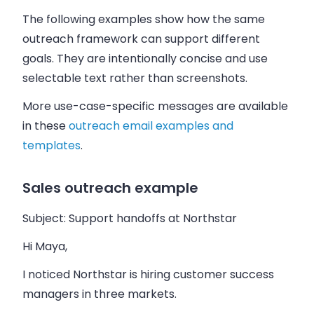
The following examples show how the same
outreach framework can support different
goals. They are intentionally concise and use
selectable text rather than screenshots.
More use-case-specific messages are available
in these
outreach email examples and
templates
.
Sales outreach example
Subject: Support handoffs at Northstar
Hi Maya,
I noticed Northstar is hiring customer success
managers in three markets.