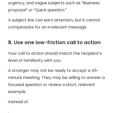
urgency, and vague subjects such as “Business
proposal” or “Quick question.”
A subject line can earn attention, but it cannot
compensate for an irrelevant message.
8. Use one low-friction call to action
Your call to action should match the recipient’s
level of familiarity with you.
A stranger may not be ready to accept a 45-
minute meeting. They may be willing to answer a
focused question or review a short, relevant
example.
Instead of: