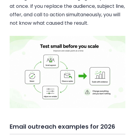
at once. If you replace the audience, subject line,
offer, and call to action simultaneously, you will
not know what caused the result.
Email outreach examples for 2026