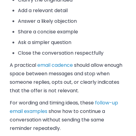
Add a relevant detail
Answer a likely objection
Share a concise example
Ask a simpler question
Close the conversation respectfully
A practical
email cadence
should allow enough
space between messages and stop when
someone replies, opts out, or clearly indicates
that the offer is not relevant.
For wording and timing ideas, these
follow-up
email examples
show how to continue a
conversation without sending the same
reminder repeatedly.