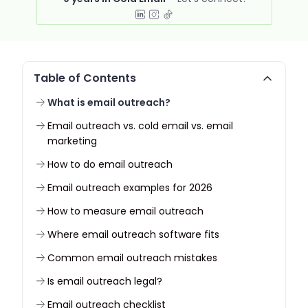
Table of Contents
What is email outreach?
Email outreach vs. cold email vs. email
marketing
How to do email outreach
Email outreach examples for 2026
How to measure email outreach
Where email outreach software fits
Common email outreach mistakes
Is email outreach legal?
Email outreach checklist