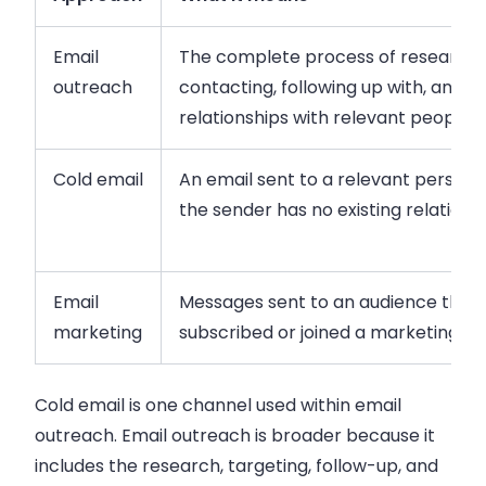
Email
The complete process of researchi
outreach
contacting, following up with, and bu
relationships with relevant people
Cold email
An email sent to a relevant person
the sender has no existing relations
Email
Messages sent to an audience that 
marketing
subscribed or joined a marketing lis
Cold email is one channel used within email
outreach. Email outreach is broader because it
includes the research, targeting, follow-up, and