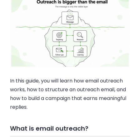
In this guide, you will learn how email outreach
works, how to structure an outreach email, and
how to build a campaign that earns meaningful
replies.
What is email outreach?