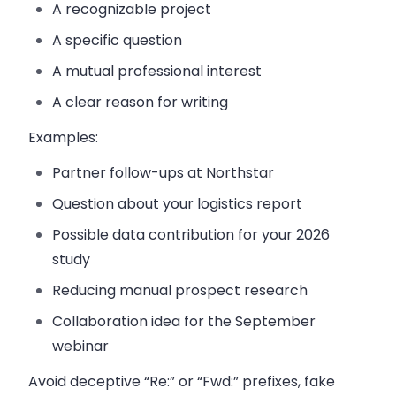
A recognizable project
A specific question
A mutual professional interest
A clear reason for writing
Examples:
Partner follow-ups at Northstar
Question about your logistics report
Possible data contribution for your 2026
study
Reducing manual prospect research
Collaboration idea for the September
webinar
Avoid deceptive “Re:” or “Fwd:” prefixes, fake