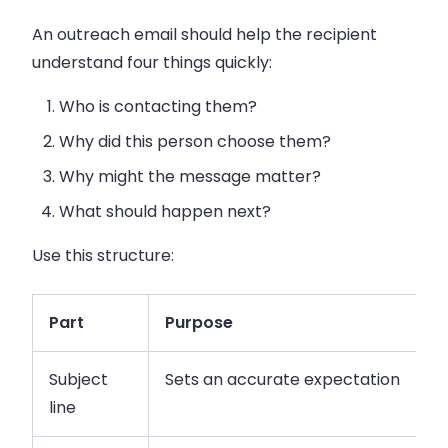
An outreach email should help the recipient
understand four things quickly:
Who is contacting them?
Why did this person choose them?
Why might the message matter?
What should happen next?
Use this structure:
Part
Purpose
Subject
Sets an accurate expectation
line