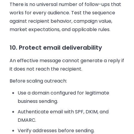
There is no universal number of follow-ups that
works for every audience. Test the sequence
against recipient behavior, campaign value,
market expectations, and applicable rules.
10. Protect email deliverability
An effective message cannot generate a reply if
it does not reach the recipient.
Before scaling outreach:
Use a domain configured for legitimate
business sending.
Authenticate email with SPF, DKIM, and
DMARC.
Verify addresses before sending.