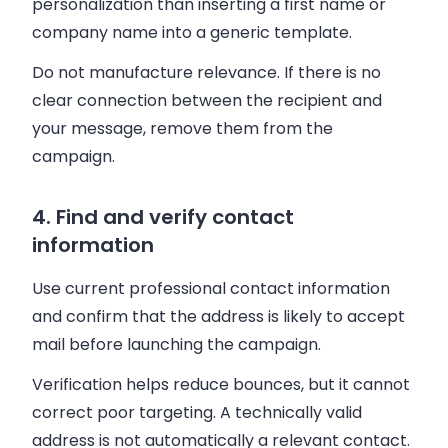
personalization than inserting a first name or
company name into a generic template.
Do not manufacture relevance. If there is no
clear connection between the recipient and
your message, remove them from the
campaign.
4. Find and verify contact
information
Use current professional contact information
and confirm that the address is likely to accept
mail before launching the campaign.
Verification helps reduce bounces, but it cannot
correct poor targeting. A technically valid
address is not automatically a relevant contact.