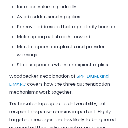
Increase volume gradually.
Avoid sudden sending spikes.
Remove addresses that repeatedly bounce.
Make opting out straightforward.
Monitor spam complaints and provider
warnings.
Stop sequences when a recipient replies.
Woodpecker’s explanation of
SPF, DKIM, and
DMARC
covers how the three authentication
mechanisms work together.
Technical setup supports deliverability, but
recipient response remains important. Highly
targeted messages are less likely to be ignored
or reported than indiscriminate campaigns.