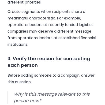
different priorities.
Create segments when recipients share a
meaningful characteristic. For example,
operations leaders at recently funded logistics
companies may deserve a different message
from operations leaders at established financial
institutions.
3. Verify the reason for contacting
each person
Before adding someone to a campaign, answer
this question:
Why is this message relevant to this
person now?