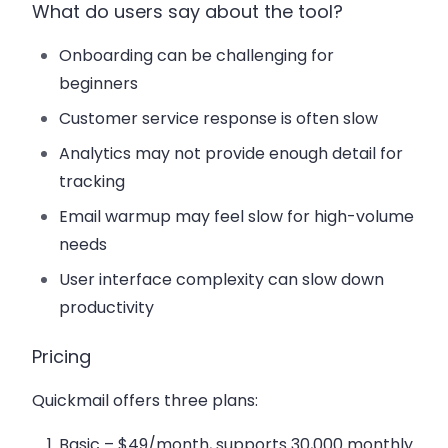
What do users say about the tool?
Onboarding can be challenging for
beginners
Customer service response is often slow
Analytics may not provide enough detail for
tracking
Email warmup may feel slow for high-volume
needs
User interface complexity can slow down
productivity
Pricing
Quickmail offers three plans:
Basic
– $49/month, supports 30,000 monthly