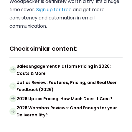
Woodpecker is definitely worth a try. It’s a huge
time saver.
Sign up for free
and get more
consistency and automation in email
communication.
Check similar content:
Sales Engagement Platform Pricing in 2026:
Costs & More
Uptics Review: Features, Pricing, and Real User
Feedback (2026)
2026 Uptics Pricing: How Much Does it Cost?
2026 Warmbox Reviews: Good Enough for your
Deliverability?