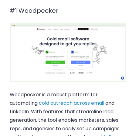
#1 Woodpecker
Woodpecker is a robust platform for
automating
cold outreach across email
and
LinkedIn. With features that streamline lead
generation, the tool enables marketers, sales
reps, and agencies to easily set up campaigns