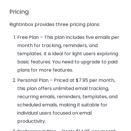
Pricing
Rightinbox provides three pricing plans:
Free Plan
– This plan includes five emails per
month for tracking, reminders, and
templates. It is ideal for light users exploring
basic features. You need to upgrade to paid
plans for more features.
Personal Plan
– Priced at $7.95 per month,
this plan offers unlimited email tracking,
recurring emails, reminders, templates, and
scheduled emails, making it suitable for
individual users focused on email
productivity.