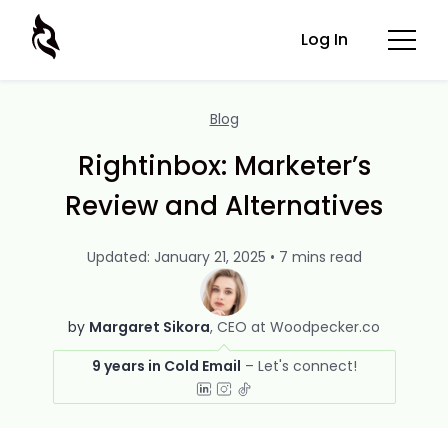
Log In
Blog
Rightinbox: Marketer’s
Review and Alternatives
Updated: January 21, 2025 • 7 mins read
by
Margaret Sikora
CEO at Woodpecker.co
9 years in Cold Email