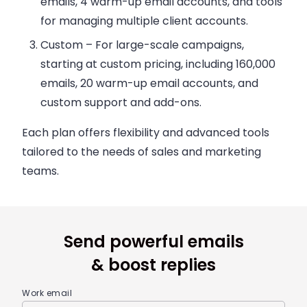
emails, 4 warm-up email accounts, and tools
for managing multiple client accounts.
Custom
– For large-scale campaigns,
starting at custom pricing, including 160,000
emails, 20 warm-up email accounts, and
custom support and add-ons.
Each plan offers flexibility and advanced tools
tailored to the needs of sales and marketing
teams.
Send powerful emails
& boost replies
Work email