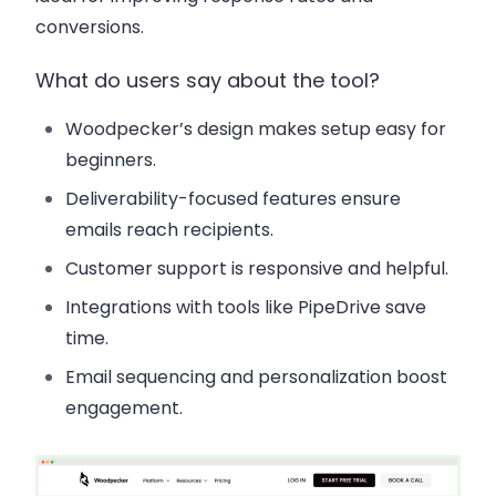
conversions.
What do users say about the tool?
Woodpecker’s design makes setup easy for
beginners.
Deliverability-focused features ensure
emails reach recipients.
Customer support is responsive and helpful.
Integrations with tools like PipeDrive save
time.
Email sequencing and personalization boost
engagement.