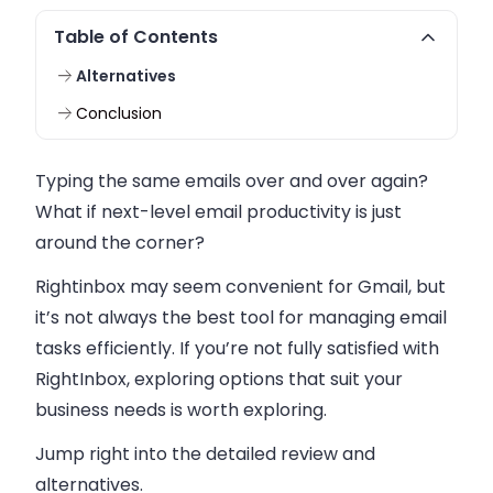
Table of Contents
Alternatives
Conclusion
Typing the same emails over and over again?
What if next-level email productivity is just
around the corner?
Rightinbox may seem convenient for Gmail, but
it’s not always the best tool for managing email
tasks efficiently. If you’re not fully satisfied with
RightInbox, exploring options that suit your
business needs is worth exploring.
Jump right into the detailed review and
alternatives.