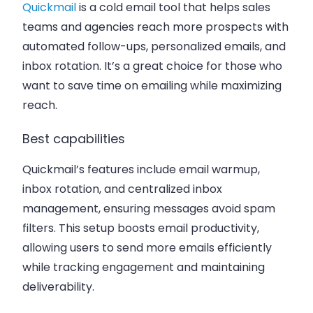
Quickmail
is a cold email tool that helps sales
teams and agencies reach more prospects with
automated follow-ups, personalized emails, and
inbox rotation. It’s a great choice for those who
want to save time on emailing while maximizing
reach.
Best capabilities
Quickmail’s features include email warmup,
inbox rotation, and centralized inbox
management, ensuring messages avoid spam
filters. This setup boosts email productivity,
allowing users to send more emails efficiently
while tracking engagement and maintaining
deliverability.