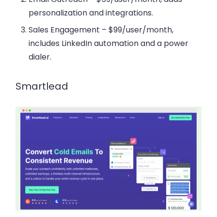
personalization and integrations.
Sales Engagement
– $99/user/month,
includes LinkedIn automation and a power
dialer.
Smartlead