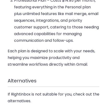
Professional Plan
– Costs $14.95 per month,
featuring everything in the Personal plan
plus unlimited features like mail merge, email
sequences, integrations, and priority
customer support, catering to those needing
advanced capabilities for managing
communication and follow-ups.
Each plan is designed to scale with your needs,
helping you maximize productivity and
streamline workflows directly within Gmail.
Alternatives
If Rightinbox is not suitable for you, check out the
alternatives.