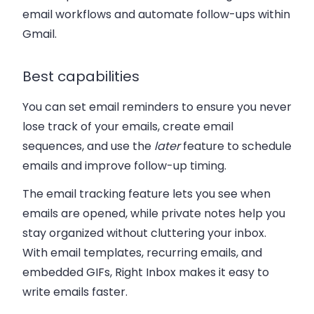
email workflows and automate follow-ups within
Gmail.
Best capabilities
You can set email reminders to ensure you never
lose track of your emails, create email
sequences, and use the
later
feature to schedule
emails and improve follow-up timing.
The email tracking feature lets you see when
emails are opened, while private notes help you
stay organized without cluttering your inbox.
With email templates, recurring emails, and
embedded GIFs, Right Inbox makes it easy to
write emails faster.