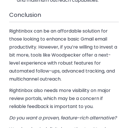
and maximum outreach capabilities.
Conclusion
Rightinbox can be an affordable solution for
those looking to enhance basic Gmail email
productivity. However, if you’re willing to invest a
bit more, tools like Woodpecker offer a next-
level experience with robust features for
automated follow-ups, advanced tracking, and
multichannel outreach.
Rightinbox also needs more visibility on major
review portals, which may be a concern if
reliable feedback is important to you.
Do you want a proven, feature-rich alternative?