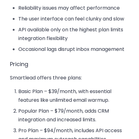
Reliability issues may affect performance
The user interface can feel clunky and slow
API available only on the highest plan limits
integration flexibility
Occasional lags disrupt inbox management
Pricing
Smartlead offers three plans:
Basic Plan
– $39/month, with essential
features like unlimited email warmup.
Popular Plan
– $79/month, adds CRM
integration and increased limits.
Pro Plan
– $94/month, includes API access