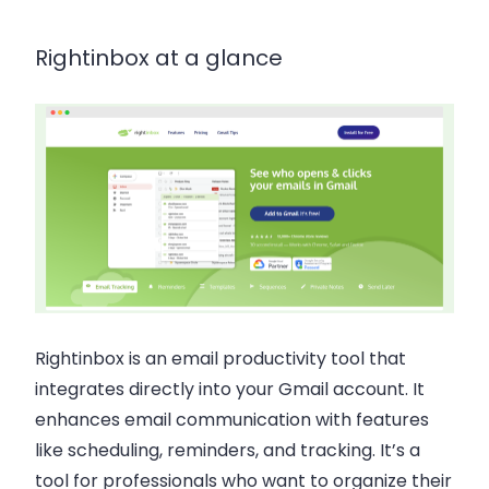
Rightinbox at a glance
Rightinbox is an email productivity tool that
integrates directly into your Gmail account. It
enhances email communication with features
like scheduling, reminders, and tracking. It’s a
tool for professionals who want to organize their