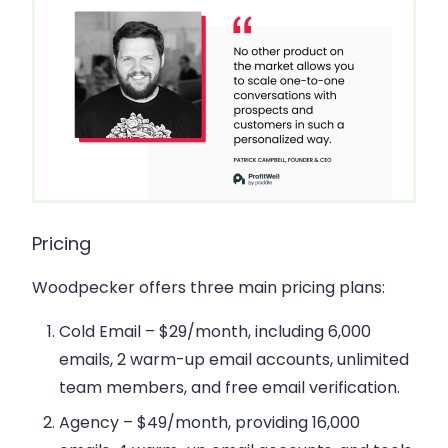
Pricing
Woodpecker offers three main pricing plans:
Cold Email
– $29/month, including 6,000
emails, 2 warm-up email accounts, unlimited
team members, and free email verification.
Agency
– $49/month, providing 16,000