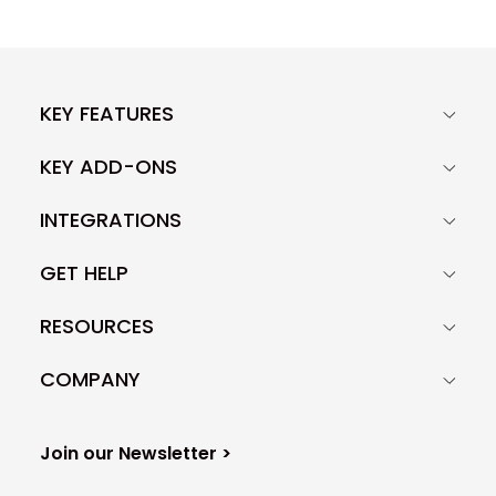
KEY FEATURES
KEY ADD-ONS
INTEGRATIONS
GET HELP
RESOURCES
COMPANY
Join our Newsletter >