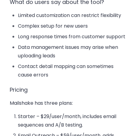
What do users say about the tool?
Limited customization can restrict flexibility
Complex setup for new users
Long response times from customer support
Data management issues may arise when
uploading leads
Contact detail mapping can sometimes
cause errors
Pricing
Mailshake has three plans:
Starter
– $29/user/month, includes email
sequences and A/B testing.
Email Outreach
– $59/user/month, adds