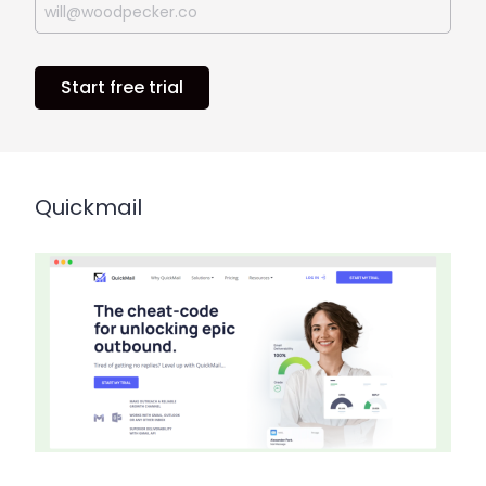
Start free trial
Quickmail