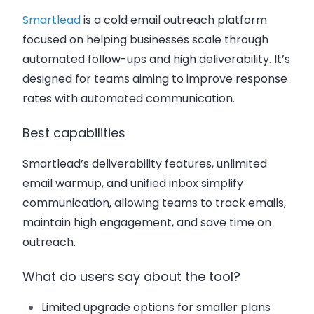
Smartlead
is a cold email outreach platform
focused on helping businesses scale through
automated follow-ups and high deliverability. It’s
designed for teams aiming to improve response
rates with automated communication.
Best capabilities
Smartlead’s deliverability features, unlimited
email warmup, and unified inbox simplify
communication, allowing teams to track emails,
maintain high engagement, and save time on
outreach.
What do users say about the tool?
Limited upgrade options for smaller plans