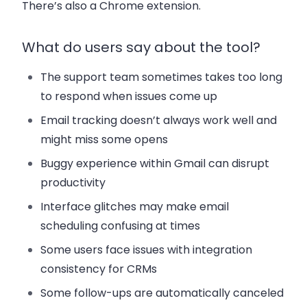
There’s also a Chrome extension.
What do users say about the tool?
The support team sometimes takes too long
to respond when issues come up
Email tracking doesn’t always work well and
might miss some opens
Buggy experience within Gmail can disrupt
productivity
Interface glitches may make email
scheduling confusing at times
Some users face issues with integration
consistency for CRMs
Some follow-ups are automatically canceled