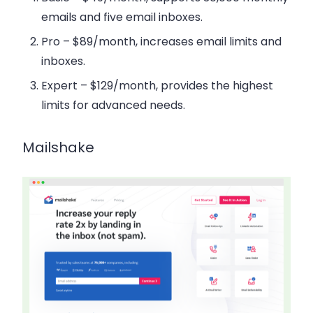
emails and five email inboxes.
Pro
– $89/month, increases email limits and
inboxes.
Expert
– $129/month, provides the highest
limits for advanced needs.
Mailshake