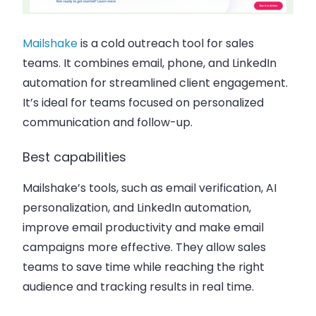
Mailshake
is a cold outreach tool for sales
teams. It combines email, phone, and LinkedIn
automation for streamlined client engagement.
It’s ideal for teams focused on personalized
communication and follow-up.
Best capabilities
Mailshake’s tools, such as email verification, AI
personalization, and LinkedIn automation,
improve email productivity and make email
campaigns more effective. They allow sales
teams to save time while reaching the right
audience and tracking results in real time.