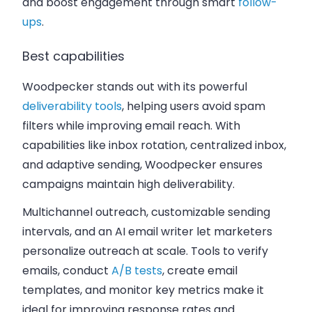
and boost engagement through smart
follow-
ups
.
Best capabilities
Woodpecker stands out with its powerful
deliverability tools
, helping users avoid spam
filters while improving email reach. With
capabilities like inbox rotation, centralized inbox,
and adaptive sending, Woodpecker ensures
campaigns maintain high deliverability.
Multichannel outreach, customizable sending
intervals, and an AI email writer let marketers
personalize outreach at scale. Tools to verify
emails, conduct
A/B tests
, create email
templates, and monitor key metrics make it
ideal for improving response rates and