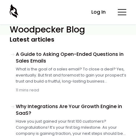
Log In
Woodpecker Blog
Latest articles
A Guide to Asking Open-Ended Questions in
Sales Emails
What is the goal of a sales email? To close a deal? Yes,
eventually. But first and foremost to gain your prospect’s
trust and build a fruitful, long-lasting business
relationship. In real life, creating rapport between two
11 mins read
strangers starts with a meaningful conversation. And
the spark for dialogue is usually a spot-on and
engaging question. It’s no different in outbound sales.
Why Integrations Are Your Growth Engine in
Asking high-value questions in sales emails is a skill to
SaaS?
master. Let’s take a closer look at how to do it.
Have you just gained your first 100 customers?
Congratulations! It’s your first big milestone. As your
company is gaining traction, your next steps should be