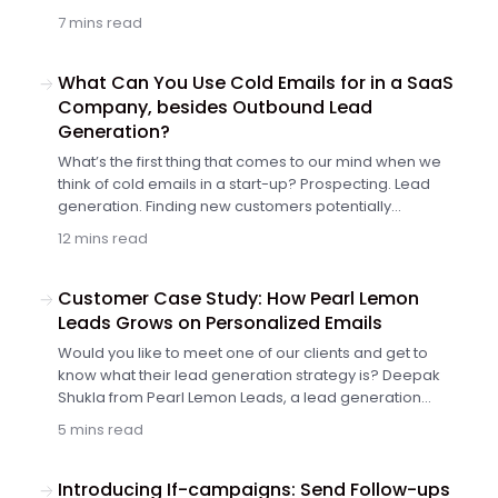
to increase the value of your app to the current users
7 mins read
and maintain further growth of your customer base. It
may seem difficult to find the right balance with limited
resources, but there’s a way to achieve both goals in
What Can You Use Cold Emails for in a SaaS
one fell swoop. Keep reading to find out more.
Company, besides Outbound Lead
Generation?
What’s the first thing that comes to our mind when we
think of cold emails in a start-up? Prospecting. Lead
generation. Finding new customers potentially
interested in our product or service. Fair enough. That’s
12 mins read
probably the core application of B2B cold emails right
now. But we can do more than that. So, what else can
you use cold emails for in your SaaS company?
Customer Case Study: How Pearl Lemon
Leads Grows on Personalized Emails
Would you like to meet one of our clients and get to
know what their lead generation strategy is? Deepak
Shukla from Pearl Lemon Leads, a lead generation
agency, shares how his team uses Woodpecker in their
5 mins read
daily work. Keep reading to get an insight into how they
approach their prospective customers.
Introducing If-campaigns: Send Follow-ups