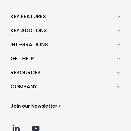
KEY FEATURES
KEY ADD-ONS
INTEGRATIONS
GET HELP
RESOURCES
COMPANY
Join our Newsletter >