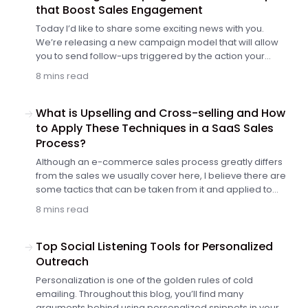
that Boost Sales Engagement
Today I’d like to share some exciting news with you.
We’re releasing a new campaign model that will allow
you to send follow-ups triggered by the action your
prospect takes to add even more personalization to
8 mins read
your campaigns. If-campaigns, as the new model is
called, are now available for all users. Let me explain to
you how they work and what a breakthrough they are
What is Upselling and Cross-selling and How
for your follow-up strategy and email deliverability.
to Apply These Techniques in a SaaS Sales
Process?
Although an e-commerce sales process greatly differs
from the sales we usually cover here, I believe there are
some tactics that can be taken from it and applied to
your own SaaS sales process. For instance, upselling or
8 mins read
cross-selling on the order value. Let's see how you
can use e-commerce's tactic of upselling and cross-
selling to boost your sales.
Top Social Listening Tools for Personalized
Outreach
Personalization is one of the golden rules of cold
emailing. Throughout this blog, you’ll find many
arguments behind using personalized snippets in your