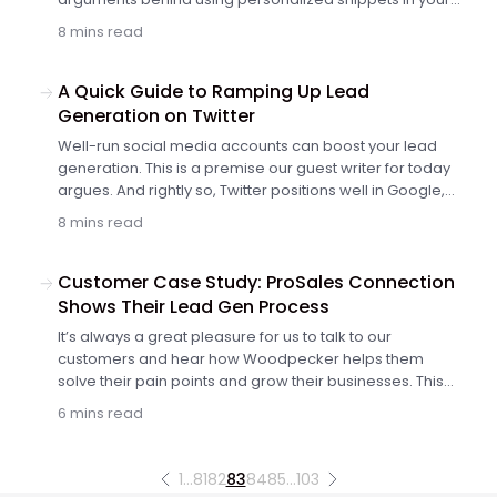
email copy. The more personalized it is, the higher the
8 mins read
chance of getting a reply.
A Quick Guide to Ramping Up Lead
Generation on Twitter
Well-run social media accounts can boost your lead
generation. This is a premise our guest writer for today
argues. And rightly so, Twitter positions well in Google,
so prospects who google your brand stumble on your
8 mins read
Twitter account too, as I've written before. Then, it's
powerful as a prospect warm-up method. But how to
boost your lead generation organically?
Customer Case Study: ProSales Connection
Shows Their Lead Gen Process
It’s always a great pleasure for us to talk to our
customers and hear how Woodpecker helps them
solve their pain points and grow their businesses. This
time I’ve talked to Dora Fredenburg from ProSales
6 mins read
Connection, who is one of our loyal customers. She
shared how they use Woodpecker to make their cold
email outreach as easy as possible and generate
1
…
81
82
83
84
85
…
103
more leads, both for them and their clients.