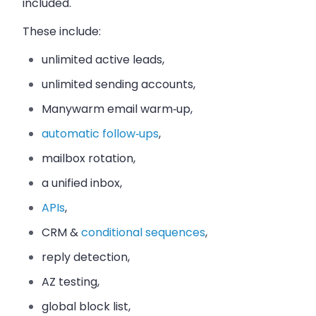
included.
These include:
unlimited active leads,
unlimited sending accounts,
Manywarm email warm‑up,
automatic follow‑ups
,
mailbox rotation,
a unified inbox,
APIs
,
CRM &
conditional sequences
,
reply detection,
AZ testing,
global block list,