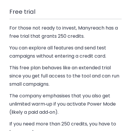
Free trial
For those not ready to invest, Manyreach has a
free trial that grants 250 credits.
You can explore all features and send test
campaigns without entering a credit card.
This free plan behaves like an extended trial
since you get full access to the tool and can run
small campaigns.
The company emphasises that you also get
unlimited warm‑up if you activate Power Mode
(likely a paid add‑on).
If you need more than 250 credits, you have to