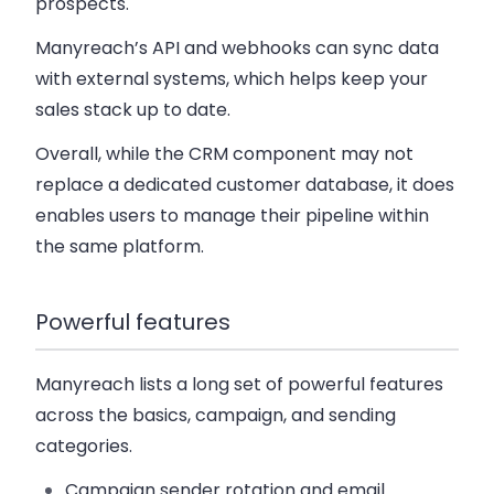
prospects.
Manyreach’s API and webhooks can sync data
with external systems, which helps keep your
sales stack up to date.
Overall, while the CRM component may not
replace a dedicated customer database, it does
enables users to manage their pipeline within
the same platform.
Powerful features
Manyreach lists a long set of powerful features
across the basics, campaign, and sending
categories.
Campaign sender rotation
and
email