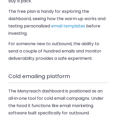
buy a pack.
The free plan is handy for exploring the
dashboard, seeing how the warm‑up works and
testing personalized
email templates
before
investing.
For someone new to outbound, the ability to
send a couple of hundred emails and monitor
deliverability provides a safe experiment.
Cold emailing platform
The Manyreach dashboard is positioned as an
all‑in‑one tool for cold email campaigns. Under
the hood it functions like email marketing
software built specifically for outbound.