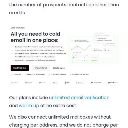
the number of prospects contacted rather than
credits.
Our plans include
unlimited email verification
and
warm‑up
at no extra cost.
We also connect unlimited mailboxes without
charging per address, and we do not charge per