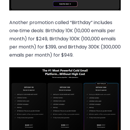
Another promotion called “Birthday” includes
one‑time deals: Birthday 10K (10,000 emails per
month) for $249, Birthday 100K (100,000 emails
per month) for $399, and Birthday 300K (300,000
emails per month) for $949.