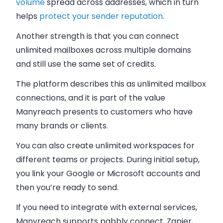
volume
spread across addresses, which in turn
helps
protect your sender reputation
.
Another strength is that you can connect
unlimited mailboxes across multiple domains
and still use the same set of credits.
The platform describes this as unlimited mailbox
connections, and it is part of the value
Manyreach presents to customers who have
many brands or clients.
You can also create unlimited workspaces for
different teams or projects. During initial setup,
you link your Google or Microsoft accounts and
then you’re ready to send.
If you need to integrate with external services,
Manyreach supports pabbly connect, Zapier,