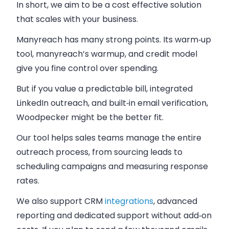
In short, we aim to be a cost effective solution
that scales with your business.
Manyreach has many strong points. Its warm‑up
tool, manyreach’s warmup, and credit model
give you fine control over spending.
But if you value a predictable bill, integrated
LinkedIn outreach, and built‑in email verification,
Woodpecker might be the better fit.
Our tool helps sales teams manage the entire
outreach process, from sourcing leads to
scheduling campaigns and measuring response
rates.
We also support CRM
integrations
, advanced
reporting and dedicated support without add‑on