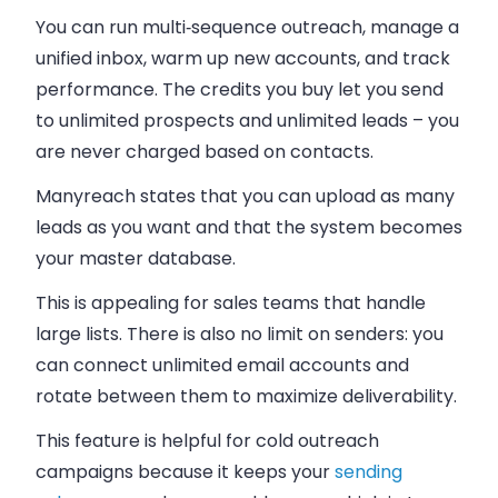
You can run multi‑sequence outreach, manage a
unified inbox, warm up new accounts, and track
performance. The credits you buy let you send
to unlimited prospects and unlimited leads – you
are never charged based on contacts.
Manyreach states that you can upload as many
leads as you want and that the system becomes
your master database.
This is appealing for sales teams that handle
large lists. There is also no limit on senders: you
can connect unlimited email accounts and
rotate between them to maximize deliverability.
This feature is helpful for cold outreach
campaigns because it keeps your
sending