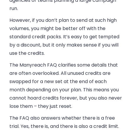
agencies or teams planning a large campaign
run.
However, if you don’t plan to send at such high
volumes, you might be better off with the
standard credit packs. It’s easy to get tempted
by a discount, but it only makes sense if you will
use the credits.
The Manyreach FAQ clarifies some details that
are often overlooked. All unused credits are
swapped for a new set at the end of each
month depending on your plan. This means you
cannot hoard credits forever, but you also never
lose them – they just reset.
The FAQ also answers whether there is a free
trial. Yes, there is, and there is also a credit limit.