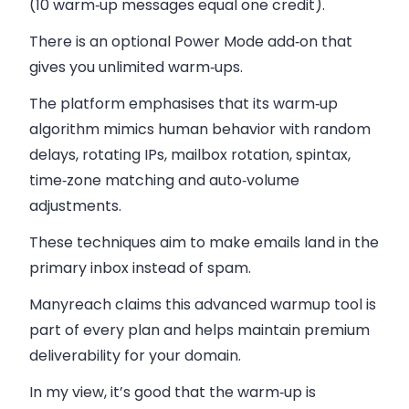
(10 warm‑up messages equal one credit).
There is an optional Power Mode add‑on that
gives you unlimited warm‑ups.
The platform emphasises that its warm‑up
algorithm mimics human behavior with random
delays, rotating IPs, mailbox rotation, spintax,
time‑zone matching and auto‑volume
adjustments.
These techniques aim to make emails land in the
primary inbox instead of spam.
Manyreach claims this advanced warmup tool is
part of every plan and helps maintain premium
deliverability for your domain.
In my view, it’s good that the warm‑up is