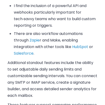
I find the inclusion of
a powerful API and
webhooks
particularly important for
tech‑savvy teams who want to build custom
reporting or triggers.
There are also
workflow automations
through
Zapie
r and Make, enabling
integration with other tools like
HubSpot
or
Salesforce
.
Additional standout features include the ability
to set adjustable daily sending limits and
customizable sending intervals. You can connect
any SMTP or IMAP service, create a signature
builder, and access detailed sender analytics for
each mailbox.
These features support campaign performance