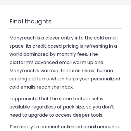
Final thoughts
Manyreach is a clever entry into the cold email
space.
Its credit based pricing is refreshing in a
world dominated by monthly fees. The
platform’s advanced email warm up and
Manyreach’s warmup features mimic human
sending patterns, which helps your personalized
cold emails reach the inbox.
I appreciate that the same feature set is
available regardless of pack size, so you don’t
need to upgrade to access deeper tools.
The ability to connect unlimited email accounts,