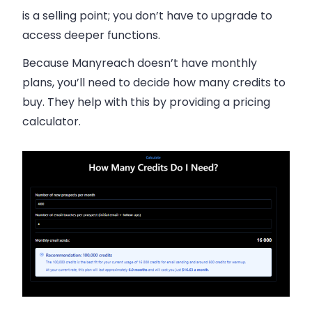
is a selling point; you don’t have to upgrade to
access deeper functions.
Because Manyreach doesn’t have monthly
plans, you’ll need to decide how many credits to
buy. They help with this by providing a pricing
calculator.