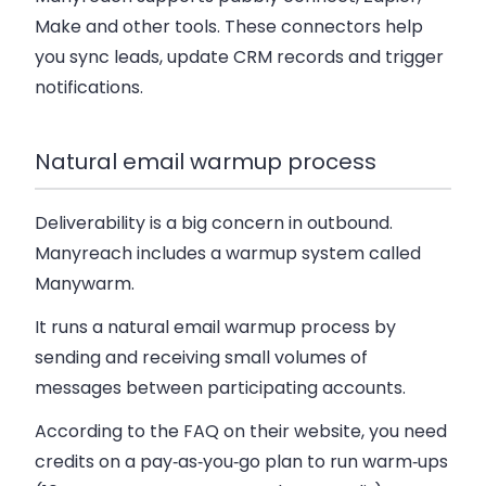
Make and other tools. These connectors help
you sync leads, update CRM records and trigger
notifications.
Natural email warmup process
Deliverability is a big concern in outbound.
Manyreach includes a warmup system called
Manywarm.
It runs a natural email warmup process by
sending and receiving small volumes of
messages between participating accounts.
According to the FAQ on their website, you need
credits on a pay‑as‑you‑go plan to run warm‑ups