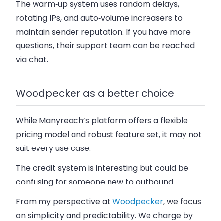
The warm‑up system uses random delays,
rotating IPs, and auto‑volume increasers to
maintain sender reputation. If you have more
questions, their support team can be reached
via chat.
Woodpecker as a better choice
While Manyreach’s platform offers a flexible
pricing model and robust feature set, it may not
suit every use case.
The credit system is interesting but could be
confusing for someone new to outbound.
From my perspective at
Woodpecker
, we focus
on simplicity and predictability. We charge by