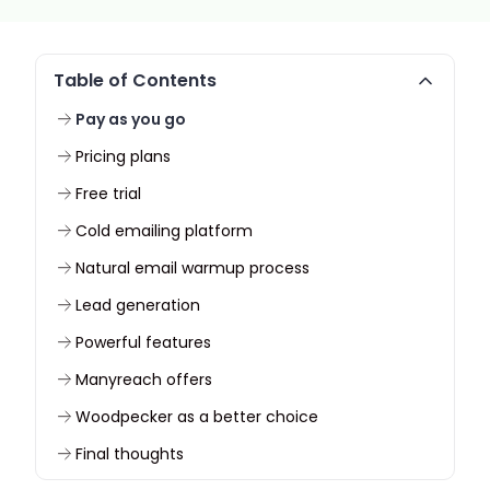
Table of Contents
Pay as you go
Pricing plans
Free trial
Cold emailing platform
Natural email warmup process
Lead generation
Powerful features
Manyreach offers
Woodpecker as a better choice
Final thoughts