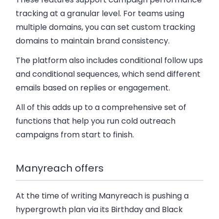
tracking at a granular level. For teams using
multiple domains, you can set custom tracking
domains to maintain brand consistency.
The platform also includes conditional follow ups
and conditional sequences, which send different
emails based on replies or engagement.
All of this adds up to a comprehensive set of
functions that help you run cold outreach
campaigns from start to finish.
Manyreach offers
At the time of writing Manyreach is pushing a
hypergrowth plan via its Birthday and Black