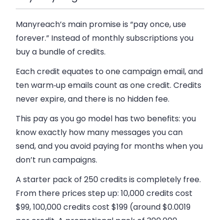
Manyreach’s main promise is “pay once, use
forever.” Instead of monthly subscriptions you
buy a bundle of credits.
Each credit equates to one campaign email, and
ten warm‑up emails count as one credit. Credits
never expire, and there is no hidden fee.
This pay as you go model has two benefits: you
know exactly how many messages you can
send, and you avoid paying for months when you
don’t run campaigns.
A starter pack of 250 credits is completely free.
From there prices step up: 10,000 credits cost
$99, 100,000 credits cost $199 (around $0.0019