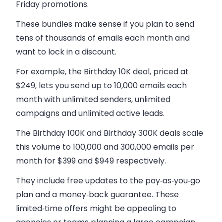
Friday promotions.
These bundles make sense if you plan to send
tens of thousands of emails each month and
want to lock in a discount.
For example, the Birthday 10K deal, priced at
$249, lets you send up to 10,000 emails each
month with unlimited senders, unlimited
campaigns and unlimited active leads.
The Birthday 100K and Birthday 300K deals scale
this volume to 100,000 and 300,000 emails per
month for $399 and $949 respectively.
They include free updates to the pay‑as‑you‑go
plan and a money‑back guarantee. These
limited‑time offers might be appealing to