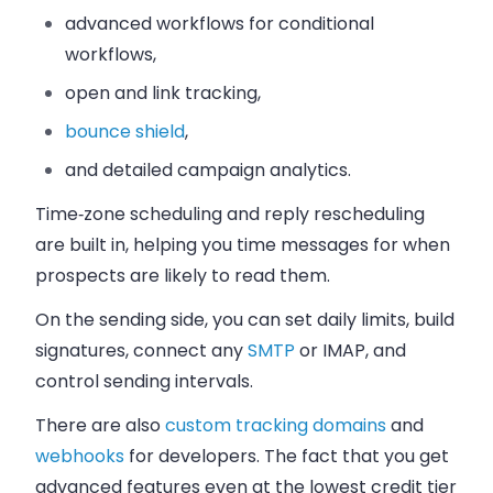
advanced workflows for conditional
workflows,
open and link tracking,
bounce shield
,
and detailed campaign analytics.
Time‑zone scheduling and reply rescheduling
are built in, helping you time messages for when
prospects are likely to read them.
On the sending side, you can set daily limits, build
signatures, connect any
SMTP
or IMAP, and
control sending intervals.
There are also
custom tracking domains
and
webhooks
for developers.
The fact that you get
advanced features even at the lowest credit tier