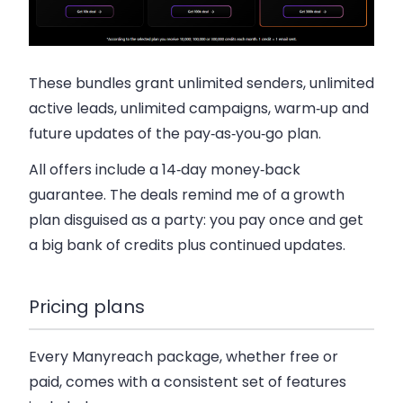
These bundles grant unlimited senders, unlimited
active leads, unlimited campaigns, warm‑up and
future updates of the pay‑as‑you‑go plan.
All offers include a 14‑day money‑back
guarantee. The deals remind me of a growth
plan disguised as a party: you pay once and get
a big bank of credits plus continued updates.
Pricing plans
Every Manyreach package, whether free or
paid, comes with a consistent set of features