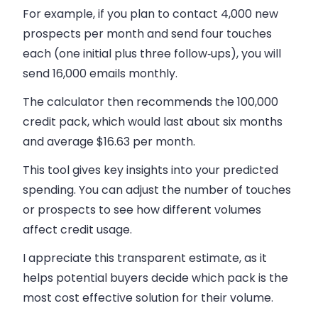
For example, if you plan to contact 4,000 new
prospects per month and send four touches
each (one initial plus three follow‑ups), you will
send 16,000 emails monthly.
The calculator then recommends the 100,000
credit pack, which would last about six months
and average $16.63 per month.
This tool gives key insights into your predicted
spending. You can adjust the number of touches
or prospects to see how different volumes
affect credit usage.
I appreciate this transparent estimate, as it
helps potential buyers decide which pack is the
most cost effective solution for their volume.