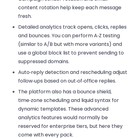
content rotation
help keep each message
fresh.
Detailed analytics
track opens, clicks, replies
and bounces. You can perform
A‑Z testing
(similar to A/B but with more variants) and
use
a global block list
to prevent sending to
suppressed domains.
Auto‑reply detection
and
rescheduling
adjust
follow‑ups based on out‑of‑office replies.
The platform also has
a bounce shield
,
time‑zone scheduling
and
liquid syntax
for
dynamic templates. These advanced
analytics features would normally be
reserved for enterprise tiers, but here they
come with every pack.