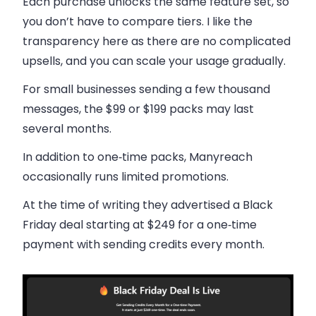
Each purchase unlocks the same feature set, so
you don’t have to compare tiers. I like the
transparency here as there are no complicated
upsells, and you can scale your usage gradually.
For small businesses sending a few thousand
messages, the $99 or $199 packs may last
several months.
In addition to one‑time packs, Manyreach
occasionally runs limited promotions.
At the time of writing they advertised a Black
Friday deal starting at $249 for a one‑time
payment with sending credits every month.