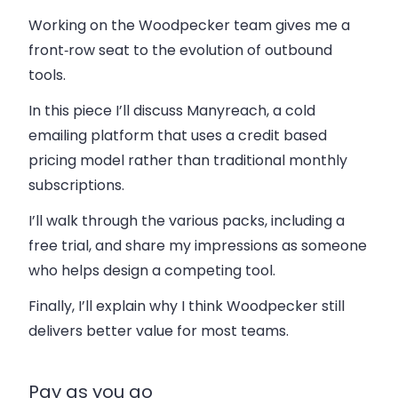
Working on the Woodpecker team gives me a
front‑row seat to the evolution of outbound
tools.
In this piece I’ll discuss Manyreach, a cold
emailing platform that uses a credit based
pricing model rather than traditional monthly
subscriptions.
I’ll walk through the various packs, including a
free trial, and share my impressions as someone
who helps design a competing tool.
Finally, I’ll explain why I think Woodpecker still
delivers better value for most teams.
Pay as you go