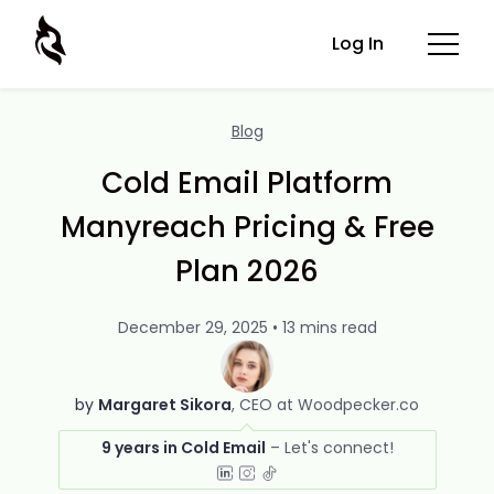
Log In
Blog
Cold Email Platform
Manyreach Pricing & Free
Plan 2026
December 29, 2025 • 13 mins read
by
Margaret Sikora
CEO at Woodpecker.co
9 years in Cold Email