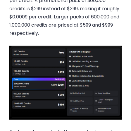
per credit. A promotional pack of 300,000
credits is $299 instead of $399, making it roughly
$0.0009 per credit. Larger packs of 600,000 and
1,000,000 credits are priced at $599 and $999
respectively.