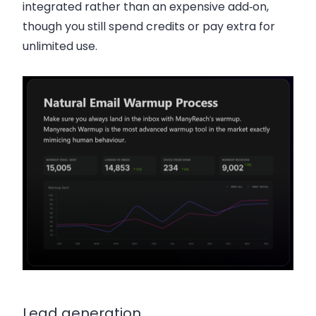
integrated rather than an expensive add‑on,
though you still spend credits or pay extra for
unlimited use.
Lead generation