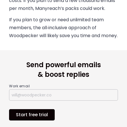
costs. If you plan to send a few thousand emails
per month, Manyreach’s packs could work.
If you plan to grow or need unlimited team
members, the all‑inclusive approach of
Woodpecker will likely save you time and money.
Send powerful emails
& boost replies
Work email
Start free trial