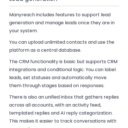
Manyreach includes features to support lead
generation and manage leads once they are in
your system.
You can upload unlimited contacts and use the
platform as a central database.
The CRM functionality is basic but supports CRM
integrations and conditional logic. You can label
leads, set statuses and automatically move
them through stages based on responses.
There is also an unified inbox that gathers replies
across all accounts, with an activity feed,
templated replies and AI reply categorization.
This makes it easier to track conversations with