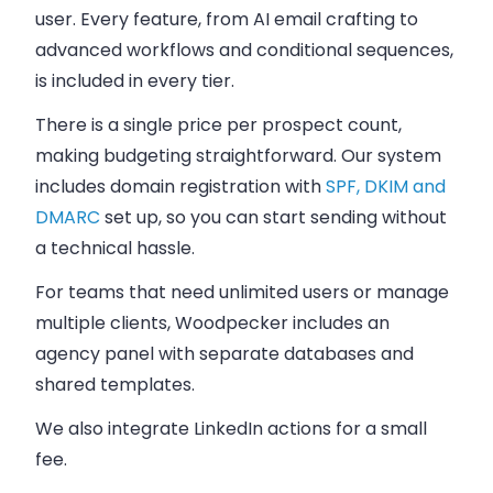
user. Every feature, from AI email crafting to
advanced workflows and conditional sequences,
is included in every tier.
There is a single price per prospect count,
making budgeting straightforward. Our system
includes domain registration with
SPF, DKIM and
DMARC
set up, so you can start sending without
a technical hassle.
For teams that need unlimited users or manage
multiple clients, Woodpecker includes an
agency panel with separate databases and
shared templates.
We also integrate LinkedIn actions for a small
fee.