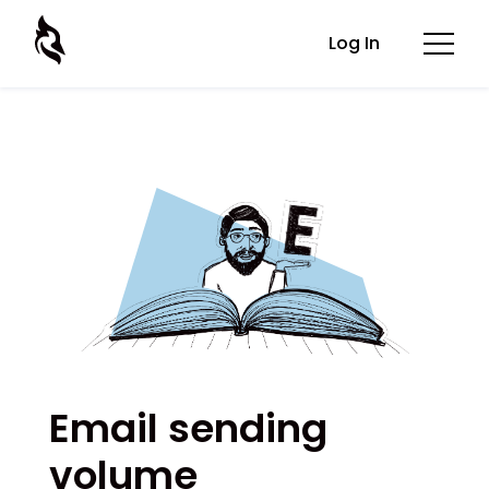
Log In
Email sending
volume