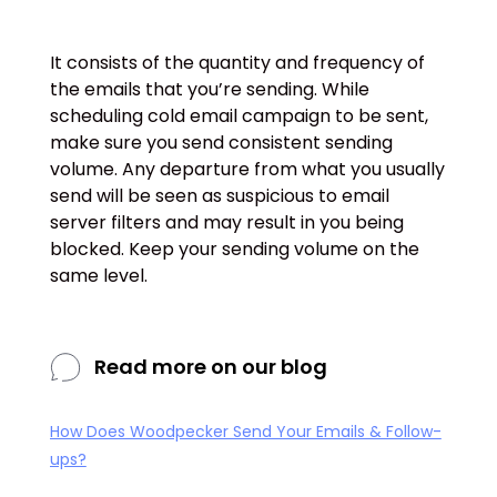
It consists of the quantity and frequency of
the emails that you’re sending. While
scheduling cold email campaign to be sent,
make sure you send consistent sending
volume. Any departure from what you usually
send will be seen as suspicious to email
server filters and may result in you being
blocked. Keep your sending volume on the
same level.
Read more on our blog
How Does Woodpecker Send Your Emails & Follow-
ups?