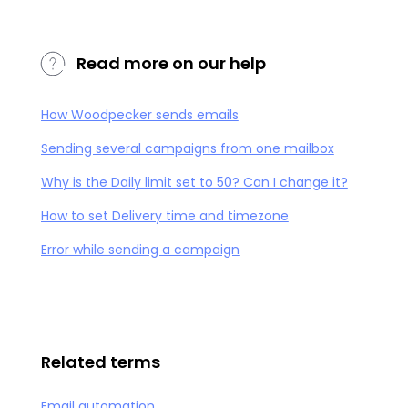
Read more on our help
How Woodpecker sends emails
Sending several campaigns from one mailbox
Why is the Daily limit set to 50? Can I change it?
How to set Delivery time and timezone
Error while sending a campaign
Related terms
Email automation