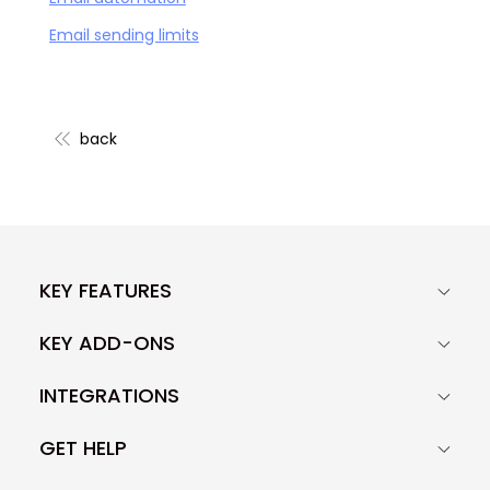
Email sending limits
back
KEY FEATURES
KEY ADD-ONS
INTEGRATIONS
GET HELP