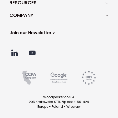
RESOURCES
COMPANY
Join our Newsletter >
Woodpecker.co S.A.
29D Krakowska STR, Zip code: 50-424
Europe - Poland - Wrocław