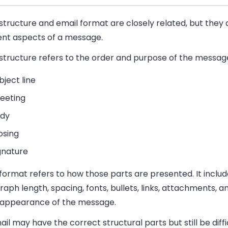
structure and email format are closely related, but they
rent aspects of a message.
structure
refers to the order and purpose of the message
bject line
eeting
dy
osing
gnature
 format
refers to how those parts are presented. It inclu
aph length, spacing, fonts, bullets, links, attachments, a
l appearance of the message.
il may have the correct structural parts but still be diffi