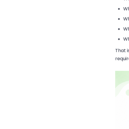
Wh
Wh
Wh
Wh
That i
requi