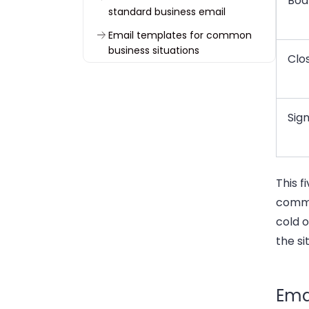
Bod
standard business email
Email templates for common
business situations
Clo
Common email structure
mistakes
Common myths about
Sig
professional email structure
Final email structure checklist
Frequently asked questions
This f
commu
cold o
the si
Emai