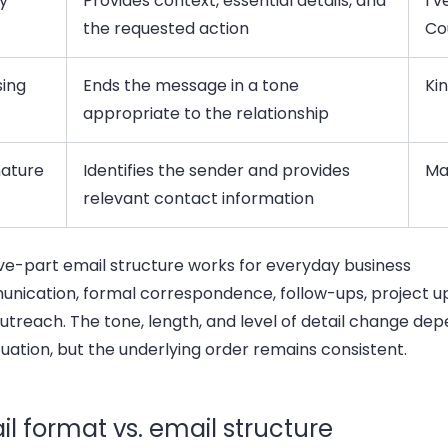
y
Provides context, essential details, and
I’
the requested action
Co
sing
Ends the message in a tone
Ki
appropriate to the relationship
nature
Identifies the sender and provides
Ma
relevant contact information
ive-part email structure works for everyday business
nication, formal correspondence, follow-ups, project u
utreach. The tone, length, and level of detail change de
tuation, but the underlying order remains consistent.
l format vs. email structure