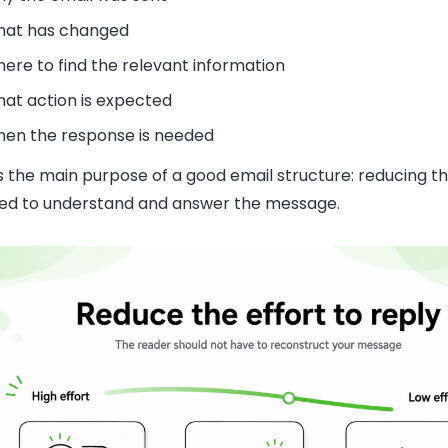
at has changed
ere to find the relevant information
at action is expected
en the response is needed
s the main purpose of a good email structure: reducing th
red to understand and answer the message.