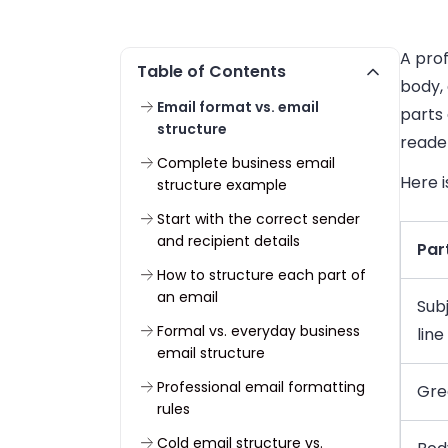
A prof
Table of Contents
body,
Email format vs. email
parts 
structure
reader
Complete business email
Here i
structure example
Start with the correct sender
and recipient details
Par
How to structure each part of
an email
Sub
Formal vs. everyday business
line
email structure
Professional email formatting
Gre
rules
Cold email structure vs.