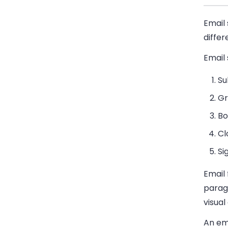
Email 
diffe
Email 
Su
Gr
Bo
Cl
Si
Email
paragr
visua
An ema