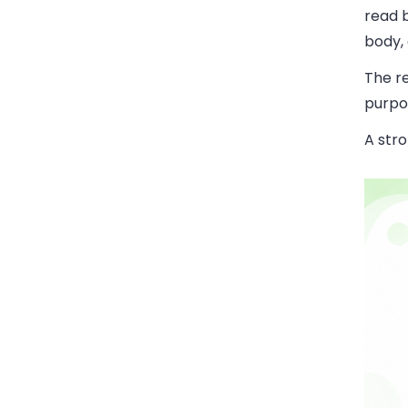
read b
body,
The re
purpo
A stro