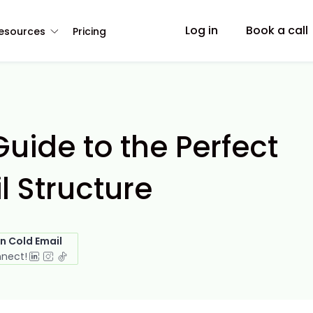
Log in
Book a call
esources
Pricing
uide to the Perfect
l Structure
in Cold Email
nnect!