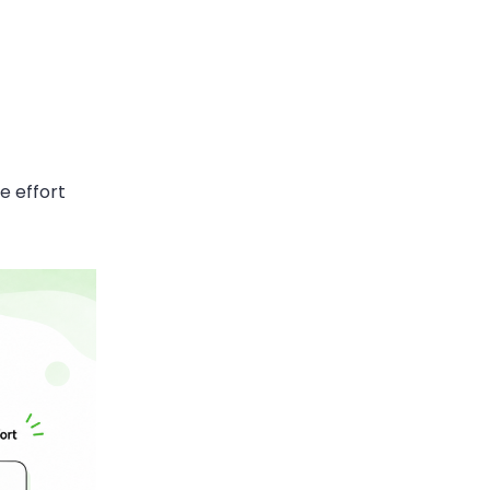
e effort