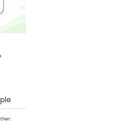
e
ple
ther: