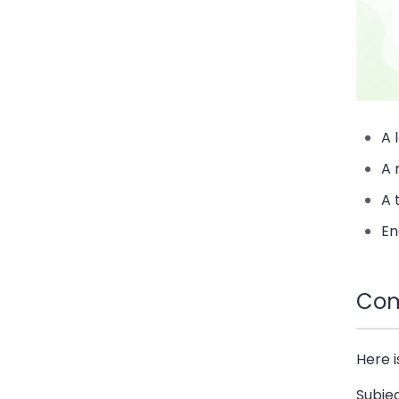
A 
A 
A 
En
Com
Here 
Subje