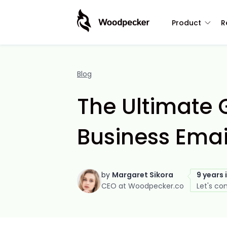
Product
R
Blog
The Ultimate G
Business Emai
by
Margaret Sikora
9 years 
CEO at Woodpecker.co
Let's co