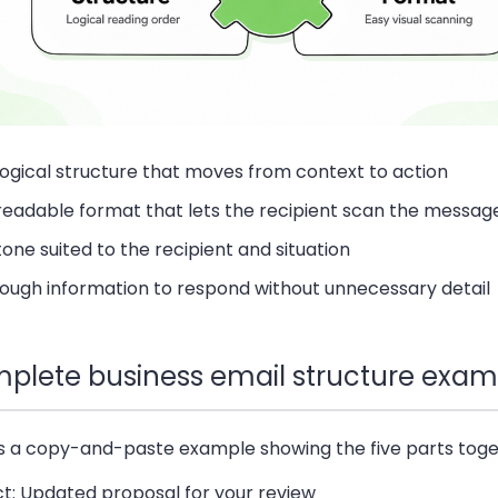
logical structure that moves from context to action
readable format that lets the recipient scan the messag
tone suited to the recipient and situation
ough information to respond without unnecessary detail
plete business email structure exam
is a copy-and-paste example showing the five parts toge
ct: Updated proposal for your review