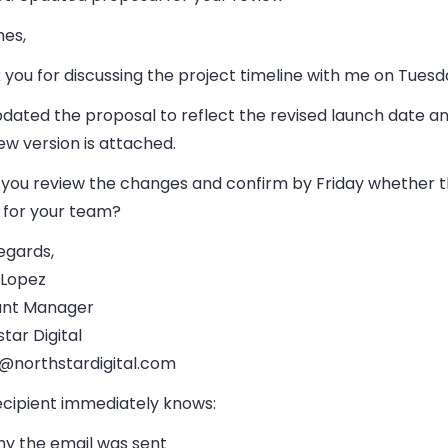
mes,
you for discussing the project timeline with me on Tuesd
pdated the proposal to reflect the revised launch date a
w version is attached.
 you review the changes and confirm by Friday whether t
 for your team?
egards,
 Lopez
nt Manager
tar Digital
@northstardigital.com
ecipient immediately knows:
y the email was sent