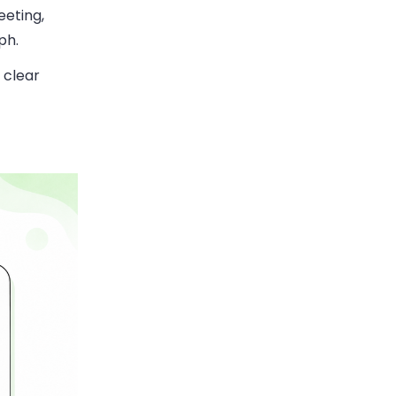
eeting,
ph.
 clear