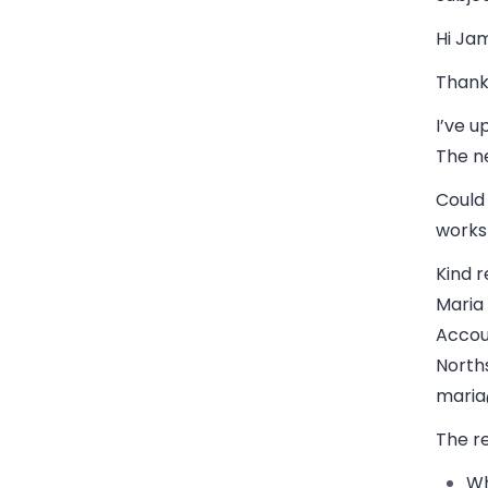
Hi Ja
Thank 
I’ve u
The ne
Could
works
Kind r
Maria
Accou
Norths
maria
The r
Wh