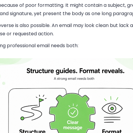
ecause of poor formatting. It might contain a subject, gr
 and signature, yet present the body as one long paragra
verse is also possible. An email may look clean but lack a
se or requested action.
ng professional email needs both: