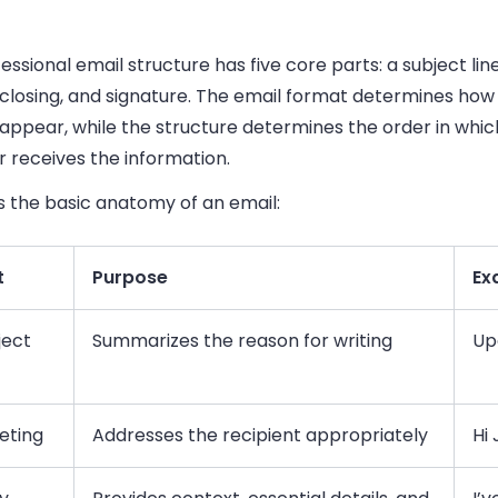
essional email structure has five core parts: a subject line
 closing, and signature. The email format determines how
appear, while the structure determines the order in whic
 receives the information.
s the basic anatomy of an email:
t
Purpose
Ex
ject
Summarizes the reason for writing
Up
eting
Addresses the recipient appropriately
Hi