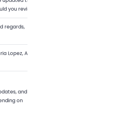
ve updated the proposal based on Tuesday’s discussion.
uld you review the new timeline by Friday?
nd regards,
ria Lopez, Account Manager, Northstar Digital
pdates, and
pending on