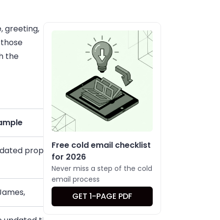
, greeting,
 those
h the
ample
Free cold email checklist
dated proposal for your review
for 2026
Never miss a step of the cold
email process
 James,
GET 1-PAGE PDF