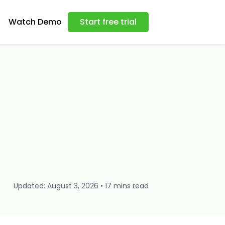
Watch Demo
Start free trial
Updated: August 3, 2026 • 17 mins read