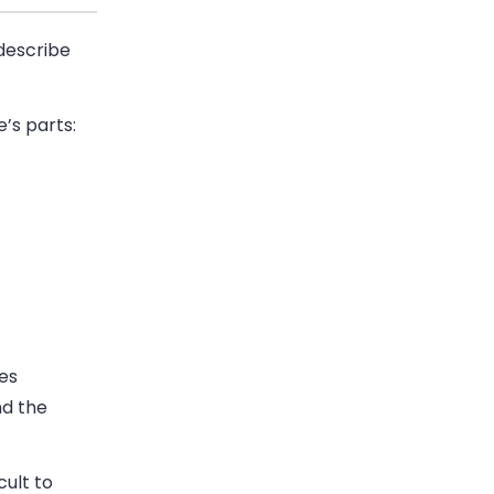
 describe
’s parts:
des
nd the
cult to