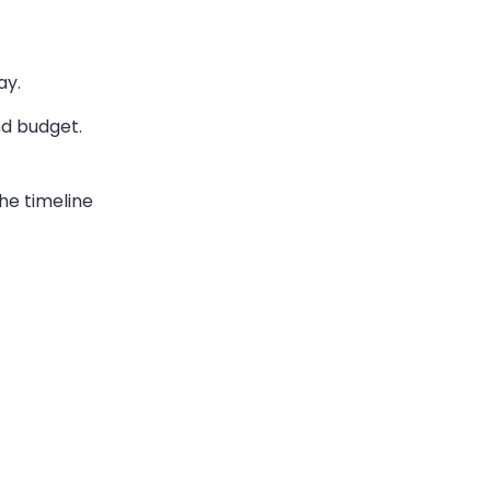
ay.
nd budget.
he timeline