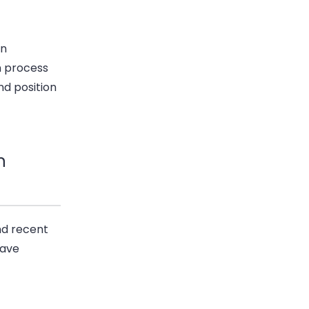
an
n process
nd position
n
nd recent
have