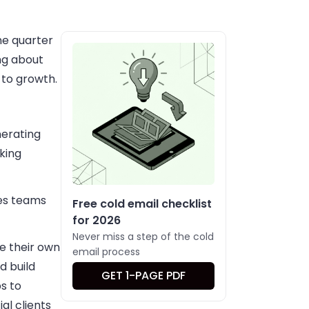
ne quarter
ing about
 to growth.
nerating
king
les teams
Free cold email checklist
for 2026
Never miss a step of the cold
e their own
email process
d build
GET 1-PAGE PDF
s to
al clients