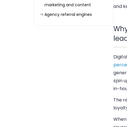
marketing and content
and ke
Agency referral engines
Social media marketing
Why
strategies to attract more leads
lea
Content marketing as a lead
generation engine
Lead generation services and
Digita
tech stack
perce
How to improve conversion
genera
rates across the sales funnel
spin u
Metrics and ROI tracking for
in-hou
lead generation efforts
The re
Common pitfalls in lead
loyalt
generation efforts
When 
Conclusion