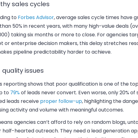
thy sales cycles
ding to
Forbes Advisor
, average sales cycle times have 
than 50% in recent years, with many high-value deals (o
00) taking six months or more to close. For agencies tar
 or enterprise decision makers, this delay stretches res
kes pipeline predictability harder to achieve.
 quality issues
 reporting shows that poor qualification is one of the to
p to
79%
of leads never convert. Even worse, only 20% of 
ied leads receive
proper follow-up
, highlighting the dange
sing activity and volume with meaningful outcomes.
means agencies can’t afford to rely on random blogs, unt
or half-hearted outreach. They need a lead generation a