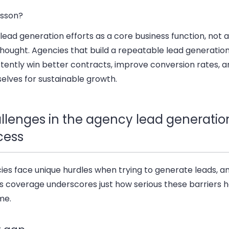
esson?
lead generation efforts as a core business function, not 
thought. Agencies that build a repeatable lead generatio
tently win better contracts, improve conversion rates, a
elves for sustainable growth.
llenges in the agency lead generatio
cess
ies face unique hurdles when trying to generate leads, a
s coverage underscores just how serious these barriers 
me.