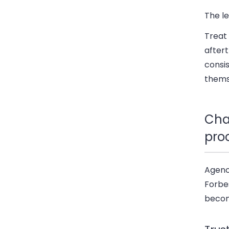
The l
Treat 
after
consis
thems
Cha
pro
Agenc
Forbe
beco