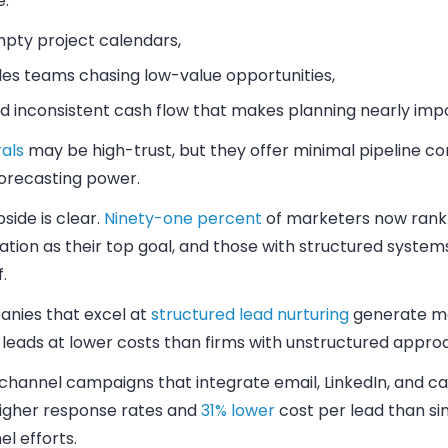
e:
pty project calendars,
les teams chasing low-value opportunities,
d inconsistent cash flow that makes planning nearly impo
als
may be high-trust, but they offer minimal pipeline co
 forecasting power.
side is clear.
Ninety-one percent
of marketers now rank
tion as their top goal, and those with structured system
.
nies that excel at
structured lead nurturing
generate mo
 leads at lower costs than firms with unstructured appro
channel campaigns that integrate email, LinkedIn, and cal
igher response rates and
31% lower
cost per lead than si
l efforts.