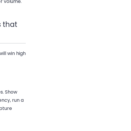
er volume.
 that
ill win high
es. Show
ency, run a
pture