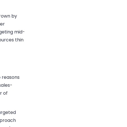
grown by
ver
geting mid-
ources thin
p reasons
sales-
r of
argeted
pproach