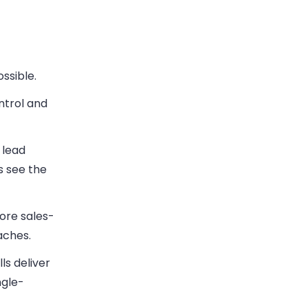
ssible.
ntrol and
 lead
s see the
re sales-
aches.
ls deliver
ngle-