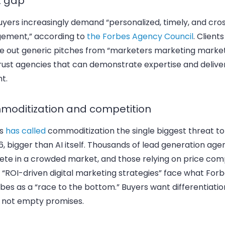
t gap
uyers increasingly demand “personalized, timely, and cr
ement,” according to
the Forbes Agency Council
. Client
ne out generic pitches from “marketers marketing marke
trust agencies that can demonstrate expertise and delive
t.
oditization and competition
es
has called
commoditization the single biggest threat t
6, bigger than AI itself. Thousands of lead generation ag
te in a crowded market, and those relying on price comp
 “ROI-driven digital marketing strategies” face what For
bes as a “race to the bottom.” Buyers want differentiati
, not empty promises.