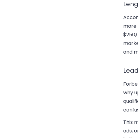
Leng
Accor
more 
$250,0
market
and ma
Lead
Forbes
why u
qualif
confu
This 
ads, 