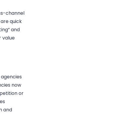
oss-channel
s are quick
ting” and
r value
o agencies
encies now
etition or
bes
on and