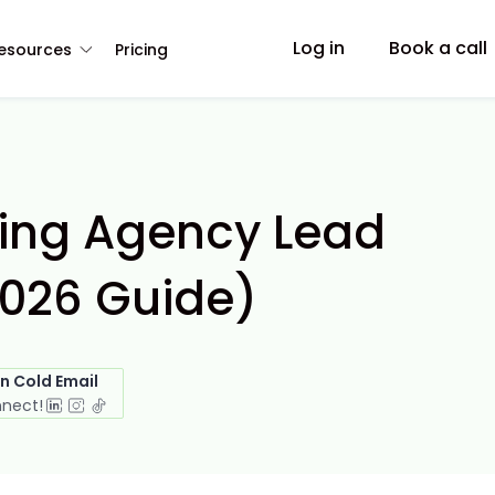
Log in
Book a call
esources
Pricing
ting Agency Lead
2026 Guide)
in Cold Email
nnect!