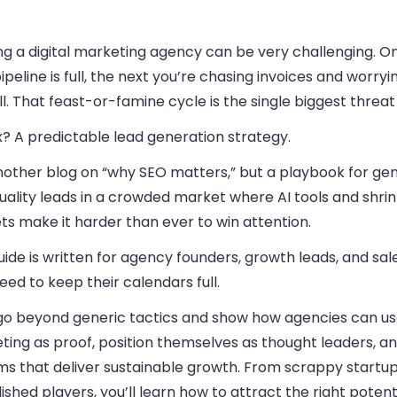
ng a digital marketing agency can be very challenging. O
ipeline is full, the next you’re chasing invoices and worry
l. That feast-or-famine cycle is the single biggest threat
x? A predictable lead generation strategy.
nother blog on “why SEO matters,” but a playbook for ge
uality leads in a crowded market where AI tools and shrin
s make it harder than ever to win attention.
uide is written for agency founders, growth leads, and sa
ed to keep their calendars full.
 go beyond generic tactics and show how agencies can us
ing as proof, position themselves as thought leaders, an
ms that deliver sustainable growth. From scrappy startup
ished players, you’ll learn how to attract the right potenti