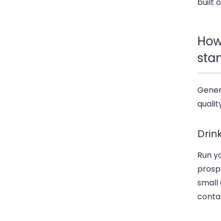
built 
How
sta
Generi
qualit
Drin
Run y
prospe
small
contac