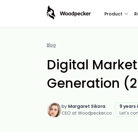
Product
R
Blog
Digital Marke
Generation (
by
Margaret Sikora
9 years 
CEO at Woodpecker.co
Let's co