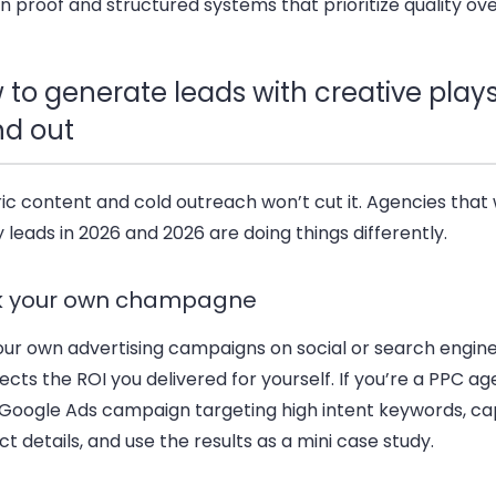
on proof and structured systems that prioritize quality ov
 to generate leads with creative plays
nd out
c content and cold outreach won’t cut it. Agencies that w
y leads in 2026 and 2026 are doing things differently.
k your own champagne
our own advertising campaigns on social or search engin
cts the ROI you delivered for yourself. If you’re a PPC ag
 Google Ads campaign targeting high intent keywords, ca
t details, and use the results as a mini case study.