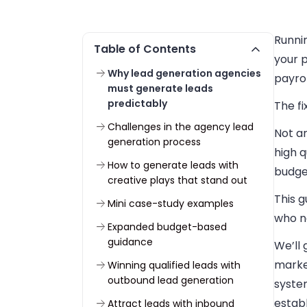
Runni
Table of Contents
your p
Why lead generation agencies
payrol
must generate leads
predictably
The fi
Challenges in the agency lead
Not a
generation process
high q
How to generate leads with
budget
creative plays that stand out
This g
Mini case-study examples
who ne
Expanded budget-based
guidance
We’ll
market
Winning qualified leads with
outbound lead generation
syste
establ
Attract leads with inbound