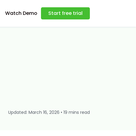
Watch Demo
Start free trial
Updated: March 16, 2026 • 19 mins read