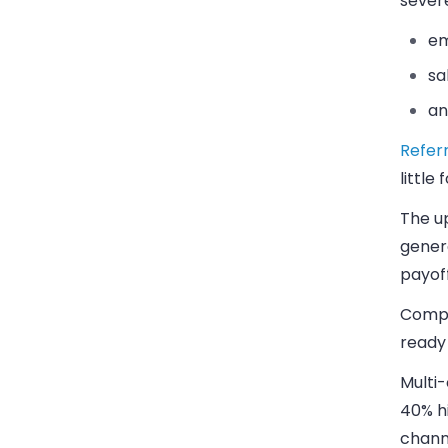
sever
em
sa
an
Referr
little
The up
genera
payoff
Compa
ready
Multi-
40% h
channe