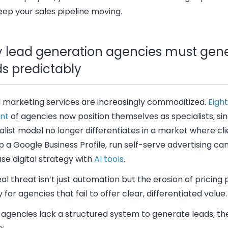
ep your sales pipeline moving.
 lead generation agencies must gen
ds predictably
l marketing services are increasingly commoditized.
Eigh
nt
of agencies now position themselves as specialists, si
list model no longer differentiates in a market where cl
p a Google Business Profile, run self-serve advertising ca
se digital strategy with
AI tools
.
al threat isn’t just automation but the erosion of pricin
y for agencies that fail to offer clear, differentiated value.
agencies lack a structured system to generate leads, the