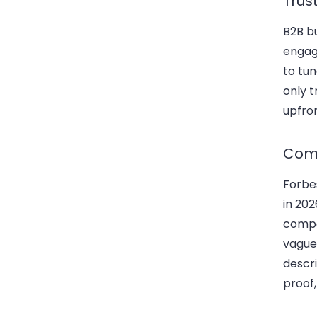
Trus
B2B b
engag
to tu
only 
upfron
Comm
Forb
in 202
compe
vague
descri
proof