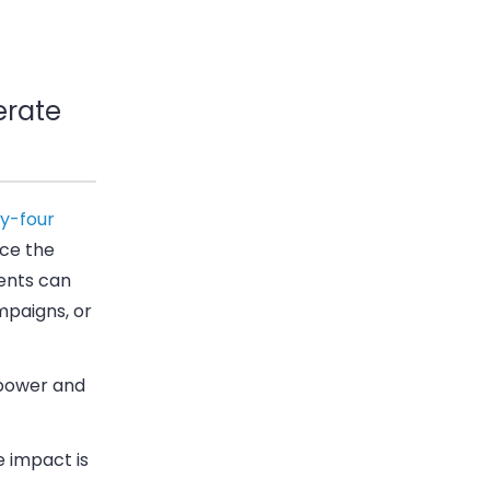
erate
ty-four
nce the
ients can
mpaigns, or
g power and
 impact is