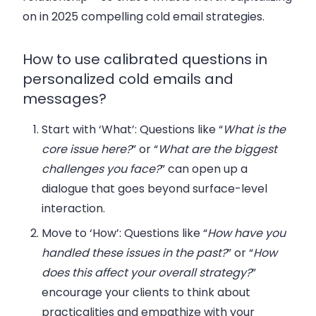
on in 2025 compelling cold email strategies.
How to use calibrated questions in
personalized cold emails and
messages?
Start with ‘What’
: Questions like “
What is the
core issue here?
” or “
What are the biggest
challenges you face?
” can open up a
dialogue that goes beyond surface-level
interaction.
Move to ‘How’
: Questions like “
How have you
handled these issues in the past?
” or “
How
does this affect your overall strategy?
”
encourage your clients to think about
practicalities and empathize with your