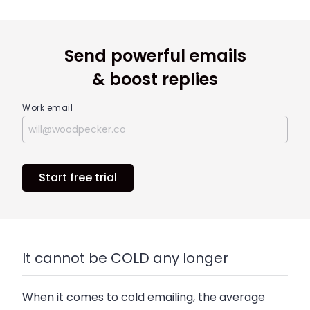
Send powerful emails
& boost replies
Work email
Start free trial
It cannot be COLD any longer
When it comes to cold emailing, the average