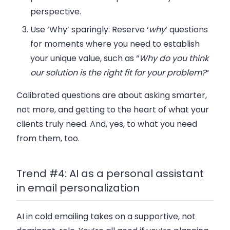
perspective.
Use ‘Why’ sparingly
: Reserve ‘
why
‘ questions
for moments where you need to establish
your unique value, such as “
Why do you think
our solution is the right fit for your problem?
“
Calibrated questions are about asking smarter,
not more, and getting to the heart of what your
clients truly need. And, yes, to what you need
from them, too.
Trend #4: AI as a personal assistant
in email personalization
AI in cold emailing takes on a supportive, not