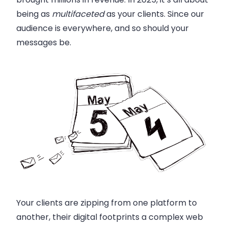
being as
multifaceted
as your clients. Since our
audience is everywhere, and so should your
messages be.
Your clients are zipping from one platform to
another, their digital footprints a complex web