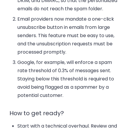
DKIM, and DMARC, so that the personalized
emails do not reach the spam folder.
Email providers now mandate a one-click
unsubscribe button in emails from large
senders. This feature must be easy to use,
and the unsubscription requests must be
processed promptly.
Google, for example, will enforce a spam
rate threshold of 0.3% of messages sent.
Staying below this threshold is required to
avoid being flagged as a spammer by a
potential customer.
How to get ready?
Start with a technical overhaul.
Review and