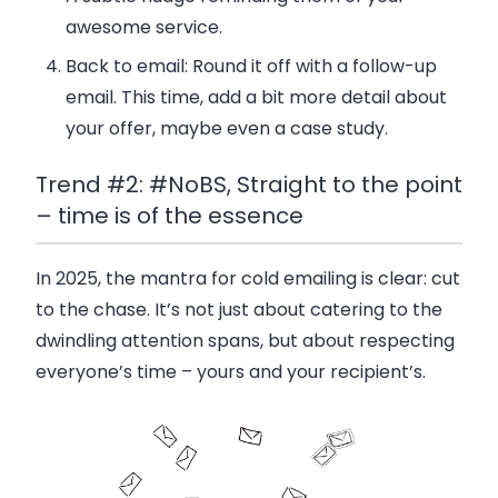
awesome service.
Back to email
: Round it off with a follow-up
email. This time, add a bit more detail about
your offer, maybe even a case study.
Trend #2: #NoBS, Straight to the point
– time is of the essence
In 2025, the mantra for cold emailing is clear:
cut
to the chase
. It’s not just about catering to the
dwindling attention spans, but about respecting
everyone’s time – yours and your recipient’s.