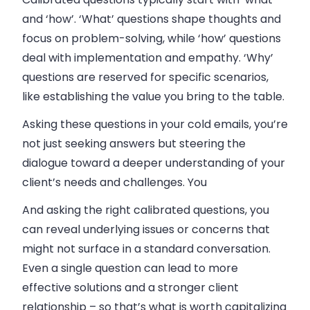
and ‘how’.
‘What’ questions shape thoughts and
focus on problem-solving, while ‘how’ questions
deal with implementation and empathy. ‘Why’
questions are reserved for specific scenarios,
like establishing the value you bring to the table.
Asking these questions in your cold emails, you’re
not just seeking answers but steering the
dialogue toward a deeper understanding of your
client’s needs and challenges. You
And asking the right calibrated questions, you
can reveal underlying issues or concerns that
might not surface in a standard conversation.
Even a single question can lead to more
effective solutions and a stronger client
relationship – so that’s what is worth capitalizing