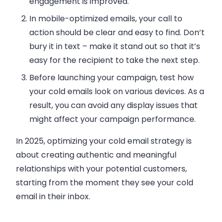
engagement is improved.
In mobile-optimized emails, your call to
action should be clear and easy to find. Don’t
bury it in text – make it stand out so that it’s
easy for the recipient to take the next step.
Before launching your campaign, test how
your cold emails look on various devices. As a
result, you can avoid any display issues that
might affect your campaign performance.
In 2025, optimizing your cold email strategy is
about creating authentic and meaningful
relationships with your potential customers,
starting from the moment they see your cold
email in their inbox.