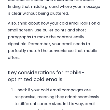
finding that middle ground where your message
is clear without being cluttered.
Also, think about how your cold email looks on a
small screen. Use bullet points and short
paragraphs to make the content easily
digestible. Remember, your email needs to
perfectly match the convenience that mobile
offers.
Key considerations for mobile-
optimized cold emails
Check if your cold email campaigns are
responsive, meaning they adapt seamlessly
to different screen sizes. In this way, email