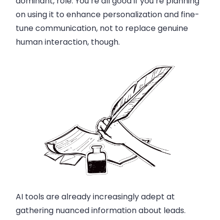
dominant, role. You’re all good if you’re planning
on using it to enhance personalization and fine-
tune communication, not to replace genuine
human interaction, though.
AI tools are already increasingly adept at
gathering nuanced information about leads.