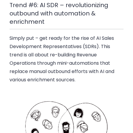
Trend #6: AI SDR – revolutionizing
outbound with automation &
enrichment
Simply put – get ready for the rise of AI Sales
Development Representatives (SDRs). This
trend is all about re-building Revenue
Operations through mini-automations that
replace manual outbound efforts with AI and
various enrichment sources.