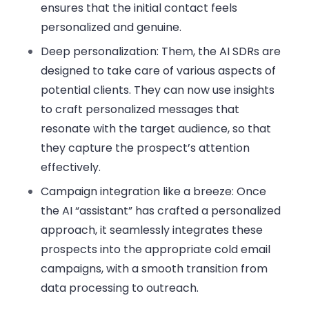
ensures that the initial contact feels
personalized and genuine.
Deep personalization
: Them, the AI SDRs are
designed to take care of various aspects of
potential clients. They can now use insights
to craft personalized messages that
resonate with the target audience, so that
they capture the prospect’s attention
effectively.
Campaign integration like a breeze
: Once
the AI “assistant” has crafted a personalized
approach, it seamlessly integrates these
prospects into the appropriate cold email
campaigns, with a smooth transition from
data processing to outreach.