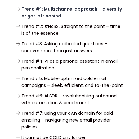
Trend #1: Multichannel approach – diversify
or get left behind
Trend #2: #NoBS, Straight to the point – time
is of the essence
Trend #3: Asking calibrated questions –
uncover more than just answers
Trend #4: AI as a personal assistant in email
personalization
Trend #5: Mobile-optimized cold email
campaigns – sleek, efficient, and to-the-point
Trend #6: AI SDR – revolutionizing outbound
with automation & enrichment
Trend #7: Using your own domain for cold
emailing – navigating new email provider
policies
It cannot be COLD any longer