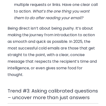
multiple requests or links. Have
one
clear call
to action.
What’s the one thing you want
them to do after reading your email?
Being direct
isn’t
about being pushy. It’s about
making the journey from introduction to action
as smooth and quick as possible. In 2025, the
most successful cold emails are those that get
straight to the point, with a clear, concise
message that respects the recipient’s time and
intelligence, or even gives some food for
thought.
Trend #3: Asking calibrated questions
– uncover more than just answers