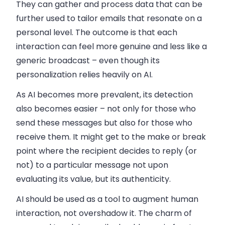
They can gather and process data that can be
further used to tailor emails that resonate on a
personal level. The outcome is that each
interaction can feel more genuine and less like a
generic broadcast – even though its
personalization relies
heavily
on AI.
As AI becomes more prevalent, its detection
also becomes easier – not only for those who
send these messages but also for those who
receive them. It might get to the make or break
point where the recipient decides to reply (or
not) to a particular message not upon
evaluating its value, but its authenticity.
AI should be used as a tool to augment human
interaction, not overshadow it. The charm of