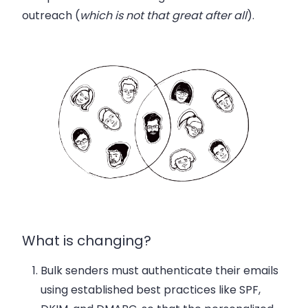
outreach (
which is not that great after all
).
What is changing?
Bulk senders
must authenticate their emails
using established best practices like SPF,