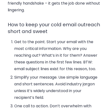
friendly handshake – it gets the job done without
lingering.
How to keep your cold email outreach
short and sweet
Get to the point
. Start your email with the
most critical information.
Why
are you
reaching out?
What’s
in it
for them? Answer
these questions in the first few lines. BTW:
email subject lines exist for this reason, too.
Simplify your message
. Use simple language
and short sentences. Avoid industry jargon
unless it’s widely understood in your
recipient’s field.
One call to action
. Don’t overwhelm with