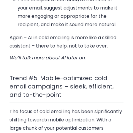
your email, suggest adjustments to make it
more engaging or appropriate for the
recipient, and make it sound more natural.
Again – AI in cold emailing is more like a skilled
assistant – there to help, not to take over.
We’ll talk more about AI later on.
Trend #5: Mobile-optimized cold
email campaigns – sleek, efficient,
and to-the-point
The focus of cold emailing has been significantly
shifting towards mobile optimization. With a
large chunk of your potential customers