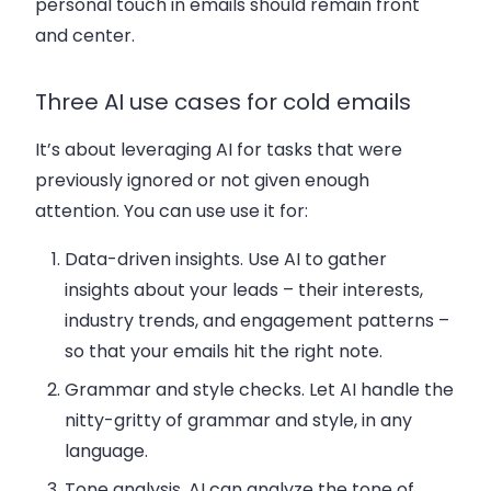
personal touch in emails should remain front
and center.
Three AI use cases for cold emails
It’s about leveraging AI for tasks that were
previously ignored or not given enough
attention. You can use use it for:
Data-driven insights
. Use AI to gather
insights about your leads – their interests,
industry trends, and engagement patterns –
so that your emails hit the right note.
Grammar and style checks
. Let AI handle the
nitty-gritty of grammar and style, in any
language.
Tone analysis
. AI can analyze the tone of