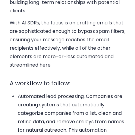
building long-term relationships with potential
clients.
With AI SDRs, the focus is on crafting emails that
are sophisticated enough to bypass spam filters,
ensuring your message reaches the email
recipients effectively, while all of the other
elements are more-or-less automated and
streamlined here.
A workflow to follow:
Automated lead processing
. Companies are
creating systems that automatically
categorize companies from a list, clean and
refine data, and remove smileys from names
for natural outreach. This automation