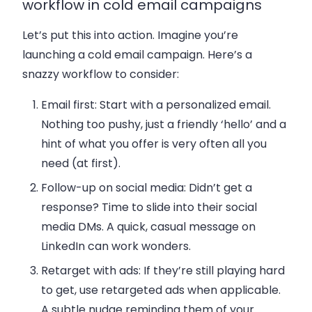
workflow in cold email campaigns
Let’s put this into action. Imagine you’re
launching a cold email campaign. Here’s a
snazzy workflow to consider:
Email first
: Start with a personalized email.
Nothing too pushy, just a friendly ‘hello’ and a
hint of what you offer is very often all you
need (at first).
Follow-up on social media
: Didn’t get a
response? Time to slide into their social
media DMs. A quick, casual message on
LinkedIn can work wonders.
Retarget with ads
: If they’re still playing hard
to get, use retargeted ads when applicable.
A subtle nudge reminding them of your