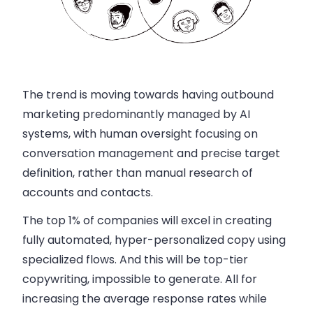
The trend is moving towards having outbound
marketing predominantly managed by AI
systems, with human oversight focusing on
conversation management and precise target
definition, rather than manual research of
accounts and contacts.
The top 1% of companies will excel in creating
fully automated, hyper-personalized copy using
specialized flows. And this will be top-tier
copywriting, impossible to generate. All for
increasing the average response rates while