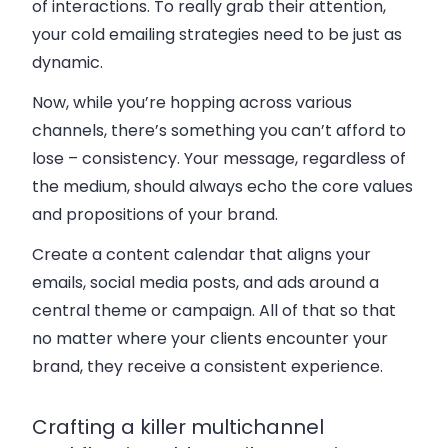
of interactions. To really grab their attention,
your cold emailing strategies need to be just as
dynamic.
Now, while you’re hopping across various
channels, there’s something you can’t afford to
lose – consistency. Your message, regardless of
the medium, should always echo the core values
and propositions of your brand.
Create a content calendar that aligns your
emails, social media posts, and ads around a
central theme or campaign. All of that so that
no matter where your clients encounter your
brand, they receive a consistent experience.
Crafting a killer multichannel