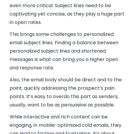
even more critical. Subject lines need to be
captivating yet concise, as they play a huge part
in open rates.
This brings some challenges to personalized
email subject lines. Finding a balance between
personalized subject lines and shortened
messages is what can bring you a higher open
and response rate.
Also, the email body should be direct and to the
point, quickly addressing the prospect’s pain
points. It’s easy to overdo this part as senders,
usually, want to be as persuasive as possible.
While interactive and rich content can be
engaging, in mobile-optimized cold emails, they
can lead to friction and frustration. It’s about