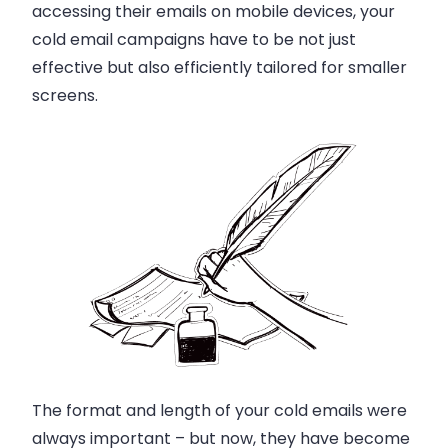
accessing their emails on mobile devices, your
cold email campaigns have to be not just
effective but also efficiently tailored for smaller
screens.
The format and length of your cold emails were
always important – but now, they have become