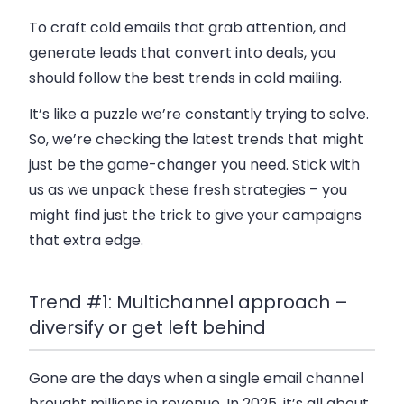
To craft cold emails that grab attention, and
generate leads that convert into deals, you
should follow the best trends in cold mailing.
It’s like a puzzle we’re constantly trying to solve.
So, we’re checking the latest trends that might
just be the game-changer you need. Stick with
us as we unpack these fresh strategies – you
might find just the trick to give your campaigns
that extra edge.
Trend #1: Multichannel approach –
diversify or get left behind
Gone are the days when a single email channel
brought millions in revenue. In 2025, it’s all about