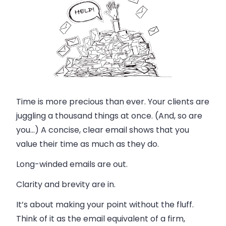
Time is more precious than ever. Your clients are
juggling a thousand things at once. (And, so are
you…) A concise, clear email shows that you
value their time as much as they do.
Long-winded emails are out.
Clarity and brevity are in.
It’s about making your point without the fluff.
Think of it as the email equivalent of a firm,