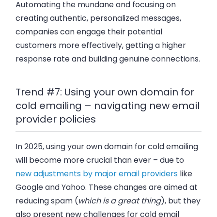
Automating the mundane and focusing on
creating authentic, personalized messages,
companies can engage their potential
customers more effectively, getting a higher
response rate and building genuine connections.
Trend #7: Using your own domain for
cold emailing – navigating new email
provider policies
In 2025, using your own domain for cold emailing
will become more crucial than ever – due to
new adjustments by major email providers
like
Google and Yahoo. These changes are aimed at
reducing spam (
which is a great thing
), but they
also present new challenges for cold email