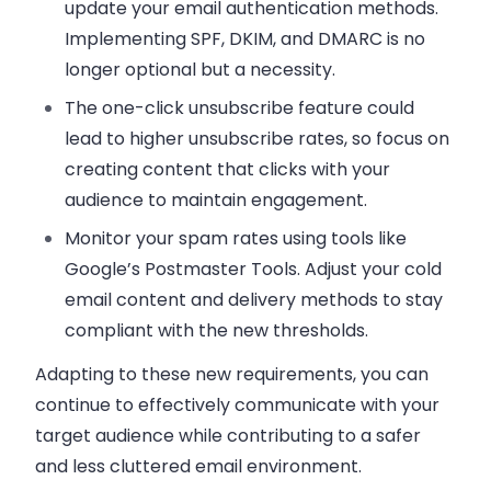
update your email authentication methods.
Implementing SPF, DKIM, and DMARC is no
longer optional but a necessity.
The one-click unsubscribe feature
could
lead to higher unsubscribe rates, so focus on
creating content that clicks with your
audience to maintain engagement.
Monitor your spam rates using tools like
Google’s Postmaster Tools.
Adjust your cold
email content and delivery methods to stay
compliant with the new thresholds.
Adapting to these new requirements, you can
continue to effectively communicate with your
target audience while contributing to a safer
and less cluttered email environment.