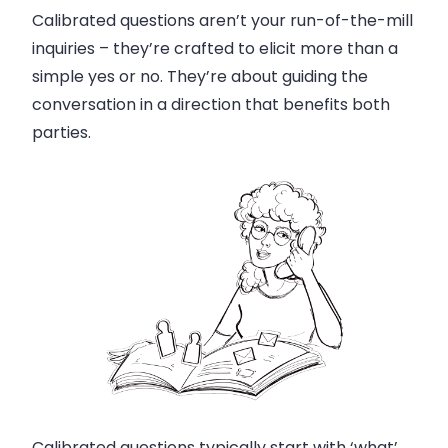
Calibrated questions aren’t your run-of-the-mill
inquiries – they’re crafted to elicit more than a
simple yes or no. They’re about guiding the
conversation in a direction that benefits both
parties.
Calibrated questions typically start with ‘what’