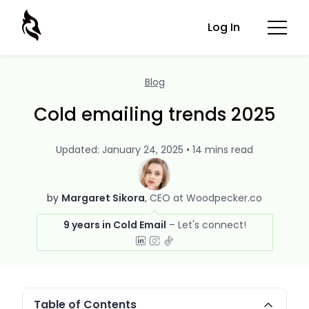
Log In
Blog
Cold emailing trends 2025
Updated: January 24, 2025 • 14 mins read
by
Margaret Sikora
CEO at Woodpecker.co
9 years in Cold Email
Table of Contents