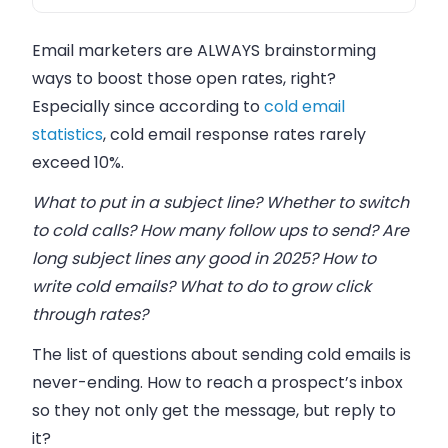
FAQ
Email marketers are ALWAYS brainstorming
ways to boost those open rates, right?
Especially since according to
cold email
statistics
, cold email response rates rarely
exceed 10%.
What to put in a subject line? Whether to switch
to cold calls? How many follow ups to send? Are
long subject lines any good in 2025? How to
write cold emails? What to do to grow click
through rates?
The list of questions about sending cold emails is
never-ending. How to reach a prospect’s inbox
so they not only get the message, but reply to
it?