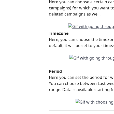
Here you can choose a certain camp
campaigns) for which you want to r
deleted campaigns as well.
Timezone
Here, you can choose the timezon
default, it will be set to your time
Period
Here you can set the period for w
You can choose between Last week
range. Data is available starting 