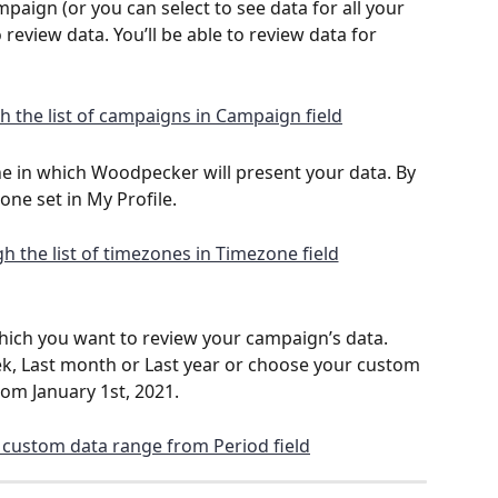
aign (or you can select to see data for all your 
eview data. You’ll be able to review data for 
e in which Woodpecker will present your data. By 
zone set in My Profile.
hich you want to review your campaign’s data. 
, Last month or Last year or choose your custom 
from January 1st, 2021.