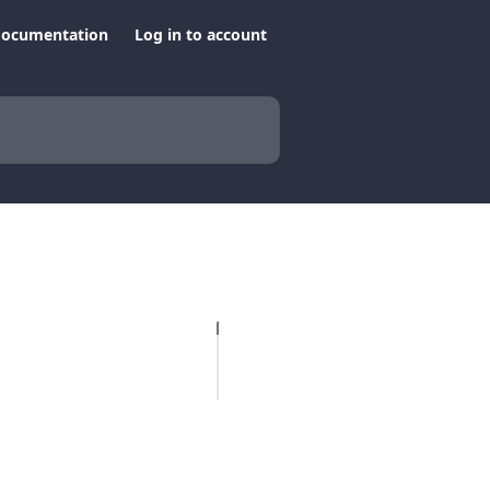
documentation
Log in to account