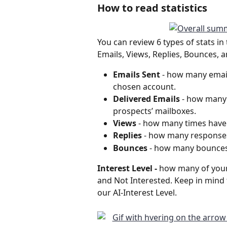
How to read statistics
You can review 6 types of stats in 
Emails, Views, Replies, Bounces, a
Emails Sent 
- how many email
chosen account. 
Delivered Emails
 - how many 
prospects’ mailboxes.
Views
 - how many times have
Replies 
- how many responses 
Bounces
 - how many bounces
Interest Level - 
how many of your
and Not Interested. Keep in mind
our AI-Interest Level.