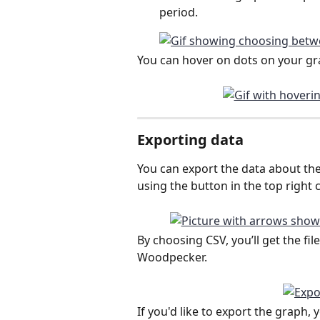
period.
You can hover on dots on your grap
Exporting data
You can export the data about t
using the button in the top right c
By choosing CSV, you’ll get the fi
Woodpecker.
If you'd like to export the graph,