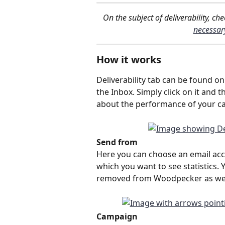
On the subject of deliverability, che
necessar
How it works
Deliverability tab can be found o
the Inbox. Simply click on it and 
about the performance of your c
Send from
Here you can choose an email accou
which you want to see statistics. Y
removed from Woodpecker as wel
Campaign