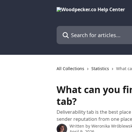
Skip to main content
Search for articles...
All Collections
Statistics
What can
What can you fin
tab?
Deliverability tab is the best pla
sender reputation from one place
Written by
Weronika Wróblews
April 9, 2026