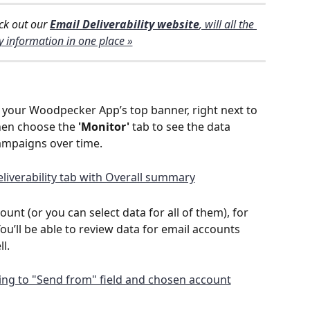
ck out our 
Email Deliverability website
, will all the 
y information in one place »
n your Woodpecker App’s top banner, right next to 
then choose the 
'Monitor'
 tab to see the data 
ampaigns over time.
nt (or you can select data for all of them), for 
ou’ll be able to review data for email accounts 
l.