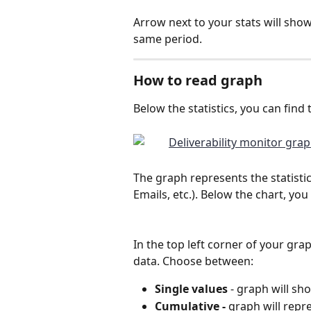
Arrow next to your stats will sho
same period.
How to read graph
Below the statistics, you can find 
The graph represents the statistic
Emails, etc.). Below the chart, yo
In the top left corner of your gr
data. Choose between:
Single values
 - graph will sh
Cumulative - 
graph will repre