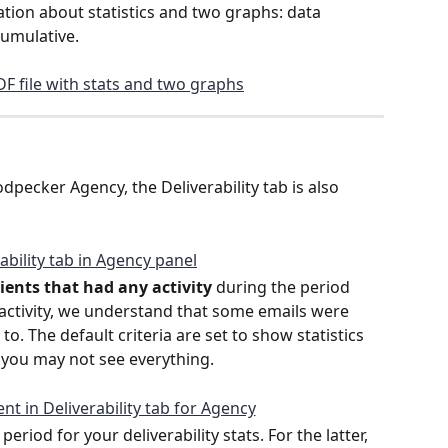
ation about statistics and two graphs: data 
cumulative. 
pecker Agency, the Deliverability tab is also 
clients that had any activity
 during the period 
 activity, we understand that some emails were 
o. The default criteria are set to show statistics 
 you may not see everything. 
iod for your deliverability stats. For the latter, 