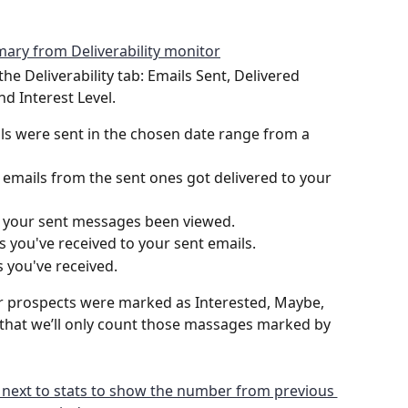
the Deliverability tab: Emails Sent, Delivered 
nd Interest Level.
s were sent in the chosen date range from a 
emails from the sent ones got delivered to your 
 your sent messages been viewed. 
you've received to your sent emails.
 you've received.
 prospects were marked as Interested, Maybe, 
 that we’ll only count those massages marked by 