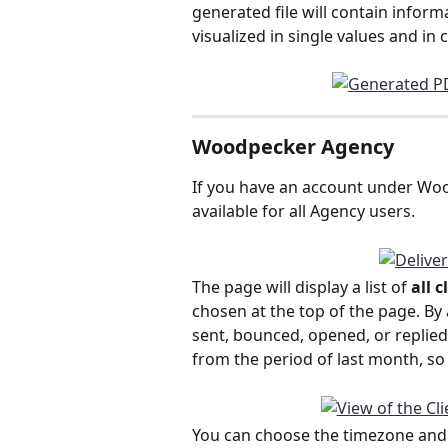
generated file will contain inform
visualized in single values and in 
Woodpecker Agency
If you have an account under Wood
available for all Agency users. 
The page will display a list of 
all 
chosen at the top of the page. By
sent, bounced, opened, or replied t
from the period of last month, so
You can choose the timezone and per