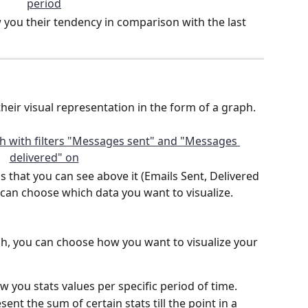
w you their tendency in comparison with the last 
their visual representation in the form of a graph.
s that you can see above it (Emails Sent, Delivered 
u can choose which data you want to visualize.
aph, you can choose how you want to visualize your 
ow you stats values per specific period of time.
sent the sum of certain stats till the point in a 