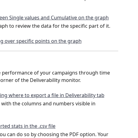
h to review the data for the specific part of it.
he performance of your campaigns through time 
orner of the Deliverability monitor.
le with the columns and numbers visible in 
 you can do so by choosing the PDF option. Your 