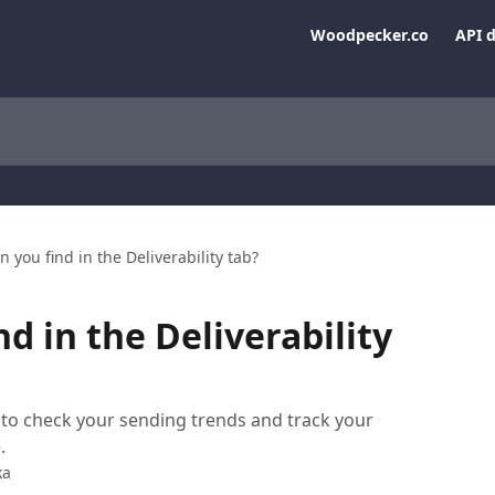
Woodpecker.co
API 
 you find in the Deliverability tab?
d in the Deliverability
ce to check your sending trends and track your
.
ka