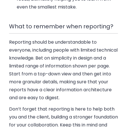
even the smallest mistake.
What to remember when reporting?
Reporting should be understandable to
everyone, including people with limited technical
knowledge. Bet on simplicity in design and a
limited range of information shown per page.
Start from a top-down view and then get into
more granular details, making sure that your
reports have a clear information architecture
and are easy to digest.
Don’t forget that reporting is here to help both
you and the client, building a stronger foundation
for your collaboration. Keep this in mind and