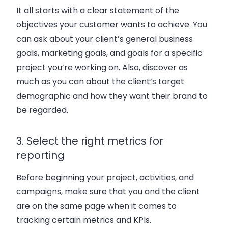
It all starts with a clear statement of the
objectives your customer wants to achieve. You
can ask about your client’s general business
goals, marketing goals, and goals for a specific
project you’re working on. Also, discover as
much as you can about the client’s target
demographic and how they want their brand to
be regarded.
3. Select the right metrics for
reporting
Before beginning your project, activities, and
campaigns, make sure that you and the client
are on the same page when it comes to
tracking certain metrics and KPIs.