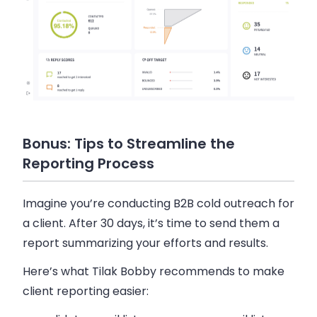
Bonus: Tips to Streamline the
Reporting Process
Imagine you’re conducting B2B cold outreach for
a client. After 30 days, it’s time to send them a
report summarizing your efforts and results.
Here’s what Tilak Bobby recommends to make
client reporting easier: