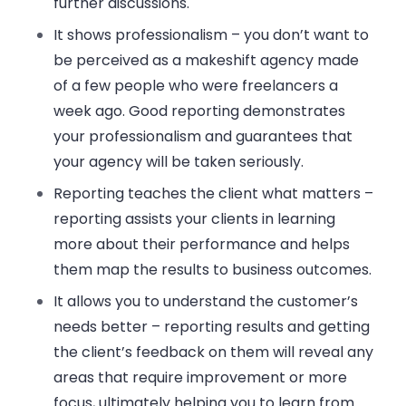
further discussions.
It shows professionalism
– you don’t want to
be perceived as a makeshift agency made
of a few people who were freelancers a
week ago. Good reporting demonstrates
your professionalism and guarantees that
your agency will be taken seriously.
Reporting teaches the client what matters
–
reporting assists your clients in learning
more about their performance and helps
them map the results to business outcomes.
It allows you to understand the customer’s
needs better
– reporting results and getting
the client’s feedback on them will reveal any
areas that require improvement or more
focus, ultimately helping you to learn from