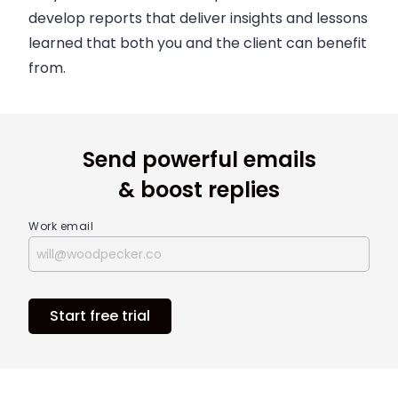
develop reports that deliver insights and lessons
learned that both you and the client can benefit
from.
Send powerful emails
& boost replies
Work email
Start free trial