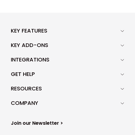
KEY FEATURES
KEY ADD-ONS
INTEGRATIONS
GET HELP
RESOURCES
COMPANY
Join our Newsletter >