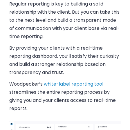
Regular reporting is key to building a solid
relationship with the client. But you can take this
to the next level and build a transparent mode
of communication with your client base via real-
time reporting.
By providing your clients with a real-time
reporting dashboard, you’ll satisfy their curiosity
and build a stronger relationship based on
transparency and trust.
Woodpecker’s
white-label reporting tool
streamlines the entire reporting process by
giving you and your clients access to real-time
reports.