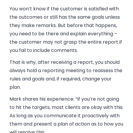
You won’t know if the customer is satisfied with
the outcomes or still has the same goals unless
they make remarks. But before that happens,
you need to be there and explain everything –
the customer may not grasp the entire report if
you fail to include comments.
That is why, after receiving a report, you should
always hold a reporting meeting to reassess the
rules and goals and, if required, change your
plan.
Mark shares his experience: “If you’re not going
to hit the targets, most clients are okay with this.
As long as you communicate it proactively with
them and present a plan of action as to how you
will resolve this.