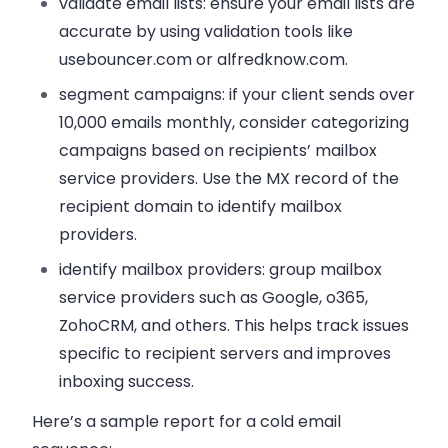
validate email lists: ensure your email lists are
accurate by using validation tools like
usebouncer.com or alfredknow.com.
segment campaigns: if your client sends over
10,000 emails monthly, consider categorizing
campaigns based on recipients’ mailbox
service providers. Use the MX record of the
recipient domain to identify mailbox
providers.
identify mailbox providers: group mailbox
service providers such as Google, o365,
ZohoCRM, and others. This helps track issues
specific to recipient servers and improves
inboxing success.
Here’s a sample report for a cold email