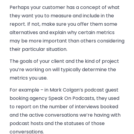
Perhaps your customer has a concept of what
they want you to measure and include in the
report. If not, make sure you offer them some
alternatives and explain why certain metrics
may be more important than others considering
their particular situation.
The goals of your client and the kind of project
you’re working on will typically determine the
metrics you use.
For example – in Mark Colgan’s podcast guest
booking agency Speak On Podcasts, they used
to report on the number of interviews booked
and the active conversations we’re having with
podcast hosts and the statuses of those
conversations.