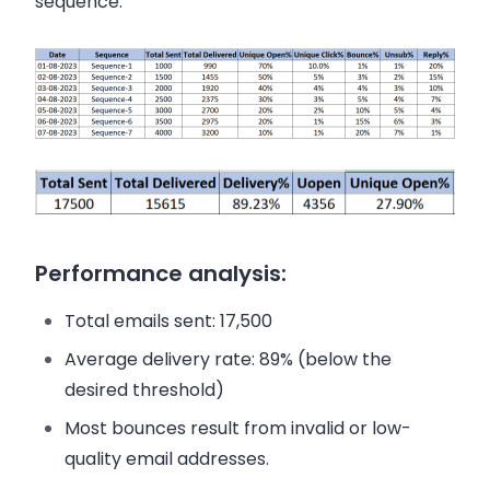
sequence:
Performance analysis:
Total emails sent: 17,500
Average delivery rate: 89% (below the
desired threshold)
Most bounces result from invalid or low-
quality email addresses.