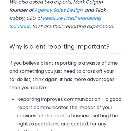
We also asked two experts, Mark Colgan,
founder of
Agency Sales Design
, and Tilak
Bobby, CEO of
Resolute Email Marketing
Solutions
, to share their reporting experience.
Why is client reporting important?
If you believe client reporting is a waste of time
and something you just need to cross off your
to-do list, think again. It has more advantages
than you realize:
Reporting improves communication
– a good
report communicates the impact of your
services on the client’s business, setting the
right expectations and context for any