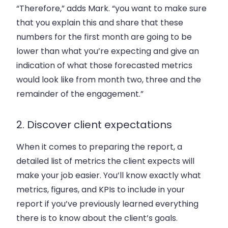
“Therefore,” adds Mark. “you want to make sure
that you explain this and share that these
numbers for the first month are going to be
lower than what you’re expecting and give an
indication of what those forecasted metrics
would look like from month two, three and the
remainder of the engagement.”
2. Discover client expectations
When it comes to preparing the report, a
detailed list of metrics the client expects will
make your job easier. You’ll know exactly what
metrics, figures, and KPIs to include in your
report if you’ve previously learned everything
there is to know about the client’s goals.