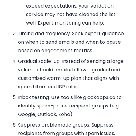
exceed expectations, your validation
service may not have cleaned the list
well. Expert monitoring can help.
Timing and frequency:
Seek expert guidance
on when to send emails and when to pause
based on engagement metrics.
Gradual scale-up:
Instead of sending a large
volume of cold emails, follow a gradual and
customized warm-up plan that aligns with
spam filters and ISP rules.
Inbox testing:
Use tools like glockapps.co to
identify spam-prone recipient groups (e.g.,
Google, Outlook, Zoho).
Suppress problematic groups:
Suppress
recipients from groups with spam issues.