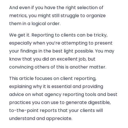
And even if you have the right selection of
metrics, you might still struggle to organize
them in a logical order.
We get it. Reporting to clients can be tricky,
especially when you’re attempting to present
your findings in the best light possible. You may
know that you did an excellent job, but
convincing others of this is another matter.
This article focuses on client reporting,
explaining why it is essential and providing
advice on what agency reporting tools and best
practices you can use to generate digestible,
to-the-point reports that your clients will
understand and appreciate.