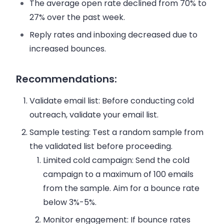
The average open rate declined from 70% to
27% over the past week.
Reply rates and inboxing decreased due to
increased bounces.
Recommendations:
Validate email list:
Before conducting cold
outreach, validate your email list.
Sample testing:
Test a random sample from
the validated list before proceeding.
Limited cold campaign:
Send the cold
campaign to a maximum of 100 emails
from the sample. Aim for a bounce rate
below 3%-5%.
Monitor engagement:
If bounce rates