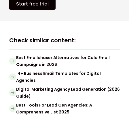
Start free trial
Check similar content:
Best Emailchaser Alternatives for Cold Email
Campaigns in 2026
14+ Business Email Templates for Digital
Agencies
Digital Marketing Agency Lead Generation (2026
Guide)
Best Tools For Lead Gen Agencies: A
Comprehensive List 2025