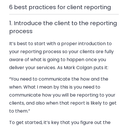
6 best practices for client reporting
1. Introduce the client to the reporting
process
It’s best to start with a proper introduction to
your reporting process so your clients are fully
aware of what is going to happen once you
deliver your services. As Mark Colgan puts it:
“You need to communicate the how and the
when. What I mean by this is you need to
communicate how you will be reporting to your
clients, and also when that report is likely to get
to them.”
To get started, it’s key that you figure out the