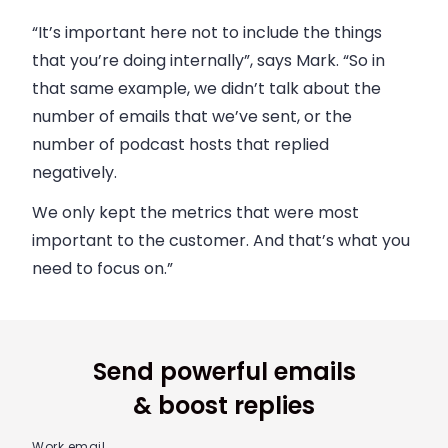
“It’s important here not to include the things
that you’re doing internally”, says Mark. “So in
that same example, we didn’t talk about the
number of emails that we’ve sent, or the
number of podcast hosts that replied
negatively.
We only kept the metrics that were most
important to the customer. And that’s what you
need to focus on.”
Send powerful emails
& boost replies
Work email