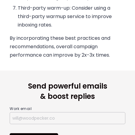
Third-party warm-up:
Consider using a
third-party warmup service to improve
inboxing rates.
By incorporating these best practices and
recommendations, overall campaign
performance can improve by 2x-3x times.
Send powerful emails
& boost replies
Work email