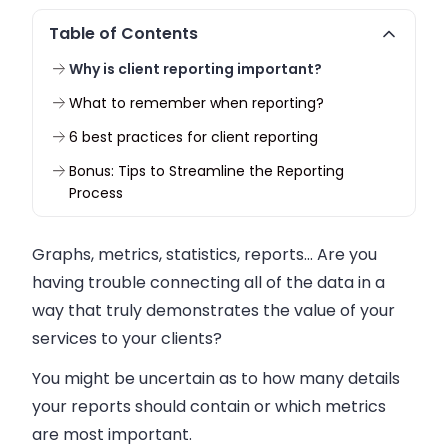
Table of Contents
Why is client reporting important?
What to remember when reporting?
6 best practices for client reporting
Bonus: Tips to Streamline the Reporting
Process
Graphs, metrics, statistics, reports… Are you
having trouble connecting all of the data in a
way that truly demonstrates the value of your
services to your clients?
You might be uncertain as to how many details
your reports should contain or which metrics
are most important.