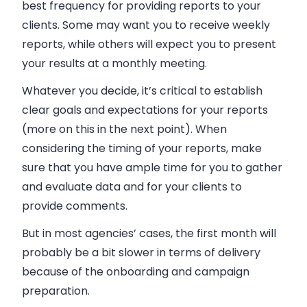
best frequency for providing reports to your
clients. Some may want you to receive weekly
reports, while others will expect you to present
your results at a monthly meeting.
Whatever you decide, it’s critical to establish
clear goals and expectations for your reports
(more on this in the next point). When
considering the timing of your reports, make
sure that you have ample time for you to gather
and evaluate data and for your clients to
provide comments.
But in most agencies’ cases, the first month will
probably be a bit slower in terms of delivery
because of the onboarding and campaign
preparation.