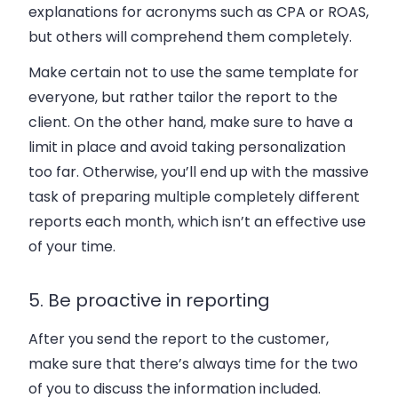
explanations for acronyms such as CPA or ROAS,
but others will comprehend them completely.
Make certain not to use the same template for
everyone, but rather tailor the report to the
client. On the other hand, make sure to have a
limit in place and avoid taking personalization
too far. Otherwise, you’ll end up with the massive
task of preparing multiple completely different
reports each month, which isn’t an effective use
of your time.
5. Be proactive in reporting
After you send the report to the customer,
make sure that there’s always time for the two
of you to discuss the information included.