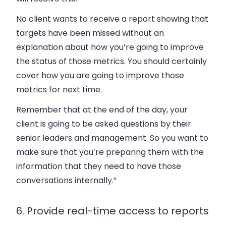
No client wants to receive a report showing that
targets have been missed without an
explanation about how you’re going to improve
the status of those metrics. You should certainly
cover how you are going to improve those
metrics for next time.
Remember that at the end of the day, your
client is going to be asked questions by their
senior leaders and management. So you want to
make sure that you’re preparing them with the
information that they need to have those
conversations internally.”
6. Provide real-time access to reports