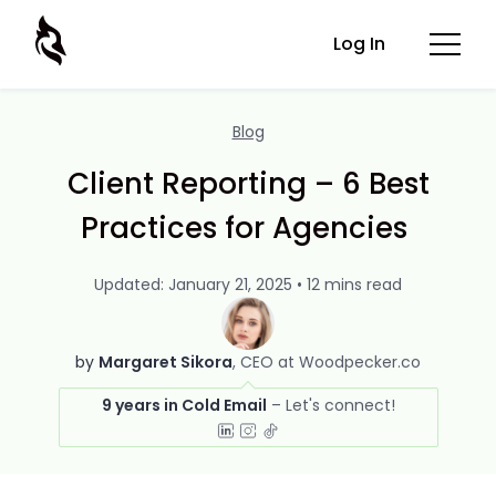
Log In
Blog
Client Reporting – 6 Best
Practices for Agencies
Updated: January 21, 2025 • 12 mins read
by
Margaret Sikora
CEO at Woodpecker.co
9 years in Cold Email