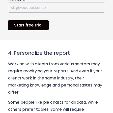
Start free trial
4. Personalize the report
Working with clients from various sectors may
require modifying your reports. And even if your
clients work in the same industry, their
marketing knowledge and personal tastes may
differ.
Some people like pie charts for all data, while
others prefer tables. Some will require