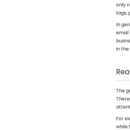
only 
tags,
In gen
email
busine
in the
Rea
The g
There
attent
For ex
while 