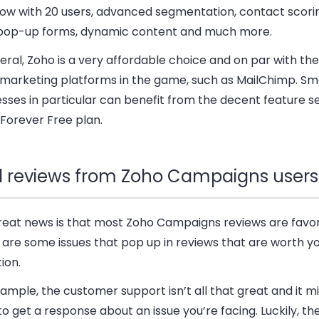
now with 20 users, advanced segmentation, contact scori
 pop-up forms, dynamic content and much more.
eral, Zoho is a very affordable choice and on par with th
 marketing platforms in the game, such as MailChimp. Sm
sses in particular can benefit from the decent feature s
 Forever Free plan.
l reviews from Zoho Campaigns users
reat news is that most Zoho Campaigns reviews are favor
 are some issues that pop up in reviews that are worth y
ion.
ample, the customer support isn’t all that great and it m
to get a response about an issue you’re facing. Luckily, th