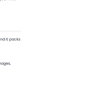
and it packs
images,