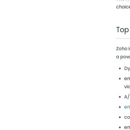
choice
Top
Zoho i
a powe
Dy
em
vi
A/
em
co
em