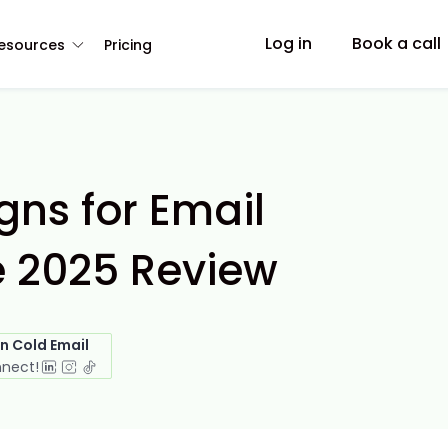
Log in
Book a call
esources
Pricing
ns for Email
e 2025 Review
in Cold Email
nnect!