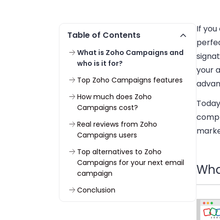
If you
Table of Contents
perfe
What is Zoho Campaigns and
signa
who is it for?
your a
Top Zoho Campaigns features
advan
How much does Zoho
Today
Campaigns cost?
compl
Real reviews from Zoho
marke
Campaigns users
Top alternatives to Zoho
Campaigns for your next email
Wha
campaign
Conclusion