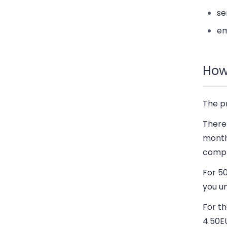
se
em
How
The p
There 
monthl
compl
For 5
you un
For t
4.50E