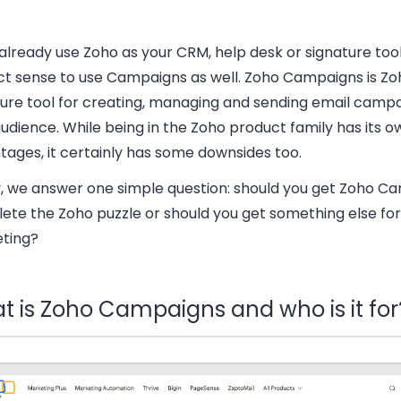
 already use Zoho as your CRM, help desk or signature tool
ct sense to use Campaigns as well. Zoho Campaigns is Zo
ture tool for creating, managing and sending email campa
udience. While being in the Zoho product family has its o
tages, it certainly has some downsides too.
, we answer one simple question: should you get Zoho C
ete the Zoho puzzle or should you get something else for
ting?
t is Zoho Campaigns and who is it for