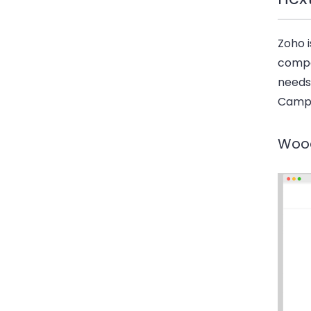
Zoho i
compe
needs
Campa
Woo