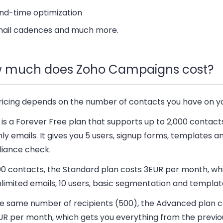
nd-time optimization
ail cadences and much more.
 much does Zoho Campaigns cost?
ricing depends on the number of contacts you have on you
is a Forever Free plan that supports up to 2,000 contact
y emails. It gives you 5 users, signup forms, templates a
iance check.
00 contacts, the Standard plan costs 3EUR per month, wh
limited emails, 10 users, basic segmentation and templat
he same number of recipients (500), the Advanced plan c
UR per month, which gets you everything from the previou