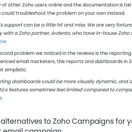
 of other Zoho users online and the documentation is fairl
u could troubleshoot the problem on your own instead.
s support can be a little hit and miss. We are very fortun
y with a Zoho partner, Ardento, who have in-house Zoho s
rce
econd problem we noticed in the reviews is the reporting
ienced email marketers, the reports and dashboards in 
it simplistic.
rting dashboards could be more visually dynamic, and
tics features sometimes feel limited compared to compet
e
 alternatives to Zoho Campaigns for y
t email campaign