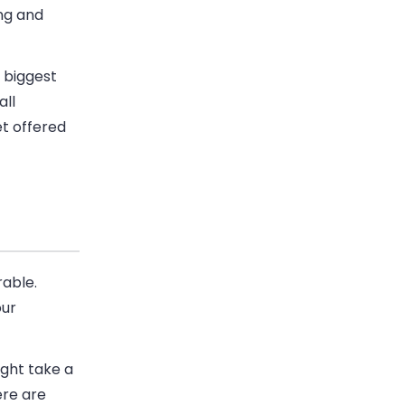
ng and
e biggest
all
et offered
able.
our
ight take a
ere are