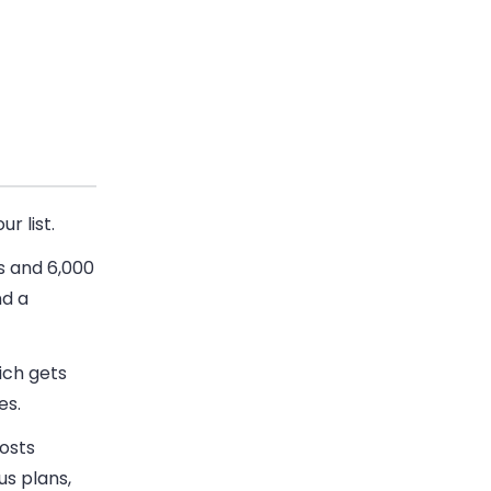
r list.
s and 6,000
nd a
ich gets
es.
osts
s plans,