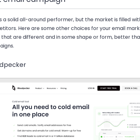
s a solid all-around performer, but the market is filled wi
titors. Here are some other choices for your email mark
 that are different and in some shape or form, better th
igns.
dpecker