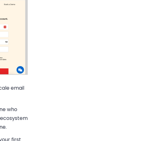
cale email
yone who
ho ecosystem
ne.
our first