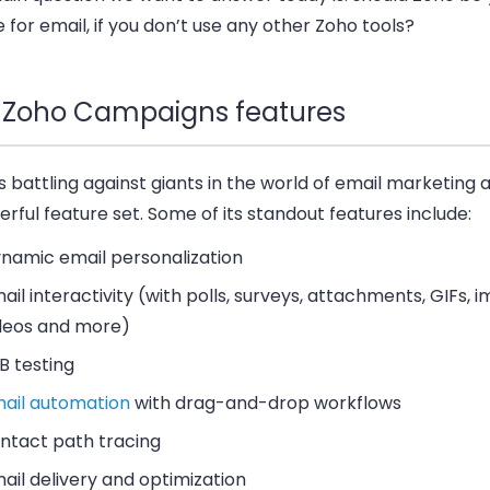
 for email, if you don’t use any other Zoho tools?
 Zoho Campaigns features
s battling against giants in the world of email marketing 
rful feature set. Some of its standout features include:
namic email personalization
ail interactivity (with polls, surveys, attachments, GIFs, 
deos and more)
B testing
ail automation
with drag-and-drop workflows
ntact path tracing
ail delivery and optimization