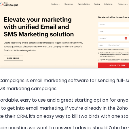
Campaigns is email marketing software for sending full-s
MS marketing campaigns.
ffordable, easy to use and a great starting option for an
to get into email marketing. If you’re already in the Zo
e their CRM, it’s an easy way to kill two birds with one sto
in question we want to answer today is: should Zoho be y