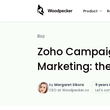
Product
R
Blog
Zoho Campaig
Marketing: th
by
Margaret Sikora
9 years 
CEO at Woodpecker.co
Let's co