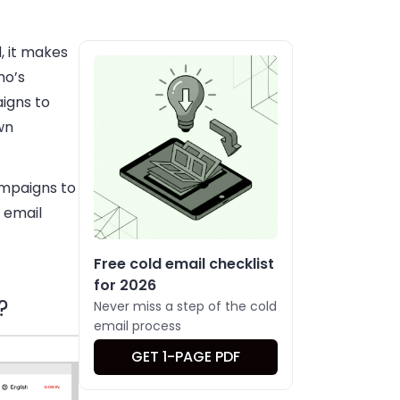
, it makes
ho’s
igns to
wn
ampaigns to
 email
Free cold email checklist
for 2026
?
Never miss a step of the cold
email process
GET 1-PAGE PDF