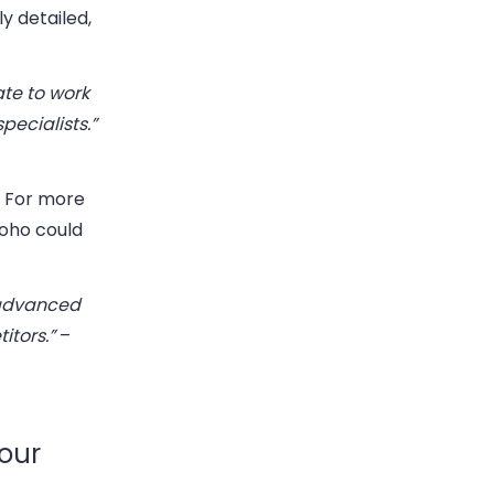
y detailed,
ate to work
pecialists.”
. For more
Zoho could
 advanced
itors.”
–
our