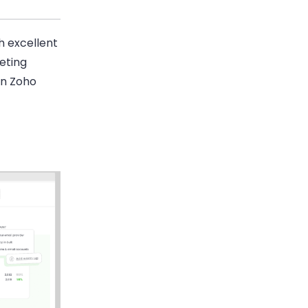
th excellent
eting
an Zoho