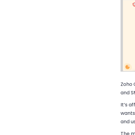
Zoho 
and S
It’s a
wants 
and us
The ma