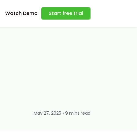
Watch Demo
Start free trial
May 27, 2025 • 9 mins read