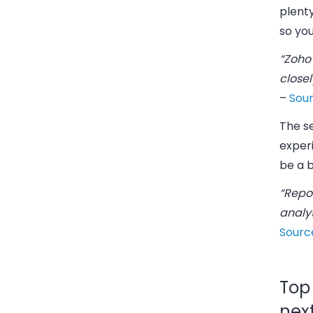
plenty
so yo
“Zoho’
closel
–
Sou
The s
exper
be a b
“Repo
analy
Sourc
Top
nex