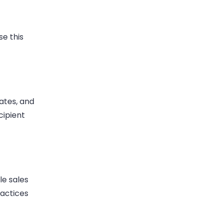
Use this
ates, and
cipient
le sales
ractices