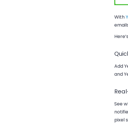
With
emails
Here’s
Quic
Add Ye
and Ye
Real
See wh
notifi
pixel