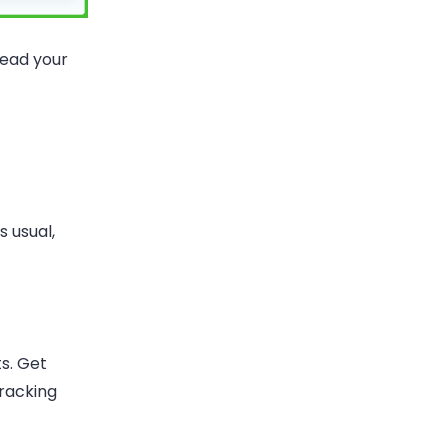
read your
s usual,
s. Get
tracking