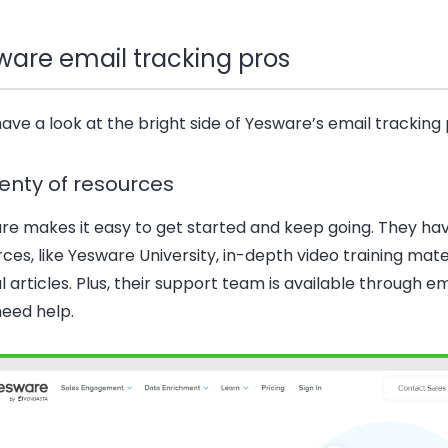
ware email tracking pros
have a look at the bright side of Yesware’s email tracking
lenty of resources
re makes it easy to get started and keep going. They hav
ces, like Yesware University, in-depth video training mate
l articles. Plus, their support team is available through ema
need help.