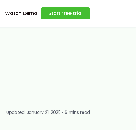
Watch Demo
Start free trial
Updated: January 21, 2025 • 6 mins read