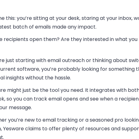
e this: you’re sitting at your desk, staring at your inbox, w
latest batch of emails made any impact.
he recipients open them? Are they interested in what you
’re just starting with email outreach or thinking about sw
urrent software, you’re probably looking for something t
al insights without the hassle.
e might just be the tool you need. It integrates with bot
ok, so you can track email opens and see when a recipie
your message.
er you’re new to email tracking or a seasoned pro lookin
, Yesware claims to offer plenty of resources and suppor
t.