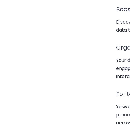
Boo
Discov
data t
Orga
Your d
engag
intera
For 
Yeswa
proces
acros