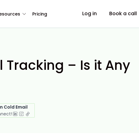
Log in
Book a call
esources
Pricing
Tracking – Is it Any
in Cold Email
nnect!