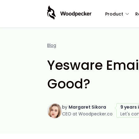
Product
R
Blog
Yesware Email 
Good?
by
Margaret Sikora
9 years 
CEO at Woodpecker.co
Let's co