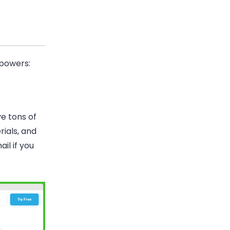
 powers:
e tons of
rials, and
il if you