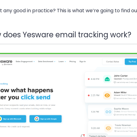
 it any good in practice? This is what we’re going to find o
 does Yesware email tracking work?