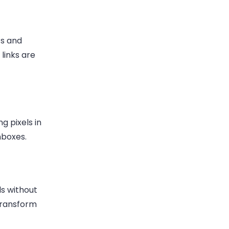
ts and
links are
g pixels in
nboxes.
ls without
transform