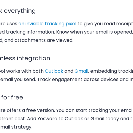
k everything
re uses
an invisible tracking pixel
to give you read receip
ed tracking information. Know when your email is opened, 
ed, and attachments are viewed.
less integration
ool works with both
Outlook
and
Gmail
, embedding trackin
 email you send. Track engagement across devices and i
t for free
e offers a free version. You can start tracking your emai
pfront cost. Add Yesware to Outlook or Gmail today and 
mail strategy.