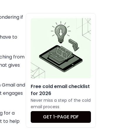
ondering if
 have to
itching from
hat gives
h Gmail and
Free cold email checklist
nt engages
for 2026
Never miss a step of the cold
email process
g for a
GET 1-PAGE PDF
t to help