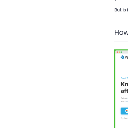
But is
How