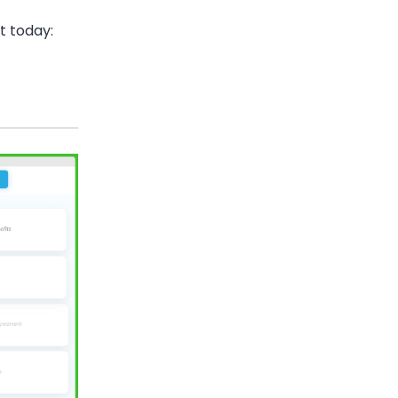
ut today: