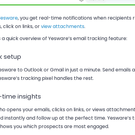
Yesware
, you get real-time notifications when recipients 
, click on links, or
view attachments
.
 a quick overview of Yesware’s email tracking feature:
k setup
sware to Outlook or Gmail in just a minute. Send emails a
sware’s tracking pixel handles the rest.
-time insights
o opens your emails, clicks on links, or views attachment
ed instantly and follow up at the perfect time. Yesware’s 
 shows you which prospects are most engaged.