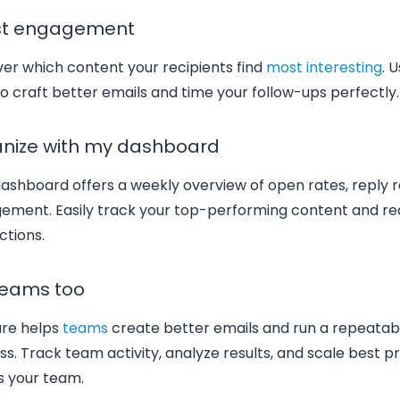
st engagement
er which content your recipients find
most interesting
. 
o craft better emails and time your follow-ups perfectly.
nize with my dashboard
ashboard offers a weekly overview of open rates, reply r
ement. Easily track your top-performing content and re
ctions.
teams too
re helps
teams
create better emails and run a repeatab
s. Track team activity, analyze results, and scale best p
s your team.