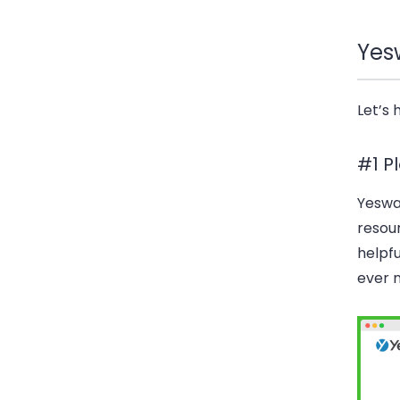
Yes
Let’s 
#1 P
Yeswa
resour
helpfu
ever 