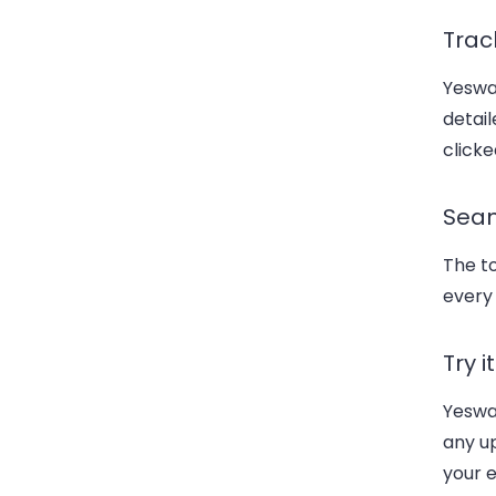
Trac
Yeswa
detail
click
Seam
The t
every
Try i
Yeswar
any u
your e