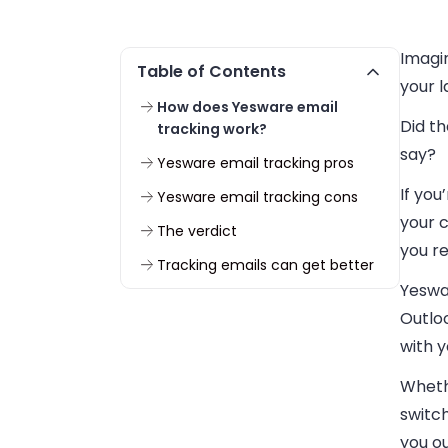
Imagin
Table of Contents
your 
How does Yesware email
Did t
tracking work?
say?
Yesware email tracking pros
If you
Yesware email tracking cons
your c
The verdict
you re
Tracking emails can get better
Yeswar
Outlo
with 
Wheth
switch
you ou