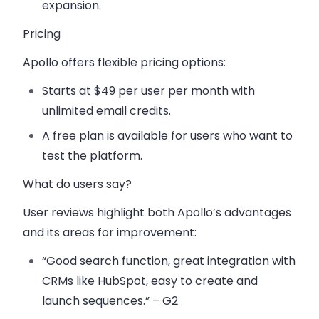
expansion.
Pricing
Apollo offers flexible pricing options:
Starts at $49 per user per month
with
unlimited email credits.
A
free plan
is available for users who want to
test the platform.
What do users say?
User reviews highlight both Apollo’s advantages
and its areas for improvement:
“Good search function, great integration with
CRMs like HubSpot, easy to create and
launch sequences.” – G2