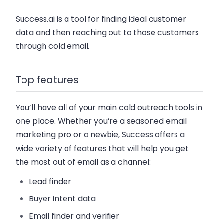
Success.ai is a tool for finding ideal customer
data and then reaching out to those customers
through cold email.
Top features
You’ll have all of your main cold outreach tools in
one place. Whether you’re a seasoned email
marketing pro or a newbie, Success offers a
wide variety of features that will help you get
the most out of email as a channel:
Lead finder
Buyer intent data
Email finder and verifier