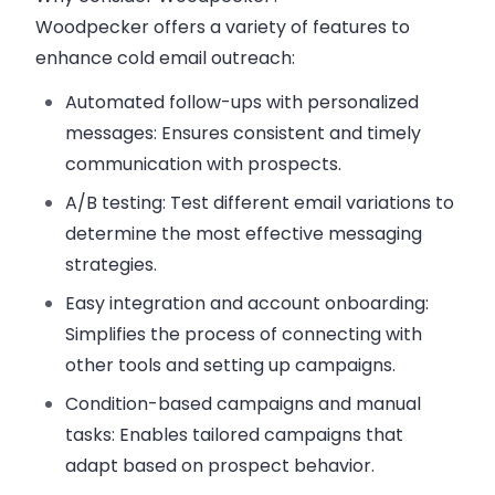
Woodpecker offers a variety of features to
enhance cold email outreach:
Automated follow-ups with personalized
messages:
Ensures consistent and timely
communication with prospects.
A/B testing:
Test different email variations to
determine the most effective messaging
strategies.
Easy integration and account onboarding:
Simplifies the process of connecting with
other tools and setting up campaigns.
Condition-based campaigns and manual
tasks:
Enables tailored campaigns that
adapt based on prospect behavior.