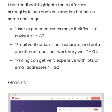
User feedback highlights the platform’s
strengths in outreach automation but notes
some challenges:
“User experience issues make it difficult to
navigate.” – G2
“Email verification is not accurate, and data
enrichment does not work very well.” – G2
“Pricing can get very expensive with lots of
email addresses.” – G2
Gmass