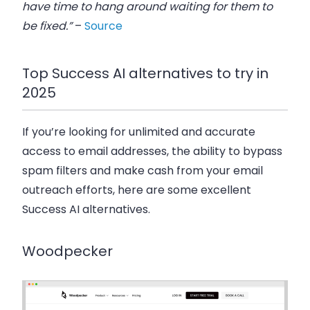
have time to hang around waiting for them to
be fixed.”
–
Source
Top Success AI alternatives to try in
2025
If you’re looking for unlimited and accurate
access to email addresses, the ability to bypass
spam filters and make cash from your email
outreach efforts, here are some excellent
Success AI alternatives.
Woodpecker