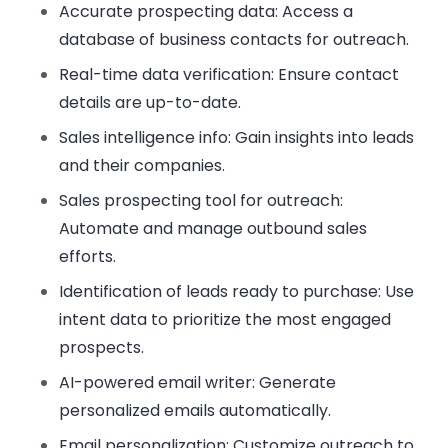
Accurate prospecting data:
Access a
database of business contacts for outreach.
Real-time data verification:
Ensure contact
details are up-to-date.
Sales intelligence info:
Gain insights into leads
and their companies.
Sales prospecting tool for outreach:
Automate and manage outbound sales
efforts.
Identification of leads ready to purchase:
Use
intent data to prioritize the most engaged
prospects.
AI-powered email writer:
Generate
personalized emails automatically.
Email personalization:
Customize outreach to