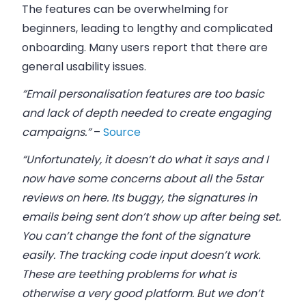
The features can be overwhelming for
beginners, leading to lengthy and complicated
onboarding. Many users report that there are
general usability issues.
“Email personalisation features are too basic
and lack of depth needed to create engaging
campaigns.”
–
Source
“Unfortunately, it doesn’t do what it says and I
now have some concerns about all the 5star
reviews on here. Its buggy, the signatures in
emails being sent don’t show up after being set.
You can’t change the font of the signature
easily. The tracking code input doesn’t work.
These are teething problems for what is
otherwise a very good platform. But we don’t