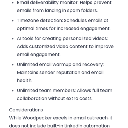
Email deliverability monitor:
Helps prevent
emails from landing in spam folders.
Timezone detection:
Schedules emails at
optimal times for increased engagement.
AI tools for creating personalized videos:
Adds customized video content to improve
email engagement.
Unlimited email warmup and recovery:
Maintains sender reputation and email
health.
Unlimited team members:
Allows full team
collaboration without extra costs.
Considerations
While Woodpecker excels in email outreach, it
does not include built-in LinkedIn automation