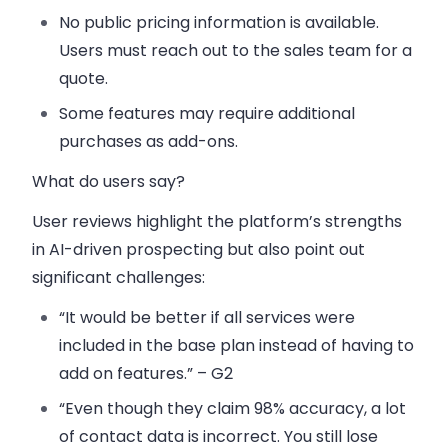
No public pricing information
is available.
Users must reach out to the sales team for a
quote.
Some features may require additional
purchases as add-ons.
What do users say?
User reviews highlight the platform’s strengths
in AI-driven prospecting but also point out
significant challenges:
“It would be better if all services were
included in the base plan instead of having to
add on features.” – G2
“Even though they claim 98% accuracy, a lot
of contact data is incorrect. You still lose