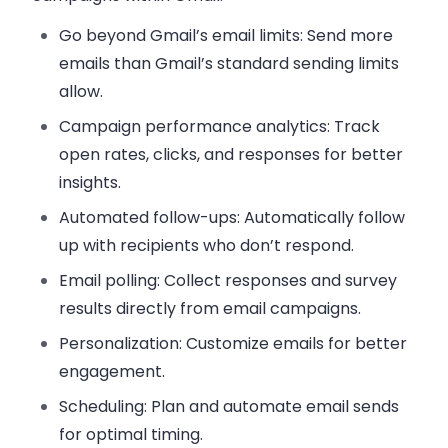
Go beyond Gmail’s email limits:
Send more
emails than Gmail’s standard sending limits
allow.
Campaign performance analytics:
Track
open rates, clicks, and responses for better
insights.
Automated follow-ups:
Automatically follow
up with recipients who don’t respond.
Email polling:
Collect responses and survey
results directly from email campaigns.
Personalization:
Customize emails for better
engagement.
Scheduling:
Plan and automate email sends
for optimal timing.