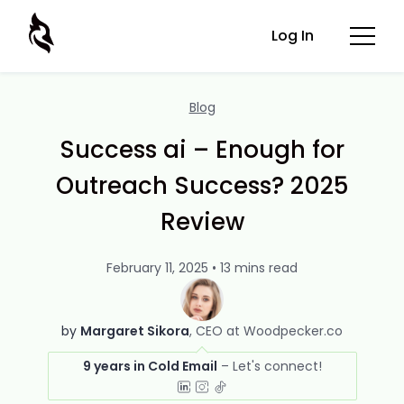
Log In
Blog
Success ai – Enough for
Outreach Success? 2025
Review
February 11, 2025 • 13 mins read
by
Margaret Sikora
CEO at Woodpecker.co
9 years in Cold Email