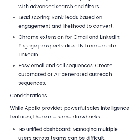
with advanced search and filters.
Lead scoring:
Rank leads based on
engagement and likelihood to convert.
Chrome extension for Gmail and LinkedIn:
Engage prospects directly from email or
LinkedIn.
Easy email and call sequences:
Create
automated or AI-generated outreach
sequences.
Considerations
While Apollo provides powerful sales intelligence
features, there are some drawbacks:
No unified dashboard:
Managing multiple
users across teams can be difficult.