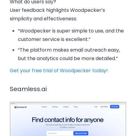
What do users say?
User feedback highlights Woodpecker’s
simplicity and effectiveness:
“Woodpecker is super simple to use, and the
customer service is excellent.”
“The platform makes email outreach easy,
but the analytics could be more detailed.”
Get your free trial of Woodpecker today!
Seamless.ai