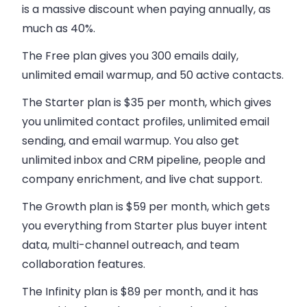
is a massive discount when paying annually, as
much as 40%.
The Free plan
gives you 300 emails daily,
unlimited email warmup, and 50 active contacts.
The Starter plan
is $35 per month, which gives
you unlimited contact profiles, unlimited email
sending, and email warmup. You also get
unlimited inbox and CRM pipeline, people and
company enrichment, and live chat support.
The Growth plan
is $59 per month, which gets
you everything from Starter plus buyer intent
data, multi-channel outreach, and team
collaboration features.
The Infinity plan
is $89 per month, and it has