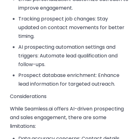
improve engagement.
Tracking prospect job changes:
Stay
updated on contact movements for better
timing.
AI prospecting automation settings and
triggers:
Automate lead qualification and
follow-ups.
Prospect database enrichment:
Enhance
lead information for targeted outreach.
Considerations
While Seamless.ai offers AI-driven prospecting
and sales engagement, there are some
limitations:
Data accuracy concerns:
Contact details