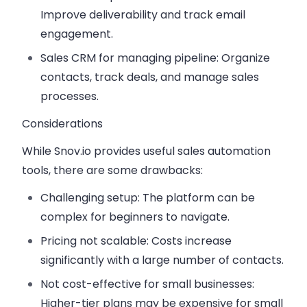
Improve deliverability and track email
engagement.
Sales CRM for managing pipeline:
Organize
contacts, track deals, and manage sales
processes.
Considerations
While Snov.io provides useful sales automation
tools, there are some drawbacks:
Challenging setup:
The platform can be
complex for beginners to navigate.
Pricing not scalable:
Costs increase
significantly with a large number of contacts.
Not cost-effective for small businesses:
Higher-tier plans may be expensive for small