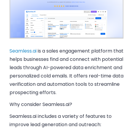
Seamless.ai
is a sales engagement platform that
helps businesses find and connect with potential
leads through AI-powered data enrichment and
personalized cold emails. It offers real-time data
verification and automation tools to streamline
prospecting efforts.
Why consider Seamless.ai?
Seamless.ai includes a variety of features to
improve lead generation and outreach: