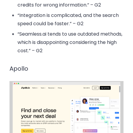
credits for wrong information.” – G2
“Integration is complicated, and the search
speed could be faster.” – G2
“Seamless.ai tends to use outdated methods,
which is disappointing considering the high
cost.” – G2
Apollo