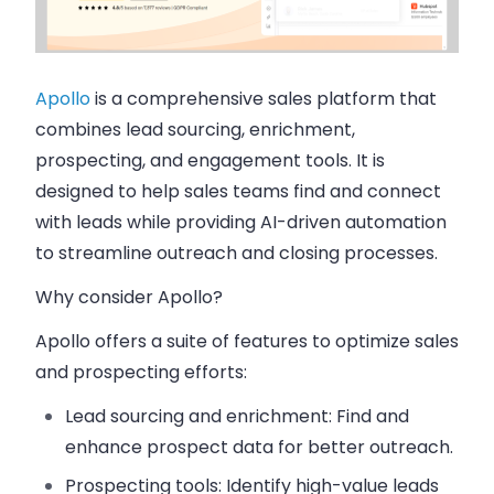
Apollo
is a comprehensive sales platform that
combines lead sourcing, enrichment,
prospecting, and engagement tools. It is
designed to help sales teams find and connect
with leads while providing AI-driven automation
to streamline outreach and closing processes.
Why consider Apollo?
Apollo offers a suite of features to optimize sales
and prospecting efforts:
Lead sourcing and enrichment:
Find and
enhance prospect data for better outreach.
Prospecting tools:
Identify high-value leads