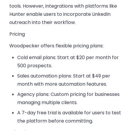
tools. However, integrations with platforms like
Hunter enable users to incorporate LinkedIn
outreach into their workflow.
Pricing
Woodpecker offers flexible pricing plans:
Cold email plans:
Start at
$20 per month
for
500 prospects.
Sales automation plans:
Start at
$49 per
month
with more automation features.
Agency plans:
Custom pricing for businesses
managing multiple clients.
A
7-day free trial
is available for users to test
the platform before committing.