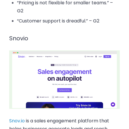
“Pricing is not flexible for smaller teams.” –
G2
“Customer support is dreadful.” – G2
Snovio
Snov.io
is a sales engagement platform that
helps businesses generate leads and reach