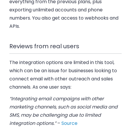
everything from the previous plans, plus
exporting unlimited accounts and phone
numbers. You also get access to webhooks and
APIs.
Reviews from real users
The integration options are limited in this tool,
which can be an issue for businesses looking to
connect email with other outreach and sales
channels. As one user says:
“Integrating email campaigns with other
marketing channels, such as social media and
SMS, may be challenging due to limited
integration options.”
–
Source