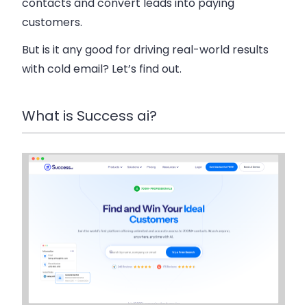
contacts and convert leads into paying
customers.
But is it any good for driving real-world results
with cold email? Let’s find out.
What is Success ai?