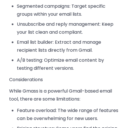
Segmented campaigns:
Target specific
groups within your email lists.
Unsubscribe and reply management:
Keep
your list clean and compliant.
Email list builder:
Extract and manage
recipient lists directly from Gmail.
A/B testing:
Optimize email content by
testing different versions.
Considerations
While Gmass is a powerful Gmail-based email
tool, there are some limitations:
Feature overload:
The wide range of features
can be overwhelming for new users.