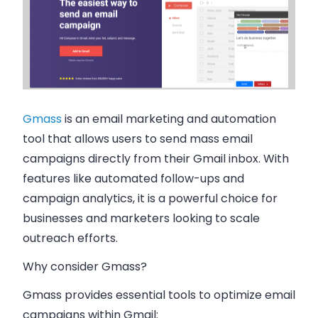
Gmass
is an email marketing and automation
tool that allows users to send mass email
campaigns directly from their Gmail inbox. With
features like automated follow-ups and
campaign analytics, it is a powerful choice for
businesses and marketers looking to scale
outreach efforts.
Why consider Gmass?
Gmass provides essential tools to optimize email
campaigns within Gmail: