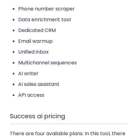
Phone number scraper
Data enrichment tool
Dedicated CRM
Email warmup
Unified inbox
Multichannel sequences
AI writer
AI sales assistant
API access
Success ai pricing
There are four available plans. In this tool, there