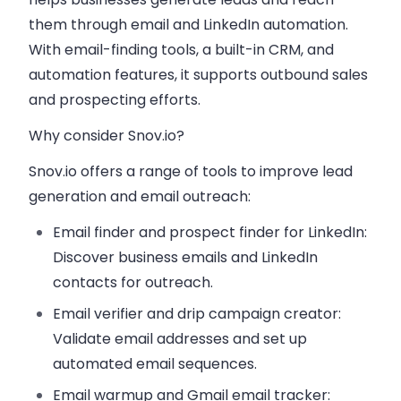
them through email and LinkedIn automation.
With email-finding tools, a built-in CRM, and
automation features, it supports outbound sales
and prospecting efforts.
Why consider Snov.io?
Snov.io offers a range of tools to improve lead
generation and email outreach:
Email finder and prospect finder for LinkedIn:
Discover business emails and LinkedIn
contacts for outreach.
Email verifier and drip campaign creator:
Validate email addresses and set up
automated email sequences.
Email warmup and Gmail email tracker: