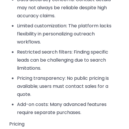
may not always be reliable despite high
accuracy claims.
Limited customization:
The platform lacks
flexibility in personalizing outreach
workflows.
Restricted search filters:
Finding specific
leads can be challenging due to search
limitations.
Pricing transparency:
No public pricing is
available; users must contact sales for a
quote.
Add-on costs:
Many advanced features
require separate purchases.
Pricing