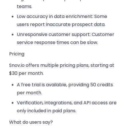
teams.
Low accuracy in data enrichment:
Some
users report inaccurate prospect data.
Unresponsive customer support:
Customer
service response times can be slow.
Pricing
Snov.io offers multiple pricing plans, starting at
$30 per month
.
A
free trial
is available, providing 50 credits
per month.
Verification, integrations, and API access
are
only included in paid plans.
What do users say?