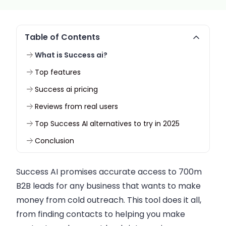
Table of Contents
What is Success ai?
Top features
Success ai pricing
Reviews from real users
Top Success AI alternatives to try in 2025
Conclusion
Success AI promises accurate access to 700m
B2B leads for any business that wants to make
money from cold outreach. This tool does it all,
from finding contacts to helping you make