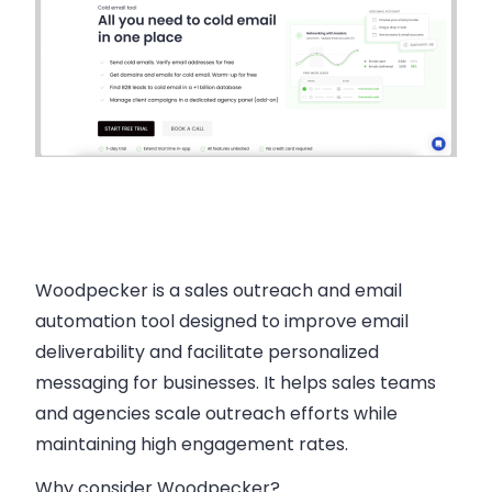
Woodpecker is a sales outreach and email
automation tool designed to improve email
deliverability and facilitate personalized
messaging for businesses. It helps sales teams
and agencies scale outreach efforts while
maintaining high engagement rates.
Why consider Woodpecker?