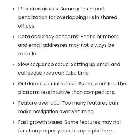
IP address issues:
Some users report
penalization for overlapping IPs in shared
offices.
Data accuracy concerns:
Phone numbers
and email addresses may not always be
reliable.
Slow sequence setup:
Setting up email and
call sequences can take time.
Outdated user interface:
Some users find the
platform less intuitive than competitors.
Feature overload:
Too many features can
make navigation overwhelming.
Fast growth issues:
Some features may not
function properly due to rapid platform