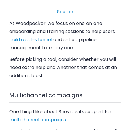
Source
At Woodpecker, we focus on one‑on‑one
onboarding and training sessions to help users
build a sales funnel
and set up pipeline
management from day one.
Before picking a tool, consider whether you will
need extra help and whether that comes at an
additional cost.
Multichannel campaigns
One thing I like about Snovio is its support for
multichannel campaigns
.