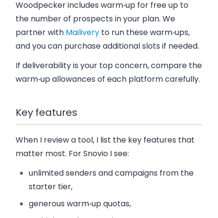
Woodpecker includes warm‑up for free up to
the number of prospects in your plan. We
partner with
Mailivery
to run these warm‑ups,
and you can purchase additional slots if needed.
If deliverability is your top concern, compare the
warm‑up allowances of each platform carefully.
Key features
When I review a tool, I list the key features that
matter most.
For Snovio I see:
unlimited senders and campaigns from the
starter tier,
generous warm‑up quotas,