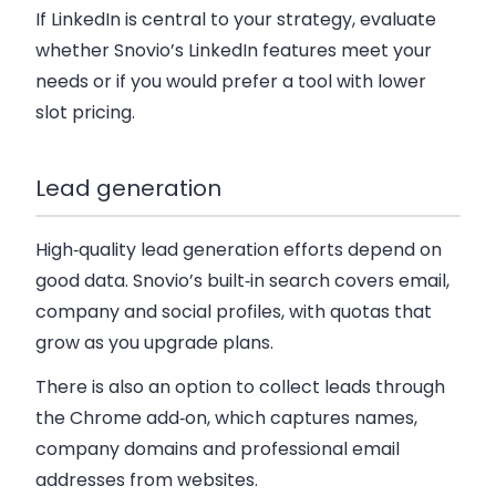
If LinkedIn is central to your strategy, evaluate
whether Snovio’s LinkedIn features meet your
needs or if you would prefer a tool with lower
slot pricing.
Lead generation
High‑quality lead generation efforts depend on
good data. Snovio’s built‑in search covers email,
company and social profiles, with quotas that
grow as you upgrade plans.
There is also an option to collect leads through
the Chrome add‑on, which captures names,
company domains and professional email
addresses from websites.