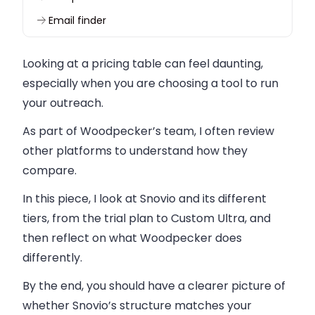
Email finder
Productivity tools
Looking at a pricing table can feel daunting,
Browser extension
especially when you are choosing a tool to run
Closing thoughts on Snovio pricing
your outreach.
As part of Woodpecker’s team, I often review
other platforms to understand how they
compare.
In this piece, I look at Snovio and its different
tiers, from the trial plan to Custom Ultra, and
then reflect on what Woodpecker does
differently.
By the end, you should have a clearer picture of
whether Snovio’s structure matches your