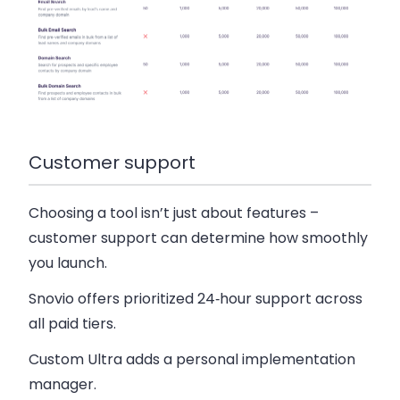
Customer support
Choosing a tool isn’t just about features –
customer support can determine how smoothly
you launch.
Snovio offers prioritized 24‑hour support across
all paid tiers.
Custom Ultra adds a personal implementation
manager.