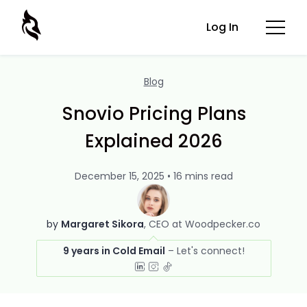
Log In
Blog
Snovio Pricing Plans
Explained 2026
December 15, 2025 • 16 mins read
by
Margaret Sikora
CEO at Woodpecker.co
9 years in Cold Email