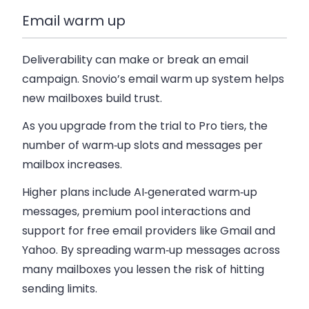
Email warm up
Deliverability can make or break an email
campaign. Snovio’s email warm up system helps
new mailboxes build trust.
As you upgrade from the trial to Pro tiers, the
number of warm‑up slots and messages per
mailbox increases.
Higher plans include AI‑generated warm‑up
messages, premium pool interactions and
support for free email providers like Gmail and
Yahoo. By spreading warm‑up messages across
many mailboxes you lessen the risk of hitting
sending limits.