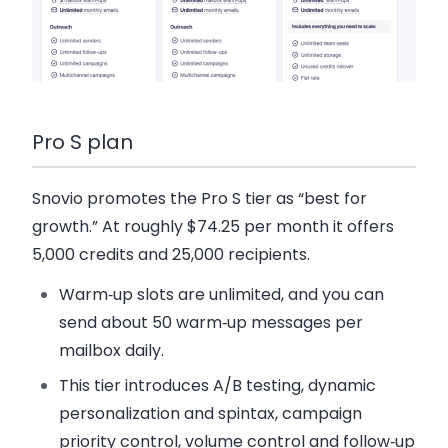
Pro S plan
Snovio promotes the Pro S tier as “best for
growth.” At roughly $74.25 per month it offers
5,000 credits and 25,000 recipients.
Warm‑up slots are unlimited, and you can
send about 50 warm‑up messages per
mailbox daily.
This tier introduces A/B testing, dynamic
personalization and spintax, campaign
priority control, volume control and follow‑up