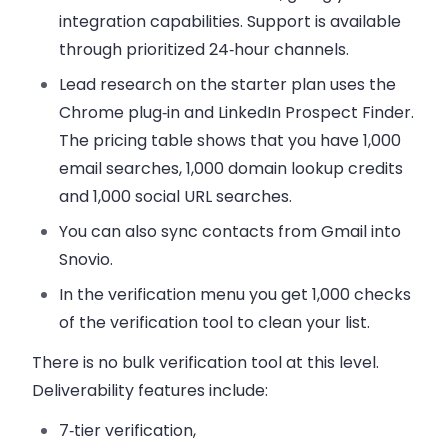
integration capabilities
. Support is available
through prioritized 24‑hour channels.
Lead research on the starter plan uses the
Chrome plug‑in and LinkedIn Prospect Finder.
The pricing table shows that you have 1,000
email searches, 1,000 domain lookup credits
and 1,000 social URL searches.
You can also sync contacts from Gmail into
Snovio.
In the verification menu you get 1,000 checks
of the verification tool to clean your list.
There is no
bulk verification
tool at this level.
Deliverability features include:
7‑tier verification,