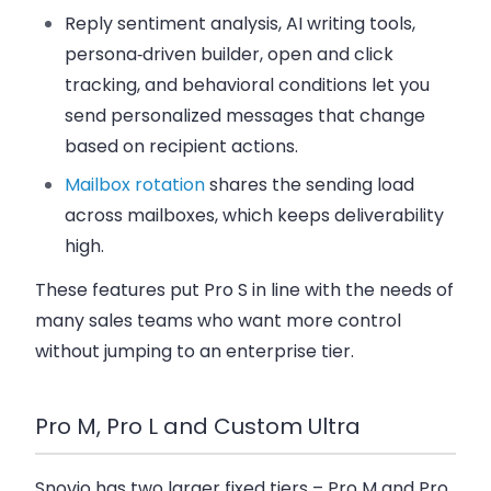
Reply sentiment analysis, AI writing tools,
persona‑driven builder, open and click
tracking, and behavioral conditions let you
send
personalized messages
that change
based on recipient actions.
Mailbox rotation
shares the sending load
across mailboxes, which keeps deliverability
high.
These features put Pro S in line with the needs of
many
sales teams
who want more control
without jumping to an enterprise tier.
Pro M, Pro L and Custom Ultra
Snovio has two larger fixed tiers –
Pro M
and
Pro