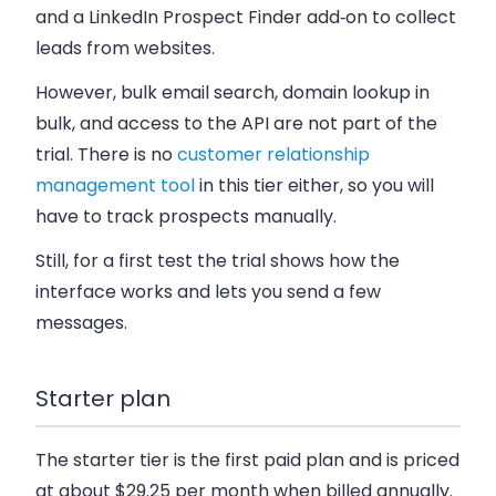
and a LinkedIn Prospect Finder add‑on to collect
leads from websites.
However, bulk email search, domain lookup in
bulk, and access to the API are not part of the
trial. There is no
customer relationship
management tool
in this tier either, so you will
have to track prospects manually.
Still, for a first test the trial shows how the
interface works and lets you send a few
messages.
Starter plan
The starter tier is the first paid plan and is priced
at about $29.25 per month when billed annually.