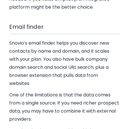
platform might be the better choice.
Email finder
Snovio’s email finder helps you discover new
contacts by name and domain, and it scales
with your plan. You also have bulk company
domain search and social URL search, plus a
browser extension that pulls data from
websites.
One of the limitations is that the data comes
from a single source. If you need richer prospect
data, you may have to combine it with external
providers.