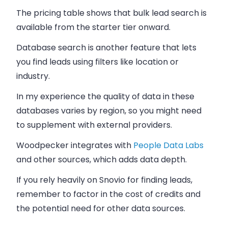
The pricing table shows that bulk lead search is
available from the starter tier onward.
Database search is another feature that lets
you find leads using filters like location or
industry.
In my experience the quality of data in these
databases varies by region, so you might need
to supplement with external providers.
Woodpecker integrates with
People Data Labs
and other sources, which adds data depth.
If you rely heavily on Snovio for finding leads,
remember to factor in the cost of credits and
the potential need for other data sources.