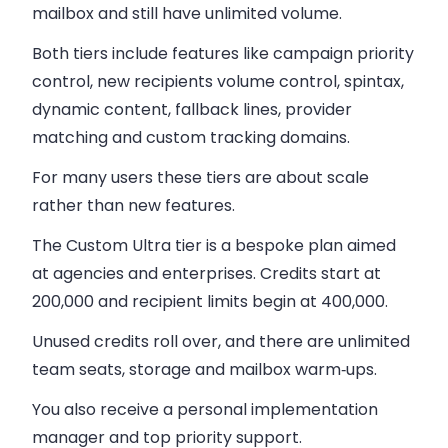
mailbox and still have unlimited volume.
Both tiers include features like campaign priority
control, new recipients volume control, spintax,
dynamic content, fallback lines, provider
matching and custom tracking domains.
For many users these tiers are about scale
rather than new features.
The Custom Ultra tier is a bespoke plan aimed
at agencies and enterprises.
Credits start at
200,000 and recipient limits begin at 400,000.
Unused credits roll over, and there are unlimited
team seats, storage and mailbox warm‑ups.
You also receive a personal implementation
manager and top priority support.