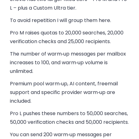
L
– plus a
Custom Ultra
tier.
To avoid repetition I will group them here.
Pro M raises quotas to 20,000 searches, 20,000
verification checks and 25,000 recipients.
The number of warm‑up messages per mailbox
increases to 100, and warm‑up volume is
unlimited.
Premium pool warm‑up, AI content, freemail
support and specific provider warm‑up are
included.
Pro L pushes these numbers to 50,000 searches,
50,000 verification checks and 50,000 recipients.
You can send 200 warm‑up messages per