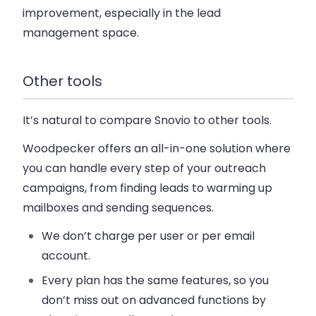
improvement, especially in the lead
management space.
Other tools
It’s natural to compare Snovio to other tools.
Woodpecker offers an all-in-one solution where
you can handle every step of your outreach
campaigns, from finding leads to warming up
mailboxes and sending sequences.
We don’t charge per user or per email
account.
Every plan has the same features, so you
don’t miss out on advanced functions by