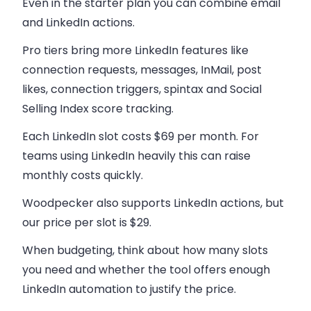
Even in the starter plan you can combine email
and LinkedIn actions.
Pro tiers bring more LinkedIn features like
connection requests, messages, InMail, post
likes, connection triggers, spintax and Social
Selling Index score tracking.
Each LinkedIn slot costs $69 per month. For
teams using LinkedIn heavily this can raise
monthly costs quickly.
Woodpecker also supports LinkedIn actions, but
our price per slot is $29.
When budgeting, think about how many slots
you need and whether the tool offers enough
LinkedIn automation to justify the price.