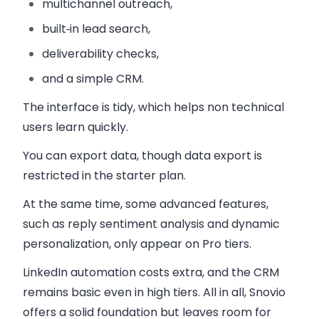
multichannel outreach,
built‑in lead search,
deliverability checks,
and a simple CRM.
The interface is tidy, which helps non technical
users learn quickly.
You can export data, though data export is
restricted in the starter plan.
At the same time, some advanced features,
such as reply sentiment analysis and dynamic
personalization, only appear on Pro tiers.
LinkedIn automation costs extra, and the CRM
remains basic even in high tiers. All in all, Snovio
offers a solid foundation but leaves room for