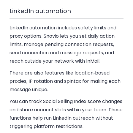
LinkedIn automation
LinkedIn automation includes safety limits and
proxy options. Snovio lets you set daily action
limits, manage pending connection requests,
send connection and message requests, and
reach outside your network with InMail.
There are also features like location‑based
proxies, IP rotation and spintax for making each
message unique.
You can track Social Selling Index score changes
and share account slots within your team. These
functions help run LinkedIn outreach without
triggering platform restrictions.