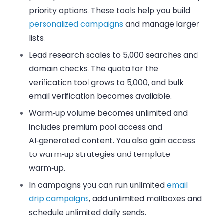
priority options. These tools help you build
personalized campaigns
and manage larger
lists.
Lead research scales to 5,000 searches and
domain checks. The quota for the
verification tool grows to 5,000, and
bulk
email verification
becomes available.
Warm‑up volume becomes unlimited and
includes premium pool access and
AI‑generated content. You also gain access
to warm‑up strategies and template
warm‑up.
In campaigns you can run unlimited
email
drip campaigns
, add unlimited mailboxes and
schedule unlimited daily sends.