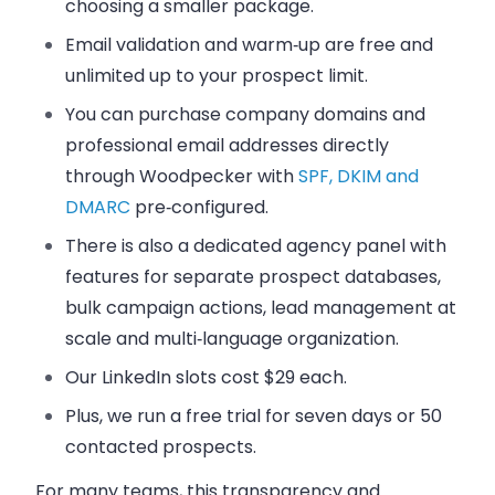
choosing a smaller package.
Email validation and warm‑up are free and
unlimited up to your prospect limit.
You can purchase company domains and
professional email addresses directly
through Woodpecker with
SPF, DKIM and
DMARC
pre‑configured.
There is also a dedicated agency panel with
features for separate prospect databases,
bulk campaign actions, lead management at
scale and multi‑language organization.
Our LinkedIn slots cost $29 each.
Plus, we run a free trial for seven days or 50
contacted prospects.
For many teams, this transparency and