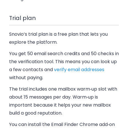
Trial plan
Snovio’s trial plan is a free plan that lets you
explore the platform.
You get 50 email search credits and 50 checks in
the verification tool. This means you can look up
a few contacts and
verify email addresses
without paying.
The trial includes one mailbox warm‑up slot with
about 15 messages per day. Warm‑up is
important because it helps your new mailbox
build a good reputation.
You can install the Email Finder Chrome add‑on