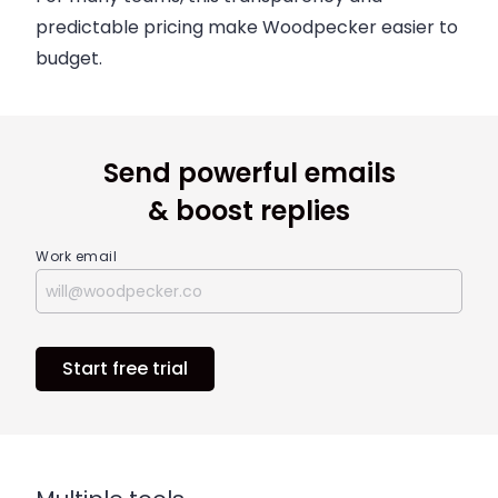
predictable pricing make Woodpecker easier to
budget.
Send powerful emails
& boost replies
Work email
Start free trial