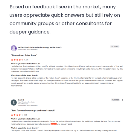
Based on feedback I see in the market, many
users appreciate quick answers but still rely on
community groups or other consultants for
deeper guidance.