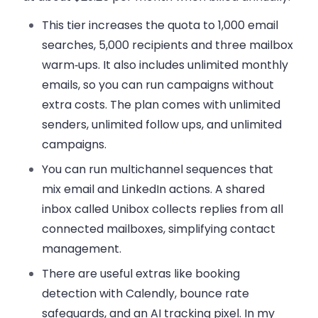
This tier increases the quota to 1,000 email
searches, 5,000 recipients and three mailbox
warm‑ups. It also includes
unlimited monthly
emails
, so you can run campaigns without
extra costs. The plan comes with unlimited
senders, unlimited
follow ups
, and unlimited
campaigns.
You can run multichannel sequences that
mix email and LinkedIn actions. A shared
inbox called Unibox collects replies from all
connected mailboxes, simplifying
contact
management
.
There are useful extras like booking
detection with Calendly, bounce rate
safeguards, and an AI tracking pixel. In my