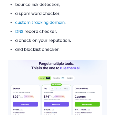
bounce risk detection,
a spam word checker,
custom tracking domain
,
DNS
record checker,
a check on your reputation,
and blacklist checker.