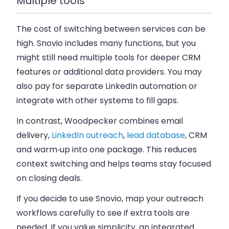
Multiple tools
The cost of switching between services can be
high. Snovio includes many functions, but you
might still need multiple tools for deeper CRM
features or additional data providers. You may
also pay for separate LinkedIn automation or
integrate with other systems to fill gaps.
In contrast, Woodpecker combines email
delivery,
LinkedIn outreach
,
lead database
, CRM
and warm‑up into one package. This reduces
context switching and helps teams stay focused
on closing deals.
If you decide to use Snovio, map your outreach
workflows carefully to see if extra tools are
needed. If you value simplicity, an integrated