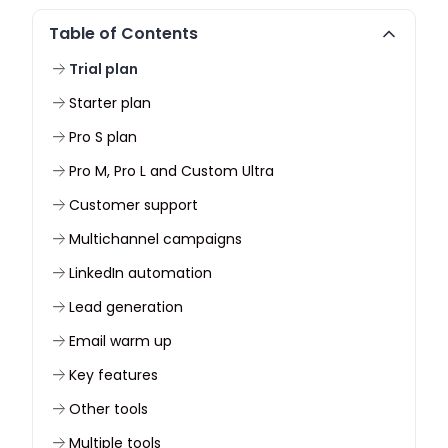
Table of Contents
Trial plan
Starter plan
Pro S plan
Pro M, Pro L and Custom Ultra
Customer support
Multichannel campaigns
LinkedIn automation
Lead generation
Email warm up
Key features
Other tools
Multiple tools