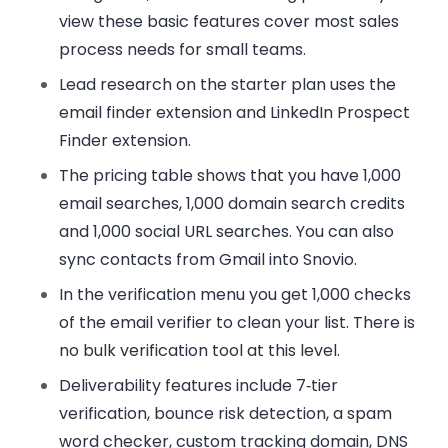
view these
basic features
cover most
sales
process
needs for small teams.
Lead research on the starter plan uses the
email finder extension
and LinkedIn Prospect
Finder extension.
The pricing table shows that you have 1,000
email searches, 1,000
domain search
credits
and 1,000 social URL searches. You can also
sync contacts from Gmail into Snovio.
In the verification menu you get 1,000 checks
of the
email verifier
to clean your list. There is
no
bulk verification
tool at this level.
Deliverability features include 7‑tier
verification, bounce risk detection, a spam
word checker, custom tracking domain, DNS