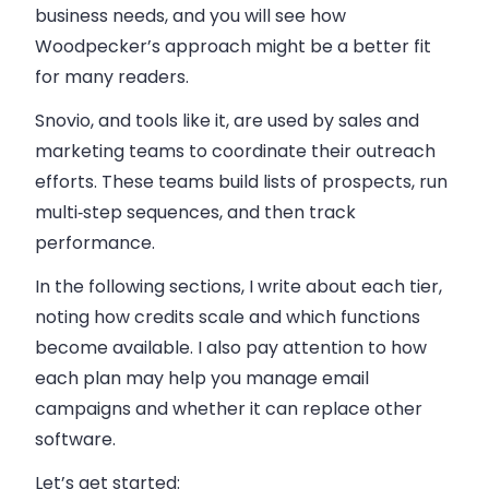
business needs, and you will see how
Woodpecker’s approach might be a better fit
for many readers.
Snovio, and tools like it, are used by sales and
marketing teams to coordinate their outreach
efforts. These teams build lists of prospects, run
multi‑step sequences, and then track
performance.
In the following sections, I write about each tier,
noting how credits scale and which functions
become available. I also pay attention to how
each plan may help you manage email
campaigns and whether it can replace other
software.
Let’s get started: