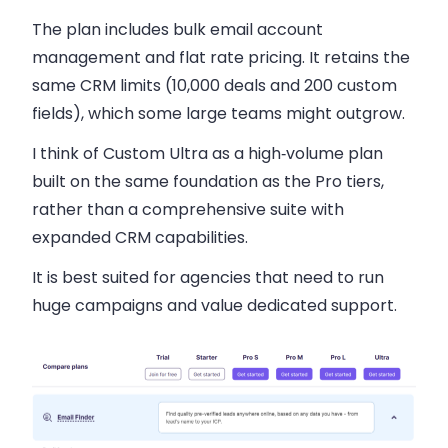
The plan includes bulk email account
management and flat rate pricing. It retains the
same CRM limits (10,000 deals and 200 custom
fields), which some large teams might outgrow.
I think of Custom Ultra as a high‑volume plan
built on the same foundation as the Pro tiers,
rather than a comprehensive suite with
expanded CRM capabilities.
It is best suited for agencies that need to run
huge campaigns and value dedicated support.