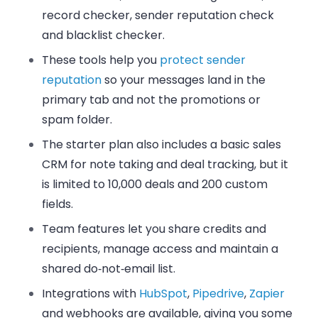
record checker, sender reputation check
and blacklist checker.
These tools help you
protect sender
reputation
so your messages land in the
primary tab and not the promotions or
spam folder.
The starter plan also includes a basic
sales
CRM
for note taking and deal tracking, but it
is limited to 10,000 deals and 200 custom
fields.
Team features let you share credits and
recipients, manage access and maintain a
shared do‑not‑email list.
Integrations with
HubSpot
,
Pipedrive
,
Zapier
and webhooks are available, giving you some