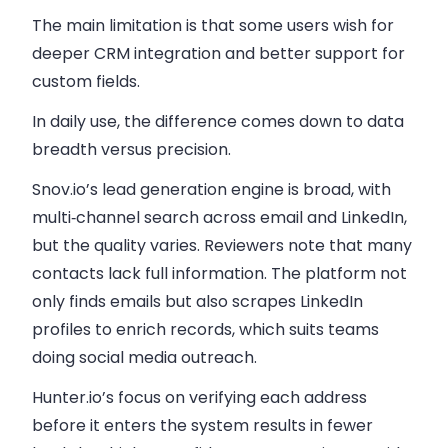
The main limitation is that some users wish for
deeper CRM integration and better support for
custom fields.
In daily use, the difference comes down to data
breadth versus precision.
Snov.io’s lead generation engine is broad, with
multi‑channel search across email and LinkedIn,
but the quality varies. Reviewers note that many
contacts lack full information. The platform not
only finds emails but also scrapes LinkedIn
profiles to enrich records, which suits teams
doing social media outreach.
Hunter.io’s focus on verifying each address
before it enters the system results in fewer