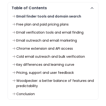
Table of Contents
Email finder tools and domain search
Free plan and paid pricing plans
Email verification tools and email finding
Email outreach and email marketing
Chrome extension and API access
Cold email outreach and bulk verification
Key differences and learning curve
Pricing, support and user feedback
Woodpecker: a better balance of features and
predictability
Conclusion