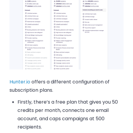
Hunter.io
offers a different configuration of
subscription plans.
Firstly, there’s a free plan that gives you 50
credits per month, connects one email
account, and caps campaigns at 500
recipients.