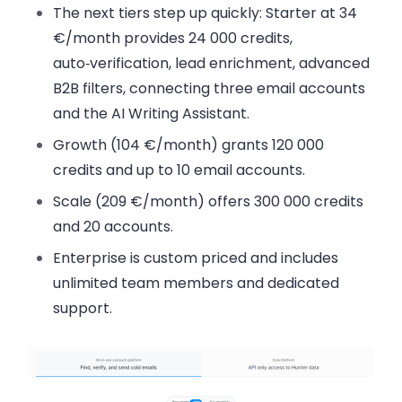
The next tiers step up quickly: Starter at 34
€/month provides 24 000 credits,
auto‑verification, lead enrichment, advanced
B2B filters, connecting three email accounts
and the AI Writing Assistant.
Growth (104 €/month) grants 120 000
credits and up to 10 email accounts.
Scale (209 €/month) offers 300 000 credits
and 20 accounts.
Enterprise is custom priced and includes
unlimited team members and dedicated
support.