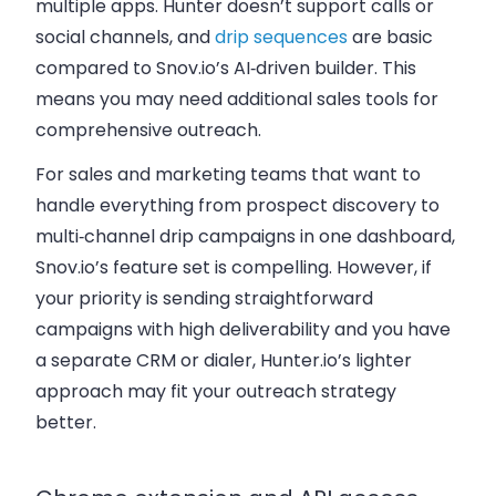
multiple apps. Hunter doesn’t support calls or
social channels, and
drip sequences
are basic
compared to Snov.io’s AI‑driven builder. This
means you may need additional sales tools for
comprehensive outreach.
For sales and marketing teams that want to
handle everything from prospect discovery to
multi‑channel drip campaigns in one dashboard,
Snov.io’s feature set is compelling. However, if
your priority is sending straightforward
campaigns with high deliverability and you have
a separate CRM or dialer, Hunter.io’s lighter
approach may fit your outreach strategy
better.