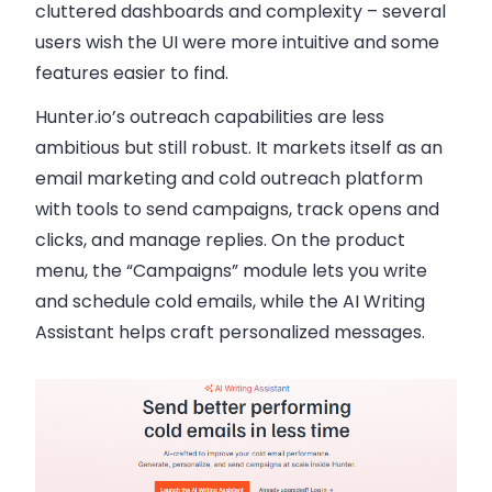
cluttered dashboards and complexity – several
users wish the UI were more intuitive and some
features easier to find.
Hunter.io’s outreach capabilities are less
ambitious but still robust. It markets itself as an
email marketing and cold outreach platform
with tools to send campaigns, track opens and
clicks, and manage replies. On the product
menu, the “Campaigns” module lets you write
and schedule cold emails, while the AI Writing
Assistant helps craft personalized messages.