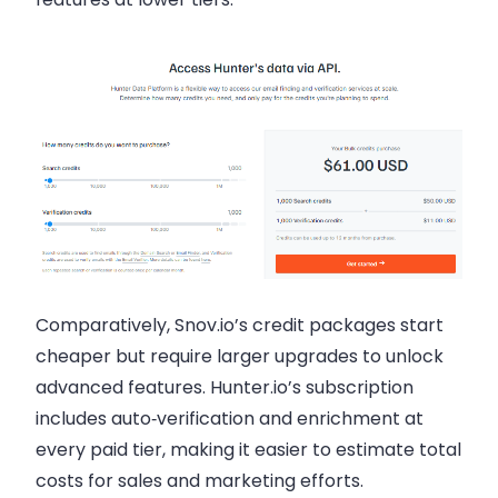
Comparatively, Snov.io’s credit packages start
cheaper but require larger upgrades to unlock
advanced features. Hunter.io’s subscription
includes auto‑verification and enrichment at
every paid tier, making it easier to estimate total
costs for sales and marketing efforts.