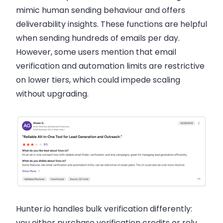
mimic human sending behaviour and offers
deliverability insights. These functions are helpful
when sending hundreds of emails per day.
However, some users mention that email
verification and automation limits are restrictive
on lower tiers, which could impede scaling
without upgrading.
Hunter.io handles bulk verification differently:
you either purchase verification credits or rely