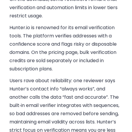
verification and automation limits in lower tiers
restrict usage.
Hunter.io is renowned for its email verification
tools. The platform verifies addresses with a
confidence score and flags risky or disposable
domains. On the pricing page, bulk verification
credits are sold separately or included in
subscription plans.
Users rave about reliability: one reviewer says
Hunter’s contact info “always works”, and
another calls the data “fast and accurate”. The
built‑in email verifier integrates with sequences,
so bad addresses are removed before sending,
maintaining email validity across lists. Hunter’s
strict focus on verification means you are less