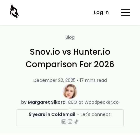
Log In
Blog
Snov.io vs Hunter.io
Comparison For 2026
December 22, 2025 • 17 mins read
by
Margaret Sikora
CEO at Woodpecker.co
9 years in Cold Email