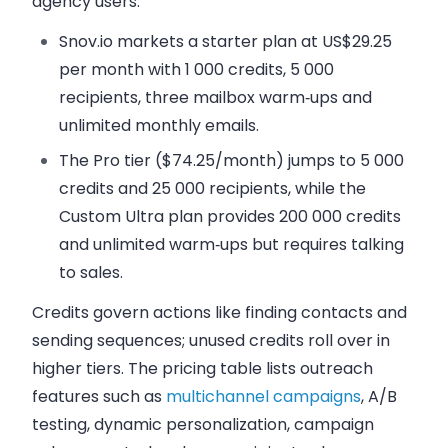
agency users.
Snov.io markets a starter plan at US$29.25
per month with 1 000 credits, 5 000
recipients, three mailbox warm‑ups and
unlimited monthly emails.
The Pro tier ($74.25/month) jumps to 5 000
credits and 25 000 recipients, while the
Custom Ultra plan provides 200 000 credits
and unlimited warm‑ups but requires talking
to sales.
Credits govern actions like finding contacts and
sending sequences; unused credits roll over in
higher tiers. The pricing table lists outreach
features such as
multichannel campaigns
, A/B
testing, dynamic personalization, campaign