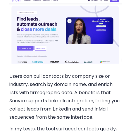
Users can pull contacts by company size or
industry, search by domain name, and enrich
lists with firmographic data. A benefit is that
Snov.io supports LinkedIn integration, letting you
collect leads from LinkedIn and send InMail
sequences from the same interface.
In my tests, the tool surfaced contacts quickly,