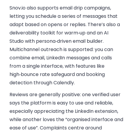
Snov.io also supports email drip campaigns,
letting you schedule a series of messages that
adapt based on opens or replies. There’s also a
deliverability toolkit for warm‑up and an AI
Studio with persona‑driven email builder.
Multichannel outreach is supported: you can
combine email, LinkedIn messages and calls
from a single interface, with features like
high‑bounce rate safeguard and booking
detection through Calendly.
Reviews are generally positive: one verified user
says the platform is easy to use and reliable,
especially appreciating the LinkedIn extension,
while another loves the “organised interface and
ease of use”. Complaints centre around