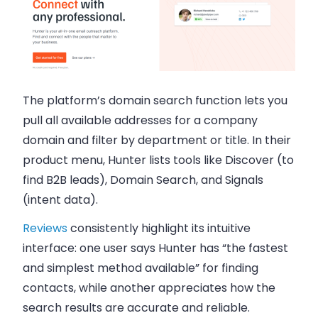
The platform’s domain search function lets you
pull all available addresses for a company
domain and filter by department or title. In their
product menu, Hunter lists tools like Discover (to
find B2B leads), Domain Search, and Signals
(intent data).
Reviews
consistently highlight its intuitive
interface: one user says Hunter has “the fastest
and simplest method available” for finding
contacts, while another appreciates how the
search results are accurate and reliable.