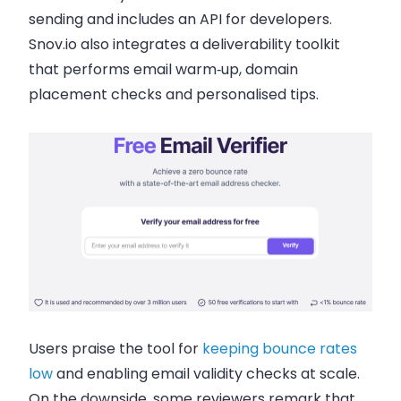
sending and includes an API for developers.
Snov.io also integrates a deliverability toolkit
that performs email warm‑up, domain
placement checks and personalised tips.
Users praise the tool for
keeping bounce rates
low
and enabling email validity checks at scale.
On the downside, some reviewers remark that