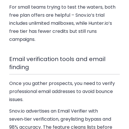
For small teams trying to test the waters, both
free plan offers are helpful – Snov.io’s trial
includes unlimited mailboxes, while Hunter.io’s
free tier has fewer credits but still runs
campaigns.
Email verification tools and email
finding
Once you gather prospects, you need to verify
professional email addresses to avoid bounce
issues.
Snov.io advertises an Email Verifier with
seven‑tier verification, greylisting bypass and
98% accuracy. The feature cleans lists before