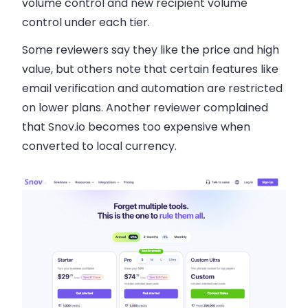
volume control and new recipient volume
control under each tier.
Some reviewers say they like the price and high
value, but others note that certain features like
email verification and automation are restricted
on lower plans. Another reviewer complained
that Snov.io becomes too expensive when
converted to local currency.