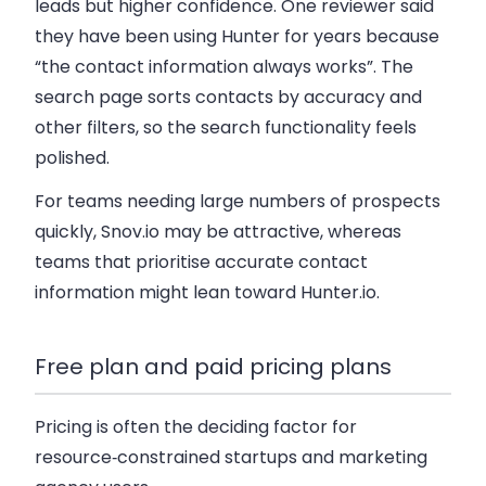
leads but higher confidence. One reviewer said
they have been using Hunter for years because
“the contact information always works”. The
search page sorts contacts by accuracy and
other filters, so the search functionality feels
polished.
For teams needing large numbers of prospects
quickly, Snov.io may be attractive, whereas
teams that prioritise accurate contact
information might lean toward Hunter.io.
Free plan and paid pricing plans
Pricing is often the deciding factor for
resource‑constrained startups and marketing