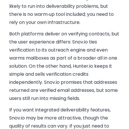
likely to run into deliverability problems, but
there is no warm‑up tool included; you need to
rely on your own infrastructure.
Both platforms deliver on verifying contacts, but
the user experience differs: Snov.io ties
verification to its outreach engine and even
warms mailboxes as part of a broader all in one
solution. On the other hand, Hunter.io keeps it
simple and sells verification credits
independently. Snov.io promises that addresses
returned are verified email addresses, but some
users still run into missing fields.
If you want integrated deliverability features,
Snov.io may be more attractive, though the
quality of results can vary. If you just need to