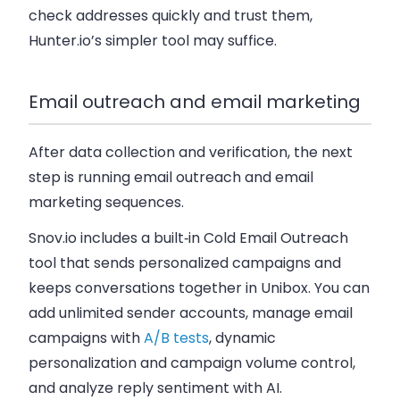
check addresses quickly and trust them,
Hunter.io’s simpler tool may suffice.
Email outreach and email marketing
After data collection and verification, the next
step is running email outreach and email
marketing sequences.
Snov.io includes a built‑in Cold Email Outreach
tool that sends personalized campaigns and
keeps conversations together in Unibox. You can
add unlimited sender accounts, manage email
campaigns with
A/B tests
, dynamic
personalization and campaign volume control,
and analyze reply sentiment with AI.