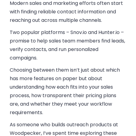
Modern sales and marketing efforts often start
with finding reliable contact information and
reaching out across multiple channels.
Two popular platforms – Snov.io and Hunter.io –
promise to help sales team members find leads,
verify contacts, and run personalized
campaigns.
Choosing between them isn’t just about which
has more features on paper but about
understanding how each fits into your sales
process, how transparent their pricing plans
are, and whether they meet your workflow
requirements.
As someone who builds outreach products at
Woodpecker, I’ve spent time exploring these