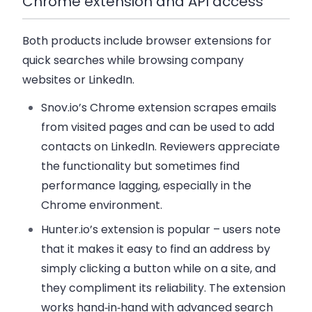
Chrome extension and API access
Both products include browser extensions for
quick searches while browsing company
websites or LinkedIn.
Snov.io’s Chrome extension scrapes emails
from visited pages and can be used to add
contacts on LinkedIn. Reviewers appreciate
the functionality but sometimes find
performance lagging, especially in the
Chrome environment.
Hunter.io’s extension is popular – users note
that it makes it easy to find an address by
simply clicking a button while on a site, and
they compliment its reliability. The extension
works hand‑in‑hand with advanced search