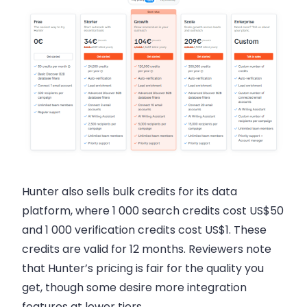
Hunter also sells bulk credits for its data
platform, where 1 000 search credits cost US$50
and 1 000 verification credits cost US$1. These
credits are valid for 12 months. Reviewers note
that Hunter’s pricing is fair for the quality you
get, though some desire more integration
features at lower tiers.