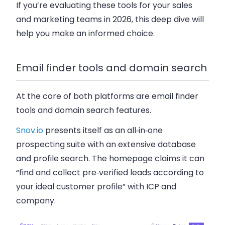
If you’re evaluating these tools for your sales
and marketing teams in 2026, this deep dive will
help you make an informed choice.
Email finder tools and domain search
At the core of both platforms are email finder
tools and domain search features.
Snov.io
presents itself as an all‑in‑one
prospecting suite with an extensive database
and profile search. The homepage claims it can
“find and collect pre‑verified leads according to
your ideal customer profile” with ICP and
company.