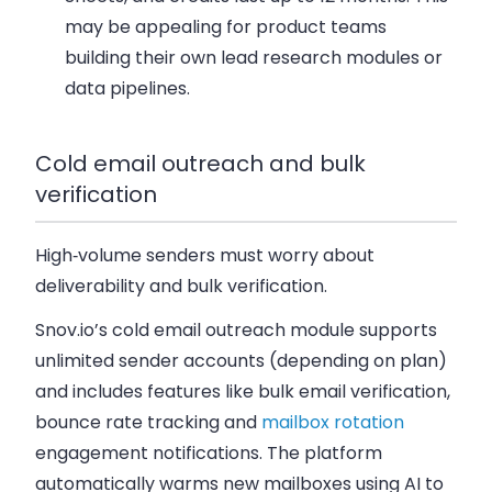
may be appealing for product teams
building their own lead research modules or
data pipelines.
Cold email outreach and bulk
verification
High‑volume senders must worry about
deliverability and bulk verification.
Snov.io’s cold email outreach module supports
unlimited sender accounts (depending on plan)
and includes features like bulk email verification,
bounce rate tracking and
mailbox rotation
engagement notifications. The platform
automatically warms new mailboxes using AI to