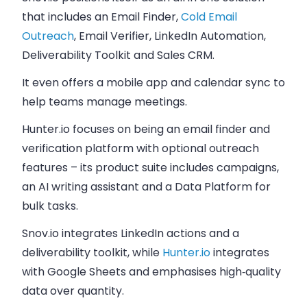
that includes an Email Finder,
Cold Email
Outreach
, Email Verifier, LinkedIn Automation,
Deliverability Toolkit and Sales CRM.
It even offers a mobile app and calendar sync to
help teams manage meetings.
Hunter.io focuses on being an email finder and
verification platform with optional outreach
features – its product suite includes campaigns,
an AI writing assistant and a Data Platform for
bulk tasks.
Snov.io integrates LinkedIn actions and a
deliverability toolkit, while
Hunter.io
integrates
with Google Sheets and emphasises high‑quality
data over quantity.