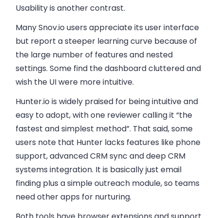
Usability is another contrast.
Many Snov.io users appreciate its user interface
but report a steeper learning curve because of
the large number of features and nested
settings. Some find the dashboard cluttered and
wish the UI were more intuitive.
Hunter.io is widely praised for being intuitive and
easy to adopt, with one reviewer calling it “the
fastest and simplest method”. That said, some
users note that Hunter lacks features like phone
support, advanced CRM sync and deep CRM
systems integration. It is basically just email
finding plus a simple outreach module, so teams
need other apps for nurturing.
Both tools have browser extensions and support