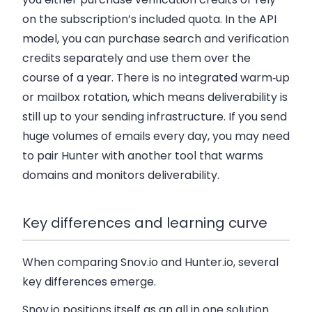
on the subscription’s included quota. In the API
model, you can purchase search and verification
credits separately and use them over the
course of a year. There is no integrated warm‑up
or mailbox rotation, which means deliverability is
still up to your sending infrastructure. If you send
huge volumes of emails every day, you may need
to pair Hunter with another tool that warms
domains and monitors deliverability.
Key differences and learning curve
When comparing Snov.io and Hunter.io, several
key differences emerge.
Snov.io positions itself as an all in one solution