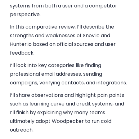
systems from both a user and a competitor
perspective.
In this comparative review, I’ll describe the
strengths and weaknesses of Snov.io and
Hunter.io based on official sources and user
feedback.
I’ll look into key categories like finding
professional email addresses, sending
campaigns, verifying contacts, and integrations.
I’ll share observations and highlight pain points
such as learning curve and credit systems, and
I’ll finish by explaining why many teams
ultimately adopt Woodpecker to run cold
outreach.