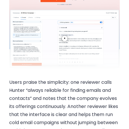
Users praise the simplicity: one reviewer calls
Hunter “always reliable for finding emails and
contacts” and notes that the company evolves
its offerings continuously. Another reviewer likes
that the interface is clear and helps them run
cold email campaigns without jumping between