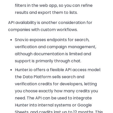
filters in the web app, so you can refine
results and export them to lists.
API availability is another consideration for
companies with custom workflows.
Snov.io exposes endpoints for search,
verification and campaign management,
although documentation is limited and
support is primarily through chat.
Hunter.io offers a flexible API access model:
the Data Platform sells search and
verification credits for developers, letting
you choose exactly how many credits you
need. The API can be used to integrate
Hunter into internal systems or Google
Sheets, and credits last up to 12 months. This