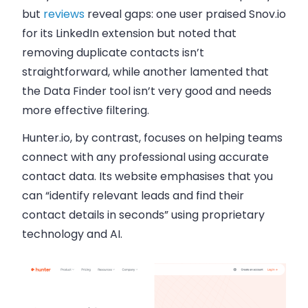
but
reviews
reveal gaps: one user praised Snov.io
for its LinkedIn extension but noted that
removing duplicate contacts isn’t
straightforward, while another lamented that
the Data Finder tool isn’t very good and needs
more effective filtering.
Hunter.io, by contrast, focuses on helping teams
connect with any professional using accurate
contact data. Its website emphasises that you
can “identify relevant leads and find their
contact details in seconds” using proprietary
technology and AI.