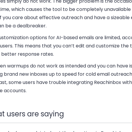
es simply do not work. The bigger problem is the occasio
ime, which causes the tool to be completely unavailable
If you care about effective outreach and have a sizeable em
an be a dealbreaker.
stomization options for AI-based emails are limited, acc
users. This means that you can’t edit and customize the
 better response rates.
iven warmups do not work as intended and you can have i
g brand new inboxes up to speed for cold email outreach.
ast, some users have trouble integrating Reachinbox with
e accounts.
t users are saying