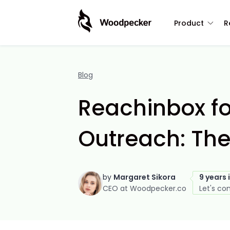
Product
R
Blog
Reachinbox fo
Outreach: The
by
Margaret Sikora
9 years 
CEO at Woodpecker.co
Let's co