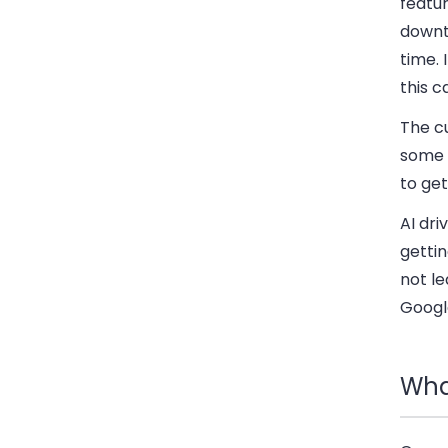
featur
downt
time. 
this c
The cu
some 
to get
AI dr
gettin
not le
Googl
Wha