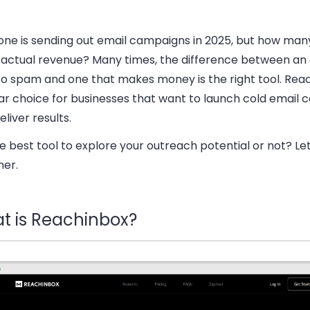
one is sending out email campaigns in 2025, but how man
actual revenue? Many times, the difference between an 
to spam and one that makes money is the right tool. Reac
ar choice for businesses that want to launch cold email
eliver results.
the best tool to explore your outreach potential or not? Let
her.
t is Reachinbox?