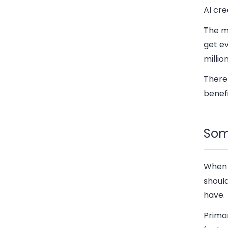
AI cre
The mo
get ev
millio
There 
benefi
Som
When 
should
have.
Prima