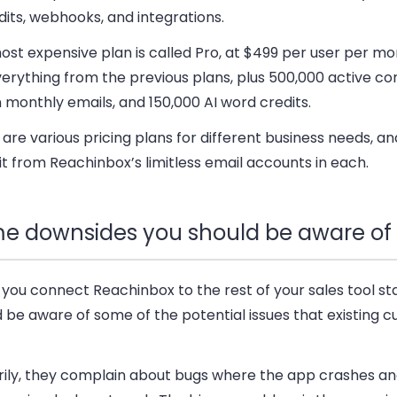
dits, webhooks, and integrations.
st expensive plan is called Pro
, at $499 per user per mo
erything from the previous plans, plus 500,000 active co
n monthly emails, and 150,000 AI word credits.
are various pricing plans for different business needs, a
t from Reachinbox’s limitless email accounts in each.
e downsides you should be aware of
you connect Reachinbox to the rest of your sales tool st
 be aware of some of the potential issues that existing 
rily, they complain about bugs where the app crashes a