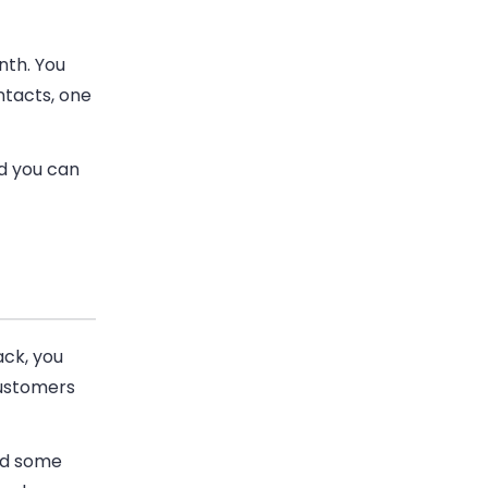
nth. You
ntacts, one
nd you can
ack, you
customers
nd some