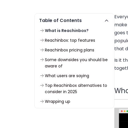
Every
Table of Contents
make 
What is Reachinbox?
goes 
Reachinbox: top features
popul
that d
Reachinbox pricing plans
Some downsides you should be
Is it 
aware of
toget
What users are saying
Top Reachinbox alternatives to
Wha
consider in 2025
Wrapping up