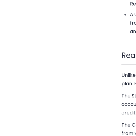
Re
A 
fr
an
Rea
Unlike
plan. 
The S
accoun
credit
The G
from S