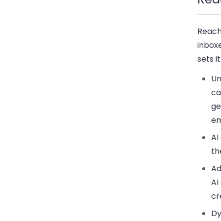
Reach
inbox
sets i
Un
ca
ge
em
AI
th
Ad
AI
cr
Dy