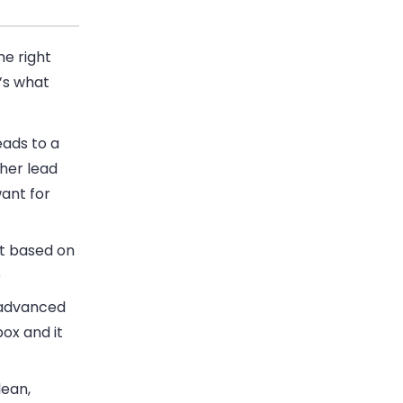
he right
’s what
ads to a
her lead
ant for
t based on
e
 advanced
ox and it
lean,