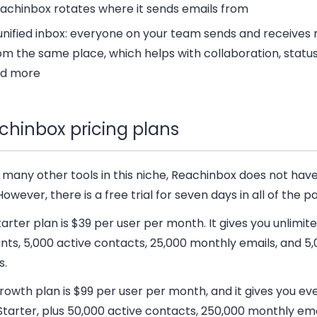
achinbox rotates where it sends emails from
unified inbox:
everyone on your team sends and receives
om the same place, which helps with collaboration, status
d more
chinbox pricing plans
 many other tools in this niche, Reachinbox does not have
However, there is a free trial for seven days in all of the pa
tarter plan
is $39 per user per month. It gives you unlimit
ts, 5,000 active contacts, 25,000 monthly emails, and 5,
s.
rowth plan
is $99 per user per month, and it gives you ev
tarter, plus 50,000 active contacts, 250,000 monthly ema