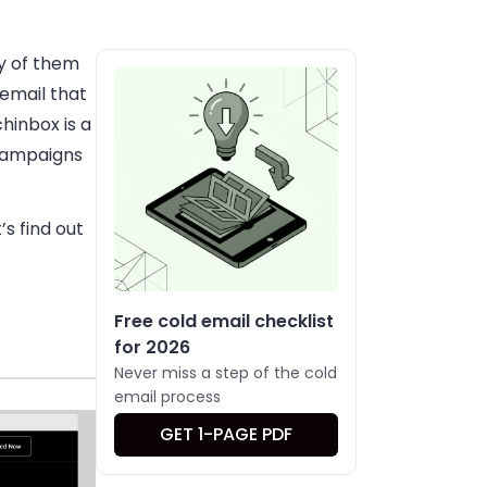
y of them
email that
hinbox is a
 campaigns
’s find out
Free cold email checklist
for 2026
Never miss a step of the cold
email process
GET 1-PAGE PDF