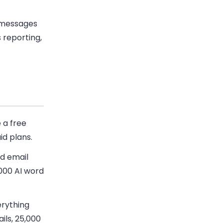
 messages
 reporting,
 a free
id plans.
ed email
000 AI word
erything
ils, 25,000