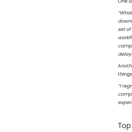
One u
“What
downt
set of
workfl
campa
delay
Anoth
things
“I re
comple
exper
Top