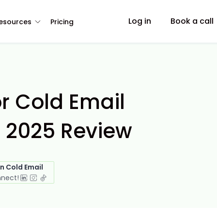
Log in
Book a call
esources
Pricing
r Cold Email
 2025 Review
in Cold Email
nnect!