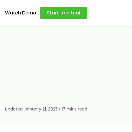
Watch Demo
Start free trial
Updated: January 21, 2025 • 17 mins read