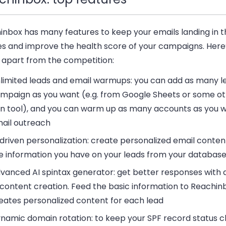
inbox has many features to keep your emails landing in t
es and improve the health score of your campaigns. Here
t apart from the competition:
limited leads and email warmups:
you can add as many le
mpaign as you want (e.g. from Google Sheets or some ot
n tool), and you can warm up as many accounts as you w
ail outreach
 driven personalization:
create personalized email conten
e information you have on your leads from your databas
vanced AI spintax generator:
get better responses with
 content creation. Feed the basic information to Reachinb
eates personalized content for each lead
namic domain rotation:
to keep your SPF record status c