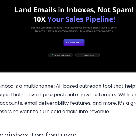
inbox is a multichannel AI-based outreach tool that help
ges that convert prospects into new customers. With un
accounts, email deliverability features, and more, it’s a g
ose who want to turn cold emails into revenue.
chinbox: top features