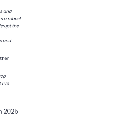
gs and
s a robust
isrupt the
s and
ther
top
 I’ve
n 2025