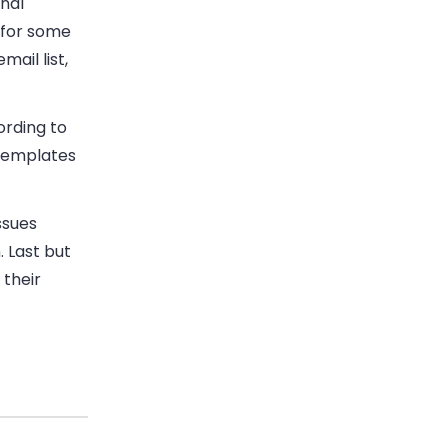
nal
 for some
ail list,
ording to
 templates
ssues
 Last but
 their