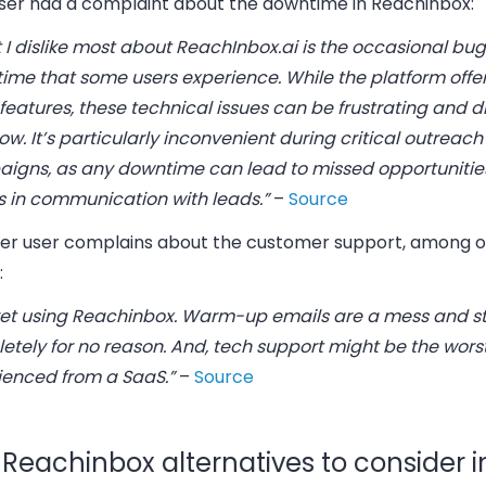
ser had a complaint about the downtime in Reachinbox:
 I dislike most about ReachInbox.ai is the occasional bu
ime that some users experience. While the platform offer
 features, these technical issues can be frustrating and d
ow. It’s particularly inconvenient during critical outreach
igns, as any downtime can lead to missed opportunitie
s in communication with leads.”
–
Source
er user complains about the customer support, among o
:
gret using Reachinbox. Warm-up emails are a mess and s
tely for no reason. And, tech support might be the worst
ienced from a SaaS.”
–
Source
 Reachinbox alternatives to consider i