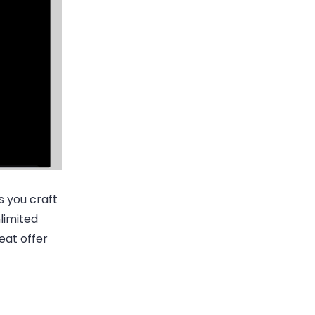
s you craft
limited
reat offer