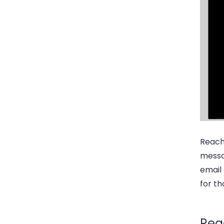
Reach
messa
email 
for th
Rea