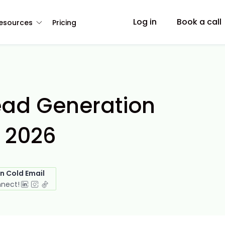
Log in
Book a call
esources
Pricing
ead Generation
 2026
in Cold Email
nnect!