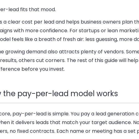
er-lead fits that mood.
es a clear cost per lead and helps business owners plan th
igns with more confidence. For startups or lean market
odel feels like a breath of fresh air: less guessing, more d
 the growing demand also attracts plenty of vendors. Some
results, others cut corners. The rest of this guide will hel
fference before you invest.
 the pay-per-lead model works
s core, pay-per-lead is simple. You pay a lead generatio
hen it delivers leads that match your target audience. 
ers, no fixed contracts. Each name or meeting has a set p