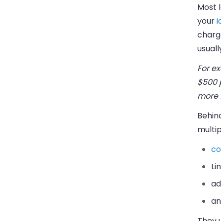
Most l
your
i
charg
usuall
For e
$500 p
more f
Behin
multip
co
Li
ad
an
They 