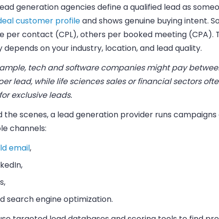
ead generation agencies define a qualified lead as someo
deal customer profile
and shows genuine buying intent. 
e per contact (CPL), others per booked meeting (CPA). 
y depends on your industry, location, and lead quality.
xample, tech and software companies might pay betwee
er lead, while life sciences sales or financial sectors oft
or exclusive leads.
d the scenes, a lead generation provider runs campaigns
le channels:
ld email
,
nkedIn,
s,
d search engine optimization.
use targeted lead databases and scoring tools to find pr