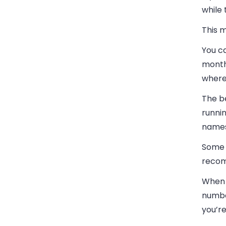
while
This m
You ca
months
where
The b
runnin
names
Some 
recomm
When i
numbe
you’re