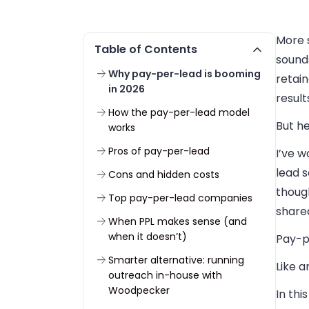
More s
Table of Contents
sounds
Why pay-per-lead is booming
retain
in 2026
result
How the pay-per-lead model
But he
works
Pros of pay-per-lead
I’ve w
lead 
Cons and hidden costs
though
Top pay-per-lead companies
shared
When PPL makes sense (and
when it doesn’t)
Pay-pe
Smarter alternative: running
Like a
outreach in-house with
Woodpecker
In thi