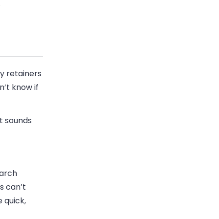
.
y retainers
n’t know if
It sounds
earch
s can’t
 quick,