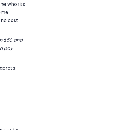
ne who fits
Some
The cost
n $50 and
en pay
 across
ospective