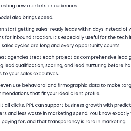
 testing new markets or audiences.
odel also brings speed.
n start getting sales-ready leads within days instead of 
 for inbound traction. It’s especially useful for the tech i
 sales cycles are long and every opportunity counts.
est agencies treat each project as comprehensive lead g
g lead qualification, scoring, and lead nurturing before h
 to your sales executives.
even use behavioral and firmographic data to make tar
endations that fit your ideal client profile.
t all clicks, PPL can support business growth with predic
rs and less waste in marketing spend. You know exactly
 paying for, and that transparency is rare in marketing.