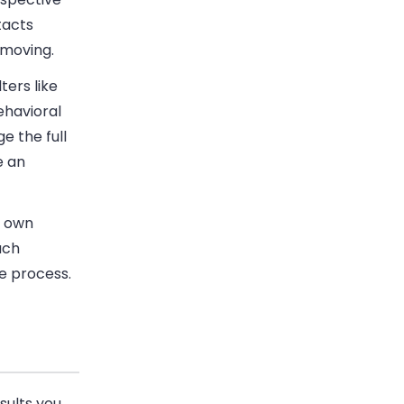
tacts
 moving.
ters like
ehavioral
e the full
e an
r own
ach
e process.
sults you