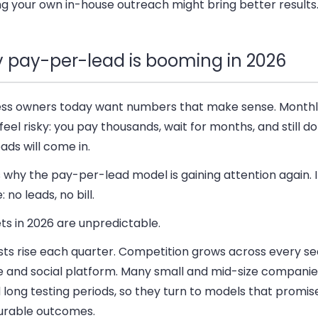
ng your own in-house outreach might bring better results
 pay-per-lead is booming in 2026
ess owners today want numbers that make sense. Monthl
feel risky: you pay thousands, wait for months, and still do
eads will come in.
 why the pay-per-lead model is gaining attention again. 
: no leads, no bill.
ts in 2026 are unpredictable.
sts rise each quarter. Competition grows across every s
e and social platform. Many small and mid-size companie
 long testing periods, so they turn to models that promise
rable outcomes.