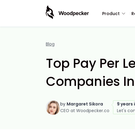
Product
R
Blog
Top Pay Per L
Companies In
by
Margaret Sikora
9 years 
CEO at Woodpecker.co
Let's co