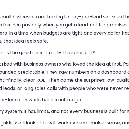
mall businesses are turning to pay-per-lead services the
 fair. You pay only when you get a lead, not for promises 
ers. In a time when budgets are tight and every dollar ha
s, that idea feels safe.
re’s the question: is it really the safer bet?
orked with business owners who loved the idea at first. P
sounded predictable. They saw numbers on a dashboard 
t: “finally, clear ROI.” Then came the surprises: low-quali
 leads, or long sales calls with people who were never re
r-lead can work, but it’s not magic.
ny system, it has limits, and not every business is built for it
s guide, we’ll look at how it works, when it makes sense, a