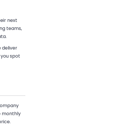
eir next
ing teams,
ata.
 deliver
p you spot
n company
No monthly
rice.