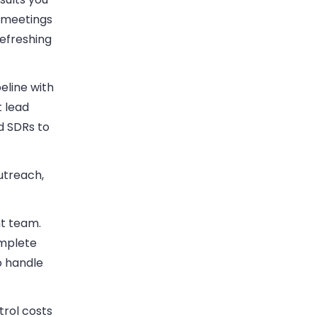
r meetings
refreshing
eline with
t lead
d SDRs to
utreach,
nt team.
omplete
o handle
trol costs