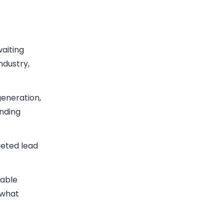
waiting
ndustry,
eneration,
anding
geted lead
table
 what