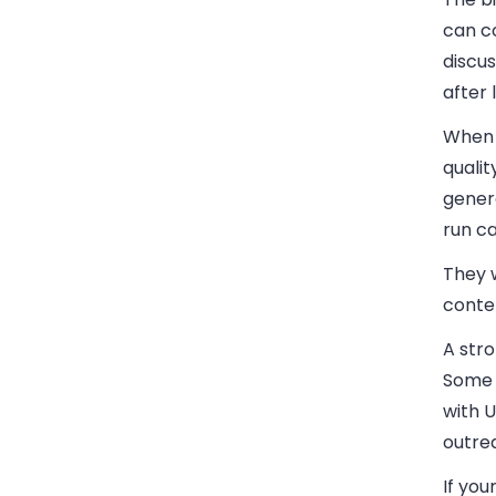
can co
discu
after 
When d
qualit
gener
run c
They w
conten
A str
Some 
with 
outre
If you