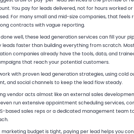
unt. You pay for leads delivered, not for hours worked o
ssed. For many small and mid-size companies, that feels 
long contracts with vague reporting.
one well, these lead generation services can fill your pip
y leads faster than building everything from scratch. Mos
ation companies already have the tools, data, and traine
ampaigns that reach your potential customers.
ork with proven lead generation strategies, using cold o
t, and social channels to keep the lead flow steady.
ong vendor acts almost like an external sales developme
even run extensive appointment scheduling services, c
US-based sales reps or a dedicated management team t
ach.
r marketing budget is tight, paying per lead helps you con