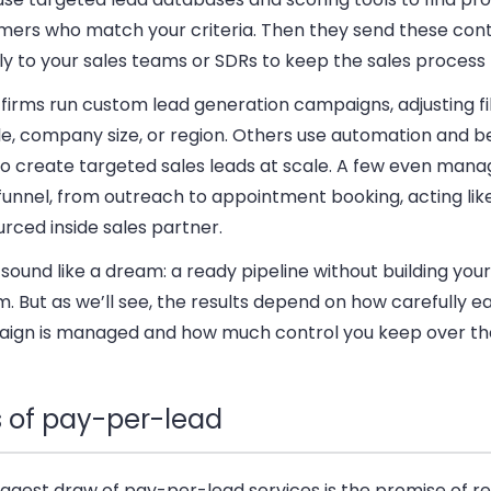
mers who match your criteria. Then they send these con
ly to your sales teams or SDRs to keep the sales process
irms run custom lead generation campaigns, adjusting fil
tle, company size, or region. Others use automation and b
o create targeted sales leads at scale. A few even manag
funnel, from outreach to appointment booking, acting lik
rced inside sales partner.
 sound like a dream: a ready pipeline without building you
. But as we’ll see, the results depend on how carefully e
ign is managed and how much control you keep over th
s of pay-per-lead
ggest draw of pay-per-lead services is the promise of re