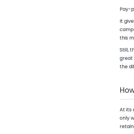
Pay-p
It giv
campa
this m
Still,
great 
the di
How
At it
only w
retain