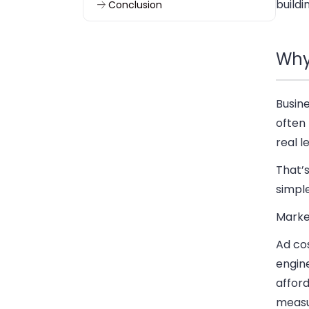
buildi
Conclusion
Why
Busin
often 
real l
That’s
simple
Marke
Ad co
engin
afford
measu