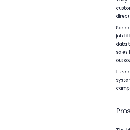
custo
direct
Some f
job ti
data t
sales 
outsou
It can
system
campa
Pro
The bi