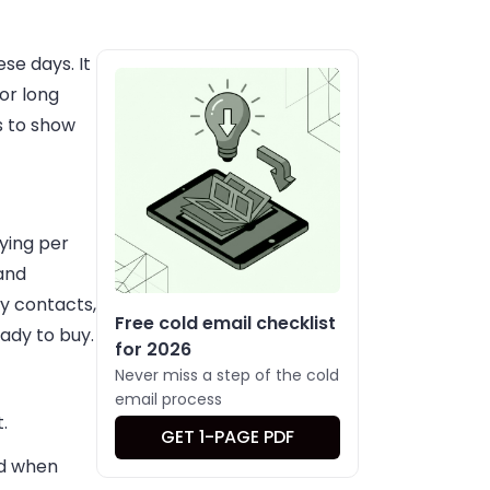
se days. It
or long
s to show
aying per
and
ty contacts,
Free cold email checklist
ady to buy.
for 2026
Never miss a step of the cold
email process
.
GET 1-PAGE PDF
nd when