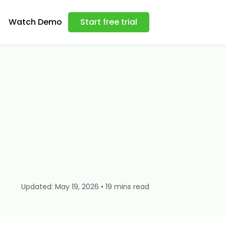
Watch Demo
Start free trial
Updated: May 19, 2026 • 19 mins read