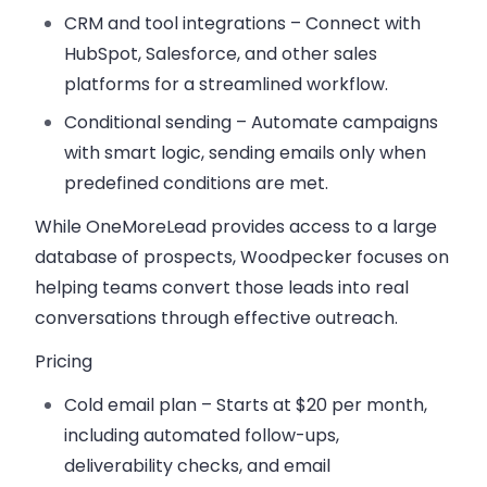
CRM and tool integrations
– Connect with
HubSpot, Salesforce, and other sales
platforms for a streamlined workflow.
Conditional sending
– Automate campaigns
with smart logic, sending emails only when
predefined conditions are met.
While OneMoreLead provides access to a large
database of prospects, Woodpecker focuses on
helping teams convert those leads into real
conversations through effective outreach.
Pricing
Cold email plan
– Starts at $20 per month,
including automated follow-ups,
deliverability checks, and email