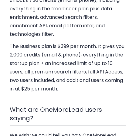
unlocks 750 credits (email & phone), including
everything in the freelancer plan plus data
enrichment, advanced search filters,
enrichment API, email pattern intel, and
technologies filter.
The Business plan
is $399 per month. It gives you
2,000 credits (email & phone), everything in the
startup plan + an increased limit of up to 10
users
,
all premium search filters, full API Access,
two users included, and additional users coming
in at $25 per month.
What are OneMoreLead users
saying?
We wish we could tell you how OneMoreLead