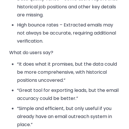
historical job positions and other key details
are missing.
High bounce rates – Extracted emails may
not always be accurate, requiring additional
verification.
What do users say?
“It does what it promises, but the data could
be more comprehensive, with historical
positions uncovered.”
“Great tool for exporting leads, but the email
accuracy could be better.”
“Simple and efficient, but only useful if you
already have an email outreach system in
place.”