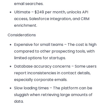
email searches.
Ultimate
– $249 per month, unlocks API
access, Salesforce integration, and CRM
enrichment.
Considerations
Expensive for small teams
– The cost is high
compared to other prospecting tools, with
limited options for startups.
Database accuracy concerns
– Some users
report inconsistencies in contact details,
especially corporate emails.
Slow loading times
– The platform can be
sluggish when retrieving large amounts of
data.