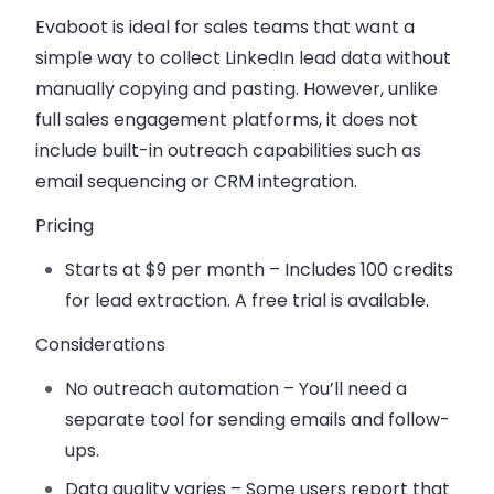
Evaboot is ideal for sales teams that want a
simple way to collect LinkedIn lead data without
manually copying and pasting. However, unlike
full sales engagement platforms, it does not
include built-in outreach capabilities such as
email sequencing or CRM integration.
Pricing
Starts at $9 per month
– Includes 100 credits
for lead extraction. A free trial is available.
Considerations
No outreach automation – You’ll need a
separate tool for sending emails and follow-
ups.
Data quality varies – Some users report that