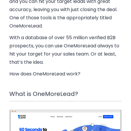
and you can hit your target leads with great
accuracy, leaving you with just closing the deal.
One of those tools is the appropriately titled
OneMoreLead.
With a database of over 55 million verified B2B
prospects, you can use OneMoreLead always to
hit your target for your sales team. Or at least,
that’s the idea.
How does OneMoreLead work?
What is OneMoreLead?