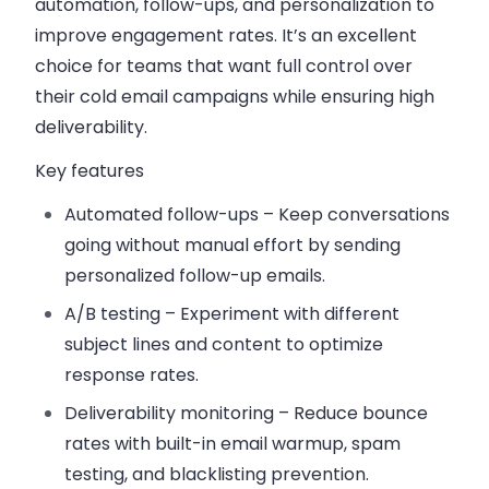
automation, follow-ups, and personalization to
improve engagement rates. It’s an excellent
choice for teams that want full control over
their cold email campaigns while ensuring high
deliverability.
Key features
Automated follow-ups
– Keep conversations
going without manual effort by sending
personalized follow-up emails.
A/B testing
– Experiment with different
subject lines and content to optimize
response rates.
Deliverability monitoring
– Reduce bounce
rates with built-in email warmup, spam
testing, and blacklisting prevention.