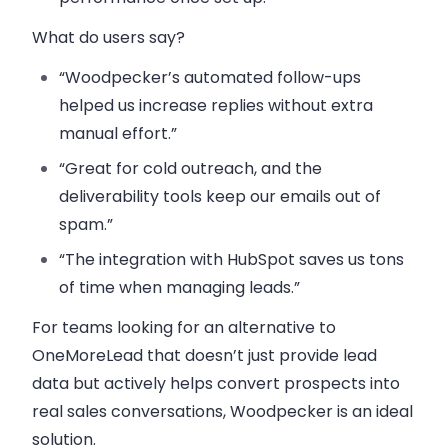
What do users say?
“Woodpecker’s automated follow-ups
helped us increase replies without extra
manual effort.”
“Great for cold outreach, and the
deliverability tools keep our emails out of
spam.”
“The integration with HubSpot saves us tons
of time when managing leads.”
For teams looking for an alternative to
OneMoreLead that doesn’t just provide lead
data but actively helps convert prospects into
real sales conversations, Woodpecker is an ideal
solution.