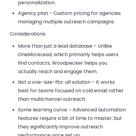
personalization.
Agency plan
– Custom pricing for agencies
managing multiple outreach campaigns.
Considerations
More than just a lead database
– Unlike
OneMoreLead, which primarily helps users
find contacts, Woodpecker helps you
actually reach and engage them.
Not a one-size-fits-all solution
– It works
best for teams focused on cold email rather
than multichannel outreach.
Some learning curve
– Advanced automation
features require a bit of time to master, but
they significantly improve outreach
performance once set up.