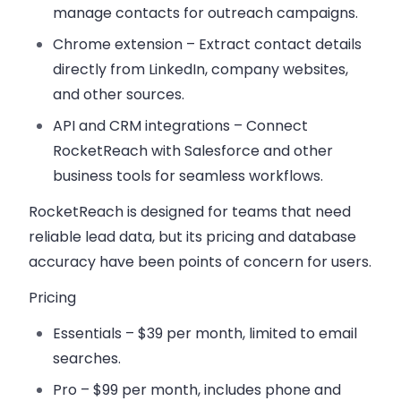
manage contacts for outreach campaigns.
Chrome extension
– Extract contact details
directly from LinkedIn, company websites,
and other sources.
API and CRM integrations
– Connect
RocketReach with Salesforce and other
business tools for seamless workflows.
RocketReach is designed for teams that need
reliable lead data, but its pricing and database
accuracy have been points of concern for users.
Pricing
Essentials
– $39 per month, limited to email
searches.
Pro
– $99 per month, includes phone and