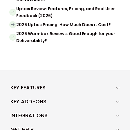
Uptics Review: Features, Pricing, and Real User
Feedback (2026)
2026 Uptics Pricing: How Much Does it Cost?
2026 Warmbox Reviews: Good Enough for your
Deliverability?
KEY FEATURES
KEY ADD-ONS
INTEGRATIONS
GET HELP