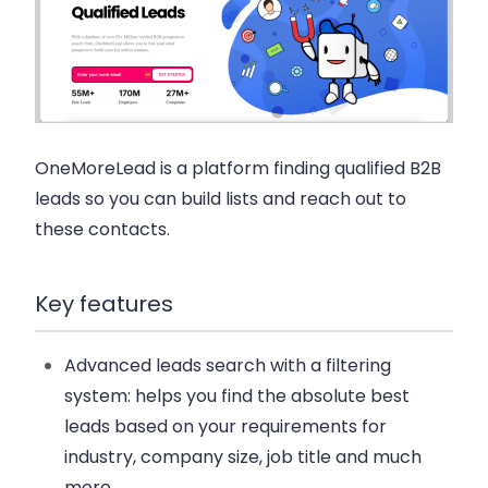
OneMoreLead is a platform finding qualified B2B
leads so you can build lists and reach out to
these contacts.
Key features
Advanced leads search with a filtering
system: helps you find the absolute best
leads based on your requirements for
industry, company size, job title and much
more