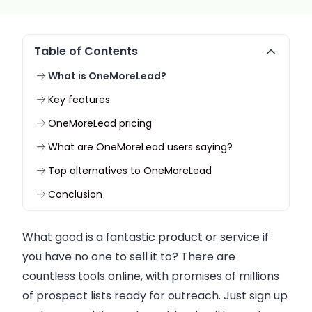
Table of Contents
What is OneMoreLead?
Key features
OneMoreLead pricing
What are OneMoreLead users saying?
Top alternatives to OneMoreLead
Conclusion
What good is a fantastic product or service if
you have no one to sell it to? There are
countless tools online, with promises of millions
of prospect lists ready for outreach. Just sign up