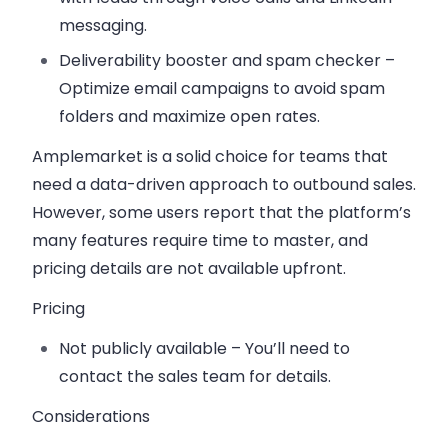
messaging.
Deliverability booster and spam checker
–
Optimize email campaigns to avoid spam
folders and maximize open rates.
Amplemarket is a solid choice for teams that
need a data-driven approach to outbound sales.
However, some users report that the platform’s
many features require time to master, and
pricing details are not available upfront.
Pricing
Not publicly available
– You’ll need to
contact the sales team for details.
Considerations