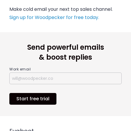
Make cold email your next top sales channel.
Sign up for Woodpecker for free today.
Send powerful emails
& boost replies
Work email
Start free trial