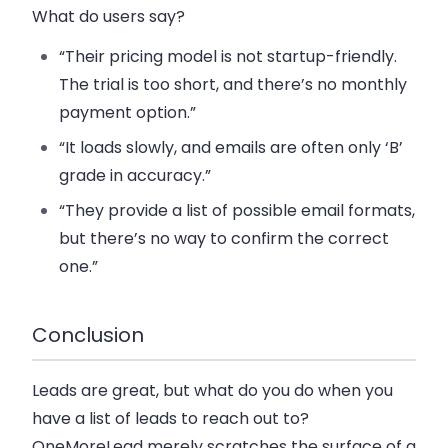
What do users say?
“Their pricing model is not startup-friendly.
The trial is too short, and there’s no monthly
payment option.”
“It loads slowly, and emails are often only ‘B’
grade in accuracy.”
“They provide a list of possible email formats,
but there’s no way to confirm the correct
one.”
Conclusion
Leads are great, but what do you do when you
have a list of leads to reach out to?
OneMoreLead merely scratches the surface of a