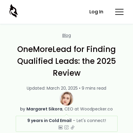
Log In
Blog
OneMoreLead for Finding
Qualified Leads: the 2025
Review
Updated: March 20, 2025 • 9 mins read
by
Margaret Sikora
CEO at Woodpecker.co
9 years in Cold Email