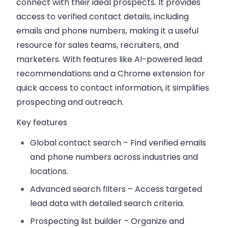
connect with their ideal prospects. It provides
access to verified contact details, including
emails and phone numbers, making it a useful
resource for sales teams, recruiters, and
marketers. With features like AI-powered lead
recommendations and a Chrome extension for
quick access to contact information, it simplifies
prospecting and outreach.
Key features
Global contact search
– Find verified emails
and phone numbers across industries and
locations.
Advanced search filters
– Access targeted
lead data with detailed search criteria.
Prospecting list builder
– Organize and