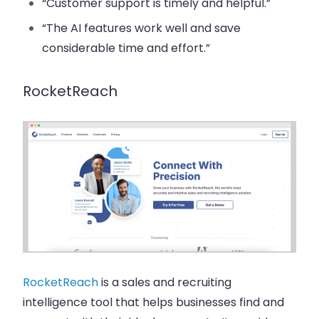
“Customer support is timely and helpful.”
“The AI features work well and save
considerable time and effort.”
RocketReach
RocketReach
is a sales and recruiting
intelligence tool that helps businesses find and