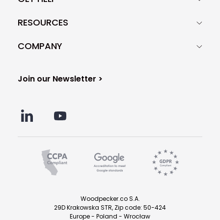
RESOURCES
COMPANY
Join our Newsletter >
Woodpecker.co S.A.
29D Krakowska STR, Zip code: 50-424
Europe - Poland - Wrocław