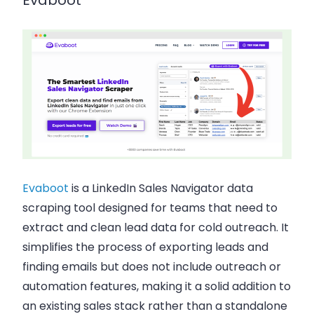
Evaboot
Evaboot
is a LinkedIn Sales Navigator data
scraping tool designed for teams that need to
extract and clean lead data for cold outreach. It
simplifies the process of exporting leads and
finding emails but does not include outreach or
automation features, making it a solid addition to
an existing sales stack rather than a standalone