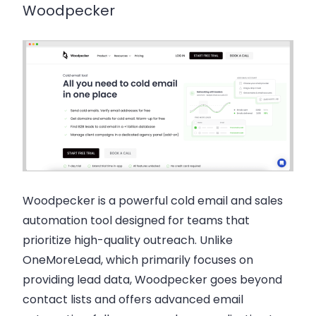
Woodpecker
Woodpecker is a powerful cold email and sales
automation tool designed for teams that
prioritize high-quality outreach. Unlike
OneMoreLead, which primarily focuses on
providing lead data, Woodpecker goes beyond
contact lists and offers advanced email