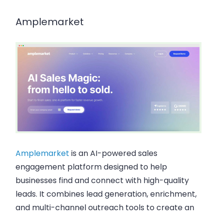
Amplemarket
Amplemarket
is an AI-powered sales
engagement platform designed to help
businesses find and connect with high-quality
leads. It combines lead generation, enrichment,
and multi-channel outreach tools to create an