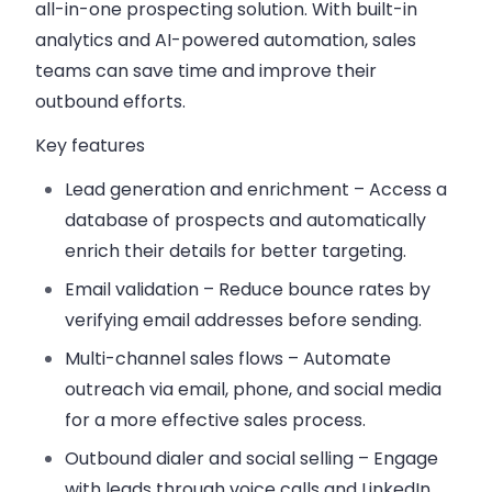
all-in-one prospecting solution. With built-in
analytics and AI-powered automation, sales
teams can save time and improve their
outbound efforts.
Key features
Lead generation and enrichment
– Access a
database of prospects and automatically
enrich their details for better targeting.
Email validation
– Reduce bounce rates by
verifying email addresses before sending.
Multi-channel sales flows
– Automate
outreach via email, phone, and social media
for a more effective sales process.
Outbound dialer and social selling
– Engage
with leads through voice calls and LinkedIn