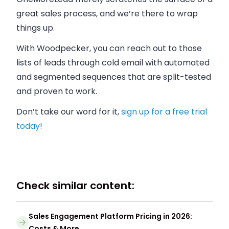
great sales process, and we’re there to wrap
things up.
With Woodpecker, you can reach out to those
lists of leads through cold email with automated
and segmented sequences that are split-tested
and proven to work.
Don’t take our word for it,
sign up for a free trial
today!
Check similar content:
Sales Engagement Platform Pricing in 2026:
Costs & More