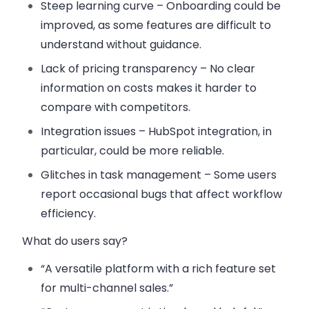
Steep learning curve
– Onboarding could be
improved, as some features are difficult to
understand without guidance.
Lack of pricing transparency
– No clear
information on costs makes it harder to
compare with competitors.
Integration issues
– HubSpot integration, in
particular, could be more reliable.
Glitches in task management
– Some users
report occasional bugs that affect workflow
efficiency.
What do users say?
“A versatile platform with a rich feature set
for multi-channel sales.”