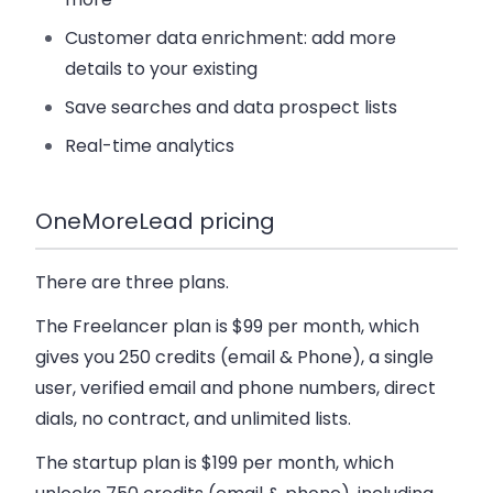
Customer data enrichment: add more
details to your existing
Save searches and data prospect lists
Real-time analytics
OneMoreLead pricing
There are three plans.
The Freelancer plan
is $99 per month, which
gives you 250 credits (email & Phone), a single
user, verified email and phone numbers, direct
dials, no contract, and unlimited lists.
The startup plan
is $199 per month, which