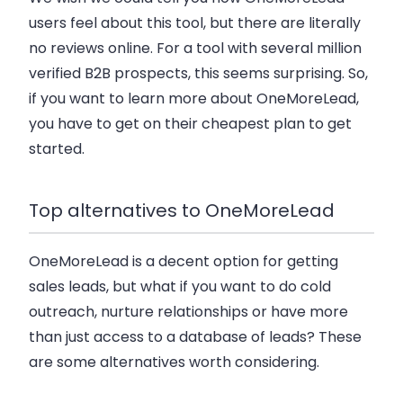
users feel about this tool, but there are literally
no reviews online. For a tool with several million
verified B2B prospects, this seems surprising. So,
if you want to learn more about OneMoreLead,
you have to get on their cheapest plan to get
started.
Top alternatives to OneMoreLead
OneMoreLead is a decent option for getting
sales leads, but what if you want to do cold
outreach, nurture relationships or have more
than just access to a database of leads? These
are some alternatives worth considering.