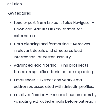
solution.
Key features
Lead export from LinkedIn Sales Navigator
–
Download lead lists in CSV format for
external use.
Data cleaning and formatting
– Removes
irrelevant details and structures lead
information for better usability.
Advanced lead filtering
– Find prospects
based on specific criteria before exporting.
Email finder
– Extract and verify email
addresses associated with LinkedIn profiles.
Email verification
– Reduces bounce rates by
validating extracted emails before outreach.