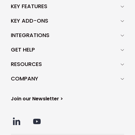
KEY FEATURES
KEY ADD-ONS
INTEGRATIONS
GET HELP
RESOURCES
COMPANY
Join our Newsletter >