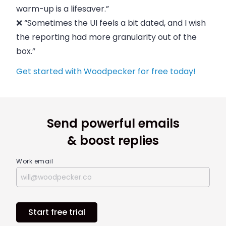
warm-up is a lifesaver.”
❌ “Sometimes the UI feels a bit dated, and I wish
the reporting had more granularity out of the
box.”
Get started with Woodpecker for free today!
Send powerful emails
& boost replies
Work email
Start free trial