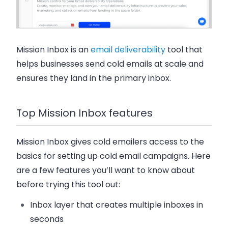
Mission Inbox is an
email deliverability
tool that
helps businesses send cold emails at scale and
ensures they land in the primary inbox.
Top Mission Inbox features
Mission Inbox gives cold emailers access to the
basics for setting up cold email campaigns. Here
are a few features you’ll want to know about
before trying this tool out:
Inbox layer that creates multiple inboxes in
seconds