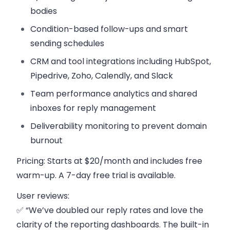
bodies
Condition-based follow-ups
and smart
sending schedules
CRM and tool integrations
including HubSpot,
Pipedrive, Zoho, Calendly, and Slack
Team performance analytics
and shared
inboxes for reply management
Deliverability monitoring
to prevent domain
burnout
Pricing:
Starts at $20/month and includes free
warm-up. A 7-day free trial is available.
User reviews:
✅ “We’ve doubled our reply rates and love the
clarity of the reporting dashboards. The built-in