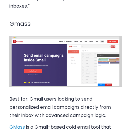
inboxes.”
Gmass
Best for:
Gmail users looking to send
personalized email campaigns directly from
their inbox with advanced campaign logic.
GMass
is a Gmail-based cold email tool that