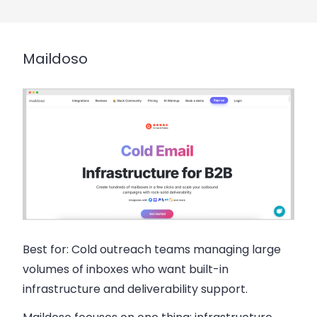
Maildoso
Best for:
Cold outreach teams managing large
volumes of inboxes who want built-in
infrastructure and deliverability support.