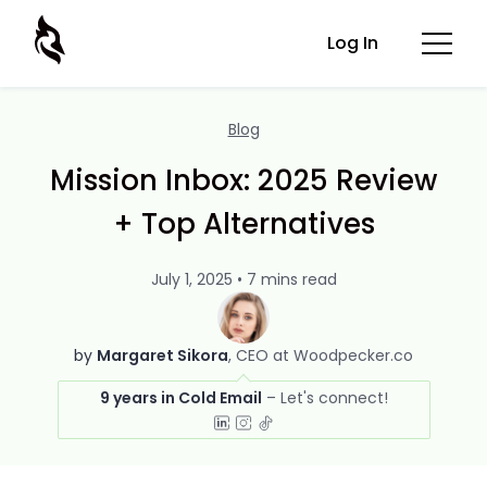
Log In
Blog
Mission Inbox: 2025 Review
+ Top Alternatives
July 1, 2025 • 7 mins read
by
Margaret Sikora
CEO at Woodpecker.co
9 years in Cold Email