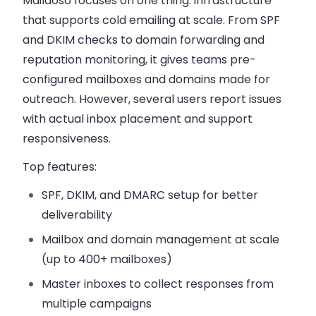
Maildoso focuses on one thing: infrastructure
that supports cold emailing at scale. From SPF
and DKIM checks to domain forwarding and
reputation monitoring, it gives teams pre-
configured mailboxes and domains made for
outreach. However, several users report issues
with actual inbox placement and support
responsiveness.
Top features:
SPF, DKIM, and DMARC setup
for better
deliverability
Mailbox and domain management
at scale
(up to 400+ mailboxes)
Master inboxes
to collect responses from
multiple campaigns