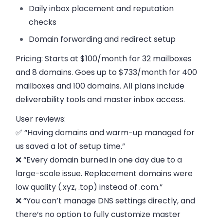
Daily inbox placement and reputation
checks
Domain forwarding and redirect setup
Pricing:
Starts at $100/month for 32 mailboxes
and 8 domains. Goes up to $733/month for 400
mailboxes and 100 domains. All plans include
deliverability tools and master inbox access.
User reviews:
✅ “Having domains and warm-up managed for
us saved a lot of setup time.”
❌ “Every domain burned in one day due to a
large-scale issue. Replacement domains were
low quality (.xyz, .top) instead of .com.”
❌ “You can’t manage DNS settings directly, and
there’s no option to fully customize master