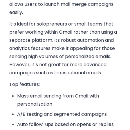
allows users to launch mail merge campaigns
easily.
It’s ideal for solopreneurs or small teams that
prefer working within Gmail rather than using a
separate platform. Its robust automation and
analytics features make it appealing for those
sending high volumes of personalized emails.
However, it’s not great for more advanced
campaigns such as transactional emails.
Top features:
Mass email sending from Gmail
with
personalization
A/B testing
and segmented campaigns
Auto follow-ups
based on opens or replies