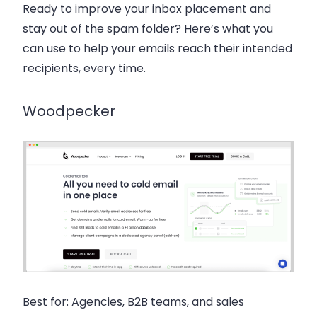
Ready to improve your inbox placement and
stay out of the spam folder? Here’s what you
can use to help your emails reach their intended
recipients, every time.
Woodpecker
Best for:
Agencies, B2B teams, and sales