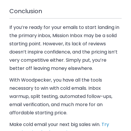
Conclusion
If you’re ready for your emails to start landing in
the primary inbox, Mission Inbox may be a solid
starting point. However, its lack of reviews
doesn’t inspire confidence, and the pricing isn’t
very competitive either. Simply put, you’re
better off leaving money elsewhere.
With Woodpecker, you have all the tools
necessary to win with cold emails. Inbox
warmup, split testing, automated follow-ups,
email verification, and much more for an
affordable starting price.
Make cold email your next big sales win.
Try