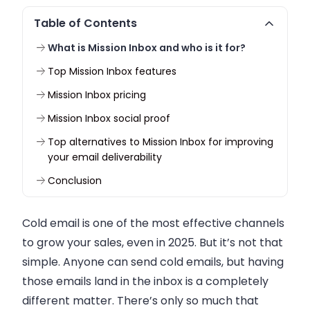
Table of Contents
What is Mission Inbox and who is it for?
Top Mission Inbox features
Mission Inbox pricing
Mission Inbox social proof
Top alternatives to Mission Inbox for improving
your email deliverability
Conclusion
Cold email is one of the most effective channels
to grow your sales, even in 2025. But it’s not that
simple. Anyone can send cold emails, but having
those emails land in the inbox is a completely
different matter. There’s only so much that