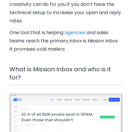
creativity can do for you if you don’t have the
technical setup to increase your open and reply
rates.
One tool that is helping
agencies
and sales
teams reach the primary inbox is Mission Inbox.
It promises cold mailers
What is Mission Inbox and who is it
for?