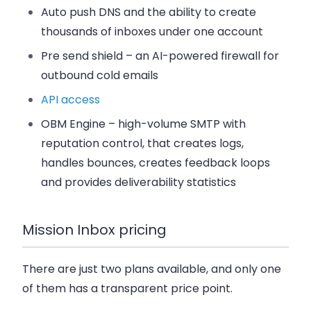
Auto push DNS and the ability to create
thousands of inboxes under one account
Pre send shield – an AI-powered firewall for
outbound cold emails
API access
OBM Engine – high-volume SMTP with
reputation control, that creates logs,
handles bounces, creates feedback loops
and provides deliverability statistics
Mission Inbox pricing
There are just two plans available, and only one
of them has a transparent price point.