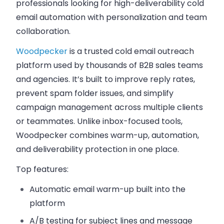
professionals looking for high-deliverability cold
email automation with personalization and team
collaboration.
Woodpecker
is a trusted cold email outreach
platform used by thousands of B2B sales teams
and agencies. It’s built to improve reply rates,
prevent spam folder issues, and simplify
campaign management across multiple clients
or teammates. Unlike inbox-focused tools,
Woodpecker combines warm-up, automation,
and deliverability protection in one place.
Top features:
Automatic email warm-up
built into the
platform
A/B testing
for subject lines and message