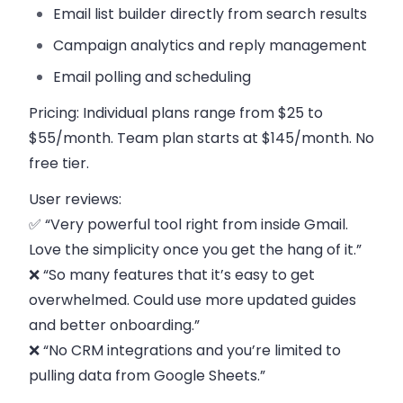
Email list builder
directly from search results
Campaign analytics
and reply management
Email polling and scheduling
Pricing:
Individual plans range from $25 to
$55/month. Team plan starts at $145/month. No
free tier.
User reviews:
✅ “Very powerful tool right from inside Gmail.
Love the simplicity once you get the hang of it.”
❌ “So many features that it’s easy to get
overwhelmed. Could use more updated guides
and better onboarding.”
❌ “No CRM integrations and you’re limited to
pulling data from Google Sheets.”