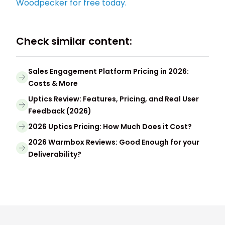
Woodpecker for free today.
Check similar content:
Sales Engagement Platform Pricing in 2026:
Costs & More
Uptics Review: Features, Pricing, and Real User
Feedback (2026)
2026 Uptics Pricing: How Much Does it Cost?
2026 Warmbox Reviews: Good Enough for your
Deliverability?