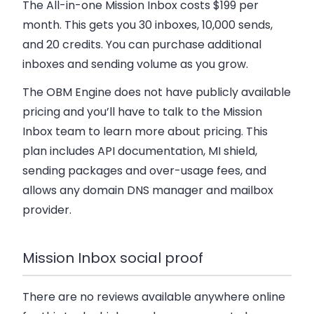
The All-in-one Mission Inbox costs $199 per
month. This gets you 30 inboxes, 10,000 sends,
and 20 credits. You can purchase additional
inboxes and sending volume as you grow.
The OBM Engine does not have publicly available
pricing and you’ll have to talk to the Mission
Inbox team to learn more about pricing. This
plan includes API documentation, MI shield,
sending packages and over-usage fees, and
allows any domain DNS manager and mailbox
provider.
Mission Inbox social proof
There are no reviews available anywhere online