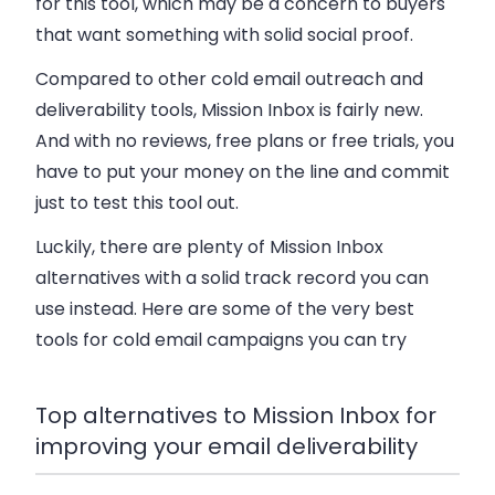
for this tool, which may be a concern to buyers
that want something with solid social proof.
Compared to other cold email outreach and
deliverability tools, Mission Inbox is fairly new.
And with no reviews, free plans or free trials, you
have to put your money on the line and commit
just to test this tool out.
Luckily, there are plenty of Mission Inbox
alternatives with a solid track record you can
use instead. Here are some of the very best
tools for cold email campaigns you can try
Top alternatives to Mission Inbox for
improving your email deliverability