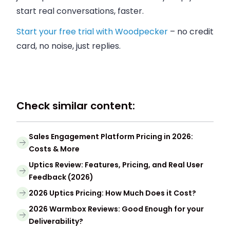
start real conversations, faster.
Start your free trial with Woodpecker
– no credit
card, no noise, just replies.
Check similar content:
Sales Engagement Platform Pricing in 2026:
Costs & More
Uptics Review: Features, Pricing, and Real User
Feedback (2026)
2026 Uptics Pricing: How Much Does it Cost?
2026 Warmbox Reviews: Good Enough for your
Deliverability?