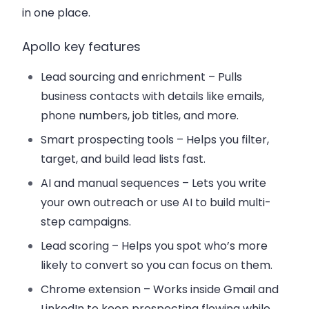
in one place.
Apollo key features
Lead sourcing and enrichment
– Pulls
business contacts with details like emails,
phone numbers, job titles, and more.
Smart prospecting tools
– Helps you filter,
target, and build lead lists fast.
AI and manual sequences
– Lets you write
your own outreach or use AI to build multi-
step campaigns.
Lead scoring
– Helps you spot who’s more
likely to convert so you can focus on them.
Chrome extension
– Works inside Gmail and
LinkedIn to keep prospecting flowing while