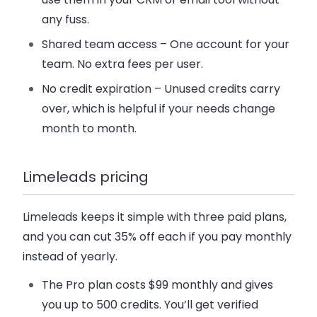
any fuss.
Shared team access
– One account for your
team. No extra fees per user.
No credit expiration
– Unused credits carry
over, which is helpful if your needs change
month to month.
Limeleads pricing
Limeleads keeps it simple with three paid plans,
and you can cut 35% off each if you pay monthly
instead of yearly.
The
Pro plan
costs $99 monthly and gives
you up to 500 credits. You’ll get verified