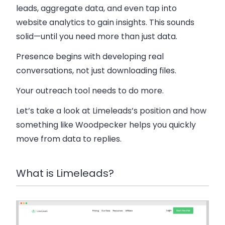
leads, aggregate data, and even tap into
website analytics to gain insights. This sounds
solid—until you need more than just data.
Presence begins with developing real
conversations, not just downloading files.
Your outreach tool needs to do more.
Let’s take a look at Limeleads’s position and how
something like Woodpecker helps you quickly
move from data to replies.
What is Limeleads?