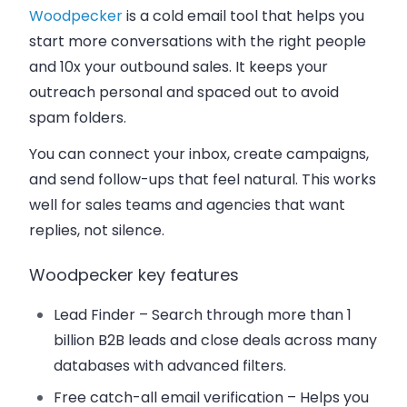
Woodpecker
is a cold email tool that helps you
start more conversations with the right people
and 10x your outbound sales. It keeps your
outreach personal and spaced out to avoid
spam folders.
You can connect your inbox, create campaigns,
and send follow-ups that feel natural. This works
well for sales teams and agencies that want
replies, not silence.
Woodpecker key features
Lead Finder –
Search through more than 1
billion B2B leads and close deals across many
databases with advanced filters.
Free catch-all email verification
– Helps you