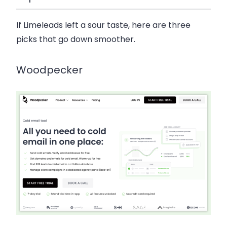
If Limeleads left a sour taste, here are three
picks that go down smoother.
Woodpecker