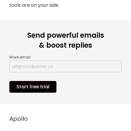
tools are on your side.
Send powerful emails
& boost replies
Work email
Start free trial
Apollo