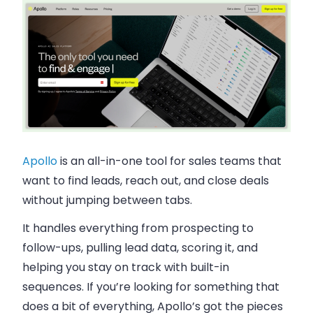
Apollo
is an all-in-one tool for sales teams that
want to find leads, reach out, and close deals
without jumping between tabs.
It handles everything from prospecting to
follow-ups, pulling lead data, scoring it, and
helping you stay on track with built-in
sequences. If you’re looking for something that
does a bit of everything, Apollo’s got the pieces