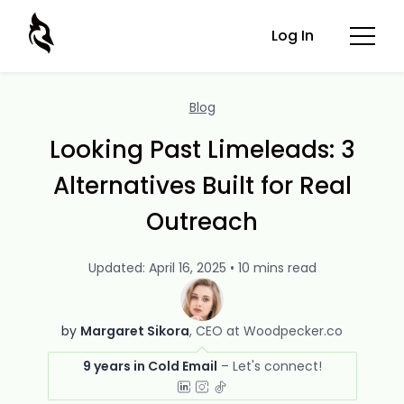
Log In
Blog
Looking Past Limeleads: 3
Alternatives Built for Real
Outreach
Updated: April 16, 2025 • 10 mins read
by
Margaret Sikora
CEO at Woodpecker.co
9 years in Cold Email