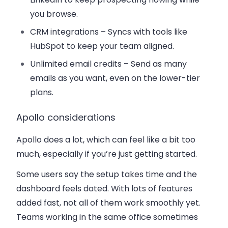
you browse.
CRM integrations
– Syncs with tools like
HubSpot to keep your team aligned.
Unlimited email credits
– Send as many
emails as you want, even on the lower-tier
plans.
Apollo considerations
Apollo does a lot, which can feel like a bit too
much, especially if you’re just getting started.
Some users say the setup takes time and the
dashboard feels dated. With lots of features
added fast, not all of them work smoothly yet.
Teams working in the same office sometimes