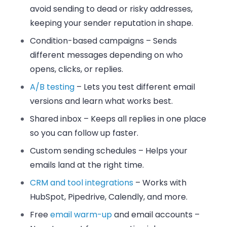
avoid sending to dead or risky addresses,
keeping your sender reputation in shape.
Condition-based campaigns
– Sends
different messages depending on who
opens, clicks, or replies.
A/B testing
– Lets you test different email
versions and learn what works best.
Shared inbox
– Keeps all replies in one place
so you can follow up faster.
Custom sending schedules
– Helps your
emails land at the right time.
CRM and tool integrations
– Works with
HubSpot, Pipedrive, Calendly, and more.
Free
email warm-up
and email accounts
–