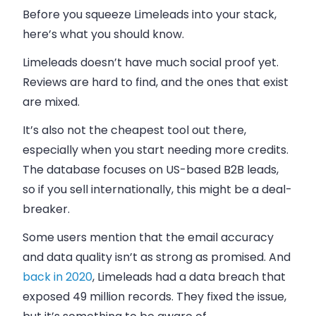
Before you squeeze Limeleads into your stack,
here’s what you should know.
Limeleads doesn’t have much social proof yet.
Reviews are hard to find, and the ones that exist
are mixed.
It’s also not the cheapest tool out there,
especially when you start needing more credits.
The database focuses on US-based B2B leads,
so if you sell internationally, this might be a deal-
breaker.
Some users mention that the email accuracy
and data quality isn’t as strong as promised. And
back in 2020
, Limeleads had a data breach that
exposed 49 million records. They fixed the issue,