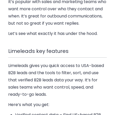
It’s popular with sales and marketing teams who
want more control over who they contact and
when. It’s great for outbound communications,
but not so great if you want replies.
Let’s see what exactly it has under the hood.
Limeleads key features
Limeleads gives you quick access to USA-based
B2B leads and the tools to filter, sort, and use
that verified B2B leads data your way. It’s for
sales teams who want control, speed, and
ready-to-go leads.
Here’s what you get:
Verified contact data
– Find US-based B2B