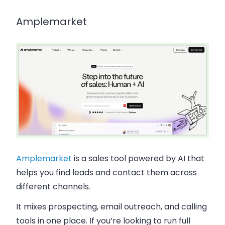
Amplemarket
Amplemarket
is a sales tool powered by AI that
helps you find leads and contact them across
different channels.
It mixes prospecting, email outreach, and calling
tools in one place. If you’re looking to run full