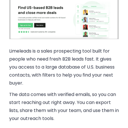
Limeleads is a sales prospecting tool built for
people who need fresh B2B leads fast. It gives
you access to a large database of U.S. business
contacts, with filters to help you find your next
buyer.
The data comes with verified emails, so you can
start reaching out right away. You can export
lists, share them with your team, and use them in
your outreach tools.