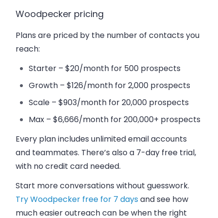
Woodpecker pricing
Plans are priced by the number of contacts you
reach:
Starter
– $20/month for 500 prospects
Growth
– $126/month for 2,000 prospects
Scale
– $903/month for 20,000 prospects
Max
– $6,666/month for 200,000+ prospects
Every plan includes unlimited email accounts
and teammates. There’s also a
7-day free trial
,
with no credit card needed.
Start more conversations without guesswork.
Try Woodpecker free for 7 days
and see how
much easier outreach can be when the right