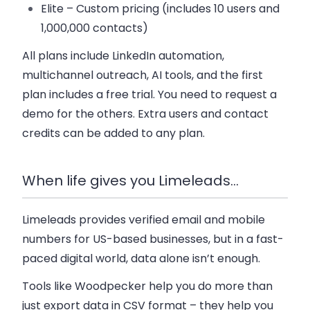
Elite
– Custom pricing (includes 10 users and
1,000,000 contacts)
All plans include LinkedIn automation,
multichannel outreach, AI tools, and the first
plan includes a free trial. You need to request a
demo for the others. Extra users and contact
credits can be added to any plan.
When life gives you Limeleads…
Limeleads provides verified email and mobile
numbers for US-based businesses, but in a fast-
paced digital world, data alone isn’t enough.
Tools like Woodpecker help you do more than
just export data in CSV format – they help you