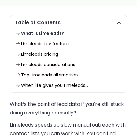
Table of Contents
What is Limeleads?
Limeleads key features
Limeleads pricing
Limeleads considerations
Top Limeleads alternatives
When life gives you Limeleads…
What’s the point of lead data if you’re still stuck
doing everything manually?
Limeleads speeds up slow manual outreach with
contact lists you can work with. You can find