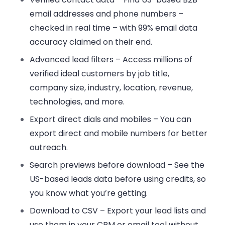
email addresses and phone numbers –
checked in real time – with 99% email data
accuracy claimed on their end.
Advanced lead filters
– Access millions of
verified ideal customers by job title,
company size, industry, location, revenue,
technologies, and more.
Export direct dials and mobiles
– You can
export direct and mobile numbers for better
outreach.
Search previews before download
– See the
US-based leads data before using credits, so
you know what you’re getting.
Download to CSV
– Export your lead lists and
use them in your CRM or email tool without