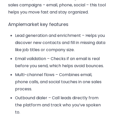
sales campaigns – email, phone, social – this tool
helps you move fast and stay organized.
Amplemarket key features
Lead generation and enrichment
– Helps you
discover new contacts and fill in missing data
like job titles or company size.
Email validation
– Checks if an email is real
before you send, which helps avoid bounces.
Multi-channel flows
– Combines email,
phone calls, and social touches in one sales
process.
Outbound dialer
– Call leads directly from
the platform and track who you’ve spoken
to.