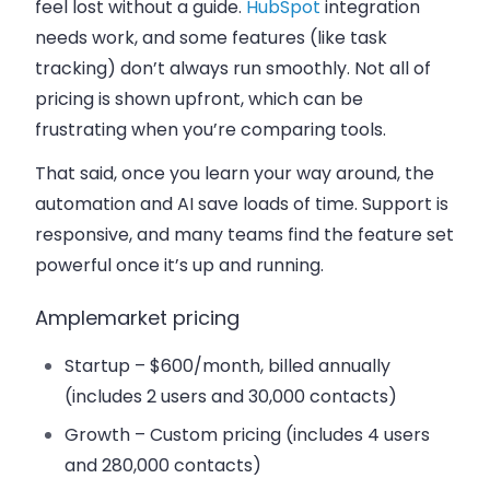
feel lost without a guide.
HubSpot
integration
needs work, and some features (like task
tracking) don’t always run smoothly. Not all of
pricing is shown upfront, which can be
frustrating when you’re comparing tools.
That said, once you learn your way around, the
automation and AI save loads of time. Support is
responsive, and many teams find the feature set
powerful once it’s up and running.
Amplemarket pricing
Startup
– $600/month, billed annually
(includes 2 users and 30,000 contacts)
Growth
– Custom pricing (includes 4 users
and 280,000 contacts)