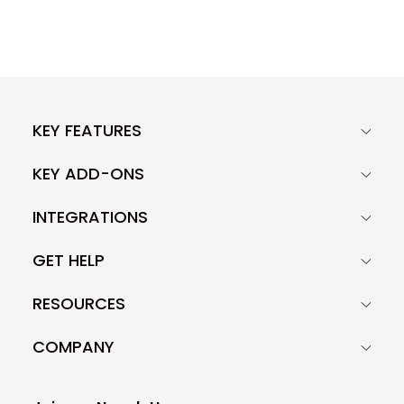
KEY FEATURES
KEY ADD-ONS
INTEGRATIONS
GET HELP
RESOURCES
COMPANY