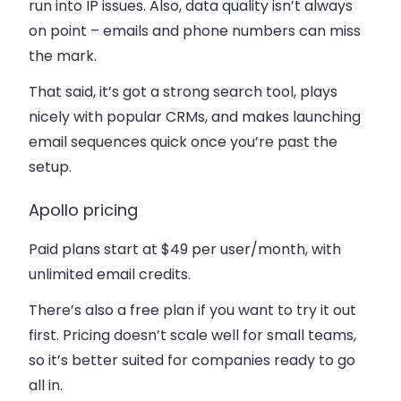
run into IP issues. Also, data quality isn’t always
on point – emails and phone numbers can miss
the mark.
That said, it’s got a strong search tool, plays
nicely with popular CRMs, and makes launching
email sequences quick once you’re past the
setup.
Apollo pricing
Paid plans start at
$49 per user/month
, with
unlimited email credits.
There’s also a
free plan
if you want to try it out
first. Pricing doesn’t scale well for small teams,
so it’s better suited for companies ready to go
all in.