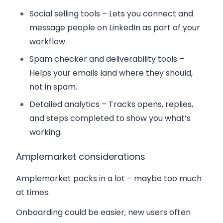
Social selling tools
– Lets you connect and
message people on LinkedIn as part of your
workflow.
Spam checker and deliverability tools
–
Helps your emails land where they should,
not in spam.
Detailed analytics
– Tracks opens, replies,
and steps completed to show you what’s
working.
Amplemarket considerations
Amplemarket packs in a lot – maybe too much
at times.
Onboarding could be easier; new users often