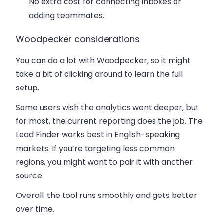
No extra cost for connecting inboxes or
adding teammates.
Woodpecker considerations
You can do a lot with Woodpecker, so it might
take a bit of clicking around to learn the full
setup.
Some users wish the analytics went deeper, but
for most, the current reporting does the job. The
Lead Finder works best in English-speaking
markets. If you’re targeting less common
regions, you might want to pair it with another
source.
Overall, the tool runs smoothly and gets better
over time.