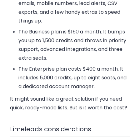
emails, mobile numbers, lead alerts, CSV
exports, and a few handy extras to speed
things up.
The
Business plan
is $150 a month. It bumps
you up to 1,500 credits and throws in priority
support, advanced integrations, and three
extra seats.
The
Enterprise plan
costs $400 a month. It
includes 5,000 credits, up to eight seats, and
a dedicated account manager.
It might sound like a great solution if you need
quick, ready-made lists. But is it worth the cost?
Limeleads considerations