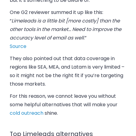
but it’s something to be aware of.
One G2 reviewer summed it up like this:
“
Limeleads is a little bit [more costly] than the
other tools in the market… Need to improve the
accuracy level of email as well
.”
Source
They also pointed out that data coverage in
regions like SEA, MEA, and Latam is very limited –
so it might not be the right fit if you’re targeting
those markets.
For this reason, we cannot leave you without
some helpful alternatives that will make your
cold outreach
shine.
Top Limeleads alternatives