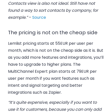
Contacts view is also not ideal. Still have not
found a way to sort contacts by company, for
example.”
–
Source
The pricing is not on the cheap side
Lemlist pricing starts at 55EUR per user per
month, which is not on the cheap side as it is. But
as you add more features and integrations, you’ll
have to upgrade to higher plans. The
MultiChannel Expert plan starts at 79EUR per
user per month if you want features such as
intent and signal targeting and better
integrations such as Zapier.
“It’s quite expensive, especially if you want to
use it for customers, because you can only add