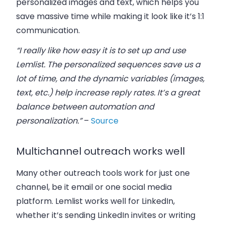
personalized images and text, which helps you
save massive time while making it look like it’s 1:1
communication.
“I really like how easy it is to set up and use
Lemlist. The personalized sequences save us a
lot of time, and the dynamic variables (images,
text, etc.) help increase reply rates. It’s a great
balance between automation and
personalization.”
–
Source
Multichannel outreach works well
Many other outreach tools work for just one
channel, be it email or one social media
platform. Lemlist works well for LinkedIn,
whether it’s sending LinkedIn invites or writing