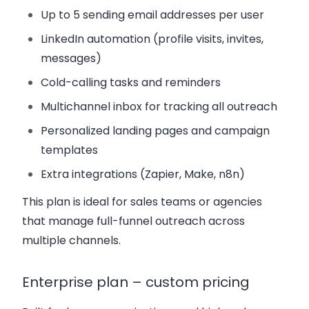
Up to 5 sending email addresses per user
LinkedIn automation (profile visits, invites,
messages)
Cold-calling tasks and reminders
Multichannel inbox for tracking all outreach
Personalized landing pages and campaign
templates
Extra integrations (Zapier, Make, n8n)
This plan is ideal for sales teams or agencies
that manage full-funnel outreach across
multiple channels.
Enterprise plan – custom pricing