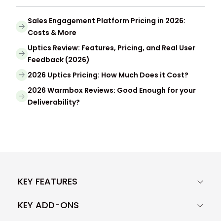
Sales Engagement Platform Pricing in 2026:
Costs & More
Uptics Review: Features, Pricing, and Real User
Feedback (2026)
2026 Uptics Pricing: How Much Does it Cost?
2026 Warmbox Reviews: Good Enough for your
Deliverability?
KEY FEATURES
KEY ADD-ONS