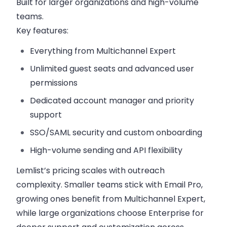
Built for larger organizations and high-volume
teams.
Key features:
Everything from Multichannel Expert
Unlimited guest seats and advanced user
permissions
Dedicated account manager and priority
support
SSO/SAML security and custom onboarding
High-volume sending and API flexibility
Lemlist’s pricing scales with outreach
complexity. Smaller teams stick with Email Pro,
growing ones benefit from Multichannel Expert,
while large organizations choose Enterprise for