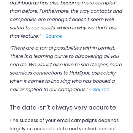
dashboards has also become more complex
than before. Furthermore, the way contacts and
companies are managed doesn’t seem well
suited to our needs, which is why we don’t use
that feature.”
–
Source
“There are a ton of possibilities within Lemlist.
There is a learning curve to discovering all you
can do. We would also love to see deeper, more
seamless connections to HubSpot, especially
when it comes to knowing who has booked a
call or replied to our campaigns.”
–
Source
The data isn’t always very accurate
The success of your email campaigns depends
largely on accurate data and verified contact