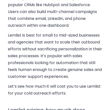
popular CRMs like HubSpot and Salesforce.
Users can also build multi-channel campaigns
that combine email, LinkedIn, and phone
outreach within one dashboard.
Lemlist is best for small to mid-sized businesses
and agencies that want to scale their outbound
efforts without sacrificing personalization in their
sales processes. It’s popular with sales
professionals looking for automation that still
feels human enough to create genuine sales and
customer support experiences.
Let’s see how much it will cost you to use Lemlist
for your cold outreach efforts.
Lemlist pricing: how much does