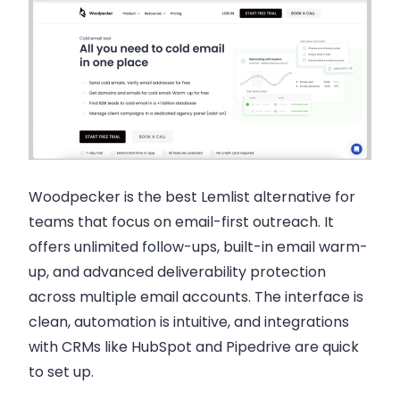
Woodpecker is the best Lemlist alternative for
teams that focus on email-first outreach. It
offers unlimited follow-ups, built-in email warm-
up, and advanced deliverability protection
across multiple email accounts. The interface is
clean, automation is intuitive, and integrations
with CRMs like HubSpot and Pipedrive are quick
to set up.