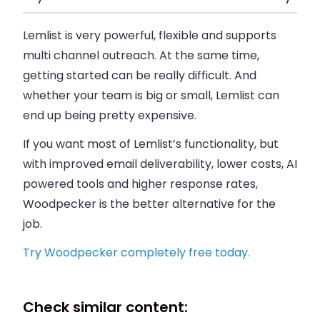
Lemlist is very powerful, flexible and supports
multi channel outreach. At the same time,
getting started can be really difficult. And
whether your team is big or small, Lemlist can
end up being pretty expensive.
If you want most of Lemlist’s functionality, but
with improved email deliverability, lower costs, AI
powered tools and higher response rates,
Woodpecker is the better alternative for the
job.
Try Woodpecker completely free today.
Check similar content: