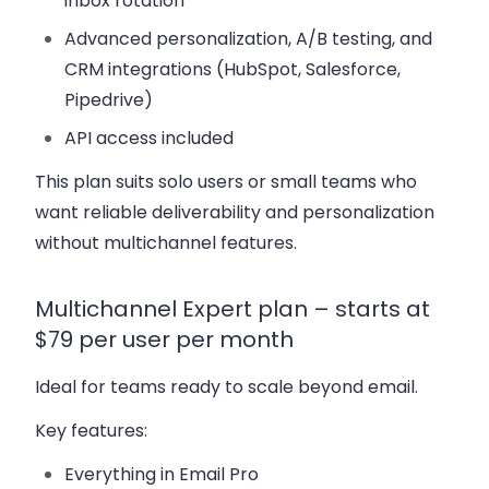
inbox rotation
Advanced personalization, A/B testing, and
CRM integrations (HubSpot, Salesforce,
Pipedrive)
API access included
This plan suits solo users or small teams who
want reliable deliverability and personalization
without multichannel features.
Multichannel Expert plan – starts at
$79 per user per month
Ideal for teams ready to scale beyond email.
Key features:
Everything in Email Pro