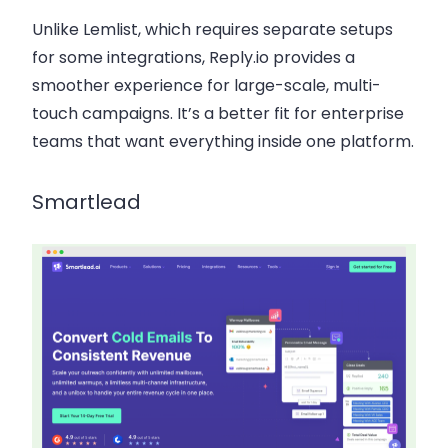
Unlike Lemlist, which requires separate setups
for some integrations, Reply.io provides a
smoother experience for large-scale, multi-
touch campaigns. It’s a better fit for enterprise
teams that want everything inside one platform.
Smartlead