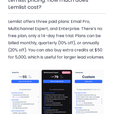
Lemlist cost?
Lemlist offers three paid plans:
Email Pro
,
Multichannel Expert
, and
Enterprise
. There’s no
free plan, only a
14-day free trial
. Plans can be
billed monthly, quarterly (10% off), or annually
(20% off). You can also buy
extra credits at $50
for 5,000
, which is useful for larger lead volumes.