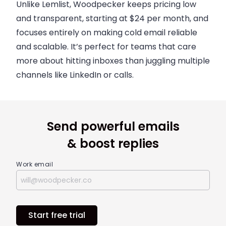
Unlike Lemlist, Woodpecker keeps pricing low
and transparent, starting at $24 per month, and
focuses entirely on making cold email reliable
and scalable. It’s perfect for teams that care
more about hitting inboxes than juggling multiple
channels like LinkedIn or calls.
Send powerful emails
& boost replies
Work email
Start free trial