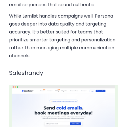
email sequences that sound authentic.
While Lemlist handles campaigns well, Persana
goes deeper into data quality and targeting
accuracy. It’s better suited for teams that
prioritize smarter targeting and personalization
rather than managing multiple communication
channels.
Saleshandy