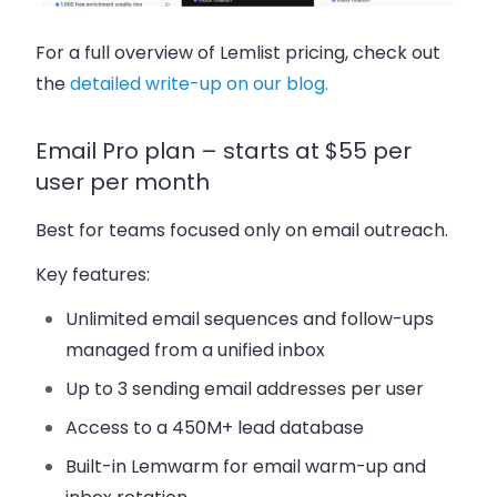
For a full overview of Lemlist pricing, check out
the
detailed write-up on our blog.
Email Pro plan – starts at $55 per
user per month
Best for teams focused only on email outreach.
Key features:
Unlimited email sequences and follow-ups
managed from a unified inbox
Up to 3 sending email addresses per user
Access to a 450M+ lead database
Built-in Lemwarm for email warm-up and