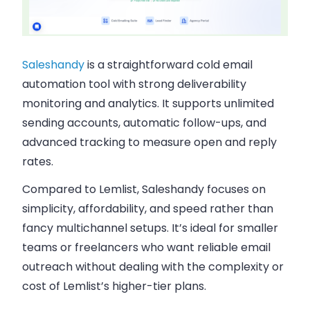
Saleshandy
is a straightforward cold email
automation tool with strong deliverability
monitoring and analytics. It supports unlimited
sending accounts, automatic follow-ups, and
advanced tracking to measure open and reply
rates.
Compared to Lemlist, Saleshandy focuses on
simplicity, affordability, and speed rather than
fancy multichannel setups. It’s ideal for smaller
teams or freelancers who want reliable email
outreach without dealing with the complexity or
cost of Lemlist’s higher-tier plans.