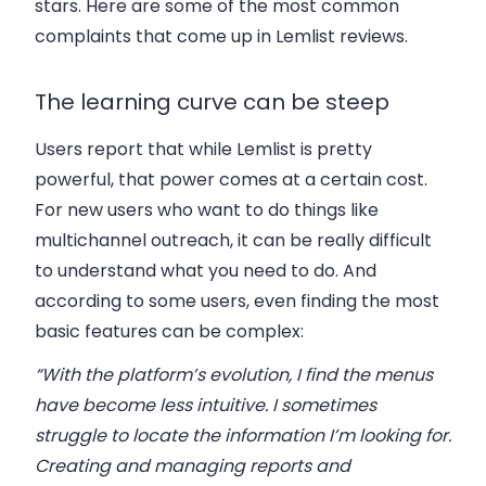
stars. Here are some of the most common
complaints that come up in Lemlist reviews.
The learning curve can be steep
Users report that while Lemlist is pretty
powerful, that power comes at a certain cost.
For new users who want to do things like
multichannel outreach, it can be really difficult
to understand what you need to do. And
according to some users, even finding the most
basic features can be complex:
“With the platform’s evolution, I find the menus
have become less intuitive. I sometimes
struggle to locate the information I’m looking for.
Creating and managing reports and