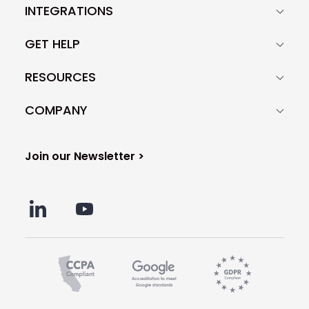
INTEGRATIONS
GET HELP
RESOURCES
COMPANY
Join our Newsletter >