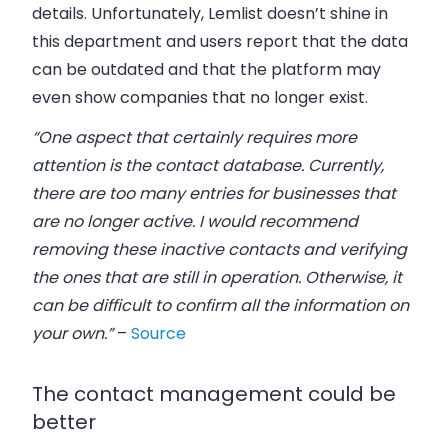
details. Unfortunately, Lemlist doesn’t shine in
this department and users report that the data
can be outdated and that the platform may
even show companies that no longer exist.
“One aspect that certainly requires more
attention is the contact database. Currently,
there are too many entries for businesses that
are no longer active. I would recommend
removing these inactive contacts and verifying
the ones that are still in operation. Otherwise, it
can be difficult to confirm all the information on
your own.”
–
Source
The contact management could be
better