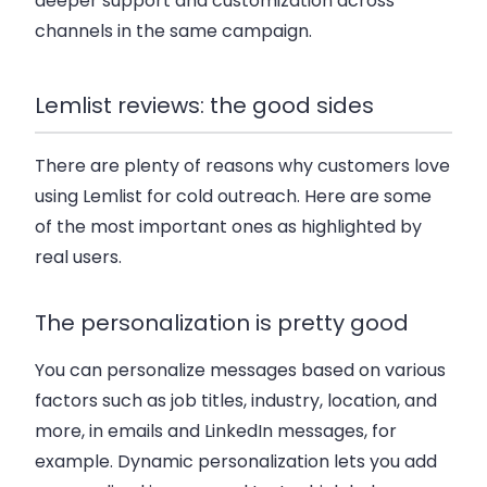
deeper support and customization across
channels in the same campaign.
Lemlist reviews: the good sides
There are plenty of reasons why customers love
using Lemlist for cold outreach. Here are some
of the most important ones as highlighted by
real users.
The personalization is pretty good
You can personalize messages based on various
factors such as job titles, industry, location, and
more, in emails and LinkedIn messages, for
example. Dynamic personalization lets you add