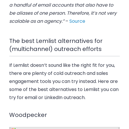
a handful of email accounts that also have to
be aliases of one person. Therefore, it’s not very
scalable as an agency.”
–
Source
The best Lemlist alternatives for
(multichannel) outreach efforts
If Lemlist doesn’t sound like the right fit for you,
there are plenty of cold outreach and sales
engagement tools you can try instead. Here are
some of the best alternatives to Lemlist you can
try for email or LinkedIn outreach.
Woodpecker