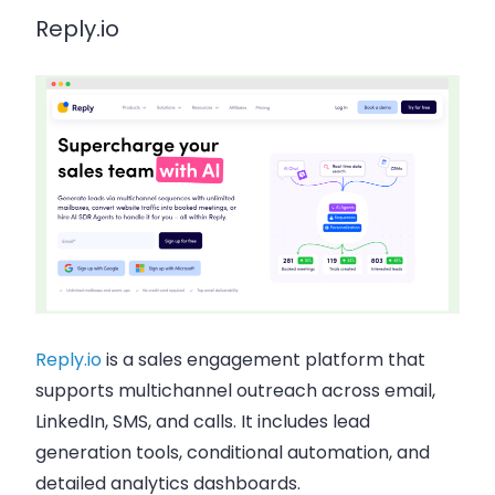
Reply.io
Reply.io
is a sales engagement platform that
supports multichannel outreach across email,
LinkedIn, SMS, and calls. It includes lead
generation tools, conditional automation, and
detailed analytics dashboards.