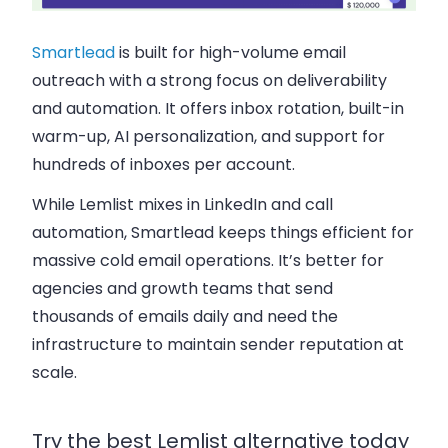
Smartlead
is built for high-volume email
outreach with a strong focus on deliverability
and automation. It offers inbox rotation, built-in
warm-up, AI personalization, and support for
hundreds of inboxes per account.
While Lemlist mixes in LinkedIn and call
automation, Smartlead keeps things efficient for
massive cold email operations. It’s better for
agencies and growth teams that send
thousands of emails daily and need the
infrastructure to maintain sender reputation at
scale.
Try the best Lemlist alternative today