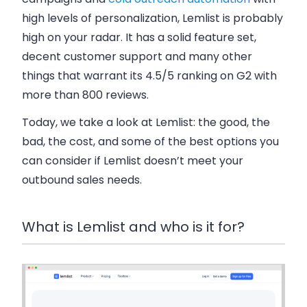
high levels of personalization, Lemlist is probably
high on your radar. It has a solid feature set,
decent customer support and many other
things that warrant its 4.5/5 ranking on G2 with
more than 800 reviews.
Today, we take a look at Lemlist:
the good, the
bad, the cost, and some of the best options you
can consider if Lemlist doesn’t meet your
outbound sales needs.
What is Lemlist and who is it for?