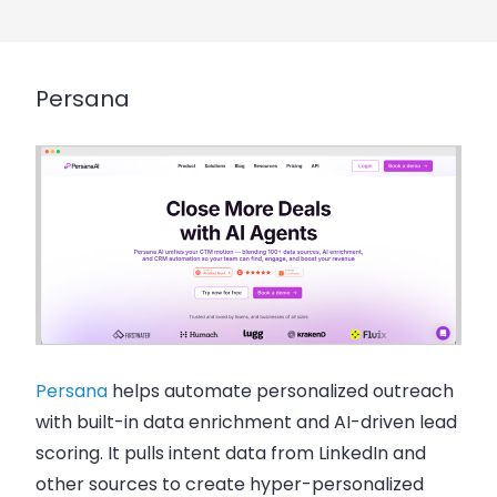
Persana
Persana
helps automate personalized outreach
with built-in data enrichment and AI-driven lead
scoring. It pulls intent data from LinkedIn and
other sources to create hyper-personalized