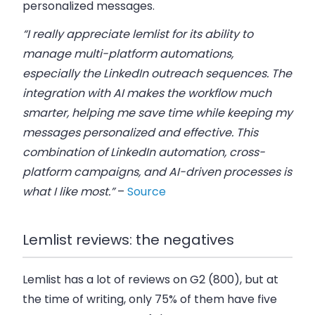
personalized messages.
“I really appreciate lemlist for its ability to
manage multi-platform automations,
especially the LinkedIn outreach sequences. The
integration with AI makes the workflow much
smarter, helping me save time while keeping my
messages personalized and effective. This
combination of LinkedIn automation, cross-
platform campaigns, and AI-driven processes is
what I like most.”
–
Source
Lemlist reviews: the negatives
Lemlist has a lot of reviews on G2 (800), but at
the time of writing, only 75% of them have five