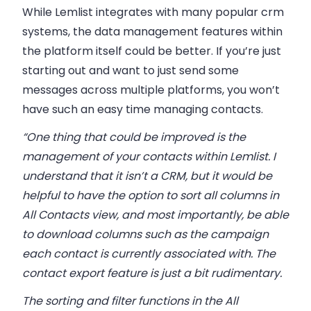
While Lemlist integrates with many popular crm
systems, the data management features within
the platform itself could be better. If you’re just
starting out and want to just send some
messages across multiple platforms, you won’t
have such an easy time managing contacts.
“One thing that could be improved is the
management of your contacts within Lemlist. I
understand that it isn’t a CRM, but it would be
helpful to have the option to sort all columns in
All Contacts view, and most importantly, be able
to download columns such as the campaign
each contact is currently associated with. The
contact export feature is just a bit rudimentary.
The sorting and filter functions in the All