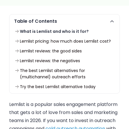
Table of Contents
What is Lemlist and who is it for?
Lemlist pricing: how much does Lemlist cost?
Lemlist reviews: the good sides
Lemlist reviews: the negatives
The best Lemlist alternatives for
(multichannel) outreach efforts
Try the best Lemlist alternative today
Lemlist is a popular sales engagement platform
that gets a lot of love from sales and marketing
teams in 2026. If you want to invest in outreach
campaigns and
cold outreach automation
with