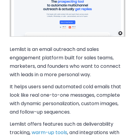
Lemlist is an email outreach and sales
engagement platform built for sales teams,
marketers, and founders who want to connect
with leads in a more personal way.
It helps users send automated cold emails that
look like real one-to-one messages, complete
with dynamic personalization, custom images,
and follow-up sequences.
Lemlist offers features such as deliverability
tracking,
warm-up tools
, and integrations with