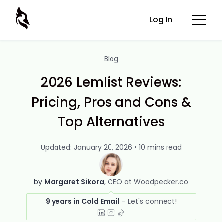
Log In
Blog
2026 Lemlist Reviews:
Pricing, Pros and Cons &
Top Alternatives
Updated: January 20, 2026 • 10 mins read
by
Margaret Sikora
CEO at Woodpecker.co
9 years in Cold Email