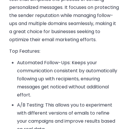
personalized messages. It focuses on protecting
the sender reputation while managing follow-
ups and multiple domains seamlessly, making it
a great choice for businesses seeking to
optimize their email marketing efforts.
Top Features:
Automated Follow-Ups:
Keeps your
communication consistent by automatically
following up with recipients, ensuring
messages get noticed without additional
effort.
A/B Testing:
This allows you to experiment
with different versions of emails to refine
your campaigns and improve results based