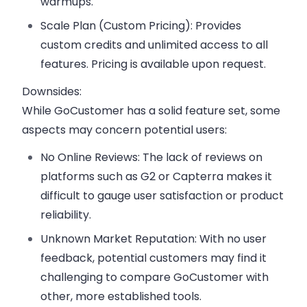
warmups.
Scale Plan (Custom Pricing):
Provides
custom credits and unlimited access to all
features. Pricing is available upon request.
Downsides:
While GoCustomer has a solid feature set, some
aspects may concern potential users:
No Online Reviews:
The lack of reviews on
platforms such as G2 or Capterra makes it
difficult to gauge user satisfaction or product
reliability.
Unknown Market Reputation:
With no user
feedback, potential customers may find it
challenging to compare GoCustomer with
other, more established tools.