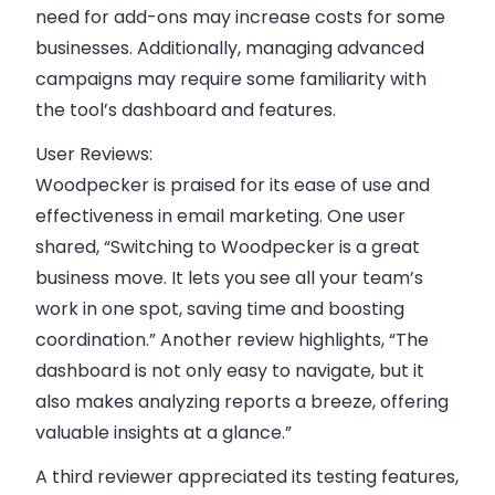
need for add-ons may increase costs for some
businesses. Additionally, managing advanced
campaigns may require some familiarity with
the tool’s dashboard and features.
User Reviews:
Woodpecker is praised for its ease of use and
effectiveness in email marketing. One user
shared, “Switching to Woodpecker is a great
business move. It lets you see all your team’s
work in one spot, saving time and boosting
coordination.” Another review highlights, “The
dashboard is not only easy to navigate, but it
also makes analyzing reports a breeze, offering
valuable insights at a glance.”
A third reviewer appreciated its testing features,