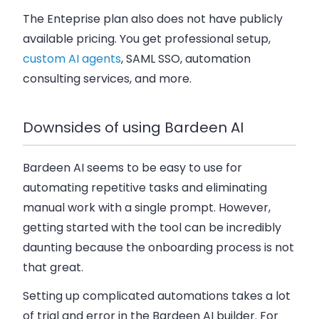
The Enteprise plan
also does not have publicly
available pricing. You get professional setup,
custom AI agents
, SAML SSO, automation
consulting services, and more.
Downsides of using Bardeen AI
Bardeen AI seems to be easy to use for
automating repetitive tasks and eliminating
manual work with a single prompt. However,
getting started with the tool can be incredibly
daunting because the onboarding process is not
that great.
Setting up complicated automations takes a lot
of trial and error in the Bardeen AI builder. For