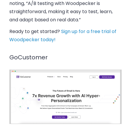
noting, “A/B testing with Woodpecker is
straightforward, making it easy to test, learn,
and adapt based on real data.”
Ready to get started?
Sign up for a free trial of
Woodpecker today!
GoCustomer