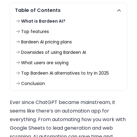
Table of Contents
What is Bardeen AI?
Top features
Bardeen AI pricing plans
Downsides of using Bardeen AI
What users are saying
Top Bardeen AI alternatives to try in 2025
Conclusion
Ever since ChatGPT became mainstream, it
seems like there’s an automation app for
everything. From automating how you work with
Google Sheets to lead generation and web
scraping, AI automation can save time and