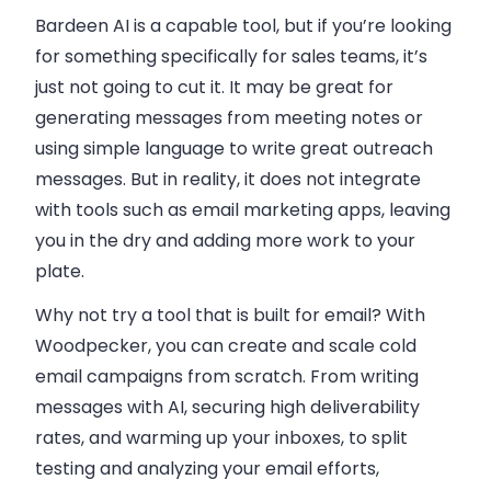
Bardeen AI is a capable tool, but if you’re looking
for something specifically for sales teams, it’s
just not going to cut it. It may be great for
generating messages from meeting notes or
using simple language to write great outreach
messages. But in reality, it does not integrate
with tools such as email marketing apps, leaving
you in the dry and adding more work to your
plate.
Why not try a tool that is built for email? With
Woodpecker, you can create and scale cold
email campaigns from scratch. From writing
messages with AI, securing high deliverability
rates, and warming up your inboxes, to split
testing and analyzing your email efforts,