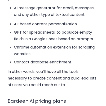
AI message generator for email, messages,
and any other type of textual content
AI-based content personalization
GPT for spreadsheets, to populate empty
fields in a Google Sheet based on prompts
Chrome automation extension for scraping
websites
Contact database enrichment
In other words, you’ll have all the tools
necessary to create content and build lead lists
of users you could reach out to.
Bardeen AI pricing plans