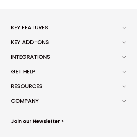
KEY FEATURES
KEY ADD-ONS
INTEGRATIONS
GET HELP
RESOURCES
COMPANY
Join our Newsletter >