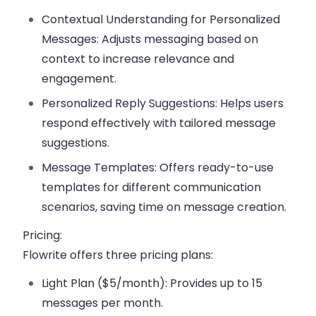
Contextual Understanding for Personalized
Messages:
Adjusts messaging based on
context to increase relevance and
engagement.
Personalized Reply Suggestions:
Helps users
respond effectively with tailored message
suggestions.
Message Templates:
Offers ready-to-use
templates for different communication
scenarios, saving time on message creation.
Pricing:
Flowrite offers three pricing plans:
Light Plan ($5/month):
Provides up to 15
messages per month.