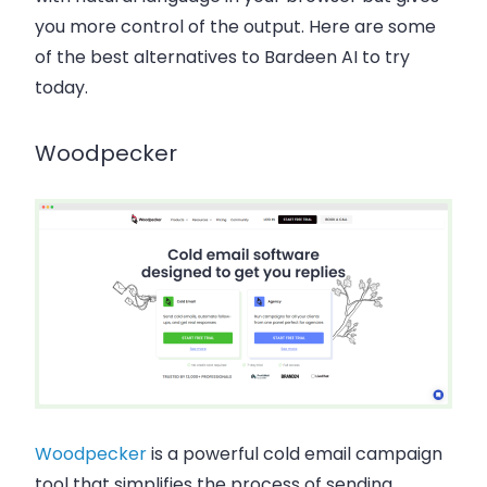
you more control of the output. Here are some
of the best alternatives to Bardeen AI to try
today.
Woodpecker
Woodpecker
is a powerful cold email campaign
tool that simplifies the process of sending