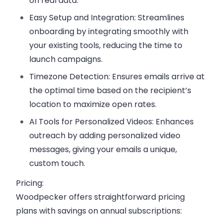
on real data.
Easy Setup and Integration:
Streamlines
onboarding by integrating smoothly with
your existing tools, reducing the time to
launch campaigns.
Timezone Detection:
Ensures emails arrive at
the optimal time based on the recipient’s
location to maximize open rates.
AI Tools for Personalized Videos:
Enhances
outreach by adding personalized video
messages, giving your emails a unique,
custom touch.
Pricing:
Woodpecker offers straightforward pricing
plans with savings on annual subscriptions: