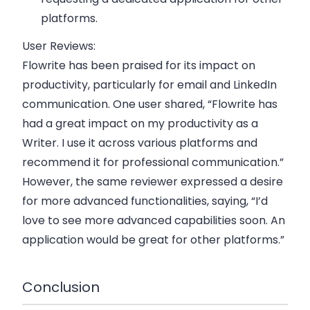
platforms.
User Reviews:
Flowrite has been praised for its impact on
productivity, particularly for email and LinkedIn
communication. One user shared, “Flowrite has
had a great impact on my productivity as a
Writer. I use it across various platforms and
recommend it for professional communication.”
However, the same reviewer expressed a desire
for more advanced functionalities, saying, “I’d
love to see more advanced capabilities soon. An
application would be great for other platforms.”
Conclusion