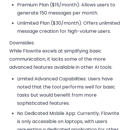
Premium Plan ($15/month):
Allows users to
generate 150 messages per month.
Unlimited Plan ($30/month):
Offers unlimited
message creation for high-volume users.
Downsides:
While Flowrite excels at simplifying basic
communication, it lacks some of the more
advanced features available in other AI tools:
Limited Advanced Capabilities:
Users have
noted that the tool performs well for basic
tasks but would benefit from more
sophisticated features.
No Dedicated Mobile App:
Currently, Flowrite
is only accessible on laptops, with users
requesting a dedicated application for other