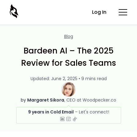
Log In
Blog
Bardeen AI – The 2025
Review for Sales Teams
Updated: June 2, 2025 • 9 mins read
by
Margaret Sikora
CEO at Woodpecker.co
9 years in Cold Email