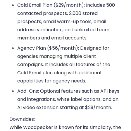
Cold Email Plan ($29/month):
Includes 500
contacted prospects, 2,000 stored
prospects, email warm-up tools, email
address verification, and unlimited team
members and email accounts.
Agency Plan ($56/month):
Designed for
agencies managing multiple client
campaigns. It includes all features of the
Cold Email plan along with additional
capabilities for agency needs.
Add-Ons:
Optional features such as API keys
and integrations, white label options, and an
AI video extension starting at $29/month.
Downsides:
While Woodpecker is known for its simplicity, the