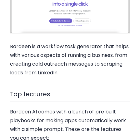
Bardeen is a workflow task generator that helps
with various aspects of running a business, from
creating cold outreach messages to scraping
leads from LinkedIn.
Top features
Bardeen AI comes with a bunch of pre built
playbooks for making apps automatically work
with a simple prompt. These are the features
you can expect: