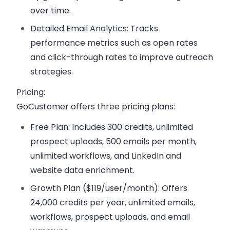
over time.
Detailed Email Analytics:
Tracks
performance metrics such as open rates
and click-through rates to improve outreach
strategies.
Pricing:
GoCustomer offers three pricing plans:
Free Plan:
Includes 300 credits, unlimited
prospect uploads, 500 emails per month,
unlimited workflows, and LinkedIn and
website data enrichment.
Growth Plan ($119/user/month):
Offers
24,000 credits per year, unlimited emails,
workflows, prospect uploads, and email