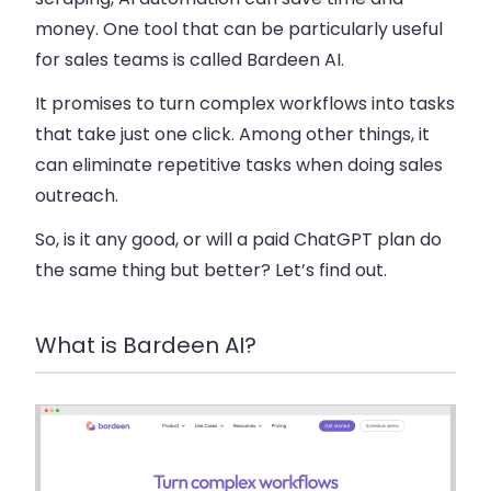
money. One tool that can be particularly useful
for sales teams is called Bardeen AI.
It promises to turn complex workflows into tasks
that take just one click. Among other things, it
can eliminate repetitive tasks when doing sales
outreach.
So, is it any good, or will a paid ChatGPT plan do
the same thing but better? Let’s find out.
What is Bardeen AI?