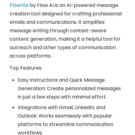
Flowrite
by Flow AI is an AI-powered message
creation tool designed for crafting professional
emails and communications. It simplifies
message writing through context-aware
content generation, making it a helpful tool for
outreach and other types of communication
across platforms.
Top Features:
Easy Instructions and Quick Message
Generation:
Create personalized messages
in just a few steps with minimal effort.
Integrations with Gmail, LinkedIn, and
Outlook:
Works seamlessly with popular
platforms to streamline communication
workflows.