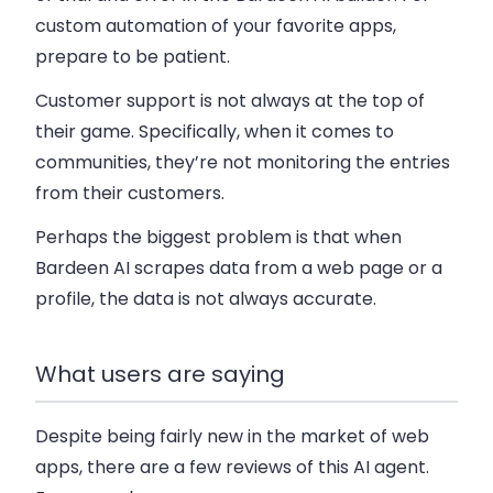
custom automation of your favorite apps,
prepare to be patient.
Customer support is not always at the top of
their game. Specifically, when it comes to
communities, they’re not monitoring the entries
from their customers.
Perhaps the biggest problem is that when
Bardeen AI scrapes data from a web page or a
profile, the data is not always accurate.
What users are saying
Despite being fairly new in the market of web
apps, there are a few reviews of this AI agent.