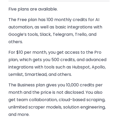
Five plans are available.
The Free plan
has 100 monthly credits for AI
automation, as well as basic integrations with
Google’s tools, Slack, Telegram, Trello, and
others.
For $10 per month, you get access to the
Pro
plan
, which gets you 500 credits, and advanced
integrations with tools such as Hubspot, Apollo,
Lemlist, Smartlead, and others.
The Business plan
gives you 10,000 credits per
month and the price is not disclosed. You also
get team collaboration, cloud-based scraping,
unlimited scraper models, solution engineering,
and more.