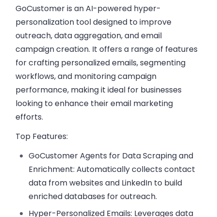
GoCustomer is an AI-powered hyper-
personalization tool designed to improve
outreach, data aggregation, and email
campaign creation. It offers a range of features
for crafting personalized emails, segmenting
workflows, and monitoring campaign
performance, making it ideal for businesses
looking to enhance their email marketing
efforts.
Top Features:
GoCustomer Agents for Data Scraping and
Enrichment:
Automatically collects contact
data from websites and LinkedIn to build
enriched databases for outreach.
Hyper-Personalized Emails:
Leverages data