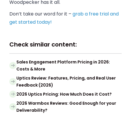
Woodpecker has it all.
Don’t take our word for it –
grab a free trial and
get started today!
Check similar content:
Sales Engagement Platform Pricing in 2026:
Costs & More
Uptics Review: Features, Pricing, and Real User
Feedback (2026)
2026 Uptics Pricing: How Much Does it Cost?
2026 Warmbox Reviews: Good Enough for your
Deliverability?