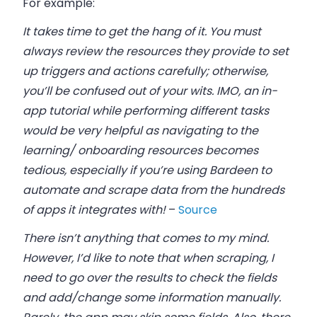
For example:
It takes time to get the hang of it. You must
always review the resources they provide to set
up triggers and actions carefully; otherwise,
you’ll be confused out of your wits. IMO, an in-
app tutorial while performing different tasks
would be very helpful as navigating to the
learning/ onboarding resources becomes
tedious, especially if you’re using Bardeen to
automate and scrape data from the hundreds
of apps it integrates with!
–
Source
There isn’t anything that comes to my mind.
However, I’d like to note that when scraping, I
need to go over the results to check the fields
and add/change some information manually.