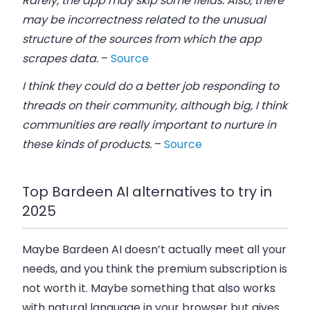
Rarely, the app may skip some fields. Also, there
may be incorrectness related to the unusual
structure of the sources from which the app
scrapes data.
–
Source
I think they could do a better job responding to
threads on their community, although big, I think
communities are really important to nurture in
these kinds of products.
–
Source
Top Bardeen AI alternatives to try in
2025
Maybe Bardeen AI doesn’t actually meet all your
needs, and you think the premium subscription is
not worth it. Maybe something that also works
with natural language in your browser but gives