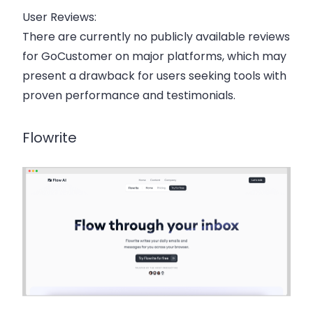
User Reviews:
There are currently no publicly available reviews
for GoCustomer on major platforms, which may
present a drawback for users seeking tools with
proven performance and testimonials.
Flowrite