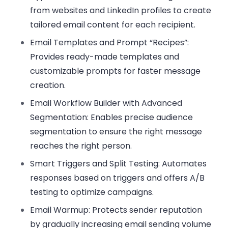
from websites and LinkedIn profiles to create
tailored email content for each recipient.
Email Templates and Prompt “Recipes”:
Provides ready-made templates and
customizable prompts for faster message
creation.
Email Workflow Builder with Advanced
Segmentation:
Enables precise audience
segmentation to ensure the right message
reaches the right person.
Smart Triggers and Split Testing:
Automates
responses based on triggers and offers A/B
testing to optimize campaigns.
Email Warmup:
Protects sender reputation
by gradually increasing email sending volume