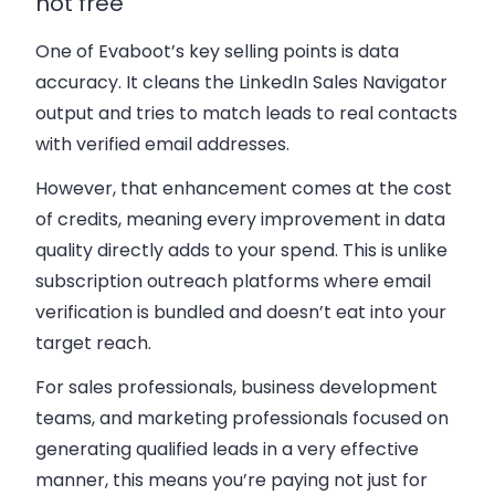
not free
One of Evaboot’s key selling points is data
accuracy. It cleans the LinkedIn Sales Navigator
output and tries to match leads to real contacts
with verified email addresses.
However, that enhancement comes at the cost
of credits, meaning every improvement in data
quality directly adds to your spend. This is unlike
subscription outreach platforms where email
verification is bundled and doesn’t eat into your
target reach.
For sales professionals, business development
teams, and marketing professionals focused on
generating qualified leads in a very effective
manner, this means you’re paying not just for