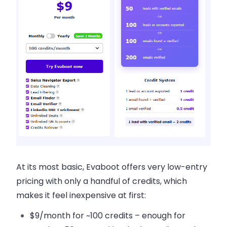
At its most basic, Evaboot offers very low-entry
pricing with only a handful of credits, which
makes it feel inexpensive at first:
$9/month for ~100 credits – enough for