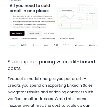
Subscription pricing vs credit-based
costs
Evaboot’s model charges you per credit –
credits you spend on exporting LinkedIn Sales
Navigator results and enriching contacts with
verified email addresses. While this seems
inexpensive at first, the cost to scale up can