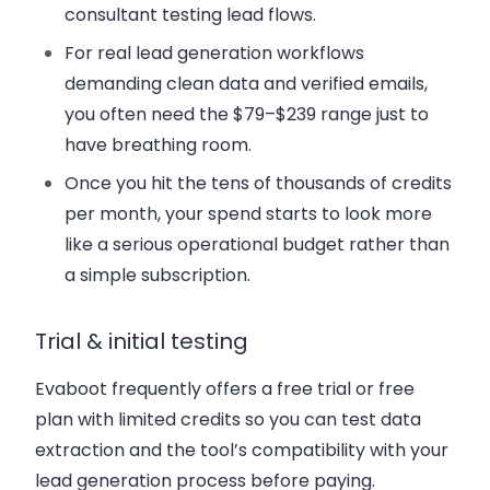
consultant testing lead flows.
For real lead generation workflows
demanding clean data and verified emails,
you often need the $79–$239 range just to
have breathing room.
Once you hit the tens of thousands of credits
per month, your spend starts to look more
like a serious operational budget rather than
a simple subscription.
Trial & initial testing
Evaboot frequently offers a free trial or free
plan with limited credits so you can test data
extraction and the tool’s compatibility with your
lead generation process before paying.