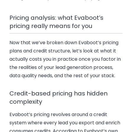
Pricing analysis: what Evaboot’s
pricing really means for you
Now that we’ve broken down Evaboot’s pricing
plans and credit structure, let’s look at what it
actually costs you in practice once you factor in
the realities of your lead generation process,
data quality needs, and the rest of your stack.
Credit-based pricing has hidden
complexity
Evaboot’s pricing revolves around a credit
system where every lead you export and enrich
consumes credits. According to Evaboot’s own