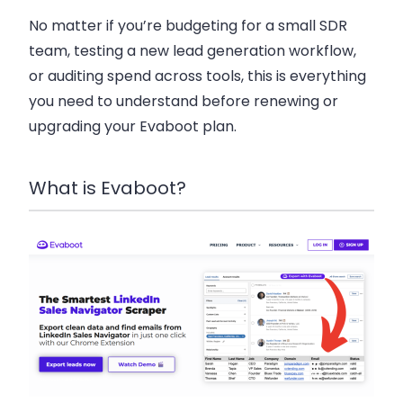
No matter if you’re budgeting for a small SDR
team, testing a new lead generation workflow,
or auditing spend across tools, this is everything
you need to understand before renewing or
upgrading your Evaboot plan.
What is Evaboot?