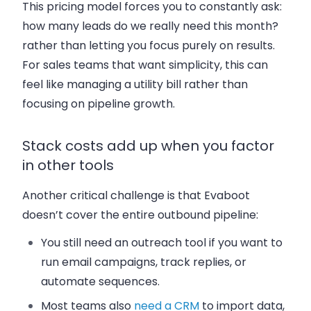
This pricing model forces you to constantly ask:
how many leads do we really need this month?
rather than letting you focus purely on results.
For sales teams that want simplicity, this can
feel like managing a utility bill rather than
focusing on pipeline growth.
Stack costs add up when you factor
in other tools
Another critical challenge is that Evaboot
doesn’t cover the entire outbound pipeline:
You still need an outreach tool if you want to
run email campaigns, track replies, or
automate sequences.
Most teams also
need a CRM
to import data,