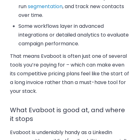
run
segmentation
, and track new contacts
over time.
Some workflows layer in advanced
integrations or detailed analytics to evaluate
campaign performance.
That means Evaboot is often just one of several
tools you’re paying for – which can make even
its competitive pricing plans feel like the start of
a long invoice rather than a must-have tool for
your stack.
What Evaboot is good at, and where
it stops
Evaboot is undeniably handy as a LinkedIn