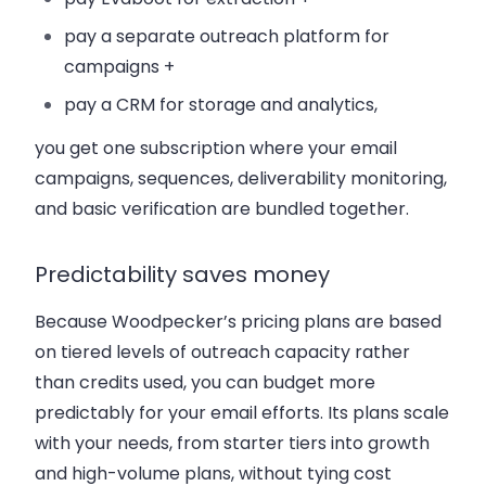
pay a separate outreach platform for
campaigns +
pay a CRM for storage and analytics,
you get one subscription where your email
campaigns, sequences, deliverability monitoring,
and basic verification are bundled together.
Predictability saves money
Because Woodpecker’s pricing plans are based
on tiered levels of outreach capacity rather
than credits used, you can budget more
predictably for your email efforts. Its plans scale
with your needs, from starter tiers into growth
and high-volume plans, without tying cost