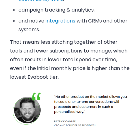
campaign tracking & analytics,
and native
integrations
with CRMs and other
systems.
That means less stitching together of other
tools and fewer subscriptions to manage, which
often results in lower total spend over time,
even if the initial monthly price is higher than the
lowest Evaboot tier.