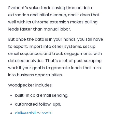
Evaboot’s value lies in saving time on data
extraction and initial cleanup, and it does that
well with its Chrome extension makes pulling
leads faster than manual labor.
But once the data is in your hands, you still have
to export, import into other systems, set up
email sequences, and track engagements with
detailed analytics. That’s a lot of post scraping
work if your goal is to generate leads that turn
into business opportunities.
Woodpecker includes:
built-in cold email sending,
automated follow-ups,
deliverability tools
,