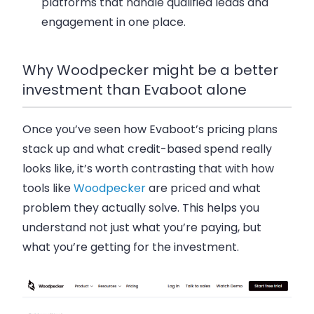
platforms that handle qualified leads and
engagement in one place.
Why Woodpecker might be a better
investment than Evaboot alone
Once you’ve seen how Evaboot’s pricing plans
stack up and what credit-based spend really
looks like, it’s worth contrasting that with how
tools like
Woodpecker
are priced and what
problem they actually solve. This helps you
understand not just what you’re paying, but
what you’re getting for the investment.