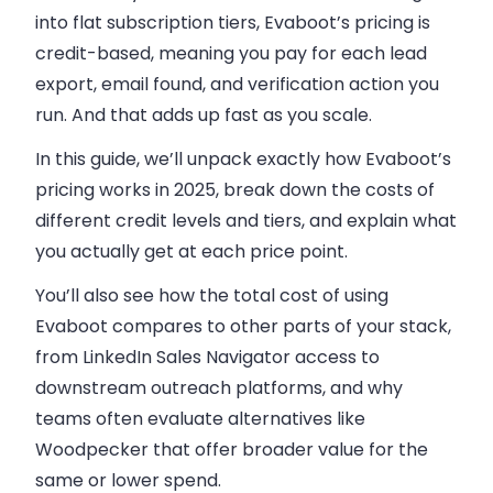
into flat subscription tiers, Evaboot’s pricing is
credit-based, meaning you pay for each lead
export, email found, and verification action you
run. And that adds up fast as you scale.
In this guide, we’ll unpack exactly how Evaboot’s
pricing works in 2025, break down the costs of
different credit levels and tiers, and explain what
you actually get at each price point.
You’ll also see how the total cost of using
Evaboot compares to other parts of your stack,
from LinkedIn Sales Navigator access to
downstream outreach platforms, and why
teams often evaluate alternatives like
Woodpecker that offer broader value for the
same or lower spend.