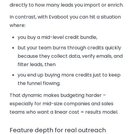
directly to how many leads you import or enrich.
In contrast, with Evaboot you can hit a situation
where:
you buy a mid-level credit bundle,
but your team burns through credits quickly
because they collect data, verify emails, and
filter leads, then
you end up buying more credits just to keep
the funnel flowing.
That dynamic makes budgeting harder –
especially for mid-size companies and sales
teams who want a linear cost = results model.
Feature depth for real outreach