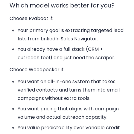
Which model works better for you?
Choose Evaboot if:
Your primary goal is extracting targeted lead
lists from LinkedIn Sales Navigator.
You already have a full stack (CRM +
outreach tool) and just need the scraper.
Choose Woodpecker if:
You want an all-in-one system that takes
verified contacts and turns them into email
campaigns without extra tools.
You want pricing that aligns with campaign
volume and actual outreach capacity.
You value predictability over variable credit