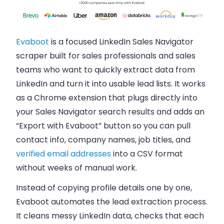
Evaboot
is a focused LinkedIn Sales Navigator
scraper built for sales professionals and sales
teams who want to quickly extract data from
LinkedIn and turn it into usable lead lists. It works
as a Chrome extension that plugs directly into
your Sales Navigator search results and adds an
“Export with Evaboot” button so you can pull
contact info, company names, job titles, and
verified email addresses
into a CSV format
without weeks of manual work.
Instead of copying profile details one by one,
Evaboot automates the lead extraction process.
It cleans messy LinkedIn data, checks that each