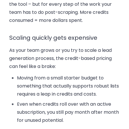
the tool – but for every step of the work your
team has to do post-scraping. More credits
consumed = more dollars spent.
Scaling quickly gets expensive
As your team grows or you try to scale a lead
generation process, the credit-based pricing
can feel like a brake:
Moving from a small starter budget to
something that actually supports robust lists
requires a leap in credits and costs.
Even when credits roll over with an active
subscription, you still pay month after month
for unused potential.