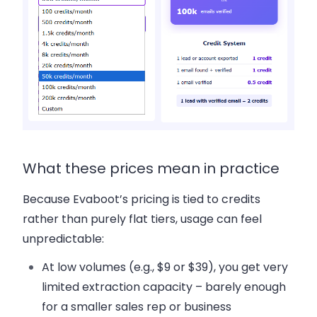
What these prices mean in practice
Because Evaboot’s pricing is tied to credits
rather than purely flat tiers, usage can feel
unpredictable:
At low volumes (e.g., $9 or $39), you get very
limited extraction capacity – barely enough
for a smaller sales rep or business