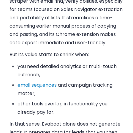
scraper with email find/verify abilities, especially
for teams focused on Sales Navigator extraction
and portability of lists. It streamlines a time-
consuming earlier manual process of copying
and pasting, and its Chrome extension makes
data export immediate and user-friendly.
But its value starts to shrink when:
you need detailed analytics or multi-touch
outreach,
email sequences
and campaign tracking
matter,
other tools overlap in functionality you
already pay for.
In that sense, Evaboot alone does not generate
leads. It prepares data for leads that you then