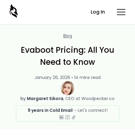
Log In
Blog
Evaboot Pricing: All You
Need to Know
January 26, 2026 • 14 mins read
by
Margaret Sikora
CEO at Woodpecker.co
9 years in Cold Email