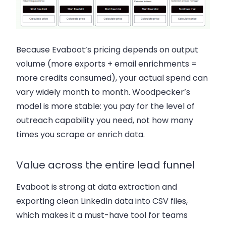
Because Evaboot’s pricing depends on output
volume (more exports + email enrichments =
more credits consumed), your actual spend can
vary widely month to month. Woodpecker’s
model is more stable: you pay for the level of
outreach capability you need, not how many
times you scrape or enrich data.
Value across the entire lead funnel
Evaboot is strong at data extraction and
exporting clean LinkedIn data into CSV files,
which makes it a must-have tool for teams