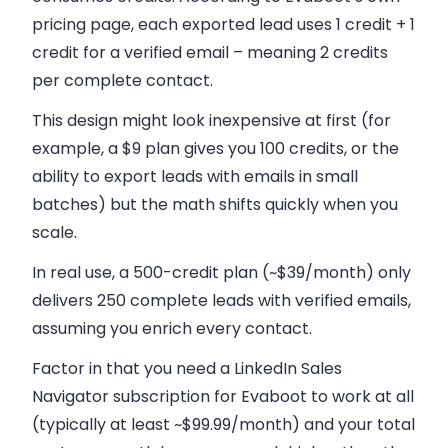
pricing page, each exported lead uses 1 credit + 1
credit for a verified email – meaning 2 credits
per complete contact.
This design might look inexpensive at first (for
example, a $9 plan gives you 100 credits, or the
ability to export leads with emails in small
batches) but the math shifts quickly when you
scale.
In real use, a 500-credit plan (~$39/month) only
delivers 250 complete leads with verified emails,
assuming you enrich every contact.
Factor in that you need a LinkedIn Sales
Navigator subscription for Evaboot to work at all
(typically at least ~$99.99/month) and your total