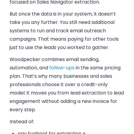
focused on Sales Navigator extraction.
But once the data is in your system, it doesn’t
take you any further. You still need additional
systems to run and track email outreach
campaigns. That means paying for other tools
just to use the leads you worked to gather.
Woodpecker combines email sending,
automation, and
follow-ups
in the same pricing
plan. That’s why many businesses and sales
professionals choose it over a credit-only
model: it moves you from lead extraction to lead
engagement without adding a new invoice for
every step.
Instead of:
pay Evaboot for extraction +