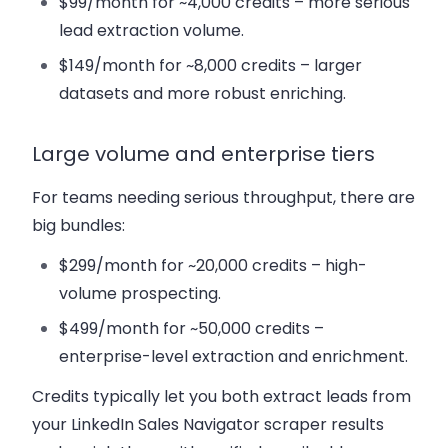
$99/month for ~4,000 credits – more serious
lead extraction volume.
$149/month for ~8,000 credits – larger
datasets and more robust enriching.
Large volume and enterprise tiers
For teams needing serious throughput, there are
big bundles:
$299/month for ~20,000 credits – high-
volume prospecting.
$499/month for ~50,000 credits –
enterprise-level extraction and enrichment.
Credits typically let you both extract leads from
your LinkedIn Sales Navigator scraper results