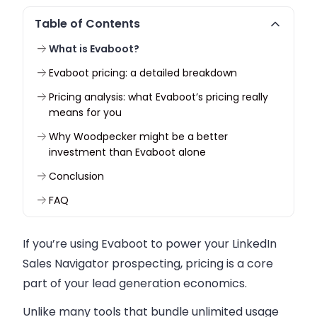
Table of Contents
What is Evaboot?
Evaboot pricing: a detailed breakdown
Pricing analysis: what Evaboot’s pricing really
means for you
Why Woodpecker might be a better
investment than Evaboot alone
Conclusion
FAQ
If you’re using Evaboot to power your LinkedIn
Sales Navigator prospecting, pricing is a core
part of your lead generation economics.
Unlike many tools that bundle unlimited usage