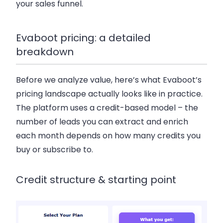
your sales funnel.
Evaboot pricing: a detailed
breakdown
Before we analyze value, here’s what Evaboot’s
pricing landscape actually looks like in practice.
The platform uses a credit-based model – the
number of leads you can extract and enrich
each month depends on how many credits you
buy or subscribe to.
Credit structure & starting point