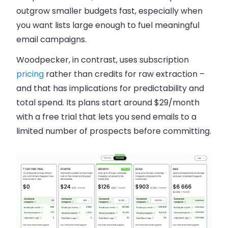
outgrow smaller budgets fast, especially when
you want lists large enough to fuel meaningful
email campaigns.
Woodpecker, in contrast, uses subscription
pricing
rather than credits for raw extraction –
and that has implications for predictability and
total spend. Its plans start around $29/month
with a free trial that lets you send emails to a
limited number of prospects before committing.