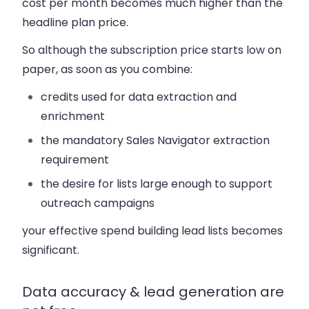
cost per month becomes much higher than the
headline plan price.
So although the subscription price starts low on
paper, as soon as you combine:
credits used for data extraction and
enrichment
the mandatory Sales Navigator extraction
requirement
the desire for lists large enough to support
outreach campaigns
your effective spend building lead lists becomes
significant.
Data accuracy & lead generation are