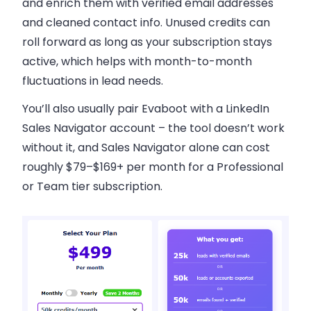
and enrich them with verified email addresses
and cleaned contact info. Unused credits can
roll forward as long as your subscription stays
active, which helps with month-to-month
fluctuations in lead needs.
You’ll also usually pair Evaboot with a LinkedIn
Sales Navigator account – the tool doesn’t work
without it, and Sales Navigator alone can cost
roughly $79–$169+ per month for a Professional
or Team tier subscription.