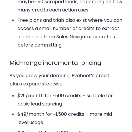
maybe ~50 scraped leads, depending on how
many credits each action uses.
Free plans and trials also exist where you can
access a small number of credits to extract
clean data from Sales Navigator searches
before committing.
Mid-range incremental pricing
As you grow your demand, Evaboot’s credit
plans expand stepwise:
$29/month for ~500 credits – suitable for
basic lead sourcing.
$49/month for ~1,500 credits – more mid-
level usage.