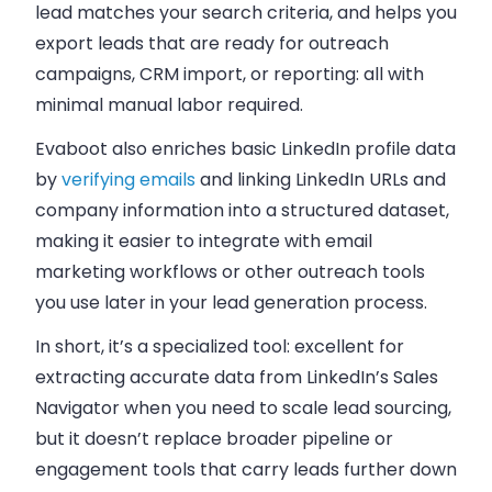
lead matches your search criteria, and helps you
export leads that are ready for outreach
campaigns, CRM import, or reporting: all with
minimal manual labor required.
Evaboot also enriches basic LinkedIn profile data
by
verifying emails
and linking LinkedIn URLs and
company information into a structured dataset,
making it easier to integrate with email
marketing workflows or other outreach tools
you use later in your lead generation process.
In short, it’s a specialized tool: excellent for
extracting accurate data from LinkedIn’s Sales
Navigator when you need to scale lead sourcing,
but it doesn’t replace broader pipeline or
engagement tools that carry leads further down