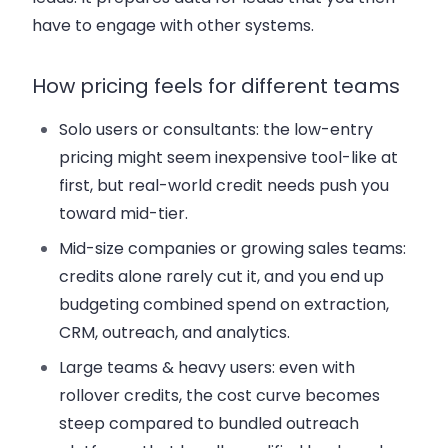
have to engage with other systems.
How pricing feels for different teams
Solo users or consultants:
the low-entry
pricing might seem inexpensive tool-like at
first, but real-world credit needs push you
toward mid-tier.
Mid-size companies or growing sales teams:
credits alone rarely cut it, and you end up
budgeting combined spend on extraction,
CRM, outreach, and analytics.
Large teams & heavy users:
even with
rollover credits, the cost curve becomes
steep compared to bundled outreach