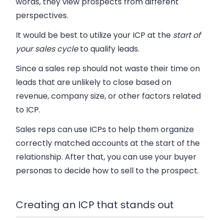
words, they view prospects from different
perspectives.
It would be best to utilize your ICP at the
start of
your sales cycle
to qualify leads.
Since a sales rep should not waste their time on
leads that are unlikely to close based on
revenue, company size, or other factors related
to ICP.
Sales reps can use ICPs to help them organize
correctly matched accounts at the start of the
relationship. After that, you can use your buyer
personas to decide how to sell to the prospect.
Creating an ICP that stands out