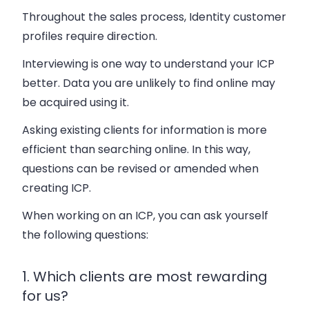
Throughout the sales process, Identity customer
profiles require direction.
Interviewing is one way to understand your ICP
better. Data you are unlikely to find online may
be acquired using it.
Asking existing clients for information is more
efficient than searching online. In this way,
questions can be revised or amended when
creating ICP.
When working on an ICP, you can ask yourself
the following questions:
1. Which clients are most rewarding
for us?