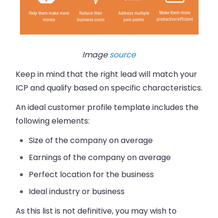
Image
source
Keep in mind that the right lead will match your
ICP and qualify based on specific characteristics.
A
n ideal customer profile template includes the
following elements:
Size of the company on average
Earnings of the company on average
Perfect location for the business
Ideal industry or business
As this list is not definitive, you may wish to