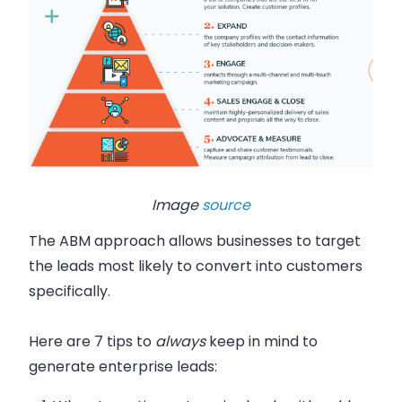
Image
source
The ABM approach allows businesses to target
the leads most likely to convert into customers
specifically.
Here are 7 tips to
always
keep in mind to
generate enterprise leads: