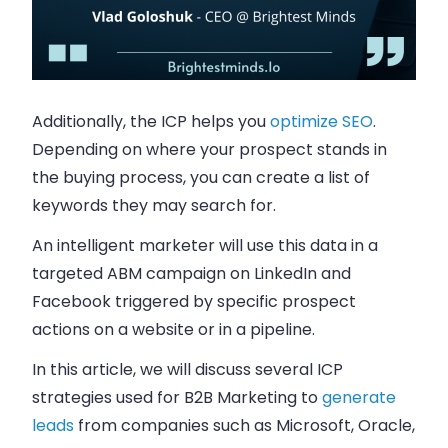
Additionally, the ICP helps you
optimize SEO
.
Depending on where your prospect stands in
the buying process, you can create a list of
keywords they may search for.
An intelligent marketer will use this data in a
targeted ABM campaign on LinkedIn and
Facebook triggered by specific prospect
actions on a website or in a pipeline.
In this article, we will discuss several ICP
strategies used for B2B Marketing to
generate
leads
from companies such as Microsoft, Oracle,