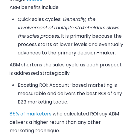
ABM benefits include:
Quick sales cycles:
Generally, the
involvement of multiple stakeholders slows
the sales process.
It is primarily because the
process starts at lower levels and eventually
advances to the primary decision-maker.
ABM shortens the sales cycle as each prospect
is addressed strategically.
Boosting ROI:
Account-based marketing is
measurable and delivers the best ROI of any
B2B marketing tactic.
85% of marketers
who calculated ROI say ABM
delivers a higher return than any other
marketing technique.