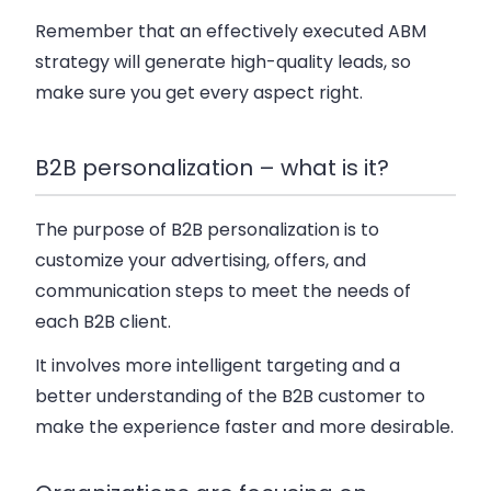
Remember that an effectively executed ABM
strategy will generate high-quality leads, so
make sure you get every aspect right.
B2B personalization – what is it?
The purpose of B2B personalization is to
customize your advertising, offers, and
communication steps to meet the needs of
each B2B client.
It involves more intelligent targeting and a
better understanding of the B2B customer to
make the experience faster and more desirable.