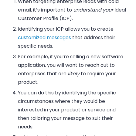
When targeting enterprise leads with cold
email, it’s important to
understand
your
Ideal
Customer Profile (ICP).
Identifying your ICP allows you to
create
customized messages
that address their
specific needs.
For example, if you’re selling a new software
application, you will want to reach out to
enterprises that are
likely
to require your
product.
You can do this by identifying the
specific
circumstances
where they would be
interested in your product or service and
then tailoring your message to suit their
needs.