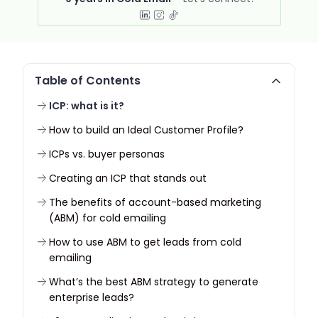
Table of Contents
ICP: what is it?
How to build an Ideal Customer Profile?
ICPs vs. buyer personas
Creating an ICP that stands out
The benefits of account-based marketing
(ABM) for cold emailing
How to use ABM to get leads from cold
emailing
What’s the best ABM strategy to generate
enterprise leads?