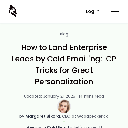
Log In
Blog
How to Land Enterprise
Leads by Cold Emailing: ICP
Tricks for Great
Personalization
Updated: January 21, 2025 • 14 mins read
by
Margaret Sikora
CEO at Woodpecker.co
9 years in Cold Email