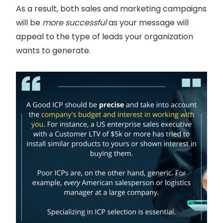
As a result, both sales and marketing campaigns
will be
more successful
as your message will
appeal to the type of leads your organization
wants to generate.