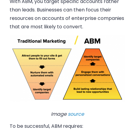
With ABM, you target specific accounts rather
than leads. Businesses can then focus their
resources on accounts of enterprise companies
that are most likely to convert.
Image
source
To be successful, ABM requires: