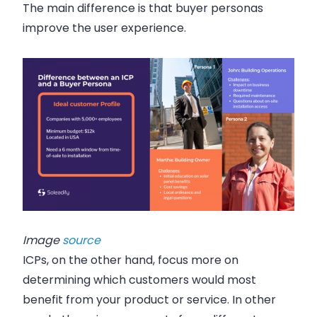
The main difference is that buyer personas
improve the user experience.
Image
source
ICPs, on the other hand, focus more on
determining which customers would most
benefit from your product or service. In other