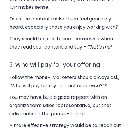
ICP makes sense.
Does the content make them feel
genuinely
heard
, especially those you enjoy working with?
They should be able to see themselves when
they read your content and say –
That’s me!
3. Who will pay for your offering
Follow the money. Marketers should always ask,
“Who will pay for my product or service?”?
You may have built a good rapport with an
organization’s sales representative, but that
individual isn’t the primary target.
A more effective strategy would be to reach out