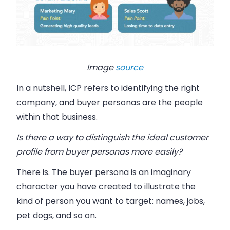
Image
source
In a nutshell, ICP refers to identifying the right
company, and buyer personas are the
people
within that business
.
Is there a way to distinguish the ideal customer
profile from buyer personas more easily?
There is. The buyer persona is an imaginary
character you have created to illustrate the
kind of person you want to target: names, jobs,
pet dogs, and so on.