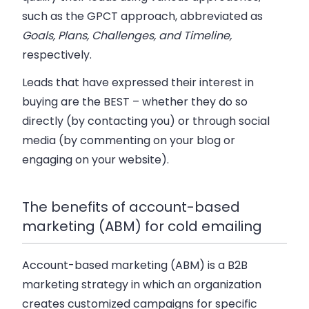
such as the GPCT approach, abbreviated as
Goals, Plans, Challenges, and Timeline,
respectively.
Leads that have expressed their interest in
buying are the
BEST
– whether they do so
directly (by contacting you) or through social
media (by commenting on your blog or
engaging on your website).
The benefits of account-based
marketing (ABM) for cold emailing
Account-based marketing (ABM) is a B2B
marketing strategy in which an organization
creates customized campaigns for specific