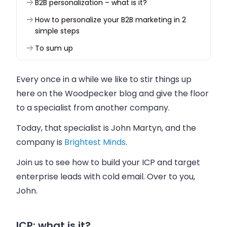
B2B personalization – what is it?
How to personalize your B2B marketing in 2
simple steps
To sum up
Every once in a while we like to stir things up
here on the Woodpecker blog and give the floor
to a specialist from another company.
Today, that specialist is John Martyn, and the
company is
Brightest Minds
.
Join us to see how to build your ICP and target
enterprise leads with cold email. Over to you,
John.
ICP: what is it?