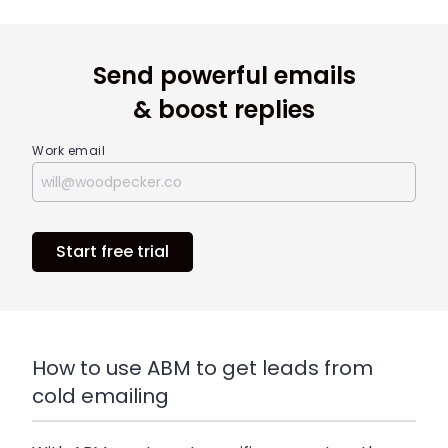
Send powerful emails
& boost replies
Work email
Start free trial
How to use ABM to get leads from
cold emailing