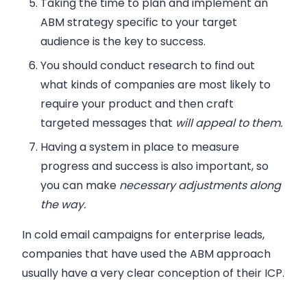
Taking the time to plan and implement an
ABM strategy specific to your target
audience is the key to success.
You should conduct research to find out
what kinds of companies are most likely to
require your product and then craft
targeted messages that
will appeal to them.
Having a system in place to measure
progress and success is also important, so
you can make
necessary adjustments
along
the way.
In cold email campaigns for enterprise leads,
companies that have used the ABM approach
usually have a very clear conception of their ICP.