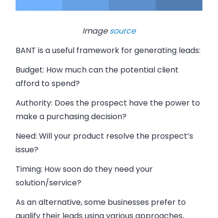
Image
source
BANT is a useful framework for generating leads:
Budget:
How much can the potential client
afford to spend?
Authority:
Does the prospect have the power to
make a purchasing decision?
Need:
Will your product resolve the prospect’s
issue?
Timing:
How soon do they need your
solution/service?
As an alternative, some businesses prefer to
qualify their leads using various approaches,