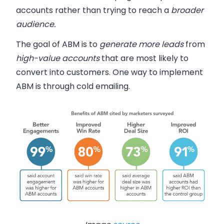
accounts rather than trying to reach a
broader
audience.
The goal of ABM is to
generate more leads
from
high-value accounts
that are
most likely
to
convert into customers. One way to implement
ABM is through cold emailing.