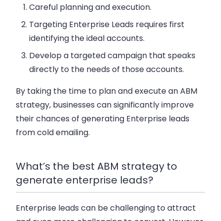
Careful planning and execution.
Targeting Enterprise Leads requires first
identifying the ideal accounts.
Develop a targeted campaign that speaks
directly to the needs of those accounts.
By taking the time to plan and execute an ABM
strategy, businesses can significantly improve
their chances of generating Enterprise leads
from cold emailing.
What’s the best ABM strategy to
generate enterprise leads?
Enterprise leads can be challenging to attract