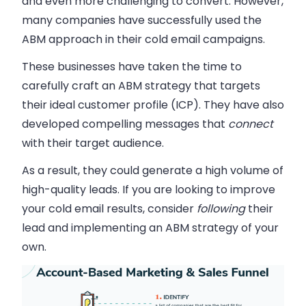
and even more challenging to convert. However,
many companies have successfully used the
ABM approach in their cold email campaigns.
These businesses have taken the time to
carefully craft an ABM strategy that
targets
their ideal customer profile (ICP). They have also
developed compelling messages that
connect
with their target audience.
As a result, they could generate a high volume of
high-quality leads. If you are looking to improve
your cold email results, consider
following
their
lead
and implementing an ABM strategy of your
own.