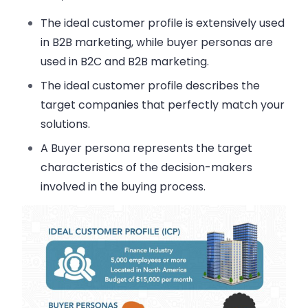
The ideal customer profile is extensively used
in B2B marketing, while buyer personas are
used in B2C and B2B marketing.
The ideal customer profile describes the
target companies that perfectly match your
solutions.
A Buyer persona represents the target
characteristics of the decision-makers
involved in the buying process.