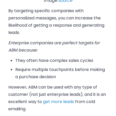
Image
source
By targeting specific companies with
personalized messages, you can increase the
likelihood of getting a response and generating
leads.
Enterprise companies are perfect targets for
ABM because:
They often have complex sales cycles
Require multiple touchpoints before making
a purchase decision
However, ABM can be used with any type of
customer (not just enterprise leads), and it is an
excellent way to
get more leads
from cold
emailing.