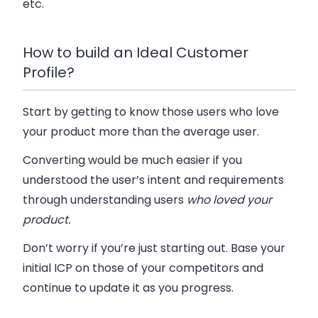
etc.
How to build an Ideal Customer
Profile?
Start by getting to know those users who love
your product more than the average user.
Converting would be much easier if you
understood the user’s intent and requirements
through understanding users
who
loved
your
product.
Don’t worry if you’re just starting out. Base your
initial ICP on those of your competitors and
continue to update it as you progress.