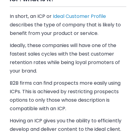
In short, an ICP or
Ideal Customer Profile
describes the type of company that is likely to
benefit from your product or service.
Ideally, these companies will have one of the
fastest sales cycles with the best customer
retention rates while being loyal promoters of
your brand.
B2B firms can find prospects more easily using
ICPs. This is achieved by restricting prospects
options to only those whose description is
compatible with an ICP.
Having an ICP gives you the ability to efficiently
develop and deliver content to the ideal client.