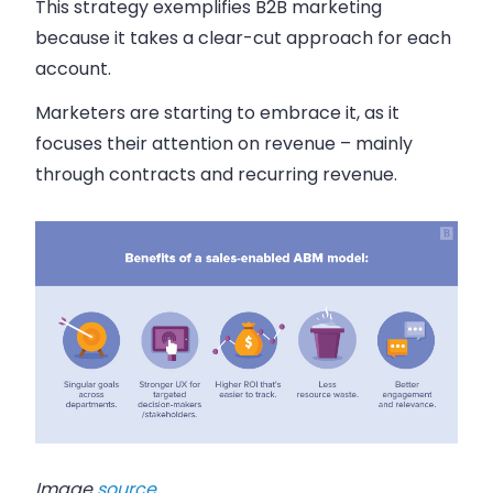
This strategy exemplifies B2B marketing
because it takes a clear-cut approach for each
account.
Marketers are starting to embrace it, as it
focuses their attention on revenue – mainly
through contracts and recurring revenue.
Image
source