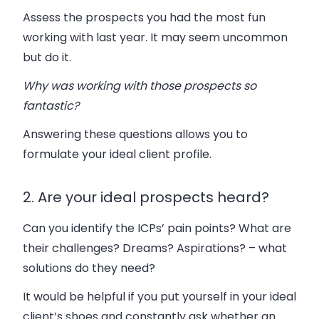
Assess the prospects you had the most fun
working with last year. It may seem uncommon
but do it.
Why was working with those prospects so
fantastic?
Answering these questions allows you to
formulate your ideal client profile.
2. Are your ideal prospects heard?
Can you identify the ICPs’ pain points? What are
their challenges? Dreams? Aspirations? – what
solutions do they need?
It would be helpful if you put yourself in your ideal
client’s shoes and constantly ask whether an