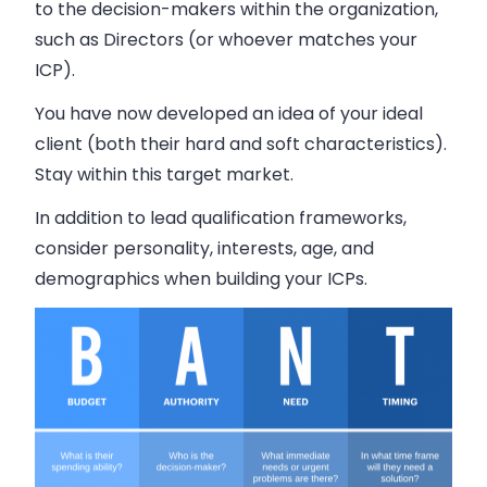
to the decision-makers within the organization,
such as Directors (or whoever matches your
ICP).
You have now developed an idea of your ideal
client (both their hard and soft characteristics).
Stay within this target market.
In addition to lead qualification frameworks,
consider personality, interests, age, and
demographics when building your ICPs.