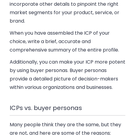
incorporate other details to pinpoint the right
market segments for your product, service, or
brand.
When you have assembled the ICP of your
choice, write a brief, accurate and
comprehensive summary of the entire profile.
Additionally, you can make your ICP more potent
by using buyer personas. Buyer personas
provide a detailed picture of decision-makers
within various organizations and businesses.
ICPs vs. buyer personas
Many people think they are the same, but they
are not, and here are some of the reasons: