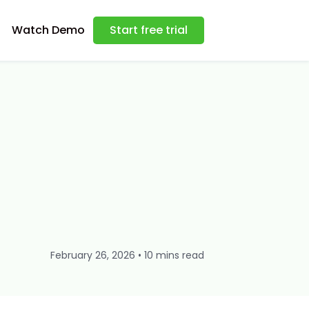
Watch Demo
Start free trial
February 26, 2026 • 10 mins read