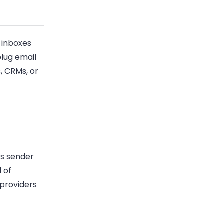
 inboxes
plug email
, CRMs, or
ds sender
 of
 providers