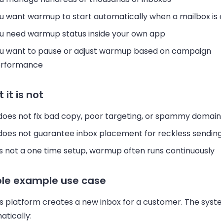
u want warmup to start automatically when a mailbox is
u need warmup status inside your own app
u want to pause or adjust warmup based on campaign
rformance
 it is not
 does not fix bad copy, poor targeting, or spammy domain
 does not guarantee inbox placement for reckless sendin
 is not a one time setup, warmup often runs continuously
le example use case
es platform creates a new inbox for a customer. The sys
tically: