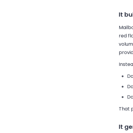
It b
Mailb
red fl
volum
provid
Instea
Da
Da
Da
That 
It g