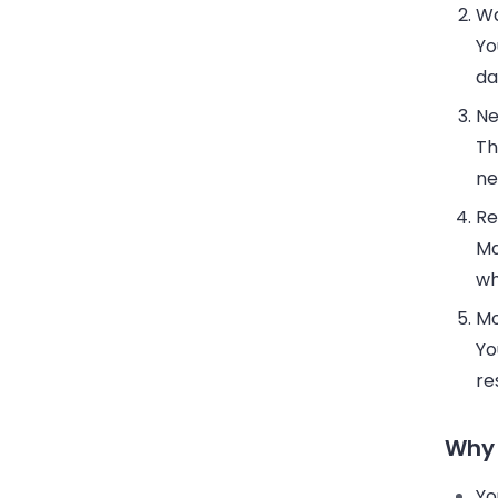
Wa
Yo
da
Ne
Th
ne
Re
Ma
wh
Mo
Yo
re
Why 
Yo