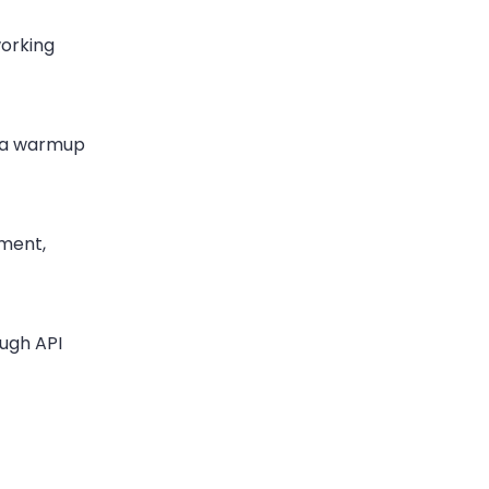
working
n a warmup
ement,
ugh API