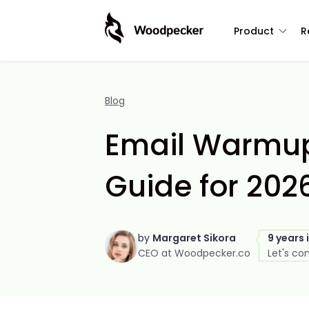
Product
R
Blog
Email Warmup
Guide for 202
by
Margaret Sikora
9 years 
CEO at Woodpecker.co
Let's co