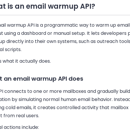
t is an email warmup API?
ail warmup API is a programmatic way to warm up email
t using a dashboard or manual setup. It lets developers 
 directly into their own systems, such as outreach tools
al scripts.
s what it actually does.
 an email warmup API does
PI connects to one or more mailboxes and gradually buil
ation by simulating normal human email behavior. Instead
ng cold emails, it creates controlled activity that mailbox
 from real users.
l actions include: