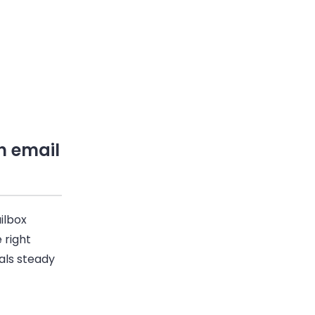
h email
ilbox
 right
nals steady