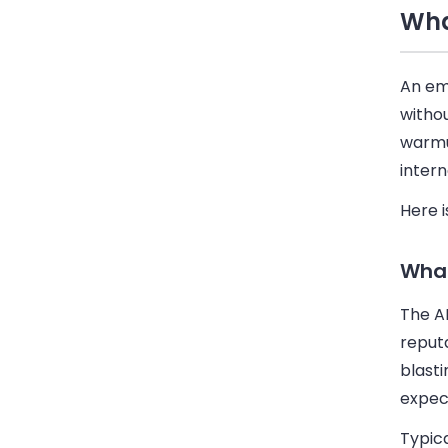
Wha
An em
withou
warmup
intern
Here i
What
The A
reput
blasti
expect
Typica