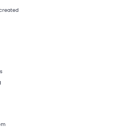
 created
s
g
tem