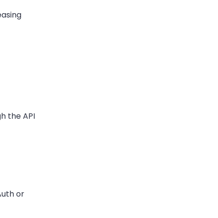
easing
gh the API
Auth or