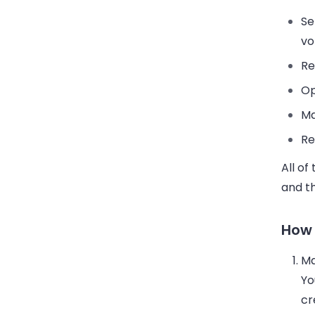
Se
vo
Re
Op
Ma
Re
All of
and t
How 
Ma
Yo
cr