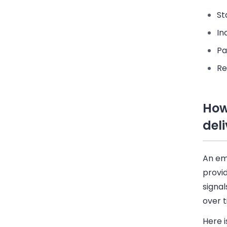
St
In
Pa
Re
How
deli
An ema
provid
signal
over t
Here i