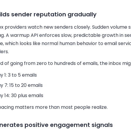
uilds sender reputation gradually
ox providers watch new senders closely. Sudden volume s
ag. A warmup API enforces slow, predictable growth in se
e, which looks like normal human behavior to email servi
ers.
d of going from zero to hundreds of emails, the inbox mig
y 1: 3 to 5 emails
y 7: 15 to 20 emails
y 14: 30 plus emails
pacing matters more than most people realize.
enerates positive engagement signals