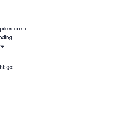
pikes are a
nding
ce
ht go: