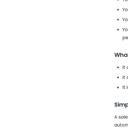
Yo
Yo
Yo
pe
What
It
It
It
Simp
A sal
automa