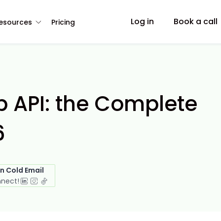
Log in
Book a call
esources
Pricing
 API: the Complete
6
in Cold Email
nnect!