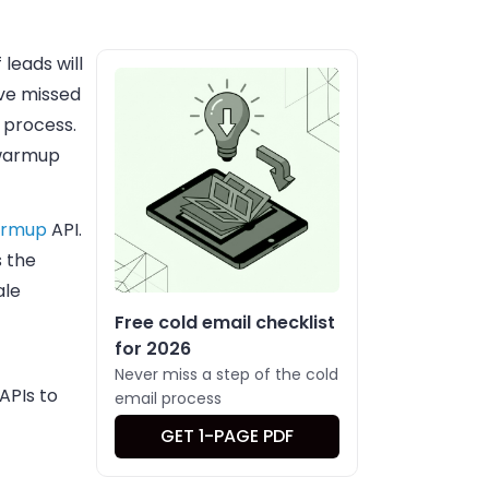
leads will
ave missed
 process.
 warmup
armup
API.
s the
ale
Free cold email checklist
for 2026
Never miss a step of the cold
APIs to
email process
GET 1-PAGE PDF