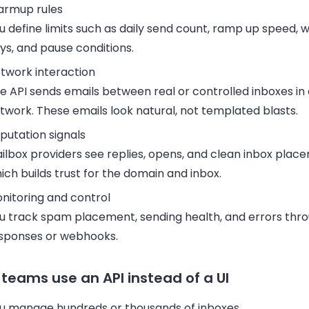
rmup rules
u define limits such as daily send count, ramp up speed, 
ys, and pause conditions.
twork interaction
e API sends emails between real or controlled inboxes i
twork. These emails look natural, not templated blasts.
putation signals
ilbox providers see replies, opens, and clean inbox plac
ich builds trust for the domain and inbox.
nitoring and control
u track spam placement, sending health, and errors thro
sponses or webhooks.
teams use an API instead of a UI
u manage hundreds or thousands of inboxes