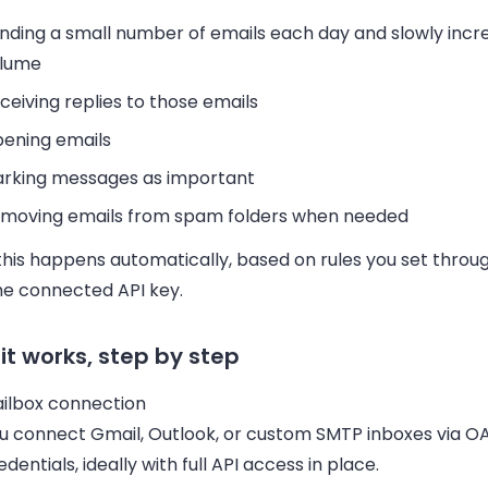
nding a small number of emails each day and slowly incr
lume
ceiving replies to those emails
ening emails
rking messages as important
moving emails from spam folders when needed
 this happens automatically, based on rules you set throu
he connected API key.
it works, step by step
ilbox connection
u connect Gmail, Outlook, or custom SMTP inboxes via O
edentials, ideally with full API access in place.