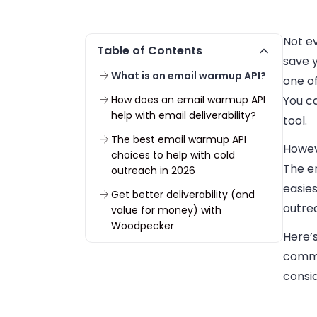
Not ev
Table of Contents
save y
What is an email warmup API?
one of
How does an email warmup API
You c
help with email deliverability?
tool.
The best email warmup API
Howev
choices to help with cold
The em
outreach in 2026
easies
Get better deliverability (and
outre
value for money) with
Woodpecker
Here’s
commu
consi