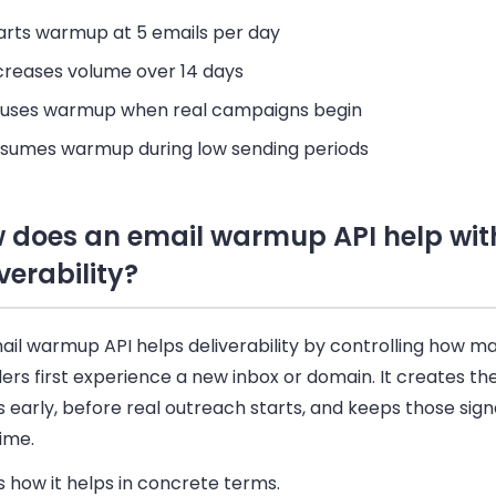
arts warmup at 5 emails per day
creases volume over 14 days
uses warmup when real campaigns begin
sumes warmup during low sending periods
 does an email warmup API help wit
verability?
il warmup API helps deliverability by controlling how ma
ers first experience a new inbox or domain. It creates the
s early, before real outreach starts, and keeps those sig
ime.
s how it helps in concrete terms.