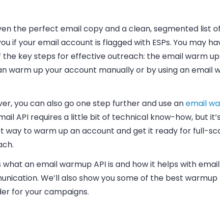
en the perfect email copy and a clean, segmented list of 
ou if your email account is flagged with ESPs. You may h
 the key steps for effective outreach: the email warm up
an warm up your account manually or by using an email
er, you can also go one step further and use an
email w
ail API requires a little bit of technical know-how, but it’
t way to warm up an account and get it ready for full-sc
ach.
 what an email warmup API is and how it helps with email
nication. We’ll also show you some of the best warmup 
der for your campaigns.