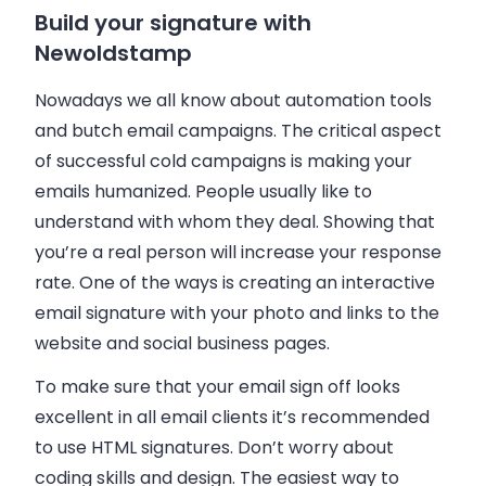
Build your signature with
Newoldstamp
Nowadays we all know about automation tools
and butch email campaigns. The critical aspect
of successful cold campaigns is making your
emails humanized. People usually like to
understand with whom they deal. Showing that
you’re a real person will increase your response
rate. One of the ways is creating an interactive
email signature with your photo and links to the
website and social business pages.
To make sure that your email sign off looks
excellent in all email clients it’s recommended
to use HTML signatures. Don’t worry about
coding skills and design. The easiest way to