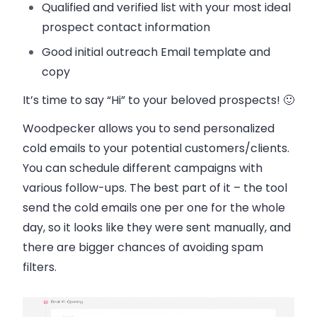
Qualified and verified list with your most ideal
prospect contact information
Good initial outreach Email template and
copy
It’s time to say “Hi” to your beloved prospects! 🙂
Woodpecker allows you to send personalized
cold emails to your potential customers/clients.
You can schedule different campaigns with
various follow-ups. The best part of it – the tool
send the cold emails one per one for the whole
day, so it looks like they were sent manually, and
there are bigger chances of avoiding spam
filters.