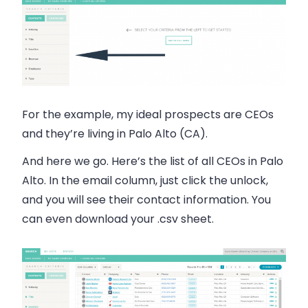
For the example, my ideal prospects are CEOs
and they’re living in Palo Alto (CA).
And here we go. Here’s the list of all CEOs in Palo
Alto. In the
email
column, just click the unlock,
and you will see their contact information. You
can even download your .csv sheet.