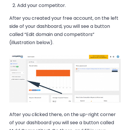
Add your competitor.
After you created your free account, on the left
side of your dashboard, you will see a button
called “Edit domain and competitors”
(illustration below).
After you clicked there, on the up-right corner
of your dashboard you will see a button called