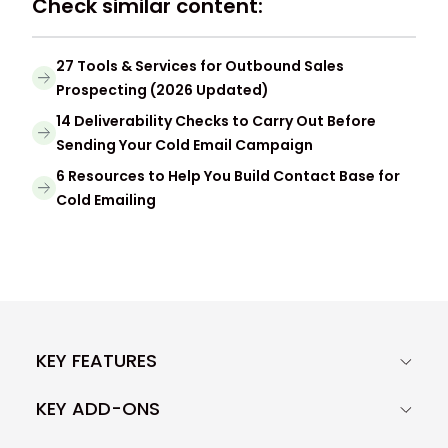
Check similar content:
27 Tools & Services for Outbound Sales
Prospecting (2026 Updated)
14 Deliverability Checks to Carry Out Before
Sending Your Cold Email Campaign
6 Resources to Help You Build Contact Base for
Cold Emailing
KEY FEATURES
KEY ADD-ONS