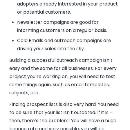
adopters already interested in your product
or potential customers.
Newsletter campaigns are good for
informing customers on a regular basis.
Cold
Emails
and outreach campaigns are
driving your
sales
into the sky.
Building a successful outreach campaign isn’t
easy and the same for all businesses. For every
project you’re working on, you will need to test
some things again, such as
email
templates,
subjects, etc.
Finding prospect lists is also very hard. You need
to be sure that your list isn’t outdated. If it is –
then, there’s the problem! You will have a huge
bounce rate and very possible, you will be