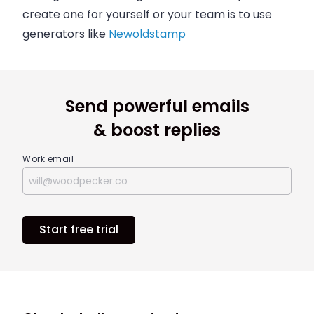
create one for yourself or your team is to use
generators like
Newoldstamp
Send powerful emails
& boost replies
Work email
Start free trial