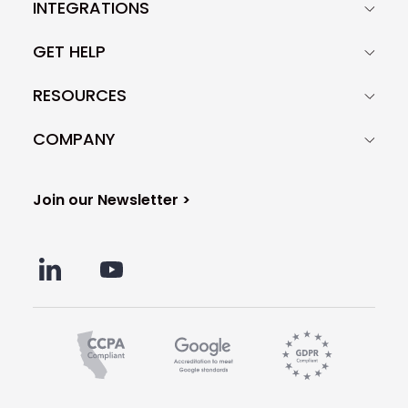
INTEGRATIONS
GET HELP
RESOURCES
COMPANY
Join our Newsletter >