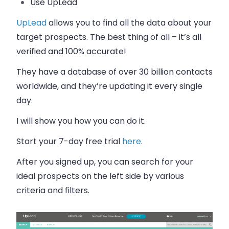
Use UpLead
UpLead
allows you to find all the data about your
target prospects. The best thing of all – it’s all
verified and 100% accurate!
They have a database of over 30 billion contacts
worldwide, and they’re updating it every single
day.
I will show you how you can do it.
Start your 7-day free trial
here
.
After you signed up, you can search for your
ideal prospects on the left side by various
criteria and filters.