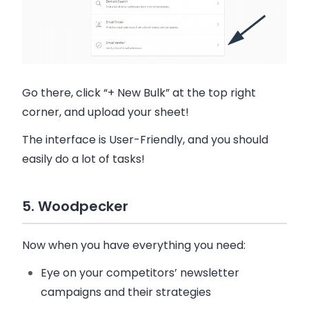
Go there, click “+ New Bulk” at the top right
corner, and upload your sheet!
The interface is User-Friendly, and you should
easily do a lot of tasks!
5. Woodpecker
Now when you have everything you need:
Eye on your competitors’ newsletter
campaigns and their strategies