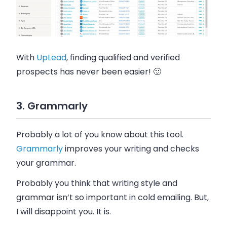
With
UpLead
, finding qualified and verified
prospects has never been easier! 🙂
3. Grammarly
Probably a lot of you know about this tool.
Grammarly
improves your writing and checks
your grammar.
Probably you think that writing style and
grammar isn’t so important in cold
emailing
. But,
I will disappoint you. It is.