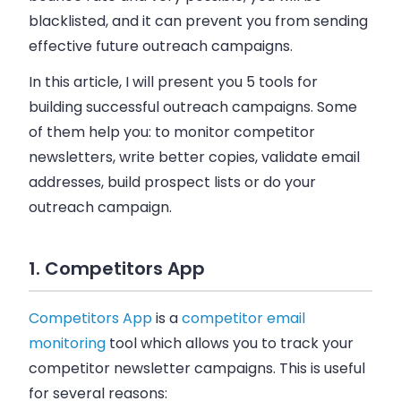
blacklisted, and it can prevent you from sending
effective future outreach campaigns.
In this article, I will present you 5 tools for
building successful outreach campaigns. Some
of them help you: to monitor competitor
newsletters, write better copies, validate
email
addresses, build prospect lists or do your
outreach campaign.
1. Competitors App
Competitors App
is a
competitor email
monitoring
tool which allows you to track your
competitor newsletter campaigns. This is useful
for several reasons: