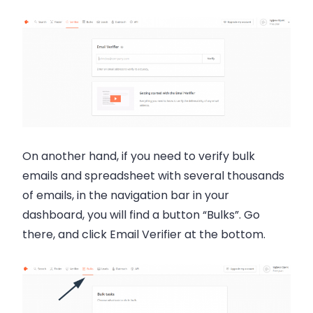
On another hand, if you need to verify bulk
emails and spreadsheet with several thousands
of emails, in the navigation bar in your
dashboard, you will find a button “Bulks”. Go
there, and click Email Verifier at the bottom.