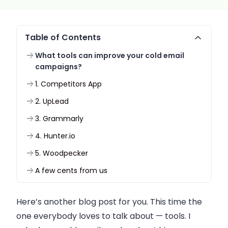
Table of Contents
What tools can improve your cold email
campaigns?
1. Competitors App
2. UpLead
3. Grammarly
4. Hunter.io
5. Woodpecker
A few cents from us
Here’s another blog post for you. This time the
one everybody loves to talk about — tools. I