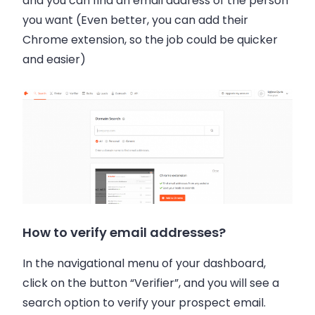
and you can find an email address of the person
you want (Even better, you can add their
Chrome extension, so the job could be quicker
and easier)
How to verify email addresses?
In the navigational menu of your dashboard,
click on the button “Verifier”, and you will see a
search option to verify your prospect email.