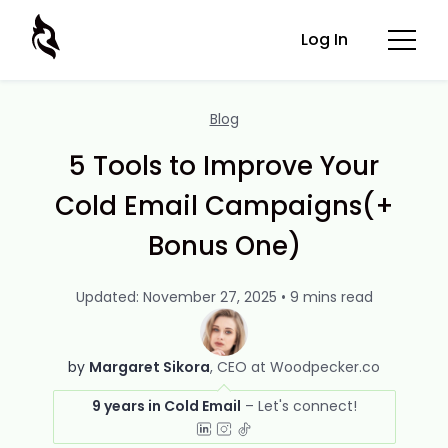
Log In
Blog
5 Tools to Improve Your
Cold Email Campaigns(+
Bonus One)
Updated: November 27, 2025 • 9 mins read
by
Margaret Sikora
CEO at Woodpecker.co
9 years in Cold Email