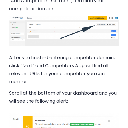
“Add Competitor”. Go there, and fill in your
competitor domain.
After you finished entering competitor domain,
click “Next” and Competitors App will find all
relevant URLs for your competitor you can
monitor.
Scroll at the bottom of your dashboard and you
will see the following alert: