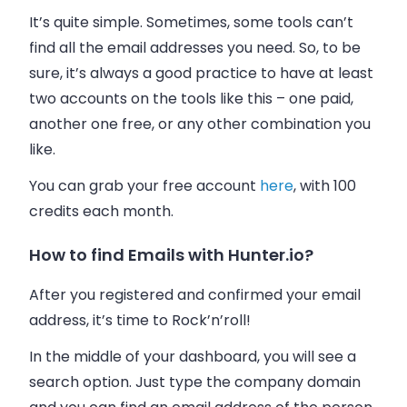
It’s quite simple. Sometimes, some tools can’t
find all the
email addresses
you need. So, to be
sure, it’s always a good practice to have at least
two accounts on the tools like this – one paid,
another one free, or any other combination you
like.
You can grab your free account
here
, with 100
credits each month.
How to find Emails with Hunter.io?
After you registered and confirmed your email
address, it’s time to Rock’n’roll!
In the middle of your dashboard, you will see a
search option. Just type the company domain