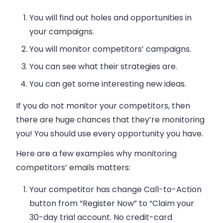
You will find out holes and opportunities in
your campaigns.
You will monitor competitors’ campaigns.
You can see what their strategies are.
You can get some interesting new ideas.
If you do not monitor your competitors, then
there are huge chances that they’re monitoring
you! You should use every opportunity you have.
Here are a few examples why monitoring
competitors’
emails
matters:
Your competitor has change Call-to-Action
button from “Register Now” to “Claim your
30-day trial account. No credit-card