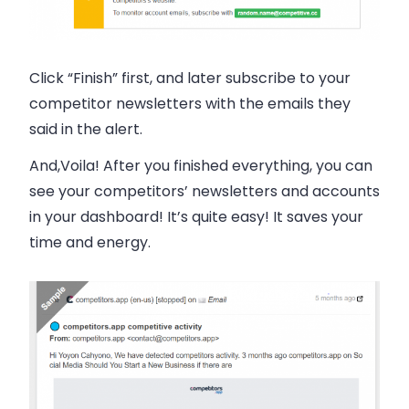
Click “Finish” first, and later subscribe to your
competitor newsletters with the
emails
they
said in the alert.
And,Voila! After you finished everything, you can
see your competitors’ newsletters and accounts
in your dashboard! It’s quite easy! It saves your
time and energy.