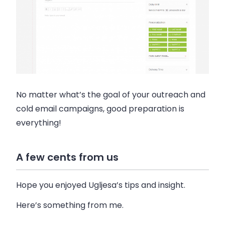
No matter what’s the goal of your outreach and
cold email campaigns, good preparation is
everything!
A few cents from us
Hope you enjoyed Ugljesa’s tips and insight.
Here’s something from me.