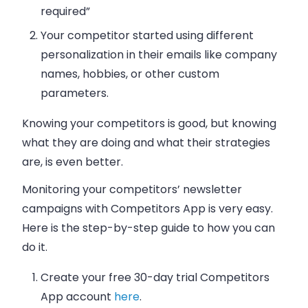
required”
Your competitor started using different
personalization in their
emails
like company
names, hobbies, or other custom
parameters.
Knowing your competitors is good, but knowing
what they are doing and what their strategies
are, is even better.
Monitoring your competitors’ newsletter
campaigns with Competitors App is very easy.
Here is the step-by-step guide to how you can
do it.
Create your free 30-day trial Competitors
App account
here
.