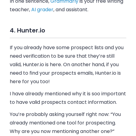
In one sentence,
Grammarly
is your
free writing
teacher,
AI grader
,
and assistant.
4. Hunter.io
If you already have some prospect lists and you
need verification to be sure that they’re still
valid, Hunter.io is here. On another hand, if you
need to find your prospects
emails
, Hunter.io is
here for you too!
I have already mentioned why it is soo important
to have valid prospects contact information.
You’re probably asking yourself right now: “You
already mentioned one tool for prospecting.
Why are you now mentioning another one?”