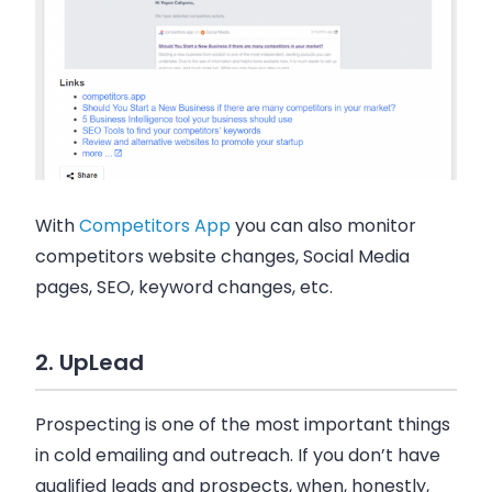
With
Competitors App
you can also monitor
competitors website changes, Social Media
pages, SEO, keyword changes, etc.
2. UpLead
Prospecting is one of the most important things
in cold
emailing
and outreach. If you don’t have
qualified leads and prospects, when, honestly,