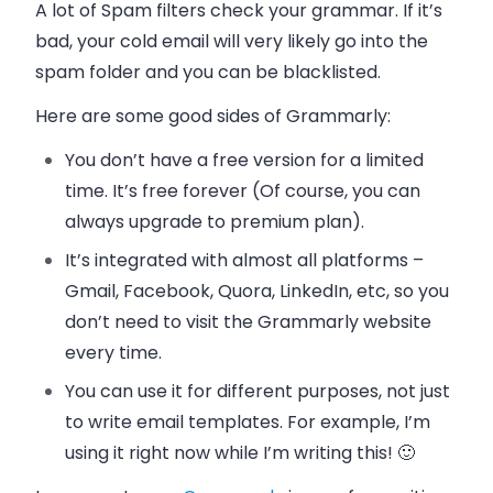
A lot of Spam filters check your grammar. If it’s
bad, your cold
email
will very likely go into the
spam folder and you can be blacklisted.
Here are some good sides of Grammarly:
You don’t have a free version for a limited
time. It’s free forever (Of course, you can
always upgrade to premium plan).
It’s integrated with almost all platforms –
Gmail, Facebook, Quora, LinkedIn, etc, so you
don’t need to visit the Grammarly website
every time.
You can use it for different purposes, not just
to write
email
templates. For example, I’m
using it right now while I’m writing this! 🙂