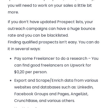
you will need to work on your
sales
a little bit
more.
If you don’t have updated Prospect lists, your
outreach campaigns can have a huge bounce
rate and you can be blacklisted.
Finding qualified prospects isn’t easy. You can do
it in several ways:
Pay some Freelancer to do a research – You
can find good freelancers on Upwork for
$0,20 per person.
Export and Scrape/Enrich data from various
websites and databases such as: LinkedIn,
Facebook Groups and Pages, AngelList,
CrunchBase, and various others.