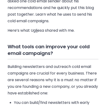
asked one cold
email
sender about his
recommendations and he quickly put this blog
post together. Learn what he uses to send his
cold
email
campaigns.
Here’s what Ugljesa shared with me.
What tools can improve your cold
email campaigns?
Building newsletters and outreach cold
email
campaigns are crucial for every
business
. There
are several reasons why it is a must no matter if
you are founding a new company, or you already
have established one:
You can build/find newsletters with early