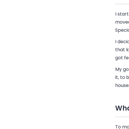
I sta
moved 
Specia
I deci
that k
got fe
My goa
it, to
house
Wha
To man