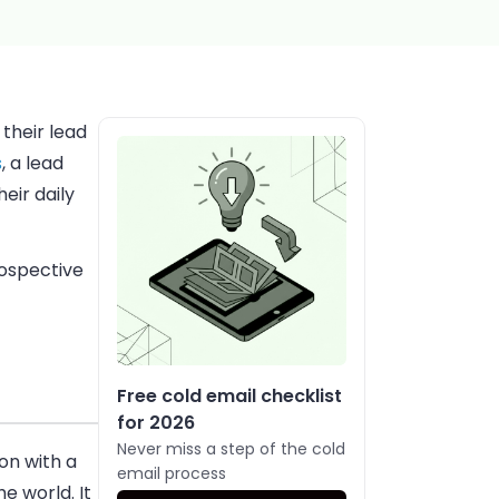
their lead
s
, a lead
heir daily
rospective
Free cold email checklist
for 2026
Never miss a step of the cold
on with a
email process
e world. It