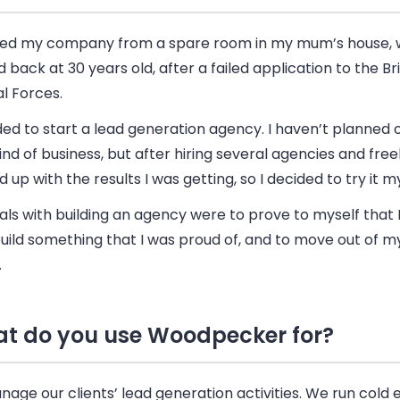
rted my company from a spare room in my mum’s house, 
back at 30 years old, after a failed application to the Bri
l Forces.
ded to start a lead generation agency. I haven’t planned 
ind of
business
, but after hiring several agencies and free
d up with the results I was getting, so I decided to try it my
ls with building an agency were to prove to myself that 
 build something that I was proud of, and to move out of 
.
t do you use Woodpecker for?
age our clients’ lead generation activities. We run cold