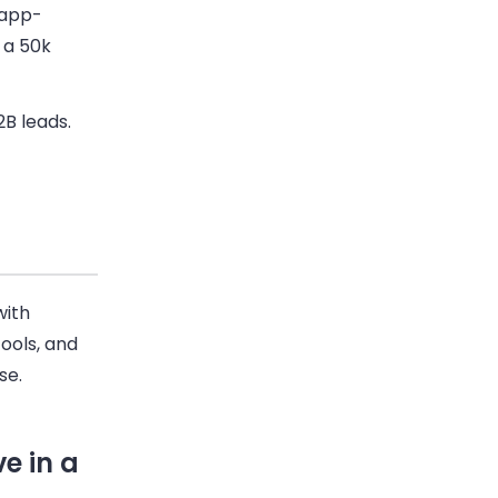
 app-
 a 50k
2B
leads.
with
ools, and
se.
e in a