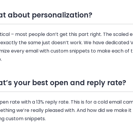
t about personalization?
ritical – most people don’t get this part right. The scaled
e
 exactly the same just doesn’t work. We have dedicated 
mize every
email
with custom snippets to make each of
.
t’s your best open and reply rate?
en rate with a 13% reply rate. This is for a cold
email
cam
mething we’re really pleased with. And how did we make i
ing custom snippets.