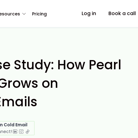
Log in
Book a call
esources
Pricing
e Study: How Pearl
Grows on
Emails
in Cold Email
nnect!