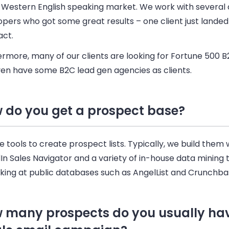
y Western English speaking market. We work with several
pers who got some great results – one client just landed
act.
ermore, many of our clients are looking for Fortune 500
B
en have some B2C lead gen agencies as clients.
 do you get a prospect base?
 tools to create prospect lists. Typically, we build them 
dIn
Sales
Navigator and a variety of in-house data mining t
oking at public databases such as AngelList and Crunchba
 many prospects do you usually hav