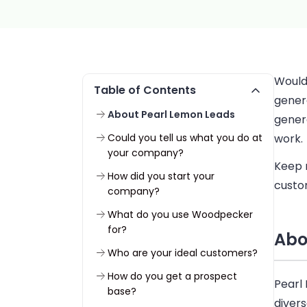
Would 
Table of Contents
gener
About Pearl Lemon Leads
gener
Could you tell us what you do at
work.
your company?
Keep 
How did you start your
custo
company?
What do you use Woodpecker
for?
Abo
Who are your ideal customers?
How do you get a prospect
Pearl
base?
divers