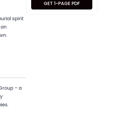
GET 1-PAGE PDF
rial spirit
 an
wn.
Group – a
ly
ies.