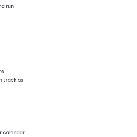
nd run
re
n track as
r calendar