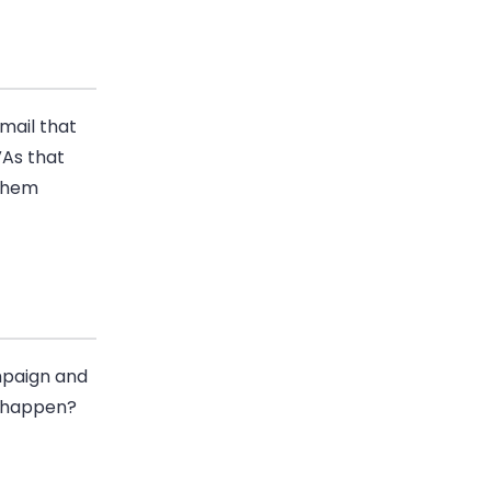
mail
that
VAs that
 them
paign and
t happen?