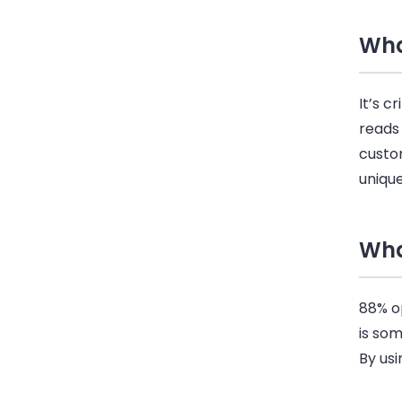
Wha
It’s c
reads
custo
unique
Wha
88% op
is so
By us