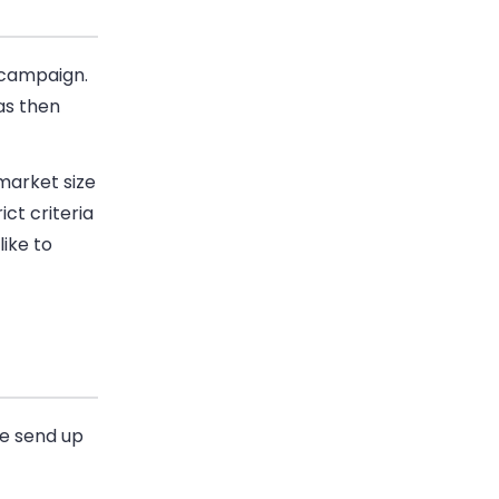
campaign.
as then
market size
ct criteria
like to
we send up