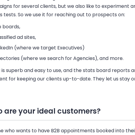
gns for several clients, but we also like to experiment a
s tests. So we use it for reaching out to prospects on:
b boards,
assified ad sites,
nkedIn (where we target Executives)
rectories (where we search for Agencies), and more.
 is superb and easy to use, and the stats board reports a
ent for keeping our clients up-to-date. They let us stay o
 are your ideal customers?
e who wants to have
B2B
appointments booked into thei