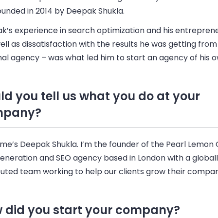
ounded in 2014 by Deepak Shukla.
’s experience in search optimization and his entrepreneu
ell as dissatisfaction with the results he was getting from
al agency – was what led him to start an agency of his o
ld you tell us what you do at your
mpany?
me’s Deepak Shukla. I’m the founder of the Pearl Lemon 
generation and SEO agency based in London with a global
buted team working to help our clients grow their compan
 did you start your company?