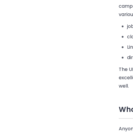
campai
variou
jo
cl
Li
di
The UI
excell
well.
Who
Anyon