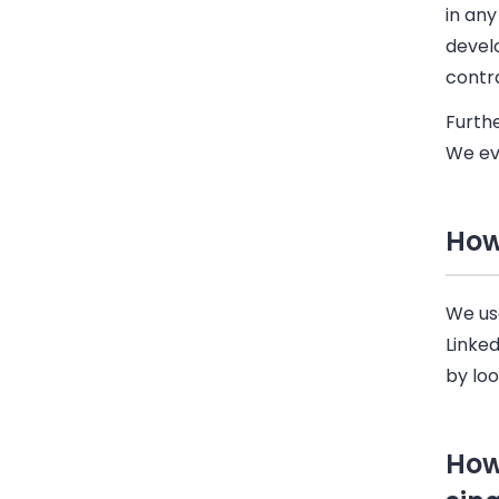
in an
develo
contr
Furth
We ev
How
We use
Linke
by lo
How