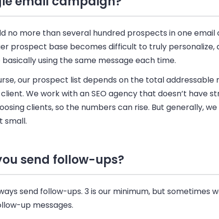
gle email campaign?
d no more than several hundred prospects in one
email
er prospect base becomes difficult to truly personalize, 
e basically using the same message each time.
rse, our prospect list depends on the total addressable 
 client. We work with an SEO agency that doesn’t have stri
oosing clients, so the numbers can rise. But generally, we 
t small.
you send follow-ups?
ways send follow-ups. 3 is our minimum, but sometimes 
follow-up messages.