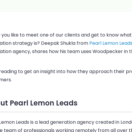
you like to meet one of our clients and get to know what 
ation strategy is? Deepak Shukla from
Pearl Lemon Lead
ation agency, shares how his team uses
Woodpecker
in t
reading to get an insight into how they approach their p
mers.
ut Pearl Lemon Leads
 Lemon Leads is a lead generation agency created in Lond
e team of professionals working remotely from all over th