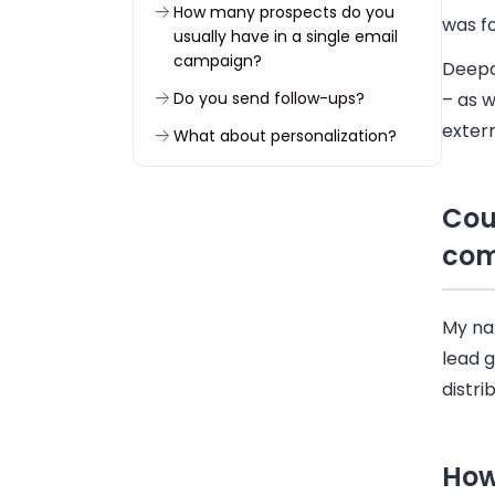
How many prospects do you
was f
usually have in a single email
campaign?
Deepak
Do you send follow-ups?
– as w
extern
What about personalization?
What’s your best open and
reply rate?
Cou
What have you gained by using
co
Woodpecker?
What do you like most about
Woodpecker?
My na
lead 
To sum up
distri
How