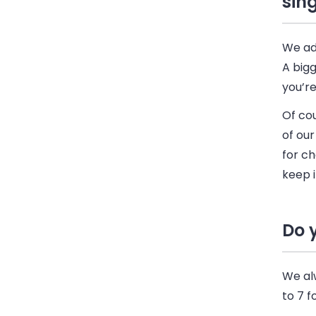
sin
We ad
A bigg
you’r
Of cou
of our
for ch
keep i
Do 
We al
to 7 