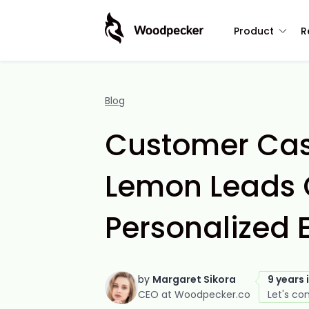
Product
R
Blog
Customer Cas
Lemon Leads 
Personalized 
by
Margaret Sikora
9 years 
CEO at Woodpecker.co
Let's co