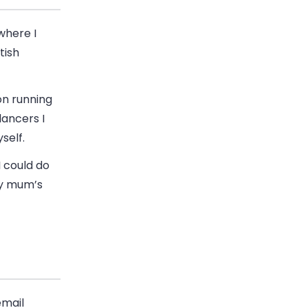
where I
tish
on running
lancers I
self.
I could do
my mum’s
email