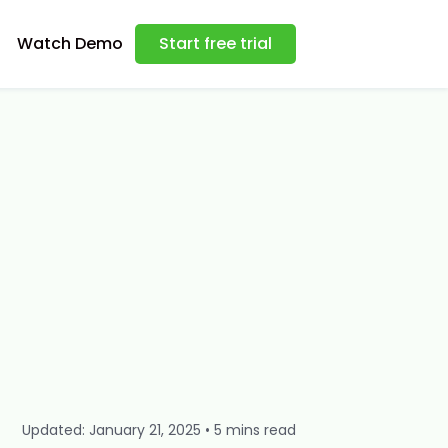
Watch Demo
Start free trial
Updated: January 21, 2025 • 5 mins read