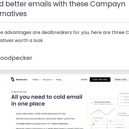
d better emails with these Campayn
rnatives
ese advantages are dealbreakers for you, here are three
atives worth a look.
Woodpecker