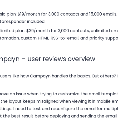
sic plan
: $19/month for 3,000 contacts and 15,000 emails
toresponder included.
limited plan
: $39/month for 3,000 contacts, unlimited emai
tomation, custom HTML, RSS-to-email, and priority suppo
payn – user reviews overview
users like how Campayn handles the basics. But others? 
 have an issue when trying to customize the email templa
 the layout keeps misaligned when viewing it in mobile em
ttings. I need to test and reconfigure the email for multip
t the best result before deploying and sending the email