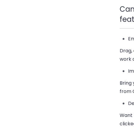
Cam
fea
Em
Drag,
work 
Im
Bring
from 
De
Want 
clicke