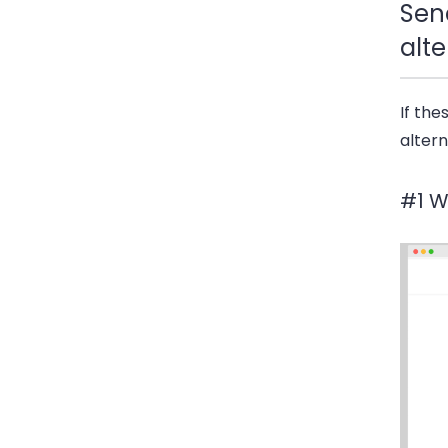
Sen
alte
If th
altern
#1 