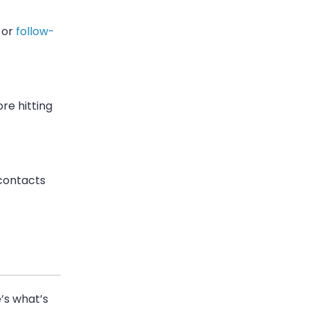
 or
follow-
re hitting
contacts
’s what’s