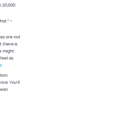
n 20,000
hat.” –
tes are not
t there is
s might
 feel as
e
tion
nce. You’ll
lean