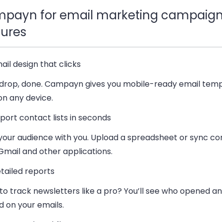
payn for email marketing campaign
tures
ail design that clicks
 drop, done. Campayn gives you mobile-ready email temp
on any device.
port contact lists in seconds
 your audience with you. Upload a spreadsheet or sync co
Gmail and other applications.
tailed reports
to track newsletters like a pro? You’ll see who opened a
d on your emails.