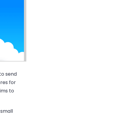
to send
res for
ims to
 small