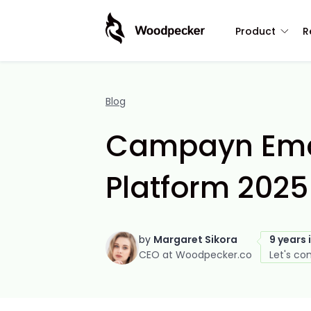
Product
R
Blog
Campayn Emai
Platform 2025
by
Margaret Sikora
9 years 
CEO at Woodpecker.co
Let's co