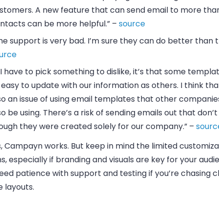
stomers. A new feature that can send email to more tha
ntacts can be more helpful.” –
source
he support is very bad. I’m sure they can do better than t
urce
f I have to pick something to dislike, it’s that some templa
 easy to update with our information as others. I think tha
so an issue of using email templates that other companie
so be using. There’s a risk of sending emails out that don’t
ough they were created solely for our company.” –
sourc
s, Campayn works. But keep in mind the limited customiza
s, especially if branding and visuals are key for your audie
eed patience with support and testing if you’re chasing c
 layouts.