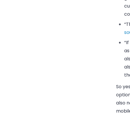
cu
co
“T
so
“I
as
al
al
th
So ye
option
also n
mobile