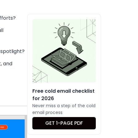
fforts?
ll
e spotlight?
t, and
Free cold email checklist
for 2026
Never miss a step of the cold
email process
GET 1-PAGE PDF