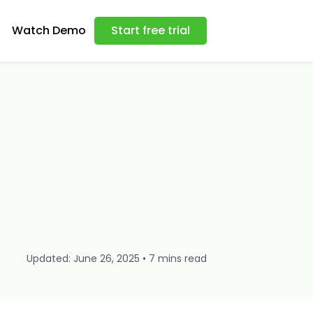
Watch Demo
Start free trial
Updated: June 26, 2025 • 7 mins read