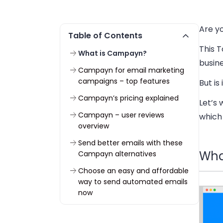
Are y
Table of Contents
This T
What is Campayn?
busin
Campayn for email marketing
campaigns – top features
But is
Campayn’s pricing explained
Let’s 
Campayn – user reviews
which
overview
Send better emails with these
Wha
Campayn alternatives
Choose an easy and affordable
way to send automated emails
now