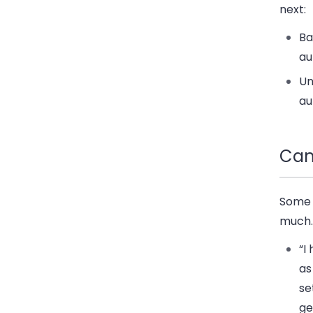
next:
Ba
au
Un
au
Cam
Some 
much.
“I
as
se
ge