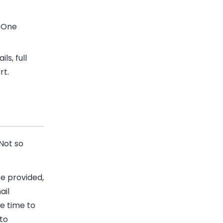
. One
ls, full
rt.
Not so
te provided,
ail
le time to
 to