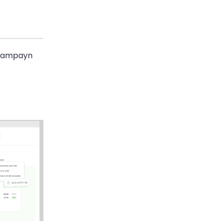
 Campayn