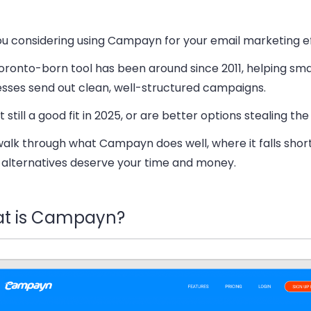
ou considering using Campayn for your email marketing e
oronto-born tool has been around since 2011, helping sma
esses send out clean, well-structured campaigns.
 it still a good fit in 2025, or are better options stealing th
walk through what Campayn does well, where it falls shor
 alternatives deserve your time and money.
t is Campayn?