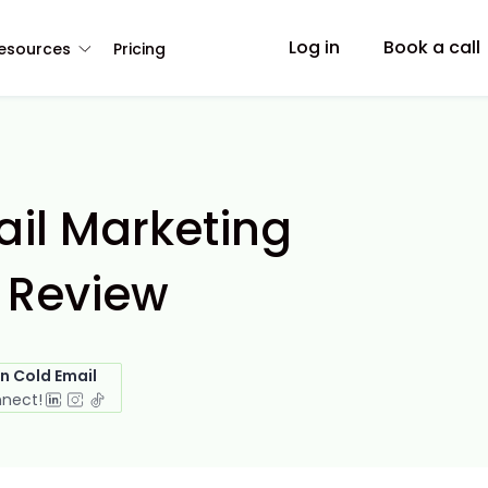
Log in
Book a call
esources
Pricing
l Marketing
 Review
in Cold Email
nnect!