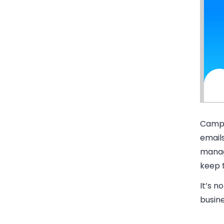
Campa
email
manag
keep t
It’s n
busine