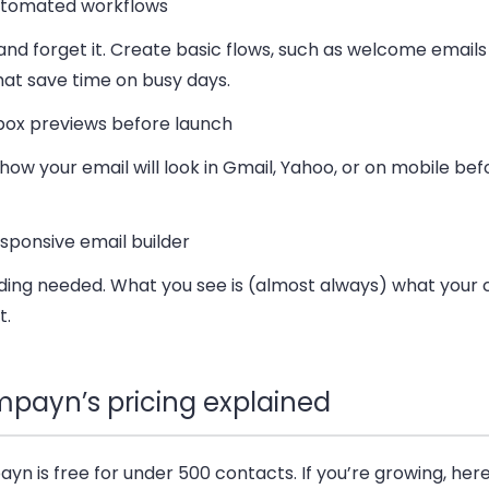
tomated workflows
 and forget it. Create basic flows, such as welcome emails
at save time on busy days.
box previews before launch
ow your email will look in Gmail, Yahoo, or on mobile befo
sponsive email builder
ding needed. What you see is (almost always) what your 
t.
payn’s pricing explained
n is free for under 500 contacts. If you’re growing, here