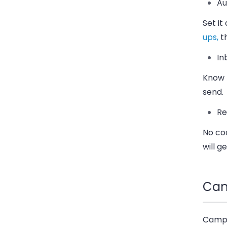
Au
Set it
ups,
th
In
Know h
send.
Re
No co
will ge
Cam
Campay