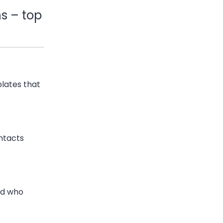
s – top
lates that
ntacts
nd who