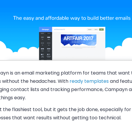
yn is an email marketing platform for teams that want 
s without the headaches. With
ready templates
and featu
ing contact lists and tracking performance, Campayn a
hings easy.
ot the flashiest tool, but it gets the job done, especially for
sses that want results without getting too technical.