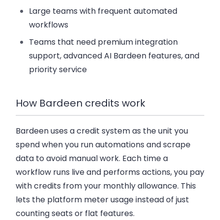
Large teams with frequent automated
workflows
Teams that need premium integration
support, advanced AI Bardeen features, and
priority service
How Bardeen credits work
Bardeen uses a credit system as the unit you
spend when you run automations and scrape
data to avoid manual work. Each time a
workflow runs live and performs actions, you pay
with credits from your monthly allowance. This
lets the platform meter usage instead of just
counting seats or flat features.