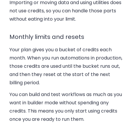
Importing or moving data and using utilities does
not use credits
, so you can handle those parts
without eating into your limit.
Monthly limits and resets
Your plan gives you a bucket of credits each
month. When you run automations in production,
those credits are used until the bucket runs out,
and then they reset at the start of the next
billing period.
You can build and test workflows as much as you
want in builder mode without spending any
credits. This means you only start using credits
once you are ready to run them.