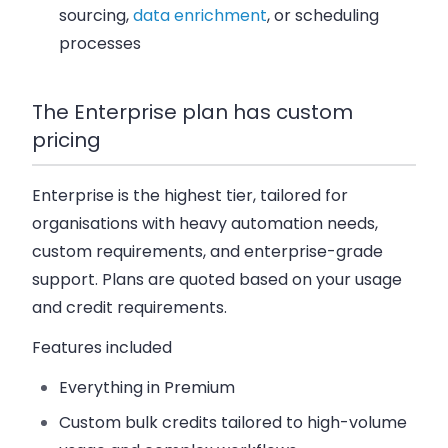
sourcing,
data enrichment
, or scheduling
processes
The Enterprise plan has custom
pricing
Enterprise is the highest tier, tailored for
organisations with heavy automation needs,
custom requirements, and enterprise-grade
support. Plans are quoted based on your usage
and credit requirements.
Features included
Everything in Premium
Custom bulk credits
tailored to high-volume