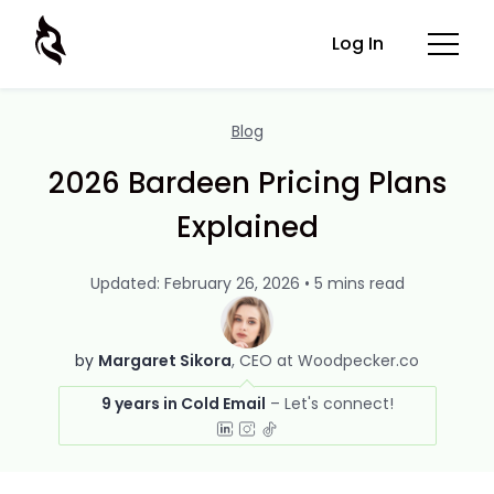
Log In
Blog
2026 Bardeen Pricing Plans
Explained
Updated: February 26, 2026 • 5 mins read
by
Margaret Sikora
CEO at Woodpecker.co
9 years in Cold Email