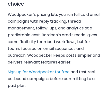
choice
Woodpecker’s pricing lets you run full cold email
campaigns with reply tracking, thread
management, follow-ups, and analytics at a
predictable cost. Bardeen’s credit model gives
some flexibility for mixed workflows, but for
teams focused on
email sequences and
outreach
, Woodpecker keeps costs simpler and
delivers relevant features earlier.
Sign up for Woodpecker for free
and test real
outbound campaigns before committing to a
paid plan.