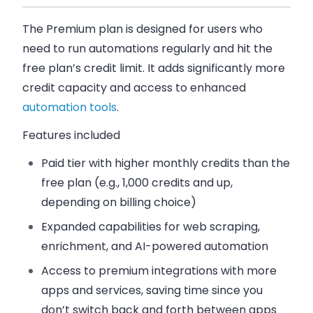
The Premium plan is designed for users who
need to run automations regularly and hit the
free plan’s credit limit. It adds significantly more
credit capacity and access to enhanced
automation tools
.
Features included
Paid tier with
higher monthly credits
than the
free plan (e.g., 1,000 credits and up,
depending on billing choice)
Expanded capabilities for web scraping,
enrichment, and AI-powered automation
Access to premium integrations with more
apps and services, saving time since you
don’t switch back and forth between apps