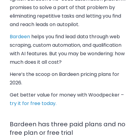
promises to solve a part of that problem by
eliminating repetitive tasks and letting you find
and reach leads on autopilot.
Bardeen
helps you find lead data through web
scraping, custom automation, and qualification
with AI features. But you may be wondering:
how
much does it all cost?
Here’s the scoop on Bardeen pricing plans for
2026.
Get better value for money with Woodpecker –
try it for free today.
Bardeen has three paid plans and no
free plan or free trial