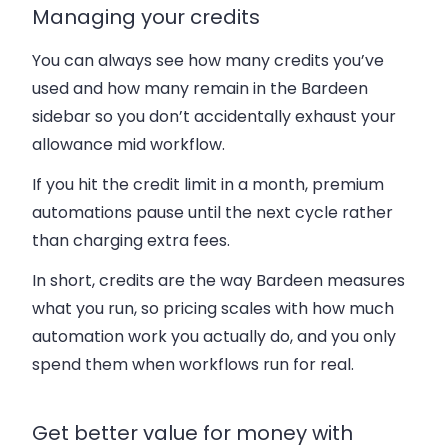
Managing your credits
You can always see how many credits you’ve
used and how many remain in the Bardeen
sidebar so you don’t accidentally exhaust your
allowance mid workflow.
If you hit the credit limit in a month, premium
automations pause until the next cycle rather
than charging extra fees.
In short, credits are the way Bardeen measures
what you run, so pricing scales with how much
automation work you actually do, and you only
spend them when workflows run for real.
Get better value for money with