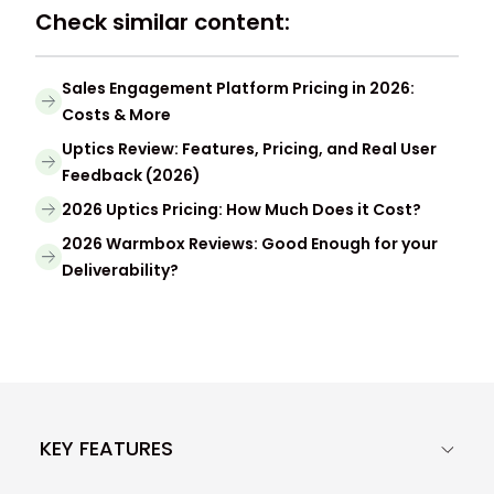
Check similar content:
Sales Engagement Platform Pricing in 2026:
Costs & More
Uptics Review: Features, Pricing, and Real User
Feedback (2026)
2026 Uptics Pricing: How Much Does it Cost?
2026 Warmbox Reviews: Good Enough for your
Deliverability?
KEY FEATURES