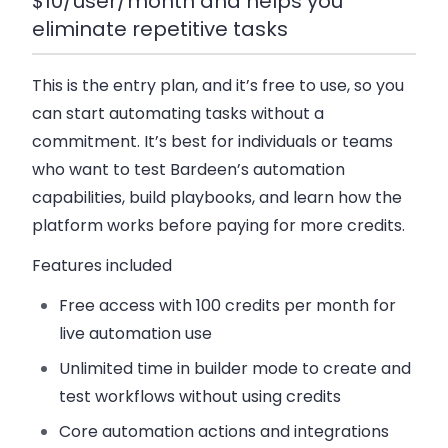
$10/user/month and helps you
eliminate repetitive tasks
This is the entry plan, and it’s free to use, so you
can start automating tasks without a
commitment. It’s best for individuals or teams
who want to test Bardeen’s automation
capabilities, build playbooks, and learn how the
platform works before paying for more credits.
Features included
Free access with
100 credits per month
for
live automation use
Unlimited time in builder mode to create and
test workflows without using credits
Core automation actions and integrations