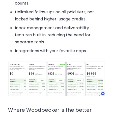
counts
Unlimited follow ups
on all paid tiers, not
locked behind higher-usage credits
Inbox management and deliverability
features built in
, reducing the need for
separate tools
Integrations
with your favorite apps
Where Woodpecker is the better