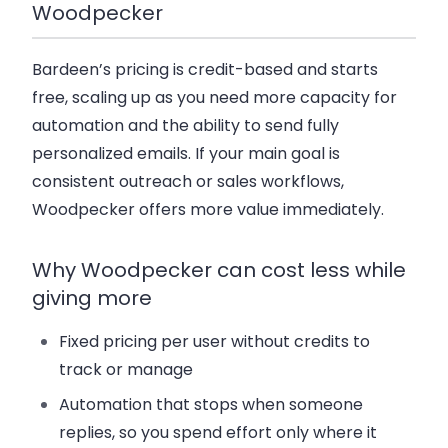
Woodpecker
Bardeen’s pricing is credit-based and starts
free, scaling up as you need more capacity for
automation and the ability to send fully
personalized emails. If your main goal is
consistent outreach or sales workflows
,
Woodpecker offers more value immediately.
Why Woodpecker can cost less while
giving more
Fixed pricing per user
without credits to
track or manage
Automation that stops when someone
replies
, so you spend effort only where it