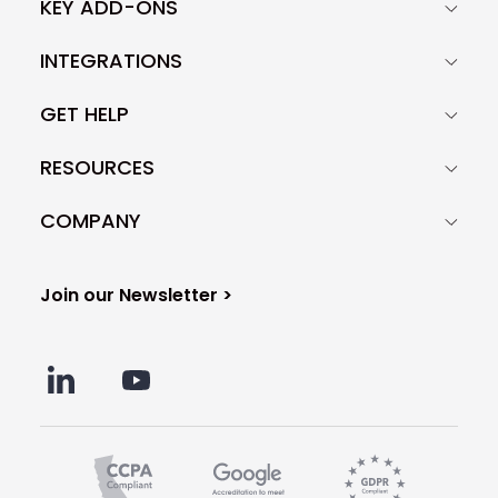
KEY ADD-ONS
INTEGRATIONS
GET HELP
RESOURCES
COMPANY
Join our Newsletter >