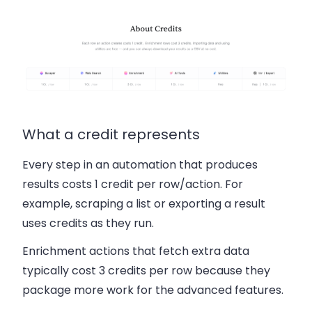
What a credit represents
Every step in an automation that produces
results costs
1 credit per row/action
. For
example, scraping a list or exporting a result
uses credits as they run.
Enrichment actions that fetch extra data
typically cost
3 credits per row
because they
package more work for the advanced features.