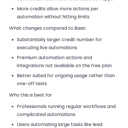
More credits allow more actions per
automation without hitting limits
What changes compared to Basic
Substantially larger credit number for
executing live automations
Premium automation actions and
integrations not available on the free plan
Better suited for ongoing usage rather than
one-off tests
Who this is best for
Professionals running regular workflows and
complicated automations
Users automating large tasks like lead