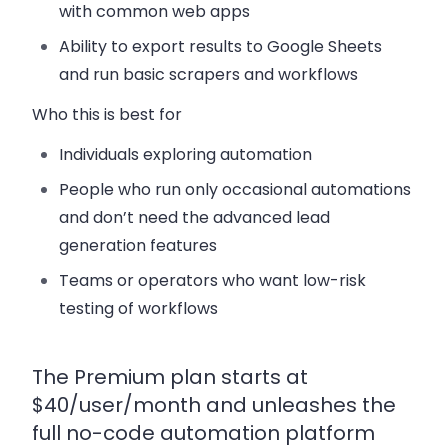
with common web apps
Ability to export results to Google Sheets
and run basic scrapers and workflows
Who this is best for
Individuals exploring automation
People who run only occasional automations
and don’t need the advanced lead
generation features
Teams or operators who want low-risk
testing of workflows
The Premium plan starts at
$40/user/month and unleashes the
full no-code automation platform