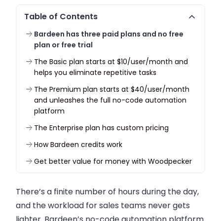
Table of Contents
Bardeen has three paid plans and no free
plan or free trial
The Basic plan starts at $10/user/month and
helps you eliminate repetitive tasks
The Premium plan starts at $40/user/month
and unleashes the full no-code automation
platform
The Enterprise plan has custom pricing
How Bardeen credits work
Get better value for money with Woodpecker
There’s a finite number of hours during the day,
and the workload for sales teams never gets
lighter. Bardeen’s no-code automation platform