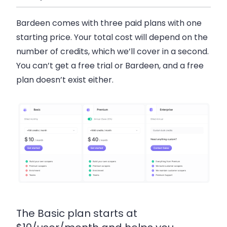
Bardeen comes with three paid plans with one
starting price. Your total cost will depend on the
number of credits, which we’ll cover in a second.
You can’t get a free trial or Bardeen, and a free
plan doesn’t exist either.
The Basic plan starts at