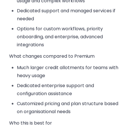
usage and complex workflows
Dedicated support and managed services if
needed
Options for custom workflows, priority
onboarding, and enterprise, advanced
integrations
What changes compared to Premium
Much larger credit allotments for teams with
heavy usage
Dedicated enterprise support and
configuration assistance
Customized pricing and plan structure based
on organisational needs
Who this is best for