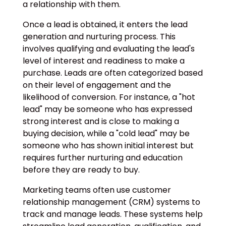
a relationship with them.
Once a lead is obtained, it enters the lead
generation and nurturing process. This
involves qualifying and evaluating the lead's
level of interest and readiness to make a
purchase. Leads are often categorized based
on their level of engagement and the
likelihood of conversion. For instance, a "hot
lead" may be someone who has expressed
strong interest and is close to making a
buying decision, while a "cold lead" may be
someone who has shown initial interest but
requires further nurturing and education
before they are ready to buy.
Marketing teams often use customer
relationship management (CRM) systems to
track and manage leads. These systems help