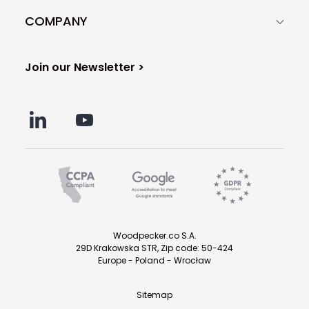
COMPANY
Join our Newsletter >
Woodpecker.co S.A.
29D Krakowska STR, Zip code: 50-424
Europe - Poland - Wrocław
Sitemap