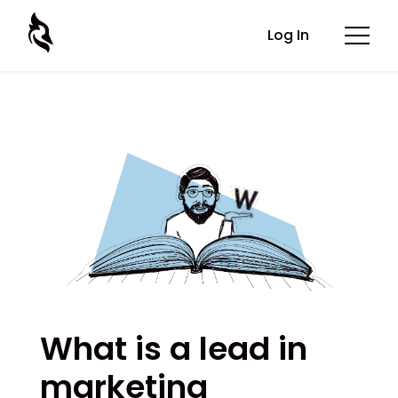
Log In
What is a lead in
marketing