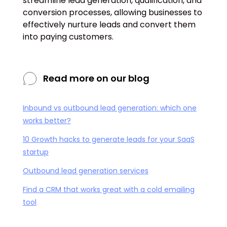
streamline lead generation, qualification, and
conversion processes, allowing businesses to
effectively nurture leads and convert them
into paying customers.
Read more on our blog
Inbound vs outbound lead generation: which one
works better?
10 Growth hacks to generate leads for your SaaS
startup
Outbound lead generation services
Find a CRM that works great with a cold emailing
tool