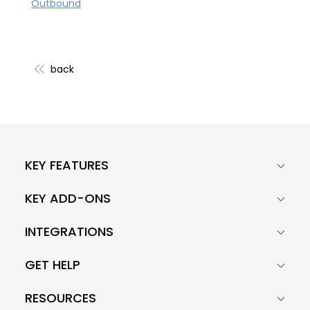
Outbound
back
KEY FEATURES
KEY ADD-ONS
INTEGRATIONS
GET HELP
RESOURCES