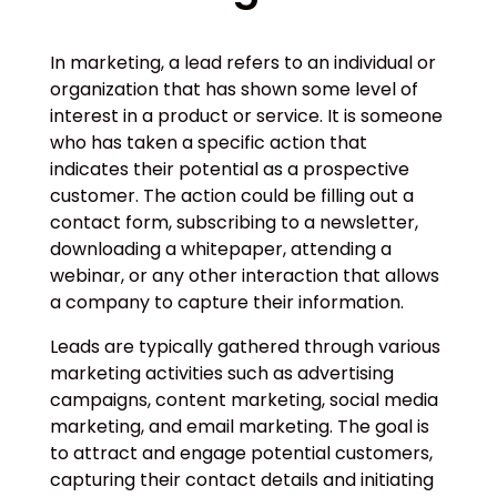
In marketing, a lead refers to an individual or
organization that has shown some level of
interest in a product or service. It is someone
who has taken a specific action that
indicates their potential as a prospective
customer. The action could be filling out a
contact form, subscribing to a newsletter,
downloading a whitepaper, attending a
webinar, or any other interaction that allows
a company to capture their information.
Leads are typically gathered through various
marketing activities such as advertising
campaigns, content marketing, social media
marketing, and email marketing. The goal is
to attract and engage potential customers,
capturing their contact details and initiating