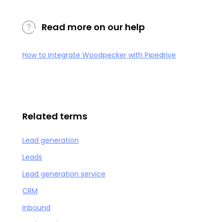
Read more on our help
How to integrate Woodpecker with Pipedrive
Related terms
Lead generation
Leads
Lead generation service
CRM
Inbound