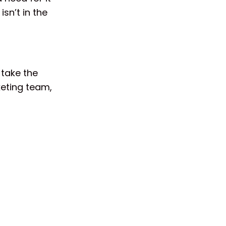
isn’t in the
 take the
keting team,