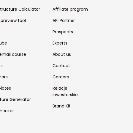
structure Calculator
Affiliate program
 preview tool
API Partner
Prospects
ube
Experts
email course
About us
ks
Contact
nars
Careers
lates
Relacje
inwestorskie
ture Generator
Brand Kit
hecker