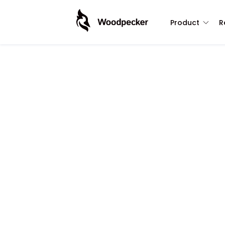
Product
R