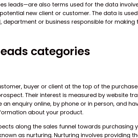
es leads—are also terms used for the data involve
potential new client or customer. The data is used
al, department or business responsible for making 
leads categories
stomer, buyer or client at the top of the purchase 
rospect. Their interest is measured by website tra
 an enquiry online, by phone or in person, and ha
formation about your product.
ects along the sales funnel towards purchasing 
 known as nurturing. Nurturing involves providing t