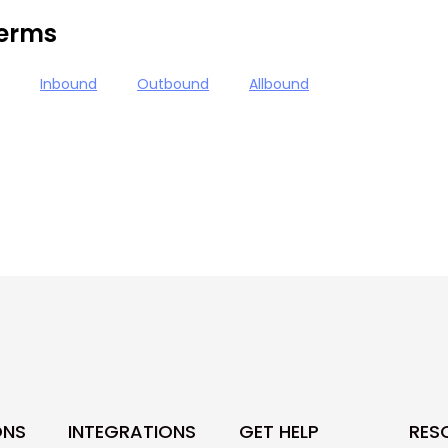
terms
Inbound
Outbound
Allbound
ONS
INTEGRATIONS
GET HELP
RES