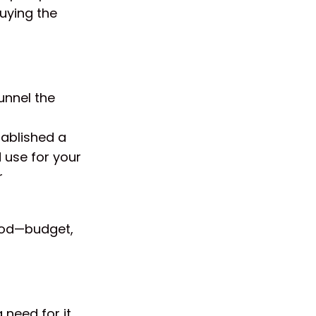
buying the
unnel the
tablished a
 use for your
r
thod—budget,
 need for it