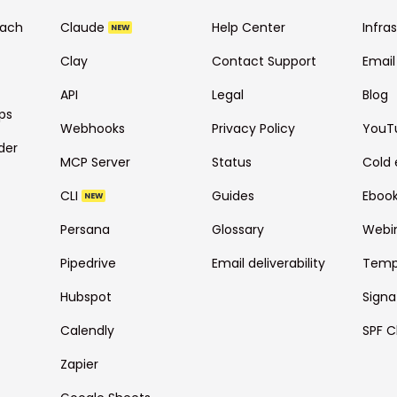
each
Claude
Help Center
Infra
NEW
Clay
Contact Support
Email
API
Legal
Blog
ps
Webhooks
Privacy Policy
YouT
der
MCP Server
Status
Cold 
CLI
Guides
Eboo
NEW
Persana
Glossary
Webi
Pipedrive
Email deliverability
Temp
Hubspot
Signa
Calendly
SPF C
Zapier