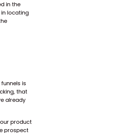
d in the
 in locating
the
funnels is
cking, that
ve already
your product
he prospect