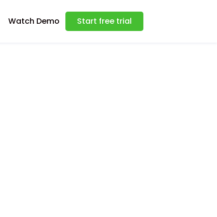
Watch Demo
Start free trial