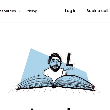
Log in
Book a call
esources
Pricing