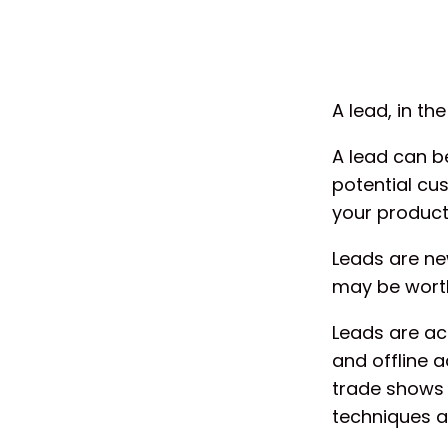
A lead, in th
A lead can be
potential cu
your product 
Leads are new
may be worth
Leads are acq
and offline a
trade shows 
techniques a