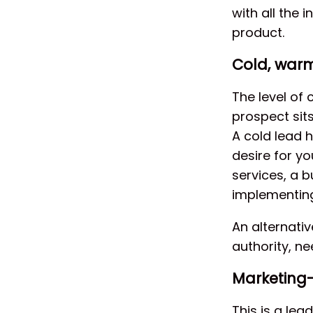
with all the 
product.
Cold, war
The level of 
prospect sits
A cold lead 
desire for y
services, a b
implementing
An alternati
authority, n
Marketing-
This is a lea