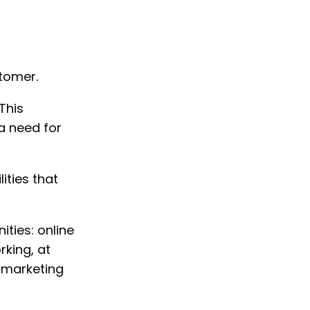
stomer.
This
a need for
ities that
ities: online
rking, at
 marketing