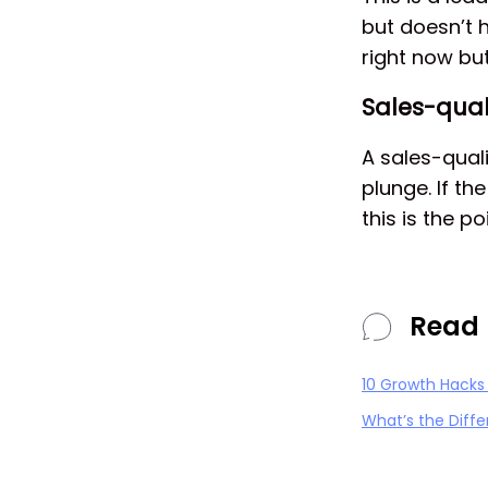
but doesn’t h
right now but
Sales-qual
A sales-quali
plunge. If t
this is the p
Read 
10 Growth Hacks
What’s the Diff