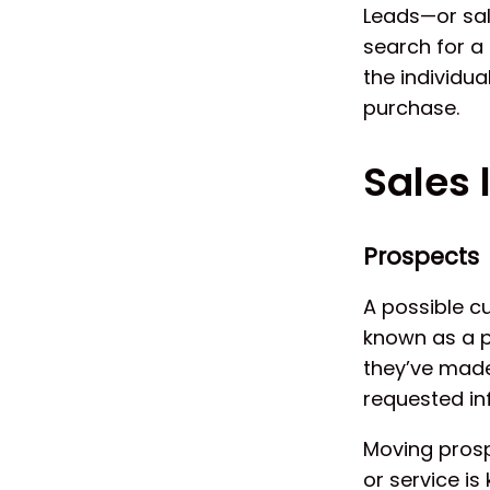
Leads—or sal
search for a 
the individu
purchase.
Sales 
Prospects
A possible cu
known as a p
they’ve made
requested in
Moving prosp
or service is