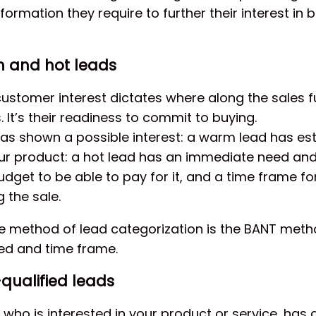
information they require to further their interest in 
m and hot leads
customer interest dictates where along the sales f
. It’s their readiness to commit to buying.
has shown a possible interest: a warm lead has es
our product: a hot lead has an immediate need and
udget to be able to pay for it, and a time frame fo
 the sale.
ve method of lead categorization is the BANT me
eed and time frame.
qualified leads
d who is interested in your product or service, has a