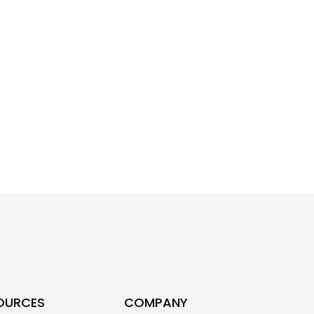
OURCES
COMPANY