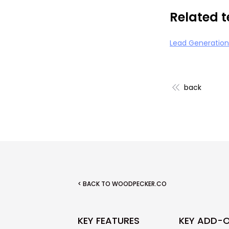
Related 
Lead Generation
back
< BACK TO WOODPECKER.CO
KEY FEATURES
KEY ADD-