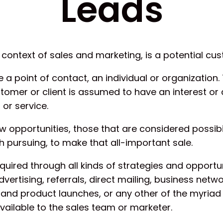
Leads
e context of sales and marketing, is a potential cu
 a point of contact, an individual or organization. 
stomer or client is assumed to have an interest or 
or service.
 opportunities, those that are considered possibil
 pursuing, to make that all-important sale.
uired through all kinds of strategies and opportun
dvertising, referrals, direct mailing, business netwo
and product launches, or any other of the myriad
vailable to the sales team or marketer.