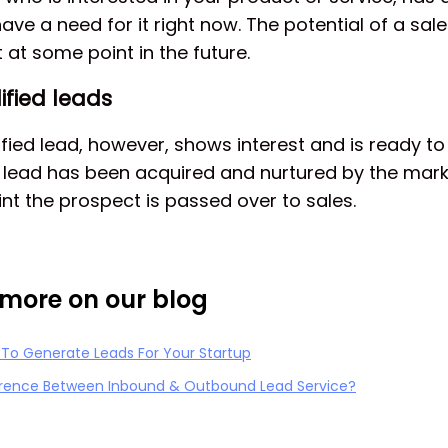
ave a need for it right now. The potential of a sale 
 at some point in the future.
ified leads
fied lead, however, shows interest and is ready to
he lead has been acquired and nurtured by the mar
oint the prospect is passed over to sales.
more on our blog
 To Generate Leads For Your Startup
erence Between Inbound & Outbound Lead Service?