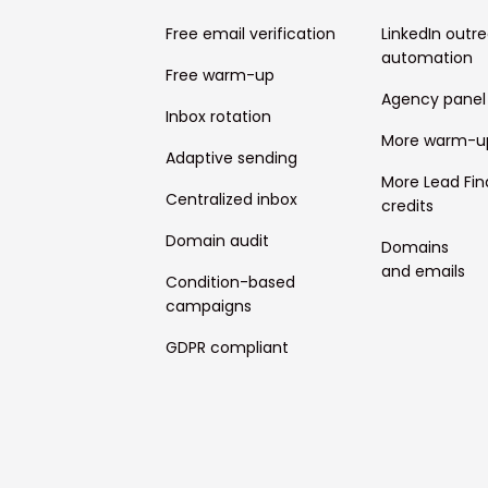
Free email verification
LinkedIn outr
automation
Free warm-up
Agency panel
Inbox rotation
More warm-u
Adaptive sending
More Lead Fin
Centralized inbox
credits
Domain audit
Domains
and emails
Condition-based
campaigns
GDPR compliant