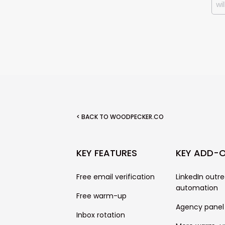
< BACK TO WOODPECKER.CO
KEY FEATURES
KEY ADD-
Free email verification
LinkedIn outr
automation
Free warm-up
Agency panel
Inbox rotation