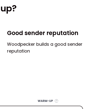
-up?
Good sender reputation
Woodpecker builds a good sender
reputation