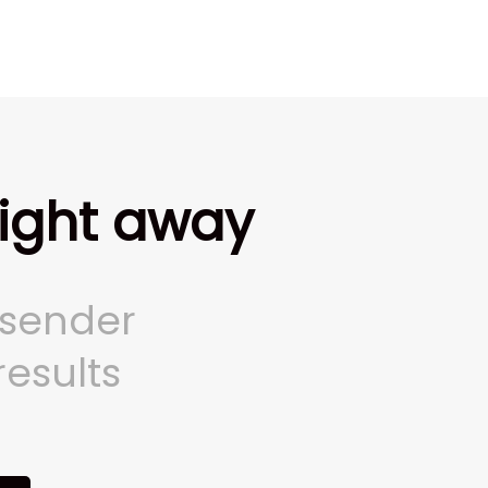
right away
 sender
results