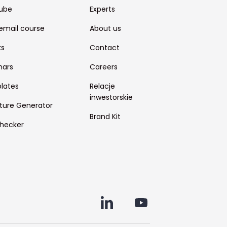
ube
Experts
email course
About us
ks
Contact
nars
Careers
lates
Relacje
inwestorskie
ture Generator
Brand Kit
hecker