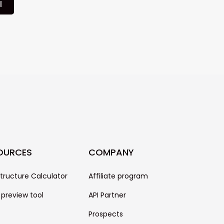
l
OURCES
COMPANY
structure Calculator
Affiliate program
 preview tool
API Partner
Prospects