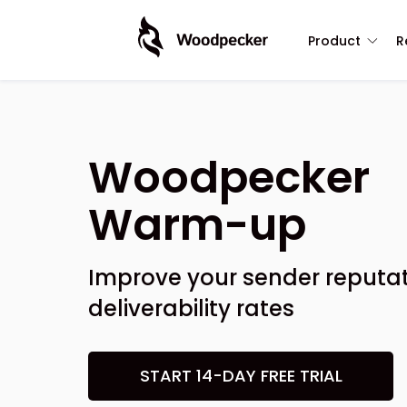
Product
R
Woodpecker
Warm-up
Improve your sender reputat
deliverability rates
START 14-DAY FREE TRIAL