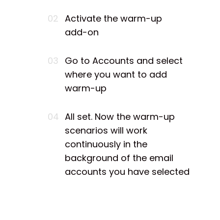
02
Activate the warm-up
add-on
03
Go to Accounts and select
where you want to add
warm-up
04
All set. Now the warm-up
scenarios will work
continuously in the
background of the email
accounts you have selected