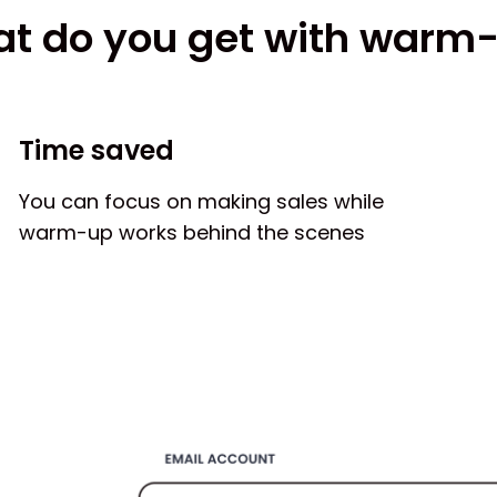
t do you get with warm
Time saved
You can focus on making sales while
warm-up works behind the scenes