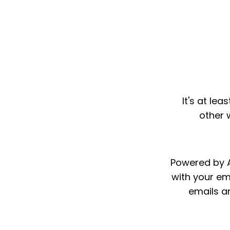
It's at le
other 
Powered by AI
with your em
emails a