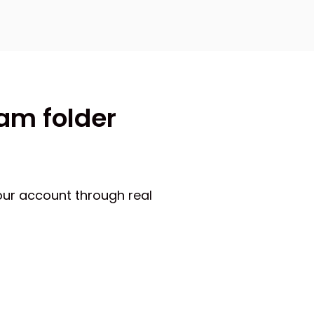
pam folder
our account through real