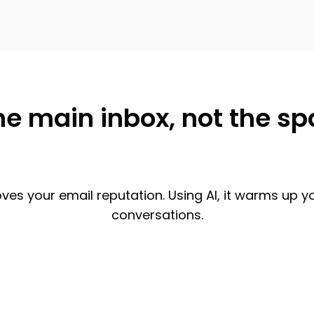
he main inbox, not the s
 your email reputation. Using AI, it warms up y
conversations.