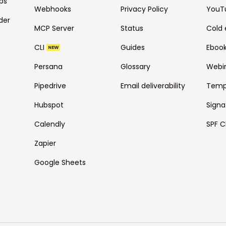
ps
Webhooks
Privacy Policy
YouT
der
MCP Server
Status
Cold 
CLI
Guides
Eboo
NEW
Persana
Glossary
Webi
Pipedrive
Email deliverability
Temp
Hubspot
Signa
Calendly
SPF C
Zapier
Google Sheets