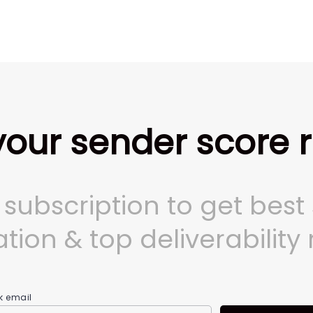
our sender score 
a subscription to get best
tion & top deliverability 
k email