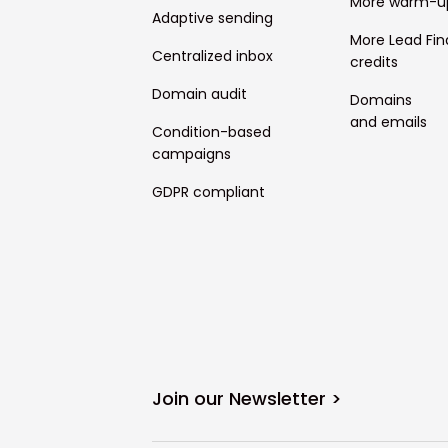
More warm-u
Adaptive sending
More Lead Fin
Centralized inbox
credits
Domain audit
Domains
and emails
Condition-based
campaigns
GDPR compliant
Join our Newsletter >