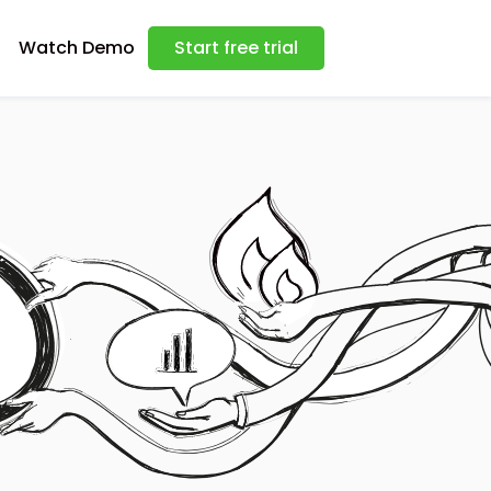
Watch Demo
Start free trial