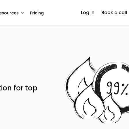
Log in
Book a call
esources
Pricing
ion for top