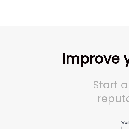
Improve y
Start 
reputa
Wor