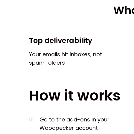
Wha
Top deliverability
Your emails hit Inboxes, not
spam folders
How it works
01
Go to the add-ons in your
Woodpecker account