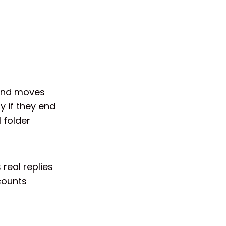
 and moves
y if they end
 folder
 real replies
counts