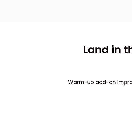
Land in t
Warm-up add-on improves