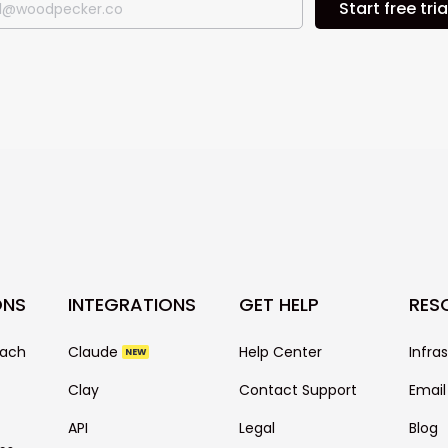
Start free tria
ONS
INTEGRATIONS
GET HELP
RES
each
Claude
Help Center
Infra
NEW
Clay
Contact Support
Email
API
Legal
Blog