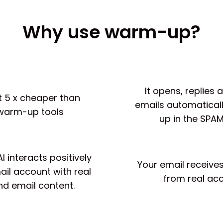
Why use warm-up?
It opens, replies
ast 5 x cheaper than
emails automaticall
warm-up tools
up in the SPAM
 interacts positively
Your email receives
ail account with real
from real ac
nd email content.