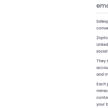
ema
Sales
conve
Zopto 
Linke
social
They 
accoun
and m
Each 
mimic
contac
your 