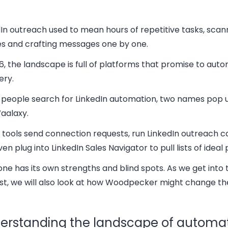
In outreach used to mean hours of repetitive tasks, scan
les and crafting messages one by one.
6, the landscape is full of platforms that promise to auto
ery.
people search for LinkedIn automation, two names pop 
aalaxy.
 tools send connection requests, run LinkedIn outreach 
en plug into LinkedIn Sales Navigator to pull lists of ideal
ne has its own strengths and blind spots. As we get into t
st, we will also look at how Woodpecker might change t
erstanding the landscape of automat