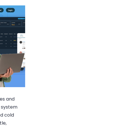
ies and
d system
d cold
tle,