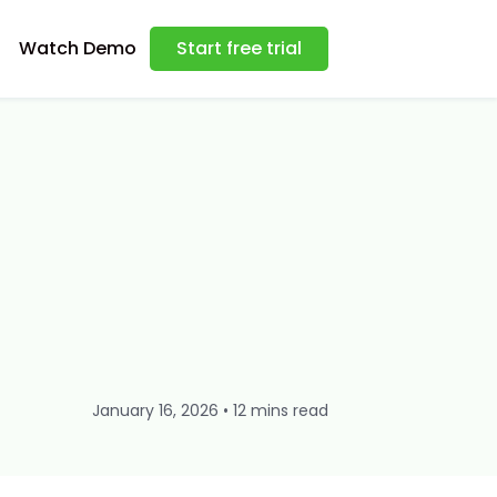
Watch Demo
Start free trial
January 16, 2026 • 12 mins read