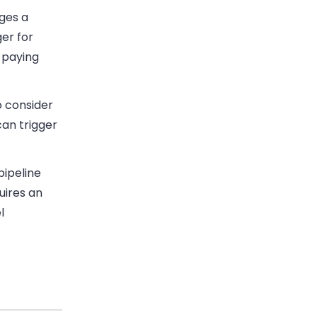
ges a
er for
 paying
o consider
can trigger
pipeline
uires an
l