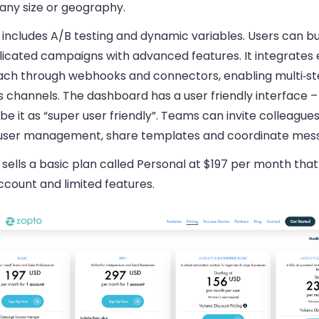
ny size or geography.
includes A/B testing and dynamic variables. Users can bu
icated campaigns with advanced features. It integrates 
ach through webhooks and connectors, enabling multi‑st
 channels. The dashboard has a user friendly interface –
be it as “super user friendly”. Teams can invite colleague
 user management, share templates and coordinate mess
sells a basic plan called Personal at $197 per month that
ccount and limited features.