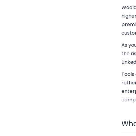
Waala
highe
premi
custo
As yo
the r
Linked
Tools
rather
enterp
campa
Wha