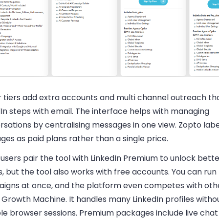
r tiers add extra accounts and multi channel outreach th
In steps with email. The interface helps with managing
sations by centralising messages in one view. Zopto label
es as paid plans rather than a single price.
users pair the tool with LinkedIn Premium to unlock bett
s, but the tool also works with free accounts. You can run
igns at once, and the platform even competes with oth
a Growth Machine. It handles many LinkedIn profiles withou
ple browser sessions. Premium packages include live chat