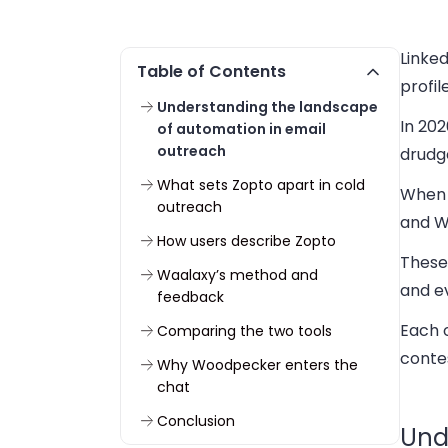
Linked
Table of Contents
profi
Understanding the landscape
In 202
of automation in email
outreach
drudg
What sets Zopto apart in cold
When 
outreach
and W
How users describe Zopto
These
Waalaxy’s method and
and ev
feedback
Each o
Comparing the two tools
conte
Why Woodpecker enters the
chat
Conclusion
Und