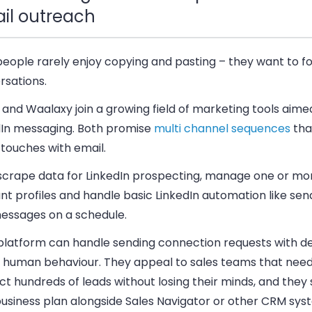
il outreach
people rarely enjoy copying and pasting – they want to f
rsations.
and Waalaxy join a growing field of marketing tools aimed
dIn messaging. Both promise
multi channel sequences
tha
 touches with email.
scrape data for LinkedIn prospecting, manage one or mor
t profiles and handle basic LinkedIn automation like send
essages on a schedule.
platform can handle sending connection requests with de
 human behaviour. They appeal to sales teams that need
t hundreds of leads without losing their minds, and they s
business plan alongside Sales Navigator or other CRM sys