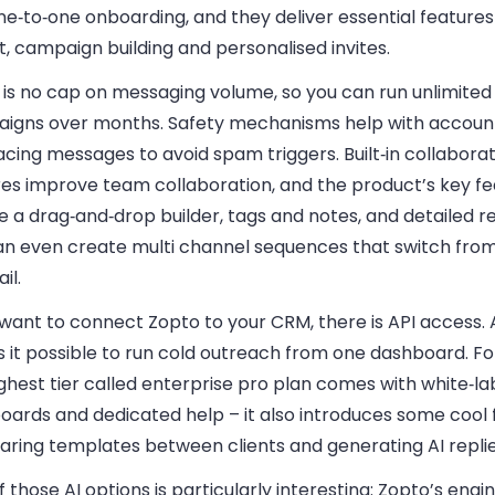
e‑to‑one onboarding, and they deliver essential features 
, campaign building and personalised invites.
 is no cap on messaging volume, so you can run unlimited
igns over months. Safety mechanisms help with account
cing messages to avoid spam triggers. Built‑in collabora
res improve team collaboration, and the product’s key f
e a drag‑and‑drop builder, tags and notes, and detailed r
an even create multi channel sequences that switch from
il.
 want to connect Zopto to your CRM, there is API access. Al
 it possible to run cold outreach from one dashboard. Fo
ghest tier called enterprise pro plan comes with white‑la
oards and dedicated help – it also introduces some cool 
haring templates between clients and generating AI replie
 those AI options is particularly interesting: Zopto’s engi