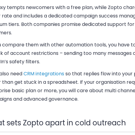
xy tempts newcomers with a free plan, while Zopto char
r rate and includes a dedicated campaign success manag
um tiers. Both companies promise dedicated support for
mers.
u compare them with other automation tools, you have t
isk of account restrictions – sending too many messages 
In’s safety filters.
 also need
CRM integrations
so that replies flow into your 
 than get stuck in a spreadsheet. If your organisation req
rise basic plan or more, you will care about multi channe
igns and advanced governance.
t sets Zopto apart in cold outreach