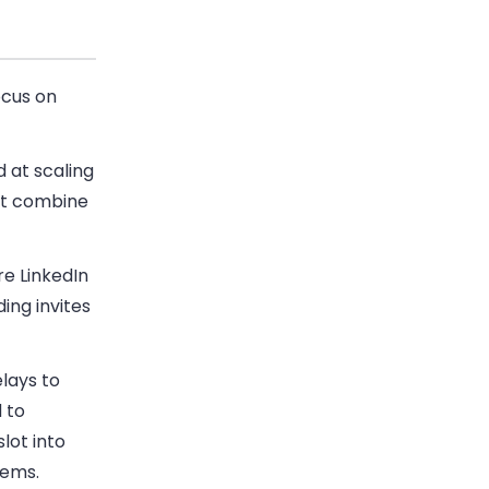
ocus on
 at scaling
t combine
e LinkedIn
ing invites
lays to
 to
lot into
tems.