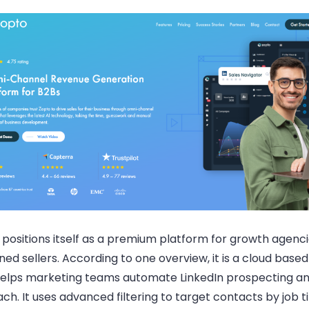
positions itself as a premium platform for growth agenc
ed sellers. According to one overview, it is a cloud base
helps marketing teams automate LinkedIn prospecting an
ch. It uses advanced filtering to target contacts by job ti