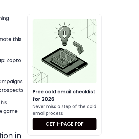
ning
mate this
up: Zopto
campaigns
 prospects.
Free cold email checklist
for 2026
his
Never miss a step of the cold
he game.
email process
GET 1-PAGE PDF
ion in