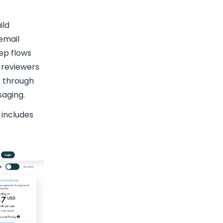
ild
email
ep flows
 reviewers
s through
aging.
 includes