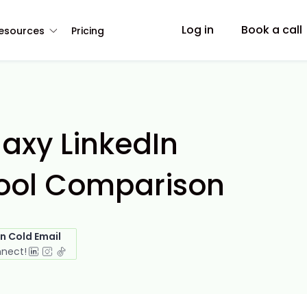
Log in
Book a call
esources
Pricing
axy LinkedIn
ool Comparison
in Cold Email
nnect!