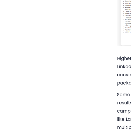
Highe
Linked
conver
packag
Some 
result
campa
like L
multi