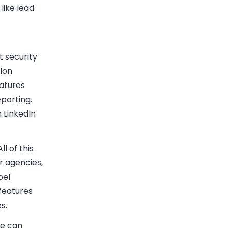
like lead
 security
tion
eatures
eporting.
 LinkedIn
l of this
r agencies,
bel
features
s.
ne can