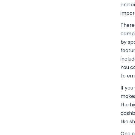
and on
import
There
campa
by spa
featu
includ
You c
to ema
If you
makes
the hi
dashb
like s
One of