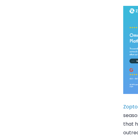
Zopto
season
that 
outrea