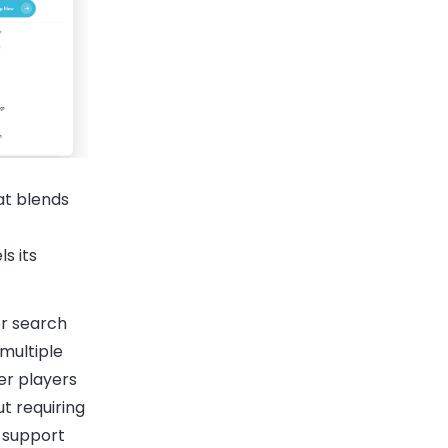
at blends
s its
er search
 multiple
er players
t requiring
 support