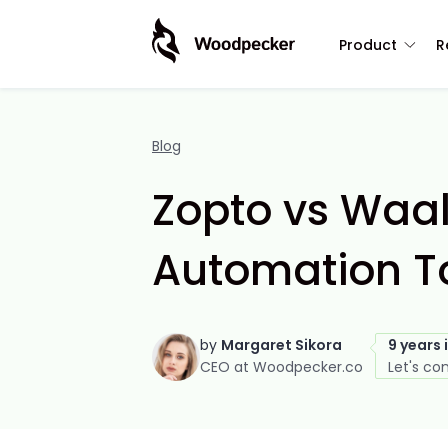
Product
R
Blog
Zopto vs Waal
Automation T
by
Margaret Sikora
9 years 
CEO at Woodpecker.co
Let's co