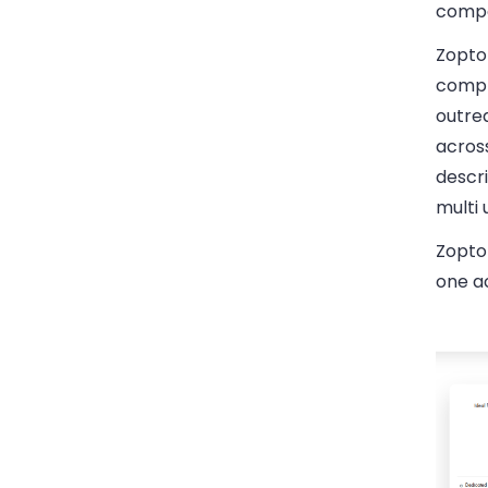
compa
Zopto 
compl
outre
across
descri
multi
Zopto 
one a