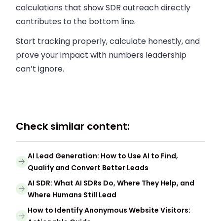
calculations that show SDR outreach directly
contributes to the bottom line.
Start tracking properly, calculate honestly, and
prove your impact with numbers leadership
can’t ignore.
Check similar content:
AI Lead Generation: How to Use AI to Find,
Qualify and Convert Better Leads
AI SDR: What AI SDRs Do, Where They Help, and
Where Humans Still Lead
How to Identify Anonymous Website Visitors: