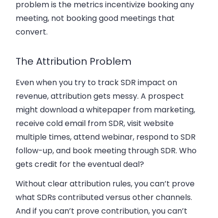
problem is the metrics incentivize booking any
meeting, not booking good meetings that
convert.
The Attribution Problem
Even when you try to track SDR impact on
revenue, attribution gets messy. A prospect
might download a whitepaper from marketing,
receive cold email from SDR, visit website
multiple times, attend webinar, respond to SDR
follow-up, and book meeting through SDR. Who
gets credit for the eventual deal?
Without clear attribution rules, you can’t prove
what SDRs contributed versus other channels.
And if you can’t prove contribution, you can’t