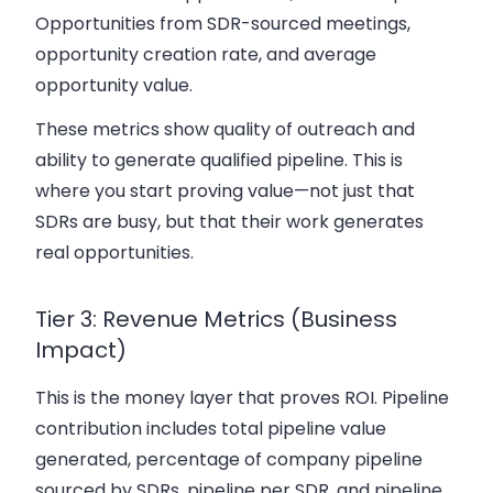
Opportunities from SDR-sourced meetings,
opportunity creation rate, and average
opportunity value.
These metrics show quality of outreach and
ability to generate qualified pipeline. This is
where you start proving value—not just that
SDRs are busy, but that their work generates
real opportunities.
Tier 3: Revenue Metrics (Business
Impact)
This is the money layer that proves ROI. Pipeline
contribution includes total pipeline value
generated, percentage of company pipeline
sourced by SDRs, pipeline per SDR, and pipeline