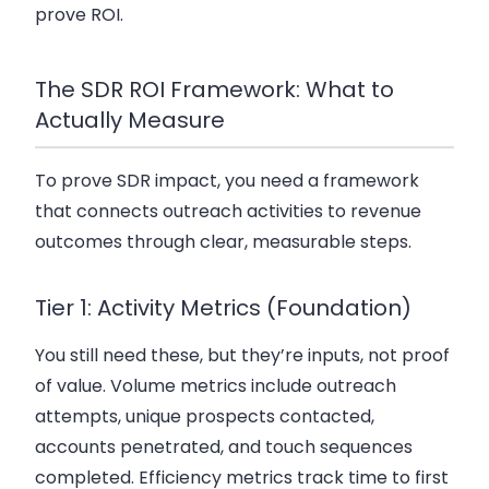
prove ROI.
The SDR ROI Framework: What to
Actually Measure
To prove SDR impact, you need a framework
that connects outreach activities to revenue
outcomes through clear, measurable steps.
Tier 1: Activity Metrics (Foundation)
You still need these, but they’re inputs, not proof
of value. Volume metrics include outreach
attempts, unique prospects contacted,
accounts penetrated, and touch sequences
completed. Efficiency metrics track time to first