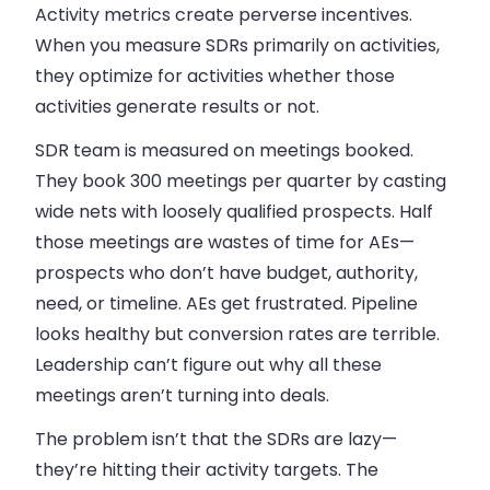
Activity metrics create perverse incentives.
When you measure SDRs primarily on activities,
they optimize for activities whether those
activities generate results or not.
SDR team is measured on meetings booked.
They book 300 meetings per quarter by casting
wide nets with loosely qualified prospects. Half
those meetings are wastes of time for AEs—
prospects who don’t have budget, authority,
need, or timeline. AEs get frustrated. Pipeline
looks healthy but conversion rates are terrible.
Leadership can’t figure out why all these
meetings aren’t turning into deals.
The problem isn’t that the SDRs are lazy—
they’re hitting their activity targets. The