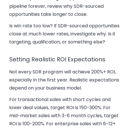
pipeline forever, review why SDR-sourced
opportunities take longer to close.
Is win rate too low? If SDR-sourced opportunities
close at much lower rates, investigate why. Is it
targeting, qualification, or something else?
Setting Realistic ROI Expectations
Not every SDR program will achieve 200%+ ROI,
especially in the first year. Realistic expectations
depend on your business model.
For transactional sales with short cycles and
lower deal values, target ROI is 150-300%. For
mid-market sales with 3-6 month cycles, target
ROI is 100-200%. For enterprise sales with 6-12+