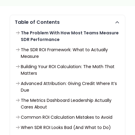
Table of Contents
The Problem With How Most Teams Measure
SDR Performance
The SDR ROI Framework: What to Actually
Measure
Building Your ROI Calculation: The Math That
Matters
Advanced Attribution: Giving Credit Where It’s
Due
The Metrics Dashboard Leadership Actually
Cares About
Common ROI Calculation Mistakes to Avoid
When SDR ROI Looks Bad (And What to Do)