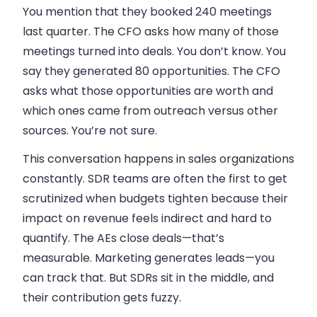
You mention that they booked 240 meetings
last quarter. The CFO asks how many of those
meetings turned into deals. You don’t know. You
say they generated 80 opportunities. The CFO
asks what those opportunities are worth and
which ones came from outreach versus other
sources. You’re not sure.
This conversation happens in sales organizations
constantly. SDR teams are often the first to get
scrutinized when budgets tighten because their
impact on revenue feels indirect and hard to
quantify. The AEs close deals—that’s
measurable. Marketing generates leads—you
can track that. But SDRs sit in the middle, and
their contribution gets fuzzy.