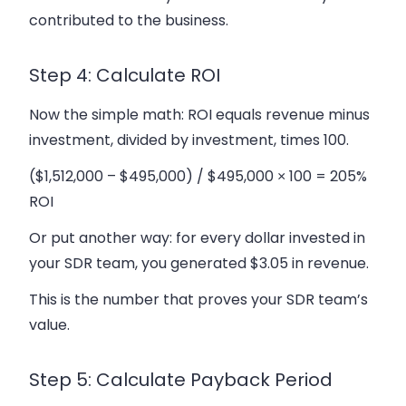
contributed to the business.
Step 4: Calculate ROI
Now the simple math: ROI equals revenue minus
investment, divided by investment, times 100.
($1,512,000 – $495,000) / $495,000 × 100 = 205%
ROI
Or put another way: for every dollar invested in
your SDR team, you generated $3.05 in revenue.
This is the number that proves your SDR team’s
value.
Step 5: Calculate Payback Period