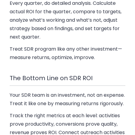
Every quarter, do detailed analysis. Calculate
actual ROI for the quarter, compare to targets,
analyze what’s working and what’s not, adjust
strategy based on findings, and set targets for
next quarter.
Treat SDR program like any other investment—
measure returns, optimize, improve.
The Bottom Line on SDR ROI
Your SDR team is an investment, not an expense.
Treat it like one by measuring returns rigorously.
Track the right metrics at each level: activities
prove productivity, conversions prove quality,
revenue proves ROI. Connect outreach activities