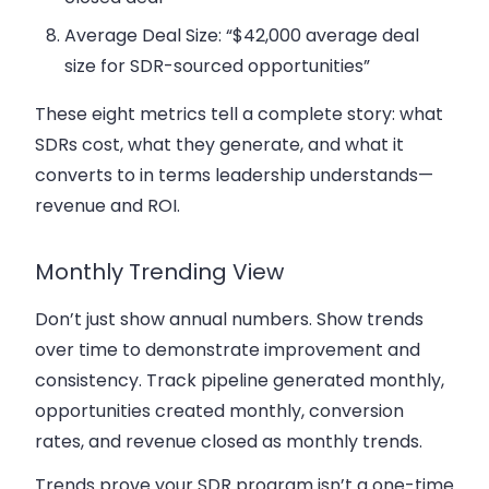
Average Deal Size: “$42,000 average deal
size for SDR-sourced opportunities”
These eight metrics tell a complete story: what
SDRs cost, what they generate, and what it
converts to in terms leadership understands—
revenue and ROI.
Monthly Trending View
Don’t just show annual numbers. Show trends
over time to demonstrate improvement and
consistency. Track pipeline generated monthly,
opportunities created monthly, conversion
rates, and revenue closed as monthly trends.
Trends prove your SDR program isn’t a one-time