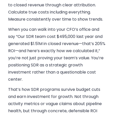
to closed revenue through clear attribution.
Calculate true costs including everything.
Measure consistently over time to show trends.
When you can walk into your CFO’s office and
say “Our SDR team cost $495,000 last year and
generated $1.51M in closed revenue—that’s 205%
ROI—and here’s exactly how we calculated it,”
you’re not just proving your team’s value. You’re
positioning SDR as a strategic growth
investment rather than a questionable cost
center.
That’s how SDR programs survive budget cuts
and earn investment for growth. Not through
activity metrics or vague claims about pipeline
health, but through concrete, defensible ROI