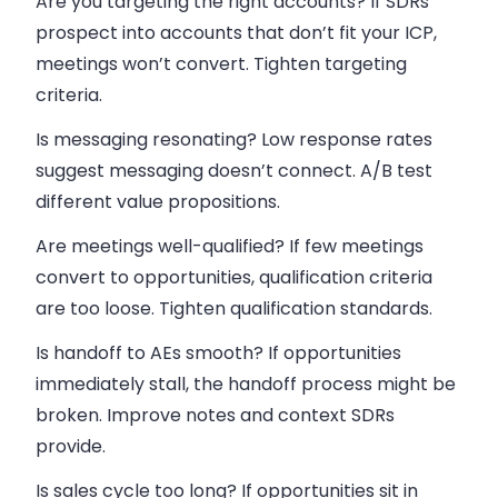
Are you targeting the right accounts? If SDRs
prospect into accounts that don’t fit your ICP,
meetings won’t convert. Tighten targeting
criteria.
Is messaging resonating? Low response rates
suggest messaging doesn’t connect. A/B test
different value propositions.
Are meetings well-qualified? If few meetings
convert to opportunities, qualification criteria
are too loose. Tighten qualification standards.
Is handoff to AEs smooth? If opportunities
immediately stall, the handoff process might be
broken. Improve notes and context SDRs
provide.
Is sales cycle too long? If opportunities sit in