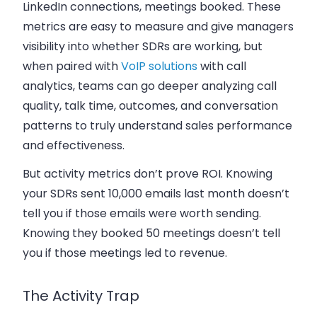
LinkedIn connections, meetings booked. These
metrics are easy to measure and give managers
visibility into whether SDRs are working, but
when paired with
VoIP solutions
with call
analytics, teams can go deeper analyzing call
quality, talk time, outcomes, and conversation
patterns to truly understand sales performance
and effectiveness.
But activity metrics don’t prove ROI. Knowing
your SDRs sent 10,000 emails last month doesn’t
tell you if those emails were worth sending.
Knowing they booked 50 meetings doesn’t tell
you if those meetings led to revenue.
The Activity Trap