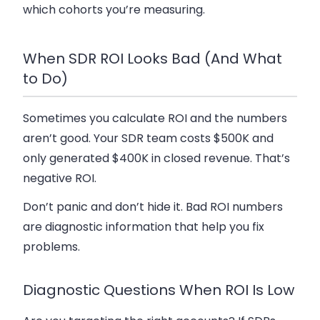
which cohorts you’re measuring.
When SDR ROI Looks Bad (And What
to Do)
Sometimes you calculate ROI and the numbers
aren’t good. Your SDR team costs $500K and
only generated $400K in closed revenue. That’s
negative ROI.
Don’t panic and don’t hide it. Bad ROI numbers
are diagnostic information that help you fix
problems.
Diagnostic Questions When ROI Is Low