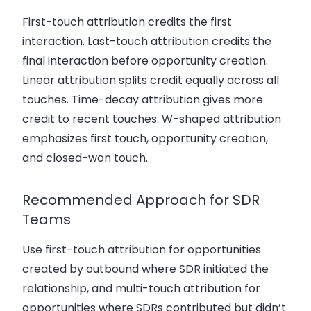
First-touch attribution credits the first
interaction. Last-touch attribution credits the
final interaction before opportunity creation.
Linear attribution splits credit equally across all
touches. Time-decay attribution gives more
credit to recent touches. W-shaped attribution
emphasizes first touch, opportunity creation,
and closed-won touch.
Recommended Approach for SDR
Teams
Use first-touch attribution for opportunities
created by outbound where SDR initiated the
relationship, and multi-touch attribution for
opportunities where SDRs contributed but didn’t