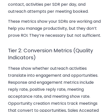
contact, activities per SDR per day, and
outreach attempts per meeting booked.
These metrics show your SDRs are working and
help you manage productivity, but they don’t
prove ROI. They’re necessary but not sufficient.
Tier 2: Conversion Metrics (Quality
Indicators)
These show whether outreach activities
translate into engagement and opportunities.
Response and engagement metrics include
reply rate, positive reply rate, meeting
acceptance rate, and meeting show rate.
Opportunity creation metrics track meetings
that convert to opportunities, Sales Accepted