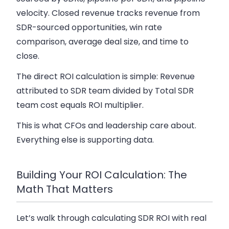
velocity. Closed revenue tracks revenue from
SDR-sourced opportunities, win rate
comparison, average deal size, and time to
close.
The direct ROI calculation is simple: Revenue
attributed to SDR team divided by Total SDR
team cost equals ROI multiplier.
This is what CFOs and leadership care about.
Everything else is supporting data.
Building Your ROI Calculation: The
Math That Matters
Let’s walk through calculating SDR ROI with real