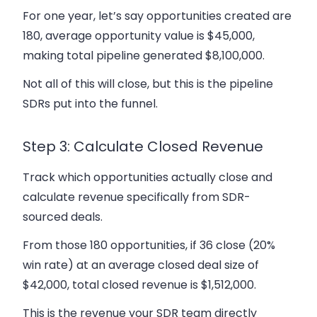
For one year, let’s say opportunities created are
180, average opportunity value is $45,000,
making total pipeline generated $8,100,000.
Not all of this will close, but this is the pipeline
SDRs put into the funnel.
Step 3: Calculate Closed Revenue
Track which opportunities actually close and
calculate revenue specifically from SDR-
sourced deals.
From those 180 opportunities, if 36 close (20%
win rate) at an average closed deal size of
$42,000, total closed revenue is $1,512,000.
This is the revenue your SDR team directly