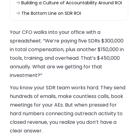
Building a Culture of Accountability Around ROI
The Bottom Line on SDR ROI
Your CFO walks into your office with a
spreadsheet. “We’re paying five SDRs $300,000
in total compensation, plus another $150,000 in
tools, training, and overhead. That’s $450,000
annually. What are we getting for that
investment?”
You know your SDR team works hard. They send
hundreds of emails, make countless calls, book
meetings for your AEs. But when pressed for
hard numbers connecting outreach activity to
closed revenue, you realize you don’t have a
clear answer.