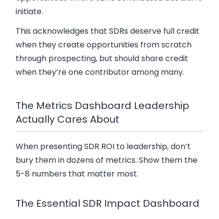
initiate.
This acknowledges that SDRs deserve full credit
when they create opportunities from scratch
through prospecting, but should share credit
when they’re one contributor among many.
The Metrics Dashboard Leadership
Actually Cares About
When presenting SDR ROI to leadership, don’t
bury them in dozens of metrics. Show them the
5-8 numbers that matter most.
The Essential SDR Impact Dashboard