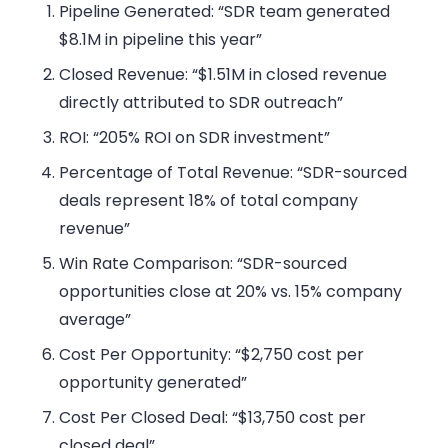
Pipeline Generated: “SDR team generated
$8.1M in pipeline this year”
Closed Revenue: “$1.51M in closed revenue
directly attributed to SDR outreach”
ROI: “205% ROI on SDR investment”
Percentage of Total Revenue: “SDR-sourced
deals represent 18% of total company
revenue”
Win Rate Comparison: “SDR-sourced
opportunities close at 20% vs. 15% company
average”
Cost Per Opportunity: “$2,750 cost per
opportunity generated”
Cost Per Closed Deal: “$13,750 cost per
closed deal”