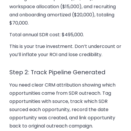
workspace allocation ($15,000), and recruiting
and onboarding amortized ($20,000), totaling
$70,000.
Total annual SDR cost: $495,000.
This is your true investment. Don’t undercount or
you’ll inflate your ROI and lose credibility.
Step 2: Track Pipeline Generated
You need clear CRM attribution showing which
opportunities came from SDR outreach. Tag
opportunities with source, track which SDR
sourced each opportunity, record the date
opportunity was created, and link opportunity
back to original outreach campaign.