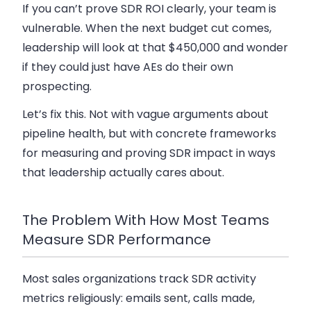
If you can’t prove SDR ROI clearly, your team is
vulnerable. When the next budget cut comes,
leadership will look at that $450,000 and wonder
if they could just have AEs do their own
prospecting.
Let’s fix this. Not with vague arguments about
pipeline health, but with concrete frameworks
for measuring and proving SDR impact in ways
that leadership actually cares about.
The Problem With How Most Teams
Measure SDR Performance
Most sales organizations track SDR activity
metrics religiously: emails sent, calls made,