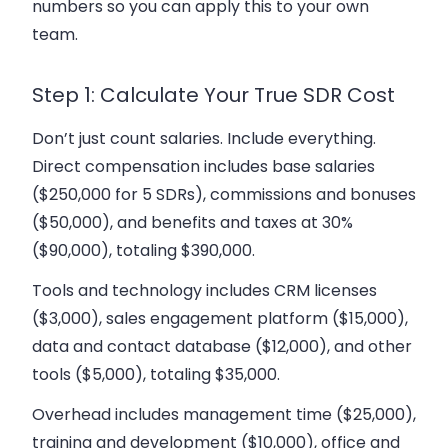
numbers so you can apply this to your own
team.
Step 1: Calculate Your True SDR Cost
Don’t just count salaries. Include everything.
Direct compensation includes base salaries
($250,000 for 5 SDRs), commissions and bonuses
($50,000), and benefits and taxes at 30%
($90,000), totaling $390,000.
Tools and technology includes CRM licenses
($3,000), sales engagement platform ($15,000),
data and contact database ($12,000), and other
tools ($5,000), totaling $35,000.
Overhead includes management time ($25,000),
training and development ($10,000), office and