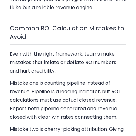
fluke but a reliable revenue engine.
Common ROI Calculation Mistakes to
Avoid
Even with the right framework, teams make
mistakes that inflate or deflate ROI numbers
and hurt credibility.
Mistake one is counting pipeline instead of
revenue. Pipeline is a leading indicator, but ROI
calculations must use actual closed revenue.
Report both pipeline generated and revenue
closed with clear win rates connecting them.
Mistake two is cherry-picking attribution. Giving