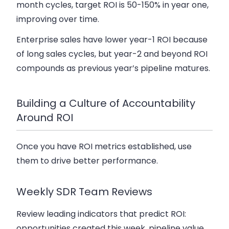
month cycles, target ROI is 50-150% in year one,
improving over time.
Enterprise sales have lower year-1 ROI because
of long sales cycles, but year-2 and beyond ROI
compounds as previous year’s pipeline matures.
Building a Culture of Accountability
Around ROI
Once you have ROI metrics established, use
them to drive better performance.
Weekly SDR Team Reviews
Review leading indicators that predict ROI:
opportunities created this week, pipeline value