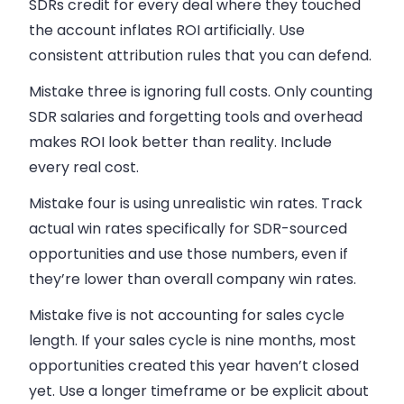
SDRs credit for every deal where they touched
the account inflates ROI artificially. Use
consistent attribution rules that you can defend.
Mistake three is ignoring full costs. Only counting
SDR salaries and forgetting tools and overhead
makes ROI look better than reality. Include
every real cost.
Mistake four is using unrealistic win rates. Track
actual win rates specifically for SDR-sourced
opportunities and use those numbers, even if
they’re lower than overall company win rates.
Mistake five is not accounting for sales cycle
length. If your sales cycle is nine months, most
opportunities created this year haven’t closed
yet. Use a longer timeframe or be explicit about