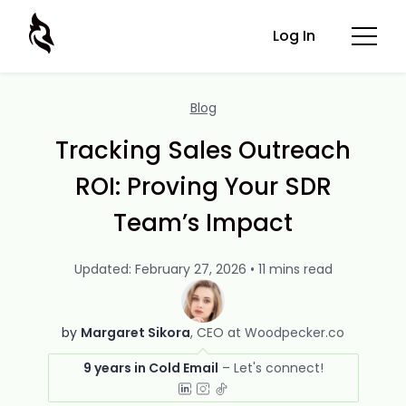
Log In
Blog
Tracking Sales Outreach
ROI: Proving Your SDR
Team’s Impact
Updated: February 27, 2026 • 11 mins read
by
Margaret Sikora
CEO at Woodpecker.co
9 years in Cold Email