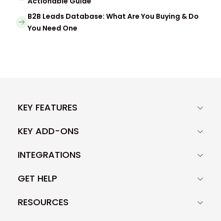
Actionable Guide
B2B Leads Database: What Are You Buying & Do
You Need One
KEY FEATURES
KEY ADD-ONS
INTEGRATIONS
GET HELP
RESOURCES