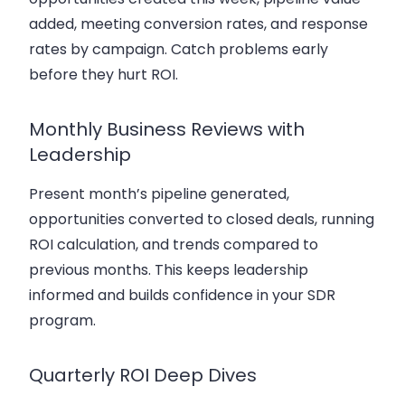
added, meeting conversion rates, and response
rates by campaign. Catch problems early
before they hurt ROI.
Monthly Business Reviews with
Leadership
Present month’s pipeline generated,
opportunities converted to closed deals, running
ROI calculation, and trends compared to
previous months. This keeps leadership
informed and builds confidence in your SDR
program.
Quarterly ROI Deep Dives