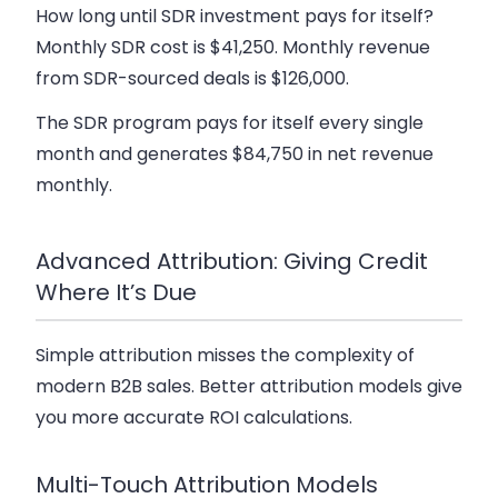
How long until SDR investment pays for itself?
Monthly SDR cost is $41,250. Monthly revenue
from SDR-sourced deals is $126,000.
The SDR program pays for itself every single
month and generates $84,750 in net revenue
monthly.
Advanced Attribution: Giving Credit
Where It’s Due
Simple attribution misses the complexity of
modern B2B sales. Better attribution models give
you more accurate ROI calculations.
Multi-Touch Attribution Models