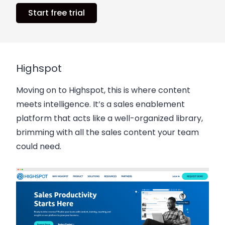
Start free trial
Highspot
Moving on to Highspot, this is where content
meets intelligence. It’s a sales enablement
platform that acts like a well-organized library,
brimming with all the sales content your team
could need.