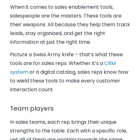
When it comes to sales enablement tools,
salespeople are the masters. These tools are
their weapons. All because they help them track
leads, stay organized, and get the right
information at just the right time.
Picture a Swiss Army knife – that’s what these
tools are for sales reps. Whether it’s a
CRM
system
or a digital catalog, sales reps know how
to wield these tools to make every customer
interaction count.
Team players
In sales teams, each rep brings their unique
strengths to the table. Each with a specific role,
yet all of them are working towards the same