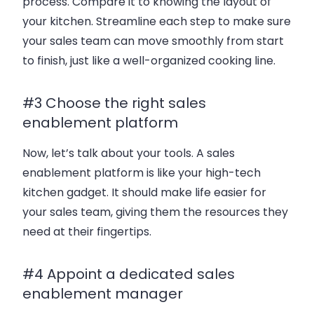
process. Compare it to knowing the layout of
your kitchen. Streamline each step to make sure
your sales team can move smoothly from start
to finish, just like a well-organized cooking line.
#3 Choose the right sales
enablement platform
Now, let’s talk about your tools. A sales
enablement platform is like your high-tech
kitchen gadget. It should make life easier for
your sales team, giving them the resources they
need at their fingertips.
#4 Appoint a dedicated sales
enablement manager