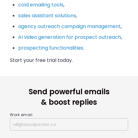
cold emailing tools
,
sales assistant solutions
,
agency outreach campaign management
,
AI video generation for prospect outreach
,
prospecting functionalities
.
Start your free trial today.
Send powerful emails
& boost replies
Work email