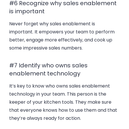
#6 Recognize why sales enablement
is important
Never forget why sales enablement is
important. It empowers your team to perform
better, engage more effectively, and cook up
some impressive sales numbers.
#7 Identify who owns sales
enablement technology
It’s key to know who owns sales enablement
technology in your team. This person is the
keeper of your kitchen tools. They make sure
that everyone knows how to use them and that
they’re always ready for action.