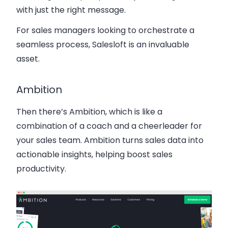
with just the right message.
For sales managers looking to orchestrate a
seamless process, Salesloft is an invaluable
asset.
Ambition
Then there’s Ambition, which is like a
combination of a coach and a cheerleader for
your sales team. Ambition turns sales data into
actionable insights, helping boost sales
productivity.