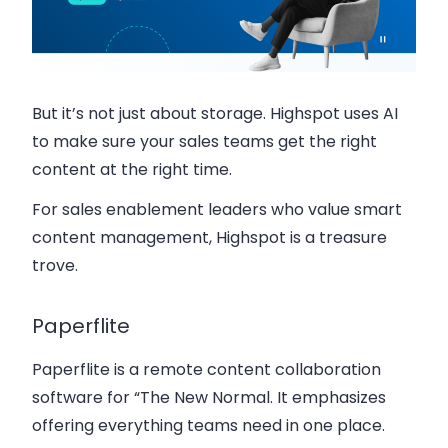
But it’s not just about storage. Highspot uses AI
to make sure your sales teams get the right
content at the right time.
For sales enablement leaders who value smart
content management, Highspot is a treasure
trove.
Paperflite
Paperflite is a remote content collaboration
software for “The New Normal. It emphasizes
offering everything teams need in one place.