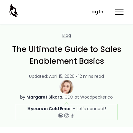
Log In
Blog
The Ultimate Guide to Sales
Enablement Basics
Updated: April 15, 2026 • 12 mins read
by
Margaret Sikora
CEO at Woodpecker.co
9 years in Cold Email