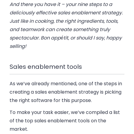
And there you have it – your nine steps to a
deliciously effective sales enablement strategy.
Just like in cooking, the right ingredients, tools,
and teamwork can create something truly
spectacular. Bon appétit, or should I say, happy
selling!
Sales enablement tools
As we’ve already mentioned, one of the steps in
creating a sales enablement strategy is picking
the right software for this purpose.
To make your task easier, we’ve compiled a list
of the top sales enablement tools on the
market.