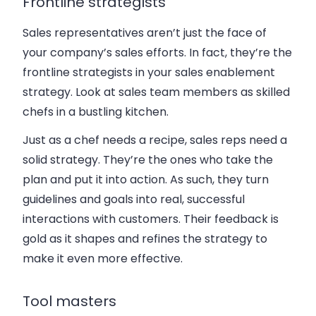
Frontline strategists
Sales representatives aren’t just the face of
your company’s sales efforts. In fact, they’re the
frontline strategists in your sales enablement
strategy. Look at sales team members as skilled
chefs in a bustling kitchen.
Just as a chef needs a recipe, sales reps need a
solid strategy. They’re the ones who take the
plan and put it into action. As such, they turn
guidelines and goals into real, successful
interactions with customers. Their feedback is
gold as it shapes and refines the strategy to
make it even more effective.
Tool masters