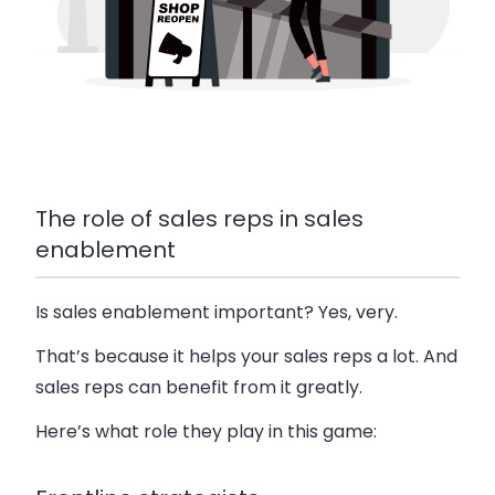
The role of sales reps in sales
enablement
Is sales enablement important? Yes, very.
That’s because it helps your sales reps a lot. And
sales reps can benefit from it greatly.
Here’s what role they play in this game: