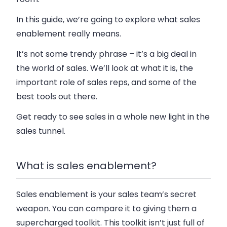
In this guide, we’re going to explore what sales
enablement really means.
It’s not some trendy phrase – it’s a big deal in
the world of sales. We’ll look at what it is, the
important role of sales reps, and some of the
best tools out there.
Get ready to see sales in a whole new light in the
sales tunnel.
What is sales enablement?
Sales enablement is your sales team’s secret
weapon. You can compare it to giving them a
supercharged toolkit. This toolkit isn’t just full of