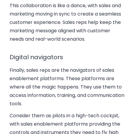
This collaboration is like a dance, with sales and
marketing moving in sync to create a seamless
customer experience. Sales reps help keep the
marketing message aligned with customer
needs and real-world scenarios.
Digital navigators
Finally, sales reps are the navigators of sales
enablement platforms. These platforms are
where all the magic happens. They use them to
access information, training, and communication
tools.
Consider them as pilots in a high-tech cockpit,
with sales enablement platforms providing the
controls and instruments they need to fly high