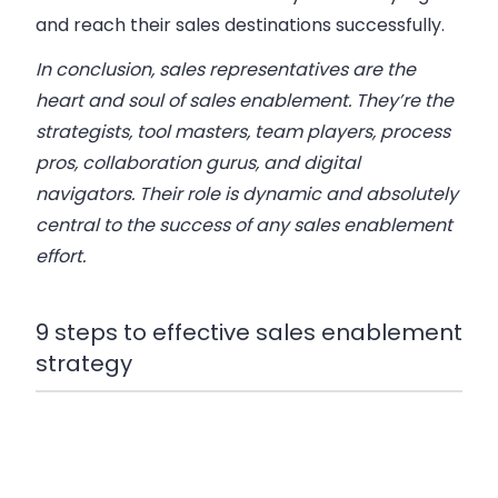
and reach their sales destinations successfully.
In conclusion, sales representatives are the
heart and soul of sales enablement. They’re the
strategists, tool masters, team players, process
pros, collaboration gurus, and digital
navigators. Their role is dynamic and absolutely
central to the success of any sales enablement
effort.
9 steps to effective sales enablement
strategy