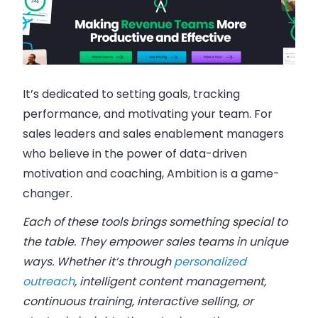
It’s dedicated to setting goals, tracking
performance, and motivating your team. For
sales leaders and sales enablement managers
who believe in the power of data-driven
motivation and coaching, Ambition is a game-
changer.
Each of these tools brings something special to
the table. They empower sales teams in unique
ways. Whether it’s through
personalized
outreach
, intelligent content management,
continuous training, interactive selling, or