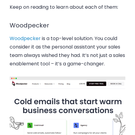
Keep on reading to learn about each of them:
Woodpecker
Woodpecker
is a top-level solution. You could
consider it as the personal assistant your sales
team always wished they had. It’s not just a sales
enablement tool – it’s a game-changer.