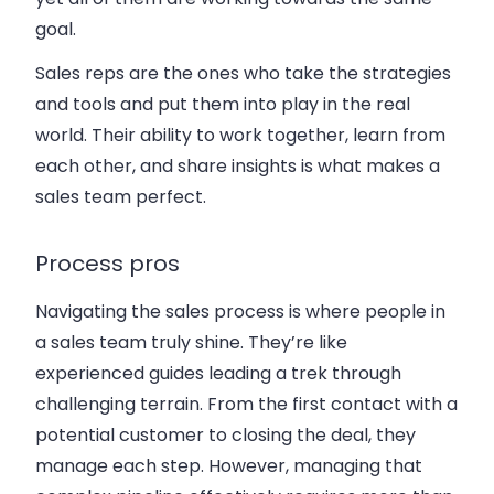
goal.
Sales reps are the ones who take the strategies
and tools and put them into play in the real
world. Their ability to work together, learn from
each other, and share insights is what makes a
sales team perfect.
Process pros
Navigating the sales process is where people in
a sales team truly shine. They’re like
experienced guides leading a trek through
challenging terrain. From the first contact with a
potential customer to closing the deal, they
manage each step. However, managing that