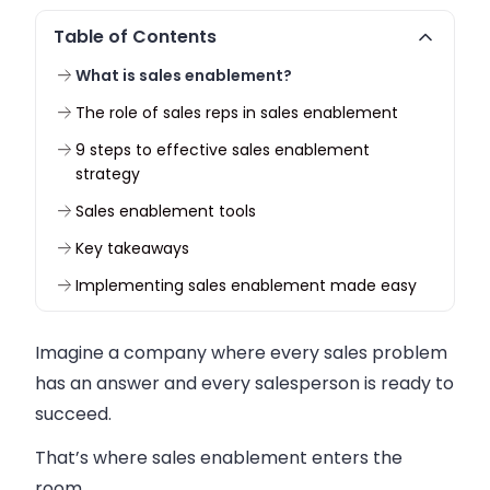
Table of Contents
What is sales enablement?
The role of sales reps in sales enablement
9 steps to effective sales enablement
strategy
Sales enablement tools
Key takeaways
Implementing sales enablement made easy
Imagine a company where every sales problem
has an answer and every salesperson is ready to
succeed.
That’s where sales enablement enters the
room.