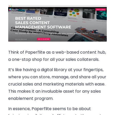
Think of Paperflite as a web-based content hub,
a one-stop shop for all your sales collaterals.
It’s like having a digital library at your fingertips,
where you can store, manage, and share all your
crucial sales and marketing materials with ease.
This makes it an invaluable asset for any sales
enablement program.
In essence, Paperflite seems to be about