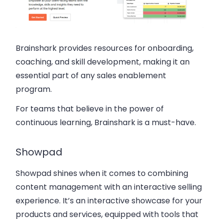
Brainshark provides resources for onboarding,
coaching, and skill development, making it an
essential part of any sales enablement
program.
For teams that believe in the power of
continuous learning, Brainshark is a must-have.
Showpad
Showpad shines when it comes to combining
content management with an interactive selling
experience. It’s an interactive showcase for your
products and services, equipped with tools that