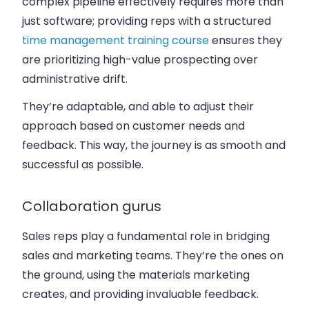
complex pipeline effectively requires more than
just software; providing reps with a structured
time management training course
ensures they
are prioritizing high-value prospecting over
administrative drift.
They’re adaptable, and able to adjust their
approach based on customer needs and
feedback. This way, the journey is as smooth and
successful as possible.
Collaboration gurus
Sales reps play a fundamental role in bridging
sales and marketing teams. They’re the ones on
the ground, using the materials marketing
creates, and providing invaluable feedback.