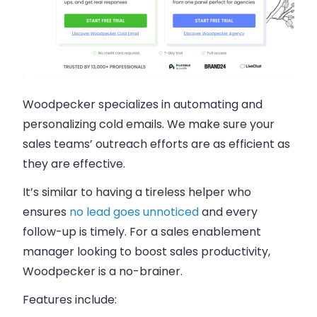
Woodpecker specializes in automating and
personalizing cold emails. We make sure your
sales teams’ outreach efforts are as efficient as
they are effective.
It’s similar to having a tireless helper who
ensures
no lead goes unnoticed
and every
follow-up is timely. For a sales enablement
manager looking to boost sales productivity,
Woodpecker is a no-brainer.
Features include: