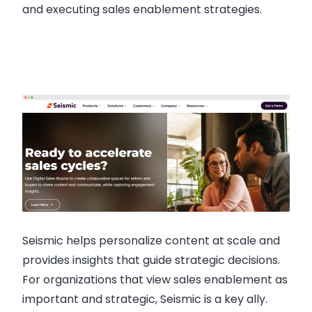
and executing sales enablement strategies.
Seismic helps personalize content at scale and
provides insights that guide strategic decisions.
For organizations that view sales enablement as
important and strategic, Seismic is a key ally.