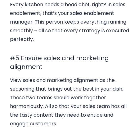
Every kitchen needs a head chef, right? In sales
enablement, that’s your sales enablement
manager. This person keeps everything running
smoothly – all so that every strategy is executed
perfectly.
#5 Ensure sales and marketing
alignment
View sales and marketing alignment as the
seasoning that brings out the best in your dish.
These two teams should work together
harmoniously. All so that your sales team has all
the tasty content they need to entice and
engage customers.