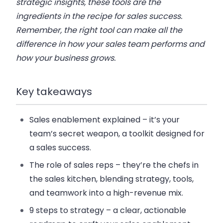
strategic insights, these tools are the
ingredients in the recipe for sales success.
Remember, the right tool can make all the
difference in how your sales team performs and
how your business grows.
Key takeaways
Sales enablement explained
– it’s your
team’s secret weapon, a toolkit designed for
a sales success.
The role of sales reps
– they’re the chefs in
the sales kitchen, blending strategy, tools,
and teamwork into a high-revenue mix.
9 steps to strategy
– a clear, actionable