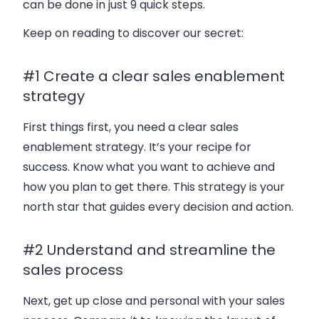
can be done in just 9 quick steps.
Keep on reading to discover our secret:
#1 Create a clear sales enablement
strategy
First things first, you need a clear sales
enablement strategy. It’s your recipe for
success. Know what you want to achieve and
how you plan to get there. This strategy is your
north star that guides every decision and action.
#2 Understand and streamline the
sales process
Next, get up close and personal with your sales