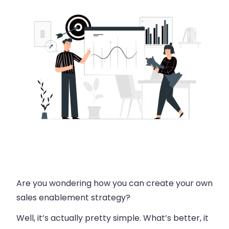
Are you wondering how you can create your own
sales enablement strategy?
Well, it’s actually pretty simple. What’s better, it