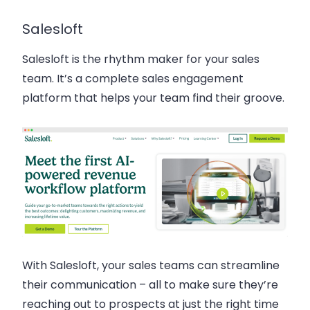
Salesloft
Salesloft is the rhythm maker for your sales
team. It’s a complete sales engagement
platform that helps your team find their groove.
With Salesloft, your sales teams can streamline
their communication – all to make sure they’re
reaching out to prospects at just the right time