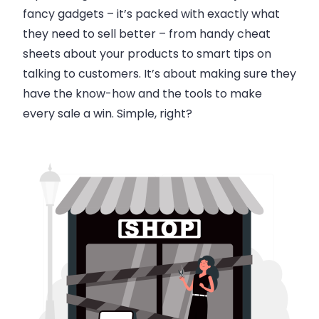
fancy gadgets – it’s packed with exactly what
they need to sell better – from handy cheat
sheets about your products to smart tips on
talking to customers. It’s about making sure they
have the know-how and the tools to make
every sale a win. Simple, right?