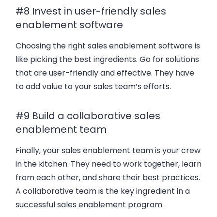
#8 Invest in user-friendly sales
enablement software
Choosing the right sales enablement software is
like picking the best ingredients. Go for solutions
that are user-friendly and effective. They have
to add value to your sales team’s efforts.
#9 Build a collaborative sales
enablement team
Finally, your sales enablement team is your crew
in the kitchen. They need to work together, learn
from each other, and share their best practices.
A collaborative team is the key ingredient in a
successful sales enablement program.