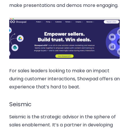
make presentations and demos more engaging.
For sales leaders looking to make an impact
during customer interactions, Showpad offers an
experience that’s hard to beat.
Seismic
Seismic is the strategic advisor in the sphere of
sales enablement. It’s a partner in developing