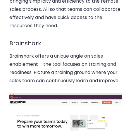
bringing simplicity and efficiency to the remote
sales process. All so that teams can collaborate
effectively and have quick access to the
resources they need.
Brainshark
Brainshark offers a unique angle on sales
enablement – the tool focuses on training and
readiness. Picture a training ground where your
sales team can continuously learn and improve.