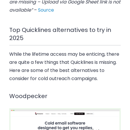
are missing – Upload via Google Sheet link is not
available”
–
Source
Top Quicklines alternatives to try in
2025
While the lifetime access may be enticing, there
are quite a few things that Quicklines is missing.
Here are some of the best alternatives to
consider for cold outreach campaigns.
Woodpecker