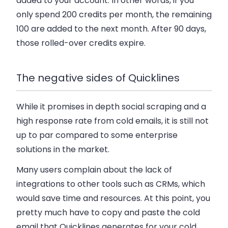
added to your account. In other words, if you
only spend 200 credits per month, the remaining
100 are added to the next month. After 90 days,
those rolled-over credits expire.
The negative sides of Quicklines
While it promises in depth social scraping and a
high response rate from cold emails, it is still not
up to par compared to some enterprise
solutions in the market.
Many users complain about the lack of
integrations to other tools such as CRMs, which
would save time and resources. At this point, you
pretty much have to copy and paste the cold
email that Quicklines generates for your cold