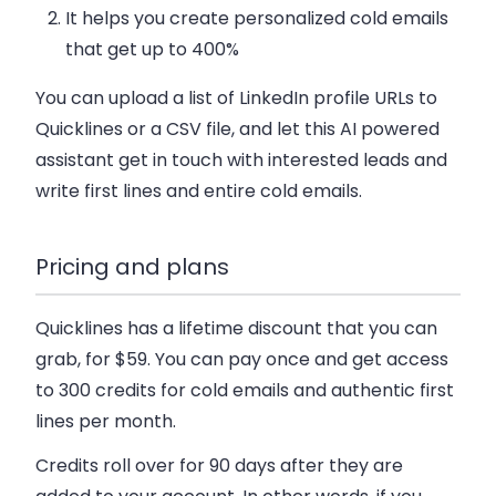
It helps you create personalized cold emails
that get up to 400%
You can upload a list of LinkedIn profile URLs to
Quicklines or a CSV file, and let this AI powered
assistant get in touch with interested leads and
write first lines and entire cold emails.
Pricing and plans
Quicklines has a lifetime discount that you can
grab, for $59. You can pay once and get access
to 300 credits for cold emails and authentic first
lines per month.
Credits roll over for 90 days after they are