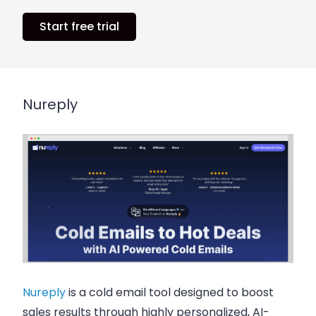
Start free trial
Nureply
Nureply
is a cold email tool designed to boost
sales results through highly personalized, AI-