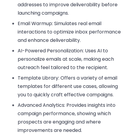
addresses to improve deliverability before
launching campaigns.
Email Warmup:
Simulates real email
interactions to optimize inbox performance
and enhance deliverability.
AI-Powered Personalization:
Uses AI to
personalize emails at scale, making each
outreach feel tailored to the recipient.
Template Library:
Offers a variety of email
templates for different use cases, allowing
you to quickly craft effective campaigns.
Advanced Analytics:
Provides insights into
campaign performance, showing which
prospects are engaging and where
improvements are needed.