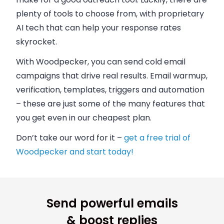
plenty of tools to choose from, with proprietary
AI tech that can help your response rates
skyrocket.
With Woodpecker, you can send cold email
campaigns that drive real results. Email warmup,
verification, templates, triggers and automation
– these are just some of the many features that
you get even in our cheapest plan.
Don’t take our word for it –
get a free trial of
Woodpecker and start today!
Send powerful emails
& boost replies