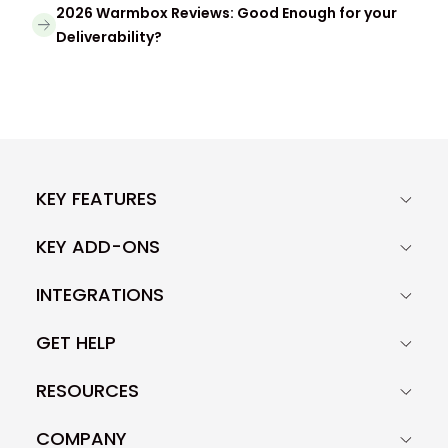
2026 Warmbox Reviews: Good Enough for your
Deliverability?
KEY FEATURES
KEY ADD-ONS
INTEGRATIONS
GET HELP
RESOURCES
COMPANY