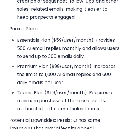
creation of sequences, follow-ups, and other
sales-related emails, making it easier to
keep prospects engaged.
Pricing Plans:
Essentials Plan ($59/user/month):
Provides
500 AI email replies monthly and allows users
to send up to 300 emails daily.
Premium Plan ($99/user/month):
Increases
the limits to 1,000 AI email replies and 600
daily emails per user.
Teams Plan ($59/user/month):
Requires a
minimum purchase of three user seats,
making it ideal for small sales teams.
Potential Downsides:
PersistIQ has some
limitations that may affect its appeal: