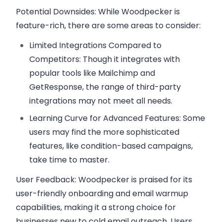
Potential Downsides:
While Woodpecker is
feature-rich, there are some areas to consider:
Limited Integrations Compared to
Competitors:
Though it integrates with
popular tools like Mailchimp and
GetResponse, the range of third-party
integrations may not meet all needs.
Learning Curve for Advanced Features:
Some
users may find the more sophisticated
features, like condition-based campaigns,
take time to master.
User Feedback:
Woodpecker is praised for its
user-friendly onboarding and email warmup
capabilities, making it a strong choice for
businesses new to cold email outreach. Users