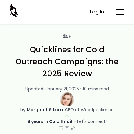
Log In
Blog
Quicklines for Cold
Outreach Campaigns: the
2025 Review
Updated: January 21, 2025 • 10 mins read
by
Margaret Sikora
CEO at Woodpecker.co
9 years in Cold Email