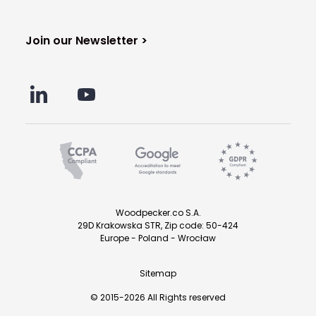
Join our Newsletter >
Woodpecker.co S.A.
29D Krakowska STR, Zip code: 50-424
Europe - Poland - Wrocław
Sitemap
© 2015-2026 All Rights reserved