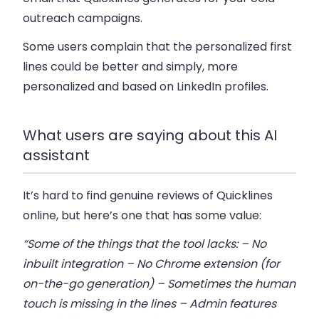
outreach campaigns.
Some users complain that the personalized first
lines could be better and simply, more
personalized and based on LinkedIn profiles.
What users are saying about this AI
assistant
It’s hard to find genuine reviews of Quicklines
online, but here’s one that has some value:
“Some of the things that the tool lacks: – No
inbuilt integration – No Chrome extension (for
on-the-go generation) – Sometimes the human
touch is missing in the lines – Admin features