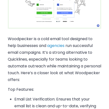
Woodpecker is a cold email tool designed to
help businesses and
agencies
run successful
email campaigns. It’s a strong alternative to
Quicklines, especially for teams looking to
automate outreach while maintaining a personal
touch. Here’s a closer look at what Woodpecker
offers:
Top Features:
Email List Verification:
Ensures that your
email list is clean and up-to-date, verifying