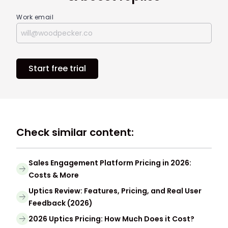
Work email
Start free trial
Check similar content:
Sales Engagement Platform Pricing in 2026:
Costs & More
Uptics Review: Features, Pricing, and Real User
Feedback (2026)
2026 Uptics Pricing: How Much Does it Cost?