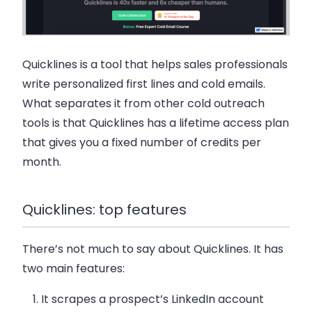
Quicklines is a tool that helps sales professionals
write personalized first lines and cold emails.
What separates it from other cold outreach
tools is that Quicklines has a lifetime access plan
that gives you a fixed number of credits per
month.
Quicklines: top features
There’s not much to say about Quicklines. It has
two main features:
It scrapes a prospect’s LinkedIn account