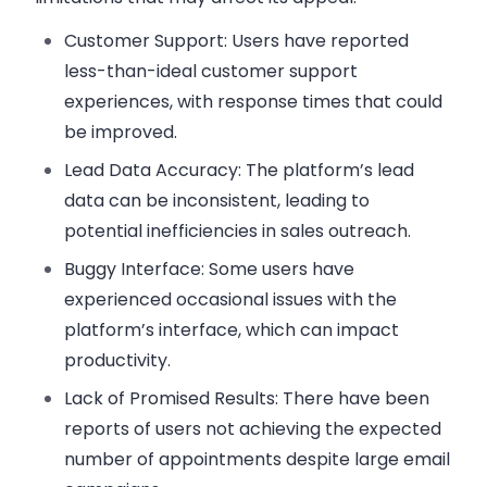
Customer Support:
Users have reported
less-than-ideal customer support
experiences, with response times that could
be improved.
Lead Data Accuracy:
The platform’s lead
data can be inconsistent, leading to
potential inefficiencies in sales outreach.
Buggy Interface:
Some users have
experienced occasional issues with the
platform’s interface, which can impact
productivity.
Lack of Promised Results:
There have been
reports of users not achieving the expected
number of appointments despite large email