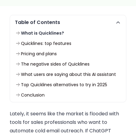
Table of Contents
What is Quicklines?
Quicklines: top features
Pricing and plans
The negative sides of Quicklines
What users are saying about this AI assistant
Top Quicklines alternatives to try in 2025
Conclusion
Lately, it seems like the market is flooded with
tools for sales professionals who want to
automate cold email outreach. If ChatGPT