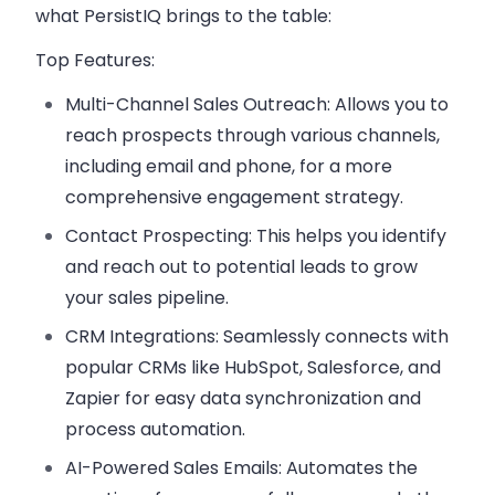
what PersistIQ brings to the table:
Top Features:
Multi-Channel Sales Outreach:
Allows you to
reach prospects through various channels,
including email and phone, for a more
comprehensive engagement strategy.
Contact Prospecting:
This helps you identify
and reach out to potential leads to grow
your sales pipeline.
CRM Integrations:
Seamlessly connects with
popular CRMs like HubSpot, Salesforce, and
Zapier for easy data synchronization and
process automation.
AI-Powered Sales Emails:
Automates the