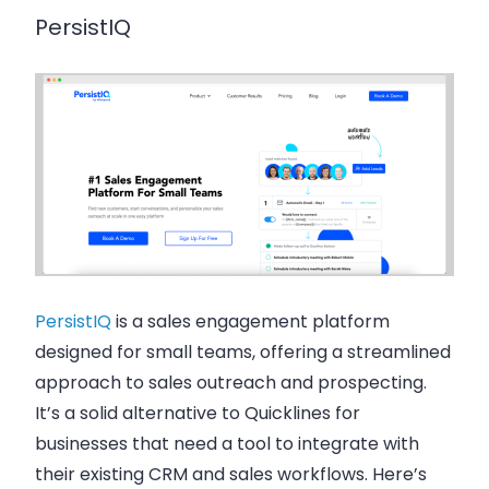
PersistIQ
PersistIQ
is a sales engagement platform
designed for small teams, offering a streamlined
approach to sales outreach and prospecting.
It’s a solid alternative to Quicklines for
businesses that need a tool to integrate with
their existing CRM and sales workflows. Here’s