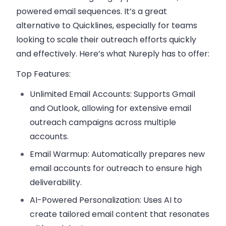
powered email sequences. It’s a great
alternative to Quicklines, especially for teams
looking to scale their outreach efforts quickly
and effectively. Here’s what Nureply has to offer:
Top Features:
Unlimited Email Accounts:
Supports Gmail
and Outlook, allowing for extensive email
outreach campaigns across multiple
accounts.
Email Warmup:
Automatically prepares new
email accounts for outreach to ensure high
deliverability.
AI-Powered Personalization:
Uses AI to
create tailored email content that resonates