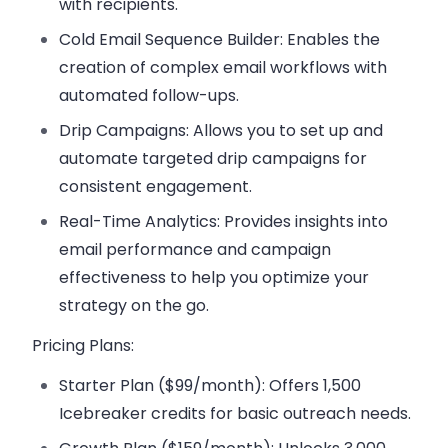
with recipients.
Cold Email Sequence Builder:
Enables the
creation of complex email workflows with
automated follow-ups.
Drip Campaigns:
Allows you to set up and
automate targeted drip campaigns for
consistent engagement.
Real-Time Analytics:
Provides insights into
email performance and campaign
effectiveness to help you optimize your
strategy on the go.
Pricing Plans:
Starter Plan ($99/month):
Offers 1,500
Icebreaker credits for basic outreach needs.