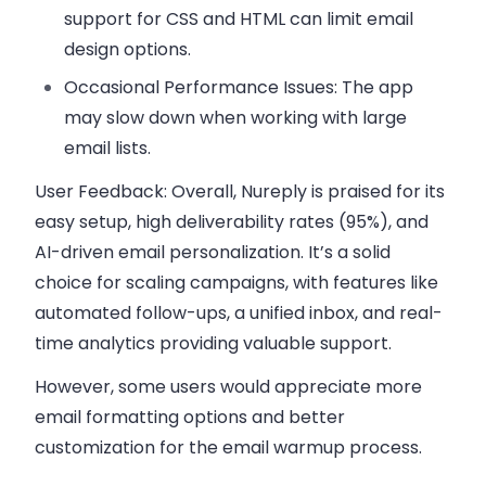
support for CSS and HTML can limit email
design options.
Occasional Performance Issues:
The app
may slow down when working with large
email lists.
User Feedback:
Overall, Nureply is praised for its
easy setup, high deliverability rates (95%), and
AI-driven email personalization. It’s a solid
choice for scaling campaigns, with features like
automated follow-ups, a unified inbox, and real-
time analytics providing valuable support.
However, some users would appreciate more
email formatting options and better
customization for the email warmup process.