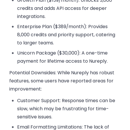
Growth Plan ($159/month):
Unlocks 3,000
credits and adds API access for deeper
integrations.
Enterprise Plan ($389/month):
Provides
8,000 credits and priority support, catering
to larger teams.
Unicorn Package ($30,000):
A one-time
payment for lifetime access to Nureply.
Potential Downsides:
While Nureply has robust
features, some users have reported areas for
improvement:
Customer Support:
Response times can be
slow, which may be frustrating for time-
sensitive issues.
Email Formatting Limitations:
The lack of