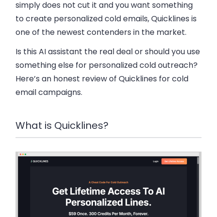
simply does not cut it and you want something
to create personalized cold emails, Quicklines is
one of the newest contenders in the market.
Is this AI assistant the real deal or should you use
something else for personalized cold outreach?
Here’s an honest review of Quicklines for cold
email campaigns.
What is Quicklines?