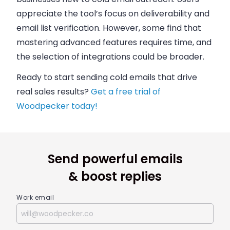
appreciate the tool’s focus on deliverability and
email list verification. However, some find that
mastering advanced features requires time, and
the selection of integrations could be broader.
Ready to start sending cold emails that drive
real sales results?
Get a free trial of
Woodpecker today!
Send powerful emails
& boost replies
Work email