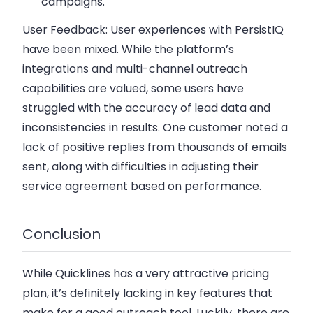
campaigns.
User Feedback:
User experiences with PersistIQ
have been mixed. While the platform’s
integrations and multi-channel outreach
capabilities are valued, some users have
struggled with the accuracy of lead data and
inconsistencies in results. One customer noted a
lack of positive replies from thousands of emails
sent, along with difficulties in adjusting their
service agreement based on performance.
Conclusion
While Quicklines has a very attractive pricing
plan, it’s definitely lacking in key features that
make for a good outreach tool. Luckily, there are