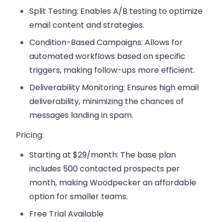
Split Testing:
Enables A/B testing to optimize
email content and strategies.
Condition-Based Campaigns:
Allows for
automated workflows based on specific
triggers, making follow-ups more efficient.
Deliverability Monitoring:
Ensures high email
deliverability, minimizing the chances of
messages landing in spam.
Pricing:
Starting at $29/month:
The base plan
includes 500 contacted prospects per
month, making Woodpecker an affordable
option for smaller teams.
Free Trial Available