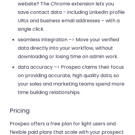
website? The Chrome extension lets you
save contact data – including LinkedIn profile
URLs and business email addresses – with a
single click.
seamless integration –>
Move your verified
data directly into your workflow, without
downloading or losing time on admin work.
data accuracy –>
Prospeo claims their focus
on providing accurate, high quality data, so
your sales and marketing teams spend more
time building relationships.
Pricing
Prospeo offers a free plan for light users and
flexible paid plans that scale with your prospect