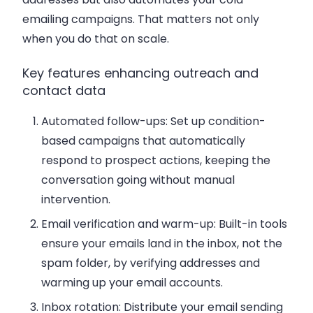
emailing campaigns. That matters not only
when you do that on scale.
Key features enhancing outreach and
contact data
Automated follow-ups
: Set up condition-
based campaigns that automatically
respond to prospect actions, keeping the
conversation going without manual
intervention.
Email verification and warm-up
: Built-in tools
ensure your emails land in the inbox, not the
spam folder, by verifying addresses and
warming up your email accounts.
Inbox rotation
: Distribute your email sending