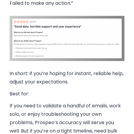
Failed to make any action.”
In short: if you’re hoping for instant, reliable help,
adjust your expectations.
Best for:
If you need to validate a handful of emails, work
solo, or enjoy troubleshooting your own
problems, Prospeo’s accuracy will serve you
well. But if you’re on a tight timeline, need bulk