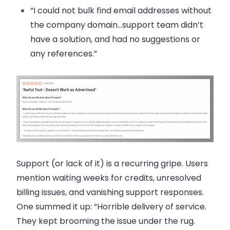
“I could not bulk find email addresses without
the company domain…support team didn’t
have a solution, and had no suggestions or
any references.”
Support (or lack of it) is a recurring gripe. Users
mention waiting weeks for credits, unresolved
billing issues, and vanishing support responses.
One summed it up: “Horrible delivery of service.
They kept brooming the issue under the rug.