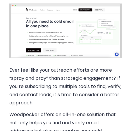
Ever feel like your outreach efforts are more
“spray and pray” than strategic engagement? If
you’re subscribing to multiple tools to find, verify,
and contact leads, it’s time to consider a better
approach.
Woodpecker
offers an all-in-one solution that
not only helps you find and verify email
addresses but also automates your cold