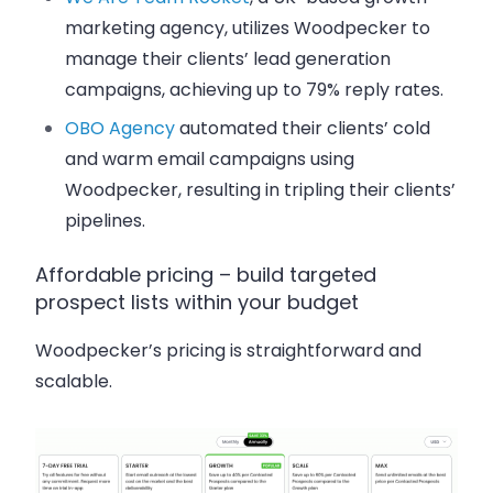
marketing agency, utilizes Woodpecker to
manage their clients’ lead generation
campaigns, achieving up to 79% reply rates.
OBO Agency
automated their clients’ cold
and warm email campaigns using
Woodpecker, resulting in tripling their clients’
pipelines.
Affordable pricing – build targeted
prospect lists within your budget
Woodpecker’s pricing is straightforward and
scalable.