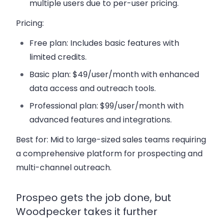
multiple users due to per-user pricing.
Pricing:
Free plan:
Includes basic features with
limited credits.
Basic plan:
$49/user/month with enhanced
data access and outreach tools.
Professional plan:
$99/user/month with
advanced features and integrations.
Best for:
Mid to large-sized sales teams requiring
a comprehensive platform for prospecting and
multi-channel outreach.
Prospeo gets the job done, but
Woodpecker takes it further