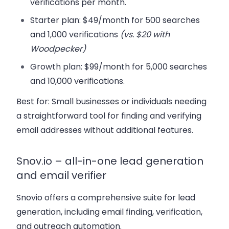
verifications per month.
Starter plan:
$49/month for 500 searches
and 1,000 verifications
(vs. $20 with
Woodpecker)
Growth plan:
$99/month for 5,000 searches
and 10,000 verifications.
Best for:
Small businesses or individuals needing
a straightforward tool for finding and verifying
email addresses without additional features.
Snov.io – all-in-one lead generation
and email verifier
Snovio offers a comprehensive suite for lead
generation, including email finding, verification,
and outreach automation.