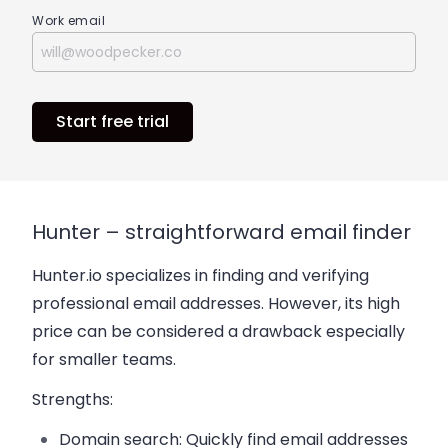
Work email
Start free trial
Hunter – straightforward email finder
Hunter.io specializes in finding and verifying
professional email addresses. However, its high
price can be considered a drawback especially
for smaller teams.
Strengths:
Domain search:
Quickly find email addresses