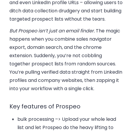
and even LinkedIn profile URLs – allowing users to
ditch data collection drudgery and start building
targeted prospect lists without the tears.
But Prospeo isn’t just an email finder.
The magic
happens when you combine sales navigator
export, domain search, and the chrome
extension. Suddenly, you’re not cobbling
together prospect lists from random sources.
You’re pulling verified data straight from LinkedIn
profiles and company websites, then zapping it
into your workflow with a single click.
Key features of Prospeo
bulk processing –>
Upload your whole lead
list and let Prospeo do the heavy lifting to