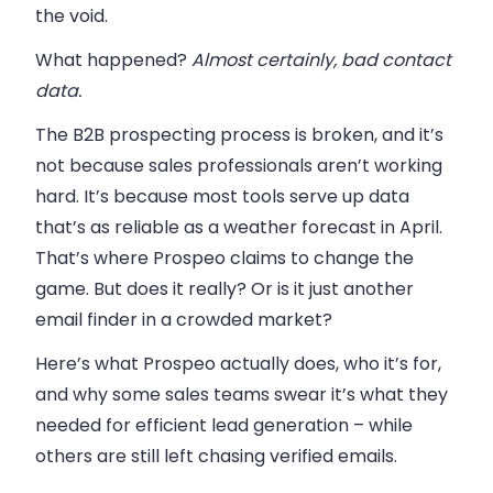
the void.
What happened?
Almost certainly, bad contact
data.
The B2B prospecting process is broken, and it’s
not because sales professionals aren’t working
hard. It’s because most tools serve up data
that’s as reliable as a weather forecast in April.
That’s where Prospeo claims to change the
game. But does it really? Or is it just another
email finder in a crowded market?
Here’s what Prospeo actually does, who it’s for,
and why some sales teams swear it’s what they
needed for efficient lead generation – while
others are still left chasing verified emails.