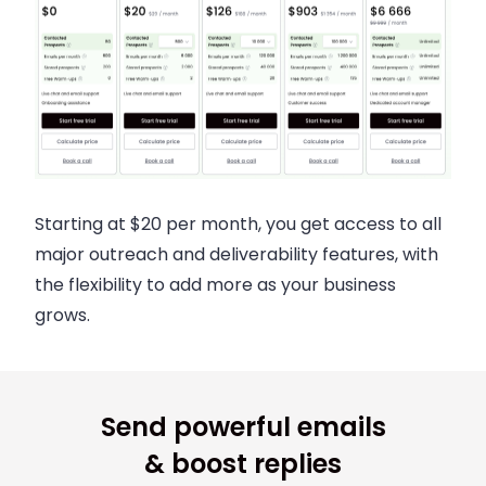
Starting at $20 per month, you get access to all
major outreach and deliverability features, with
the flexibility to add more as your business
grows.
Send powerful emails
& boost replies