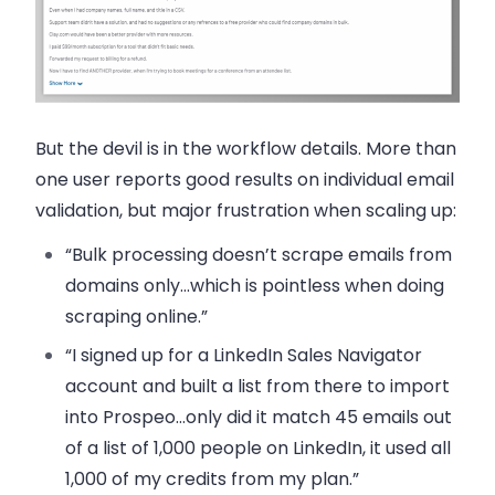
But the devil is in the workflow details. More than
one user reports good results on individual email
validation, but major frustration when scaling up:
“Bulk processing doesn’t scrape emails from
domains only…which is pointless when doing
scraping online.”
“I signed up for a LinkedIn Sales Navigator
account and built a list from there to import
into Prospeo…only did it match 45 emails out
of a list of 1,000 people on LinkedIn, it used all
1,000 of my credits from my plan.”