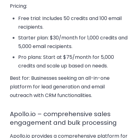
Pricing:
Free trial:
Includes 50 credits and 100 email
recipients.
Starter plan:
$30/month for 1,000 credits and
5,000 email recipients.
Pro plans:
Start at $75/month for 5,000
credits and scale up based on needs.
Best for:
Businesses seeking an all-in-one
platform for lead generation and email
outreach with CRM functionalities.
Apollo.io – comprehensive sales
engagement and bulk processing
Apollo.io provides a comprehensive platform for