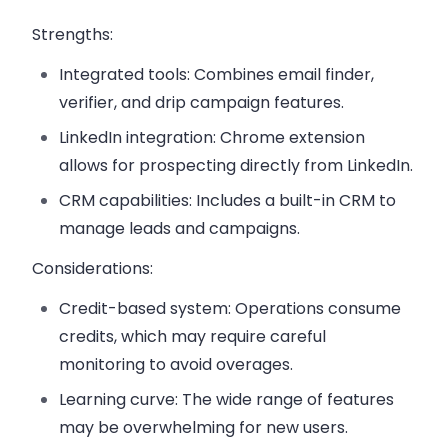
Strengths:
Integrated tools:
Combines email finder,
verifier, and drip campaign features.
LinkedIn integration:
Chrome extension
allows for prospecting directly from LinkedIn.
CRM capabilities:
Includes a built-in CRM to
manage leads and campaigns.
Considerations:
Credit-based system:
Operations consume
credits, which may require careful
monitoring to avoid overages.
Learning curve:
The wide range of features
may be overwhelming for new users.