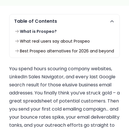
Table of Contents
What is Prospeo?
What real users say about Prospeo
Best Prospeo alternatives for 2026 and beyond
You spend hours scouring company websites,
LinkedIn Sales Navigator, and every last Google
search result for those elusive business email
addresses. You finally think you’ve struck gold – a
great spreadsheet of potential customers. Then
you send your first cold emailing campaign… and
your bounce rates spike, your email deliverability
tanks, and your outreach efforts go straight to