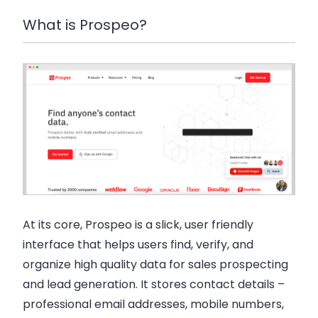
What is Prospeo?
At its core, Prospeo is a slick, user friendly
interface that helps users find, verify, and
organize high quality data for sales prospecting
and lead generation. It stores contact details –
professional email addresses, mobile numbers,