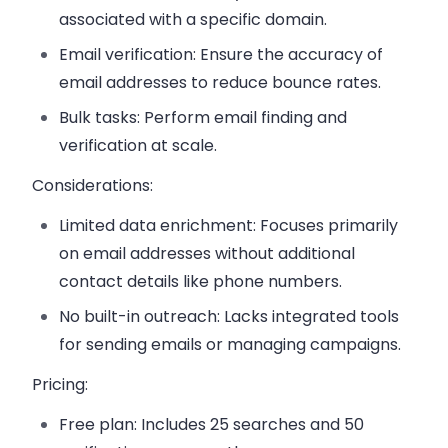
associated with a specific domain.
Email verification:
Ensure the accuracy of
email addresses to reduce bounce rates.
Bulk tasks:
Perform email finding and
verification at scale.
Considerations:
Limited data enrichment:
Focuses primarily
on email addresses without additional
contact details like phone numbers.
No built-in outreach:
Lacks integrated tools
for sending emails or managing campaigns.
Pricing:
Free plan:
Includes 25 searches and 50