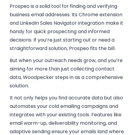
Prospeo is a solid tool for finding and verifying
business email addresses. Its Chrome extension
and LinkedIn Sales Navigator integration make it
handy for quick prospecting and informed
decisions. If you’re just starting out or need a
straightforward solution, Prospeo fits the bill.
But when your outreach needs grow, and you’re
aiming for more than just collecting contact
data,
Woodpecker
steps in as a comprehensive
solution.
It not only helps you find accurate data but also
automates your cold emailing campaigns and
integrates with your existing tools. Features like
email warm-up, deliverability monitoring, and
adaptive sending ensure your emails land where