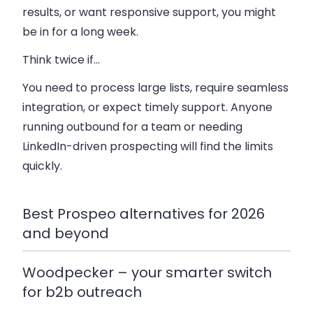
results, or want responsive support, you might
be in for a long week.
Think twice if…
You need to process large lists, require seamless
integration, or expect timely support. Anyone
running outbound for a team or needing
LinkedIn-driven prospecting will find the limits
quickly.
Best Prospeo alternatives for 2026
and beyond
Woodpecker – your smarter switch
for b2b outreach