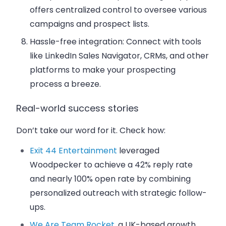
offers centralized control to oversee various
campaigns and prospect lists.
Hassle-free integration
: Connect with tools
like LinkedIn Sales Navigator, CRMs, and other
platforms to make your prospecting
process a breeze.
Real-world success stories
Don’t take our word for it. Check how:
Exit 44 Entertainment
leveraged
Woodpecker to achieve a 42% reply rate
and nearly 100% open rate by combining
personalized outreach with strategic follow-
ups.
We Are Team Rocket
, a UK-based growth