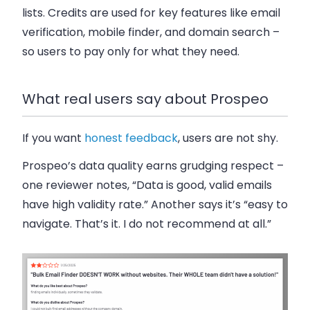
lists. Credits are used for key features like email
verification, mobile finder, and domain search –
so users to pay only for what they need.
What real users say about Prospeo
If you want
honest feedback
, users are not shy.
Prospeo’s data quality earns grudging respect –
one reviewer notes, “Data is good, valid emails
have high validity rate.” Another says it’s “easy to
navigate. That’s it. I do not recommend at all.”