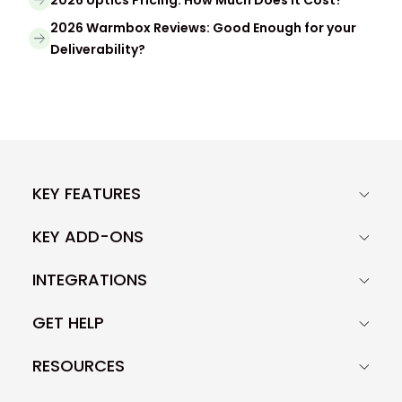
2026 Warmbox Reviews: Good Enough for your
Deliverability?
KEY FEATURES
KEY ADD-ONS
INTEGRATIONS
GET HELP
RESOURCES