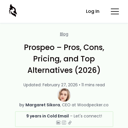
Log In
Blog
Prospeo – Pros, Cons,
Pricing, and Top
Alternatives (2026)
Updated: February 27, 2026 • 11 mins read
by
Margaret Sikora
CEO at Woodpecker.co
9 years in Cold Email