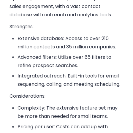
sales engagement, with a vast contact
database with outreach and analytics tools.
Strengths:
Extensive database:
Access to over 210
million contacts and 35 million companies.
Advanced filters:
Utilize over 65 filters to
refine prospect searches.
Integrated outreach:
Built-in tools for email
sequencing, calling, and meeting scheduling.
Considerations:
Complexity:
The extensive feature set may
be more than needed for small teams.
Pricing per user:
Costs can add up with