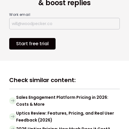
& boost replies
Work email
Start free trial
Check similar content:
Sales Engagement Platform Pricing in 2026:
Costs & More
Uptics Review: Features, Pricing, and Real User
Feedback (2026)
2026 Uptics Pricing: How Much Does it Cost?