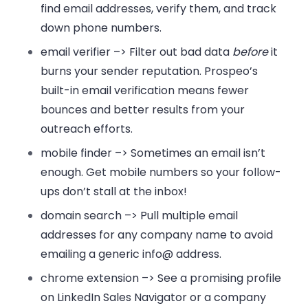
find email addresses, verify them, and track
down phone numbers.
email verifier –>
Filter out bad data
before
it
burns your sender reputation. Prospeo’s
built-in email verification means fewer
bounces and better results from your
outreach efforts.
mobile finder –>
Sometimes an email isn’t
enough. Get mobile numbers so your follow-
ups don’t stall at the inbox!
domain search –>
Pull multiple email
addresses for any company name to avoid
emailing a generic info@ address.
chrome extension –>
See a promising profile
on LinkedIn Sales Navigator or a company