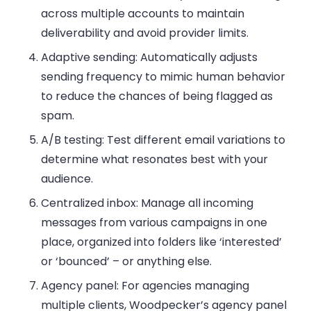
across multiple accounts to maintain
deliverability and avoid provider limits.
Adaptive sending
: Automatically adjusts
sending frequency to mimic human behavior
to reduce the chances of being flagged as
spam.
A/B testing
: Test different email variations to
determine what resonates best with your
audience.
Centralized inbox
: Manage all incoming
messages from various campaigns in one
place, organized into folders like ‘interested’
or ‘bounced’ – or anything else.
Agency panel
: For agencies managing
multiple clients, Woodpecker’s agency panel