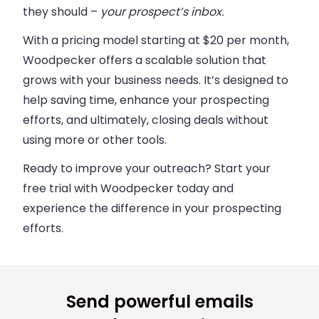
they should –
your prospect’s inbox.
With a pricing model starting at $20 per month,
Woodpecker offers a scalable solution that
grows with your business needs. It’s designed to
help saving time, enhance your prospecting
efforts, and ultimately, closing deals without
using more or other tools.
Ready to improve your outreach?
Start your
free trial with Woodpecker today and
experience the difference in your prospecting
efforts.
Send powerful emails