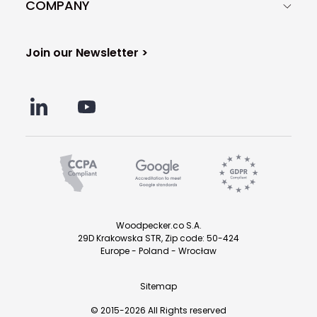
COMPANY
Join our Newsletter >
Woodpecker.co S.A.
29D Krakowska STR, Zip code: 50-424
Europe - Poland - Wrocław
Sitemap
© 2015-2026 All Rights reserved